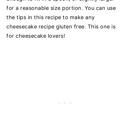
for a reasonable size portion. You can use
the tips in this recipe to make any
cheesecake recipe gluten free. This one is
for cheesecake lovers!