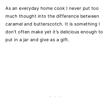
As an everyday home cook I never put too
much thought into the difference between
caramel and butterscotch. It is something I
don’t often make yet it’s delicious enough to
put in a jar and give as a gift.