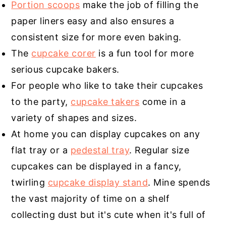
Portion scoops
make the job of filling the
paper liners easy and also ensures a
consistent size for more even baking.
The
cupcake corer
is a fun tool for more
serious cupcake bakers.
For people who like to take their cupcakes
to the party,
cupcake takers
come in a
variety of shapes and sizes.
At home you can display cupcakes on any
flat tray or a
pedestal tray
. Regular size
cupcakes can be displayed in a fancy,
twirling
cupcake display stand
. Mine spends
the vast majority of time on a shelf
collecting dust but it's cute when it's full of