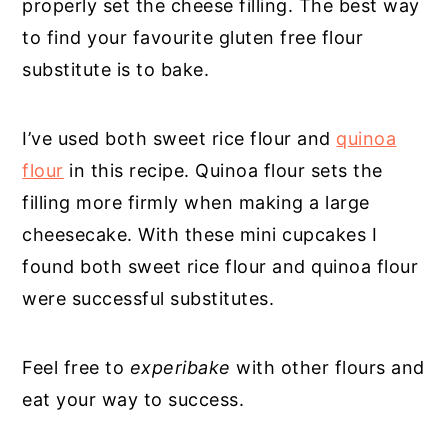
properly set the cheese filling. The best way
to find your favourite gluten free flour
substitute is to bake.
I’ve used both sweet rice flour and
quinoa
flour
in this recipe. Quinoa flour sets the
filling more firmly when making a large
cheesecake. With these mini cupcakes I
found both sweet rice flour and quinoa flour
were successful substitutes.
Feel free to
experibake
with other flours and
eat your way to success.