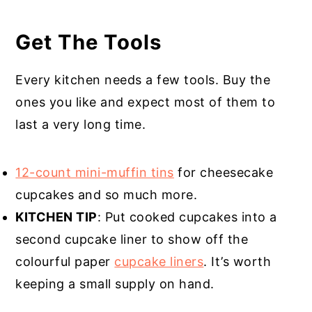
Get The Tools
Every kitchen needs a few tools. Buy the
ones you like and expect most of them to
last a very long time.
12-count mini-muffin tins
for cheesecake
cupcakes and so much more.
KITCHEN TIP
: Put cooked cupcakes into a
second cupcake liner to show off the
colourful paper
cupcake liners
. It’s worth
keeping a small supply on hand.