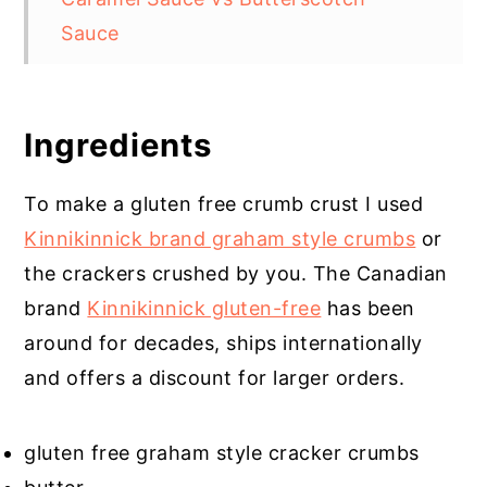
Sauce
Does Sea Salt Make a Difference
Get The Tools
Ingredients
Salted Caramel Cheesecake
Cupcakes
To make a gluten free crumb crust I used
Kinnikinnick brand graham style crumbs
or
the crackers crushed by you. The Canadian
brand
Kinnikinnick gluten-free
has been
around for decades, ships internationally
and offers a discount for larger orders.
gluten free graham style cracker crumbs