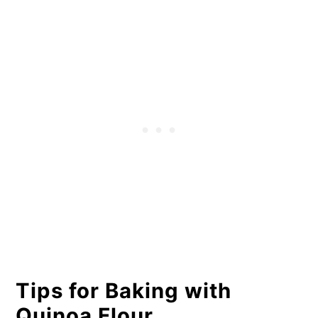
Tips for Baking with
Quinoa Flour