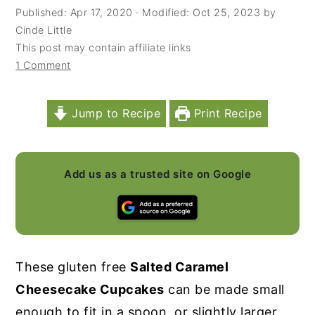
Published:
Apr 17, 2020
· Modified:
Oct 25, 2023
by
y
n
y
Cinde Little
n
t
s
This post may contain affiliate links
1 Comment
a
e
i
v
n
d
i
t
e
Jump to Recipe
Print Recipe
g
b
a
a
Add us as a trusted site on Google
t
r
i
o
n
These gluten free
Salted Caramel
Cheesecake Cupcakes
can be made small
enough to fit in a spoon, or slightly larger