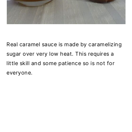
Real caramel sauce is made by caramelizing
sugar over very low heat. This requires a
little skill and some patience so is not for
everyone.