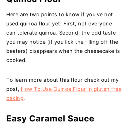
Here are two points to know if you've not
used quinoa flour yet. First, not everyone
can tolerate quinoa. Second, the odd taste
you may notice (if you lick the filling off the
beaters) disappears when the cheesecake is
cooked.
To learn more about this flour check out my
post,
How To Use Quinoa Flour in gluten free
baking
.
Easy Caramel Sauce