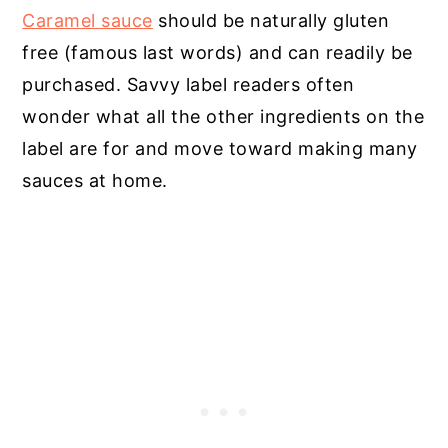
Caramel sauce
should be naturally gluten
free (famous last words) and can readily be
purchased. Savvy label readers often
wonder what all the other ingredients on the
label are for and move toward making many
sauces at home.