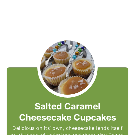
Salted Caramel
Cheesecake Cupcakes
Delicious on its’ own, cheesecake lends itself