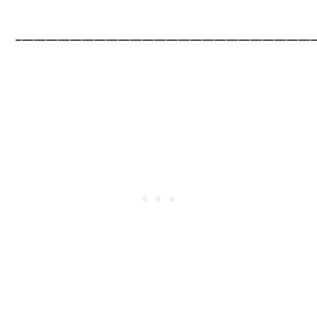
__________________________________________________