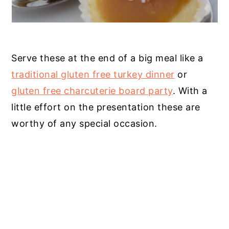
Serve these at the end of a big meal like a
traditional gluten free turkey dinner
or
gluten free charcuterie board party
. With a
little effort on the presentation these are
worthy of any special occasion.