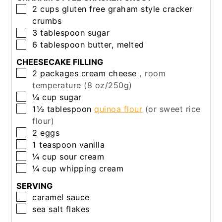
▢
2
cups
gluten free graham style cracker
crumbs
▢
3
tablespoon
sugar
▢
6
tablespoon
butter, melted
CHEESECAKE FILLING
▢
2
packages
cream cheese
, room
temperature (8 oz/250g)
▢
¼
cup
sugar
▢
1½
tablespoon
quinoa flour
(or sweet rice
flour)
▢
2
eggs
▢
1
teaspoon
vanilla
▢
¼
cup
sour cream
▢
¼
cup
whipping cream
SERVING
▢
caramel sauce
▢
sea salt flakes