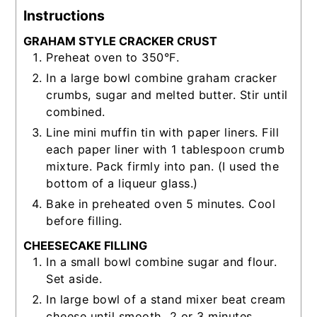
Instructions
GRAHAM STYLE CRACKER CRUST
Preheat oven to 350°F.
In a large bowl combine graham cracker
crumbs, sugar and melted butter. Stir until
combined.
Line mini muffin tin with paper liners. Fill
each paper liner with 1 tablespoon crumb
mixture. Pack firmly into pan. (I used the
bottom of a liqueur glass.)
Bake in preheated oven 5 minutes. Cool
before filling.
CHEESECAKE FILLING
In a small bowl combine sugar and flour.
Set aside.
In large bowl of a stand mixer beat cream
cheese until smooth, 2 or 3 minutes.