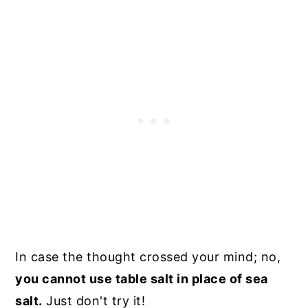
In case the thought crossed your mind; no,
you cannot use table salt in place of sea
salt.
Just don't try it!