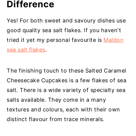
Difference
Yes! For both sweet and savoury dishes use
good quality sea salt flakes. If you haven't
tried it yet my personal favourite is
Maldon
sea salt flakes
.
The finishing touch to these Salted Caramel
Cheesecake Cupcakes is a few flakes of sea
salt. There is a wide variety of specialty sea
salts available. They come in a many
textures and colours, each with their own
distinct flavour from trace minerals.