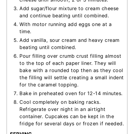
Add sugar/flour mixture to cream cheese
and continue beating until combined.
With motor running add eggs one at a
time.
Add vanilla, sour cream and heavy cream
beating until combined.
Pour filling over crumb crust filling almost
to the top of each paper liner. They will
bake with a rounded top then as they cool
the filling will settle creating a small indent
for the caramel topping.
Bake in preheated oven for 12-14 minutes.
Cool completely on baking racks.
Refrigerate over night in an airtight
container. Cupcakes can be kept in the
fridge for several days or frozen if needed.
SERVING