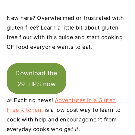
New here? Overwhelmed or frustrated with
gluten free? Learn a little bit about gluten
free flour with this guide and start cooking
GF food everyone wants to eat.
Download the
29 TIPS now
🎉 Exciting news!
Adventures in a Gluten
Free Kitchen
, is a low cost way to learn to
cook with help and encouragement from
everyday cooks who
get it.