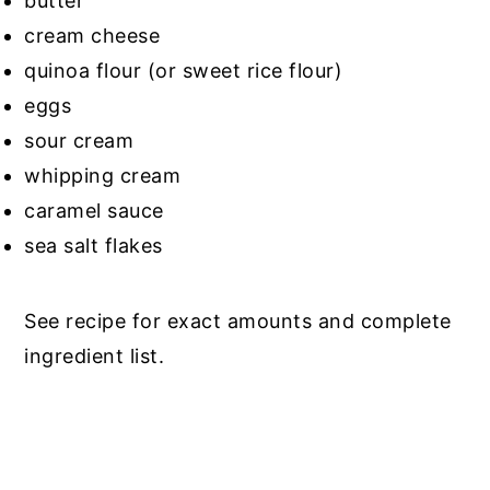
butter
cream cheese
quinoa flour (or sweet rice flour)
eggs
sour cream
whipping cream
caramel sauce
sea salt flakes
See recipe for exact amounts and complete
ingredient list.