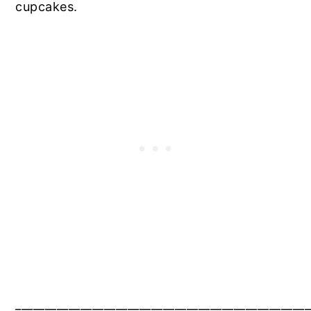
cupcakes.
__________________________________________________