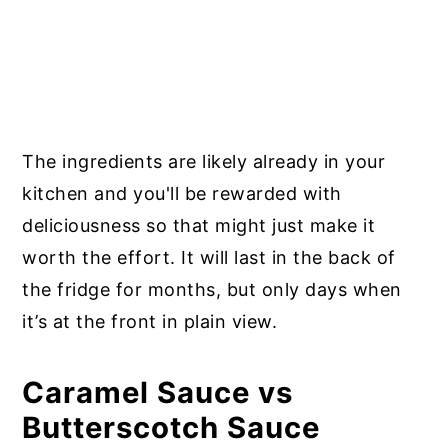
The ingredients are likely already in your
kitchen and you'll be rewarded with
deliciousness so that might just make it
worth the effort. It will last in the back of
the fridge for months, but only days when
it’s at the front in plain view.
Caramel Sauce vs
Butterscotch Sauce