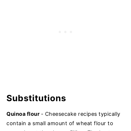
Substitutions
Quinoa flour
- Cheesecake recipes typically
contain a small amount of wheat flour to