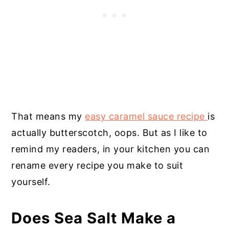
That means my
easy caramel sauce recipe
is
actually butterscotch, oops. But as I like to
remind my readers, in your kitchen you can
rename every recipe you make to suit
yourself.
Does Sea Salt Make a