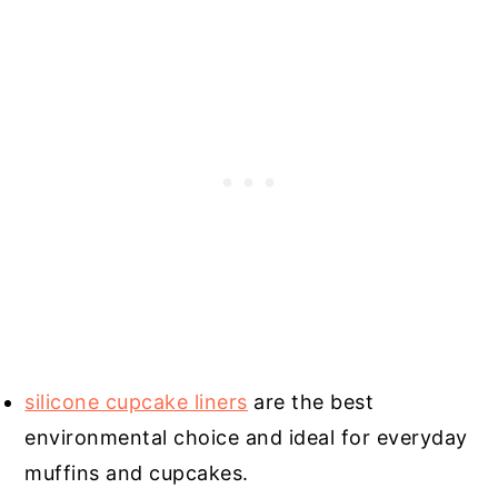
silicone cupcake liners
are the best
environmental choice and ideal for everyday
muffins and cupcakes.