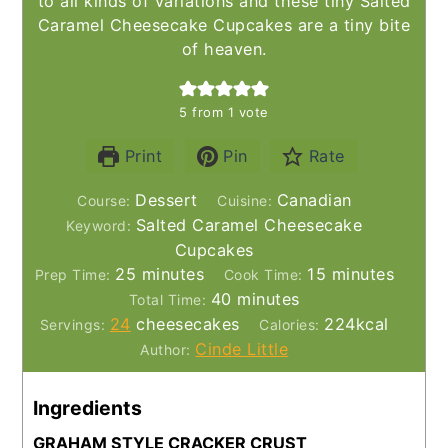
to all kinds of variations and these tiny Salted
Caramel Cheesecake Cupcakes are a tiny bite
of heaven.
5
from 1 vote
Print
Pin
Rate
Dessert
Canadian
Course:
Cuisine:
Salted Caramel Cheesecake
Keyword:
Cupcakes
minutes
minutes
25
minutes
15
minutes
Prep Time:
Cook Time:
minutes
40
minutes
Total Time:
24
cheesecakes
224
kcal
Servings:
Calories:
Cinde Little
Author:
Ingredients
GRAHAM STYLE CRACKER CRUST