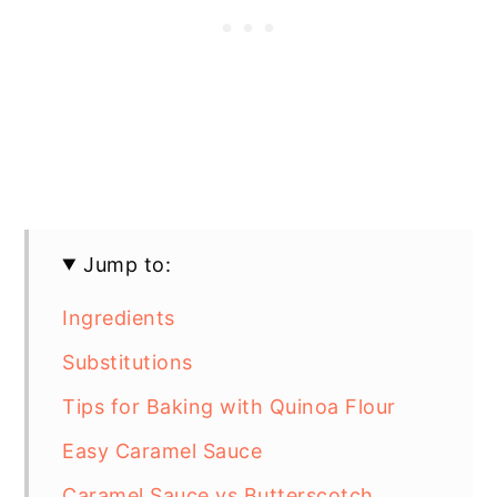
Jump to:
Ingredients
Substitutions
Tips for Baking with Quinoa Flour
Easy Caramel Sauce
Caramel Sauce vs Butterscotch