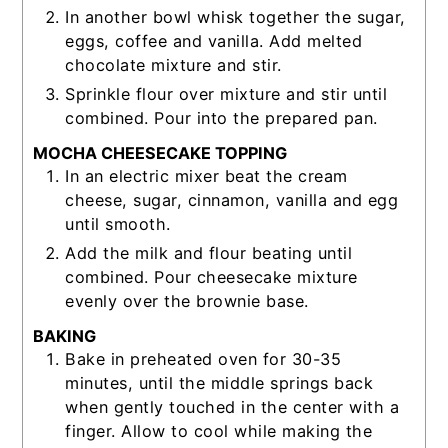
In another bowl whisk together the sugar,
eggs, coffee and vanilla. Add melted
chocolate mixture and stir.
Sprinkle flour over mixture and stir until
combined. Pour into the prepared pan.
MOCHA CHEESECAKE TOPPING
In an electric mixer beat the cream
cheese, sugar, cinnamon, vanilla and egg
until smooth.
Add the milk and flour beating until
combined. Pour cheesecake mixture
evenly over the brownie base.
BAKING
Bake in preheated oven for 30-35
minutes, until the middle springs back
when gently touched in the center with a
finger. Allow to cool while making the