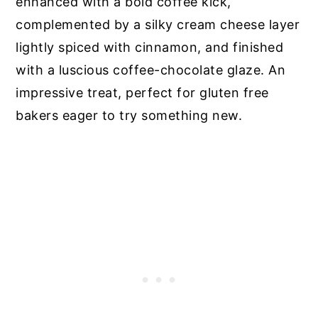
enhanced with a bold coffee kick,
complemented by a silky cream cheese layer
lightly spiced with cinnamon, and finished
with a luscious coffee-chocolate glaze. An
impressive treat, perfect for gluten free
bakers eager to try something new.