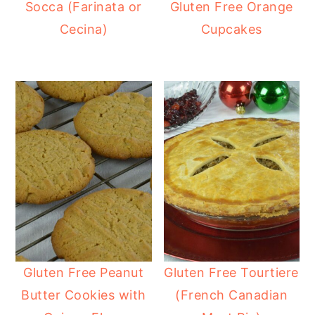
Socca (Farinata or
Gluten Free Orange
Cecina)
Cupcakes
Gluten Free Peanut
Gluten Free Tourtiere
Butter Cookies with
(French Canadian