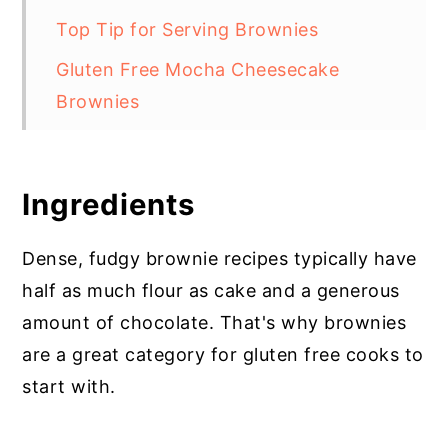
Top Tip for Serving Brownies
Gluten Free Mocha Cheesecake
Brownies
Ingredients
Dense, fudgy brownie recipes typically have
half as much flour as cake and a generous
amount of chocolate. That's why brownies
are a great category for gluten free cooks to
start with.