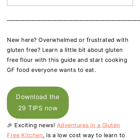
__________________________________________________
New here? Overwhelmed or frustrated with
gluten free? Learn a little bit about gluten
free flour with this guide and start cooking
GF food everyone wants to eat.
Download the
29 TIPS now
🎉 Exciting news!
Adventures in a Gluten
Free Kitchen
, is a low cost way to learn to