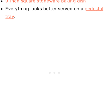
9-inch square stoneware baking dish
Everything looks better served on a
pedestal
tray
.