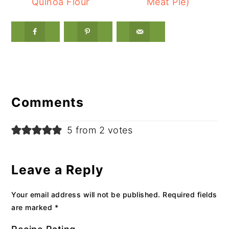
Quinoa Flour
Meat Pie)
Reader
Interactions
Comments
5 from 2 votes
Leave a Reply
Your email address will not be published.
Required fields
are marked
*