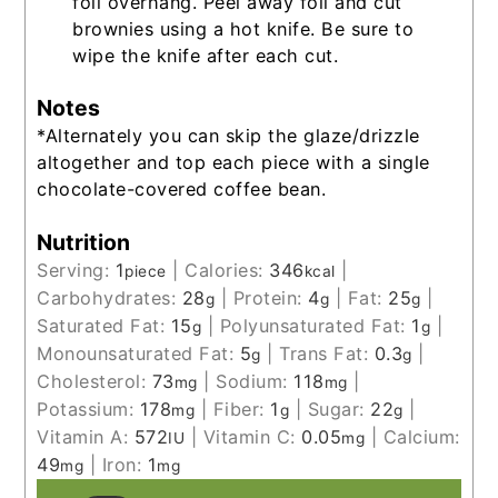
foil overhang. Peel away foil and cut
brownies using a hot knife. Be sure to
wipe the knife after each cut.
Notes
*Alternately you can skip the glaze/drizzle
altogether and top each piece with a single
chocolate-covered coffee bean.
Nutrition
Serving:
1
|
Calories:
346
|
piece
kcal
Carbohydrates:
28
|
Protein:
4
|
Fat:
25
|
g
g
g
Saturated Fat:
15
|
Polyunsaturated Fat:
1
|
g
g
Monounsaturated Fat:
5
|
Trans Fat:
0.3
|
g
g
Cholesterol:
73
|
Sodium:
118
|
mg
mg
Potassium:
178
|
Fiber:
1
|
Sugar:
22
|
mg
g
g
Vitamin A:
572
|
Vitamin C:
0.05
|
Calcium:
IU
mg
49
|
Iron:
1
mg
mg