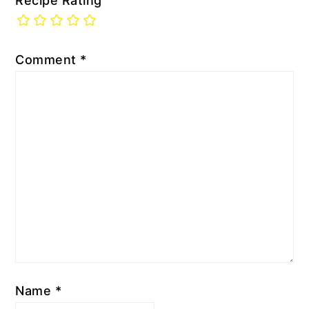
Recipe Rating
Comment
*
Name
*