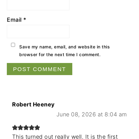
Email
*
Save my name, email, and website in this
browser for the next time I comment.
Robert Heeney
June 08, 2026 at 8:04 am
This turned out really well. It is the first