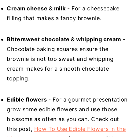
Cream cheese & milk
- For a cheesecake
filling that makes a fancy brownie.
Bittersweet chocolate & whipping cream
-
Chocolate baking squares ensure the
brownie is not too sweet and whipping
cream makes for a smooth chocolate
topping.
Edible flowers
- For a gourmet presentation
grow some edible flowers and use those
blossoms as often as you can. Check out
this post,
How To Use Edible Flowers in the