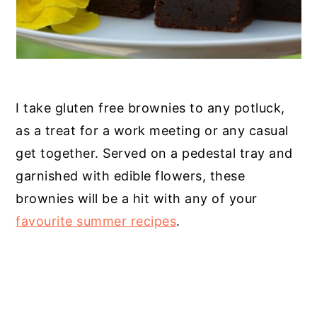
I take gluten free brownies to any potluck,
as a treat for a work meeting or any casual
get together. Served on a pedestal tray and
garnished with edible flowers, these
brownies will be a hit with any of your
favourite summer recipes
.