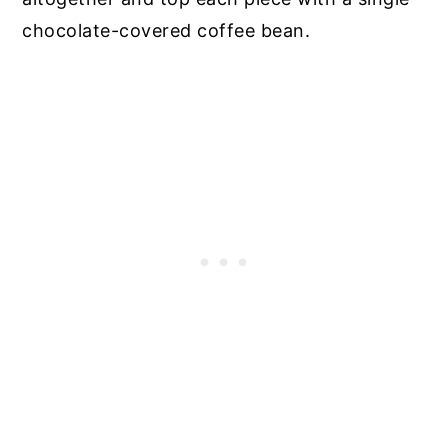
chocolate-covered coffee bean.