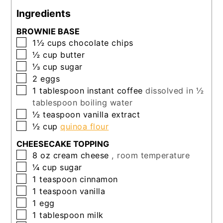
Ingredients
BROWNIE BASE
▢
1½
cups
chocolate chips
▢
½
cup
butter
▢
⅓
cup
sugar
▢
2
eggs
▢
1
tablespoon
instant coffee
dissolved in ½
tablespoon boiling water
▢
½
teaspoon
vanilla extract
▢
½
cup
quinoa flour
CHEESECAKE TOPPING
▢
8
oz
cream cheese
, room temperature
▢
¼
cup
sugar
▢
1
teaspoon
cinnamon
▢
1
teaspoon
vanilla
▢
1
egg
▢
1
tablespoon
milk