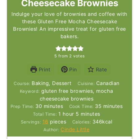
Cheesecake Brownies
Indulge your love of brownies and coffee with
these Gluten Free Mocha Cheesecake
Brownies! An impressive treat for gluten free
bakers.
5
from
2
votes
Print
Pin
Rate
Baking, Dessert
Canadian
Course:
Cuisine:
gluten free brownies, mocha
Keyword:
cheesecake brownies
minutes
minutes
30
minutes
35
minutes
Prep Time:
Cook Time:
hour
minutes
1
hour
5
minutes
Total Time:
16
pieces
346
kcal
Servings:
Calories:
Cinde Little
Author: