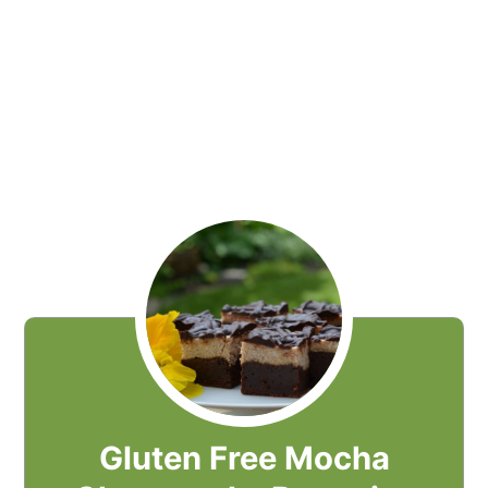
Gluten Free Mocha