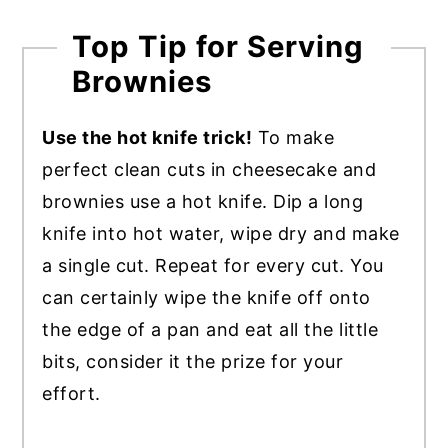
Top Tip for Serving
Brownies
Use the hot knife trick!
To make
perfect clean cuts in cheesecake and
brownies use a hot knife. Dip a long
knife into hot water, wipe dry and make
a single cut. Repeat for every cut. You
can certainly wipe the knife off onto
the edge of a pan and eat all the little
bits, consider it the prize for your
effort.