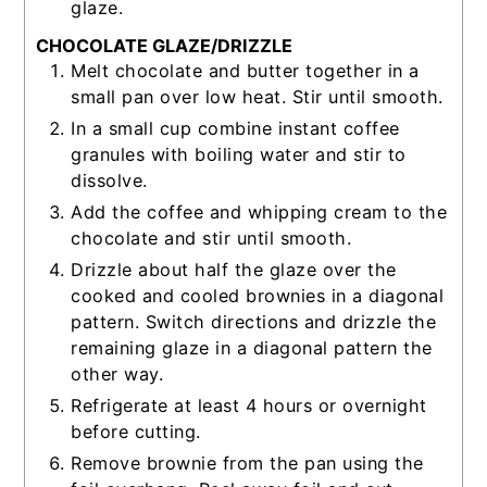
glaze.
CHOCOLATE GLAZE/DRIZZLE
Melt chocolate and butter together in a
small pan over low heat. Stir until smooth.
In a small cup combine instant coffee
granules with boiling water and stir to
dissolve.
Add the coffee and whipping cream to the
chocolate and stir until smooth.
Drizzle about half the glaze over the
cooked and cooled brownies in a diagonal
pattern. Switch directions and drizzle the
remaining glaze in a diagonal pattern the
other way.
Refrigerate at least 4 hours or overnight
before cutting.
Remove brownie from the pan using the