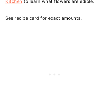
Kitchen
to learn what flowers are edible.
See recipe card for exact amounts.