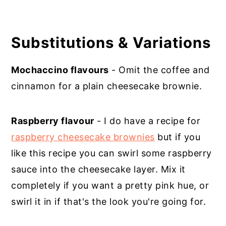
Substitutions & Variations
Mochaccino flavours
- Omit the coffee and
cinnamon for a plain cheesecake brownie.
Raspberry flavour
- I do have a recipe for
raspberry cheesecake brownies
but if you
like this recipe you can swirl some raspberry
sauce into the cheesecake layer. Mix it
completely if you want a pretty pink hue, or
swirl it in if that's the look you're going for.