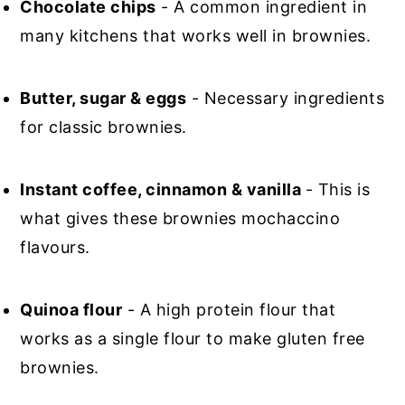
Chocolate chips
- A common ingredient in
many kitchens that works well in brownies.
Butter, sugar & eggs
- Necessary ingredients
for classic brownies.
Instant coffee, cinnamon & vanilla
- This is
what gives these brownies mochaccino
flavours.
Quinoa flour
- A high protein flour that
works as a single flour to make gluten free
brownies.