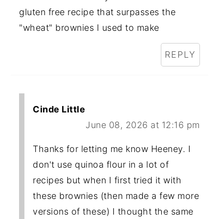
gluten free recipe that surpasses the
"wheat" brownies I used to make
REPLY
Cinde Little
June 08, 2026 at 12:16 pm
Thanks for letting me know Heeney. I
don't use quinoa flour in a lot of
recipes but when I first tried it with
these brownies (then made a few more
versions of these) I thought the same