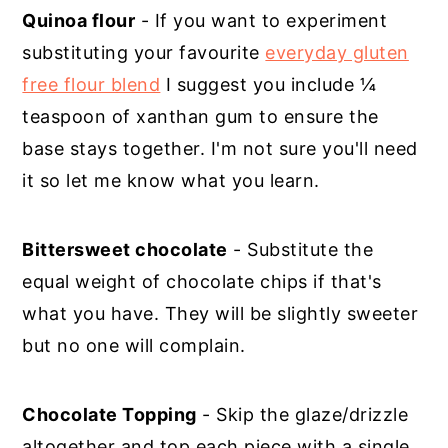
Quinoa flour
- If you want to experiment
substituting your favourite
everyday gluten
free flour blend
I suggest you include ¼
teaspoon of xanthan gum to ensure the
base stays together. I'm not sure you'll need
it so let me know what you learn.
Bittersweet chocolate
- Substitute the
equal weight of chocolate chips if that's
what you have. They will be slightly sweeter
but no one will complain.
Chocolate Topping
- Skip the glaze/drizzle
altogether and top each piece with a single