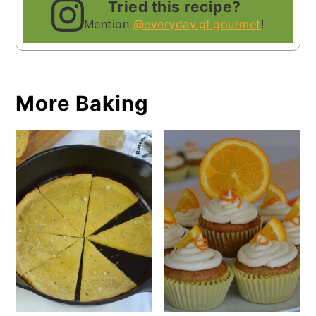
Tried this recipe?
Mention
@everyday.gf.gourmet
!
More Baking