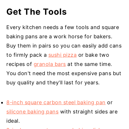
Get The Tools
Every kitchen needs a few tools and square
baking pans are a work horse for bakers.
Buy them in pairs so you can easily add cans
to firmly pack a
sushi pizza
or bake two
recipes of
granola bars
at the same time.
You don't need the most expensive pans but
buy quality and they'll last for years.
8-inch square carbon steel baking pan
or
silicone baking pans
with straight sides are
ideal.