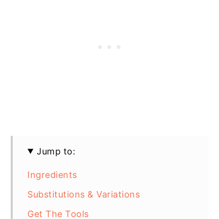
Jump to:
Ingredients
Substitutions & Variations
Get The Tools