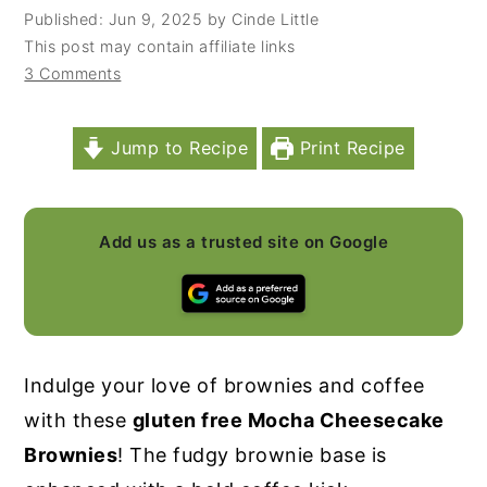
Published:
Jun 9, 2025
by
Cinde Little
y
n
y
This post may contain affiliate links
n
t
s
3 Comments
a
e
i
v
n
d
Jump to Recipe
Print Recipe
i
t
e
g
b
a
a
Add us as a trusted site on Google
t
r
i
o
n
Indulge your love of brownies and coffee
with these
gluten free Mocha Cheesecake
Brownies
! The fudgy brownie base is