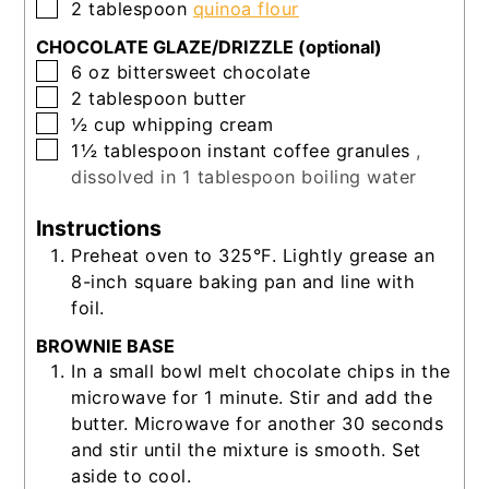
▢
2
tablespoon
quinoa flour
CHOCOLATE GLAZE/DRIZZLE (optional)
▢
6
oz
bittersweet chocolate
▢
2
tablespoon
butter
▢
½
cup
whipping cream
▢
1½
tablespoon
instant coffee granules
,
dissolved in 1 tablespoon boiling water
Instructions
Preheat oven to 325°F. Lightly grease an
8-inch square baking pan and line with
foil.
BROWNIE BASE
In a small bowl melt chocolate chips in the
microwave for 1 minute. Stir and add the
butter. Microwave for another 30 seconds
and stir until the mixture is smooth. Set
aside to cool.