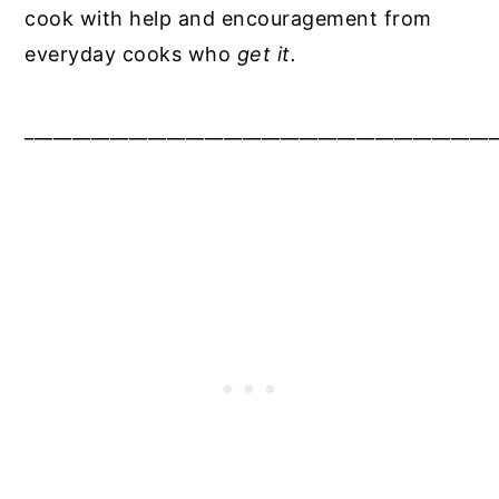
cook with help and encouragement from
everyday cooks who
get it.
__________________________________________________