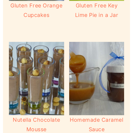
Gluten Free Orange
Gluten Free Key
Cupcakes
Lime Pie in a Jar
Nutella Chocolate
Homemade Caramel
Mousse
Sauce