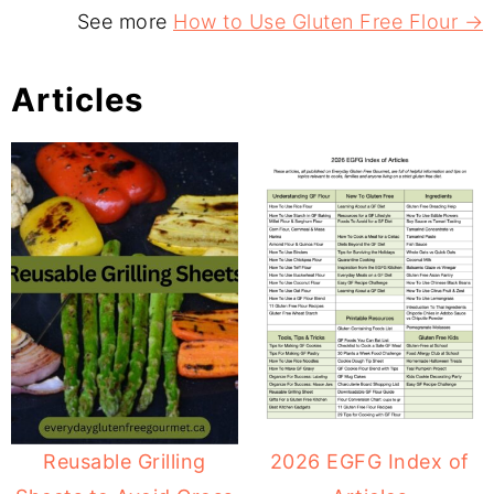
See more
How to Use Gluten Free Flour →
Articles
Reusable Grilling
2026 EGFG Index of