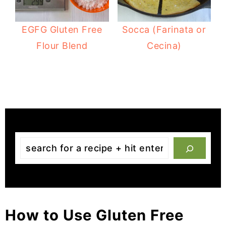
EGFG Gluten Free
Socca (Farinata or
Flour Blend
Cecina)
Search
the
site
from
the
How to Use Gluten Free
content