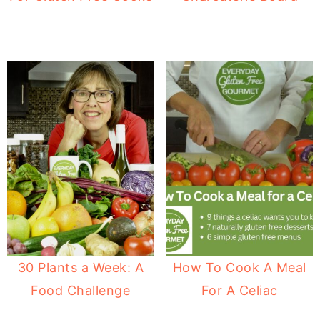
30 Plants a Week: A
How To Cook A Meal
Food Challenge
For A Celiac