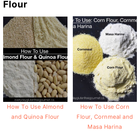
Flour
How To Use Almond
How To Use Corn
and Quinoa Flour
Flour, Cornmeal and
Masa Harina