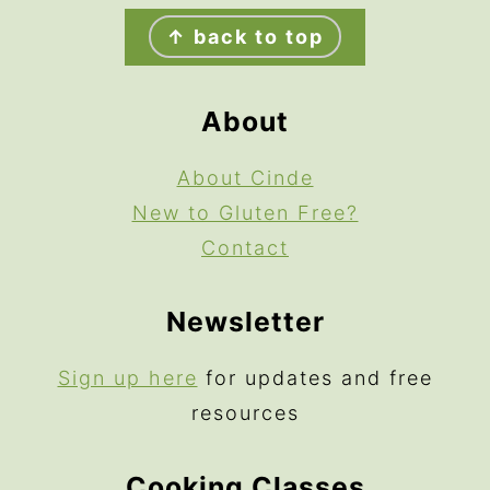
Footer
↑ back to top
About
About Cinde
New to Gluten Free?
Contact
Newsletter
Sign up here
for updates and free
resources
Cooking Classes