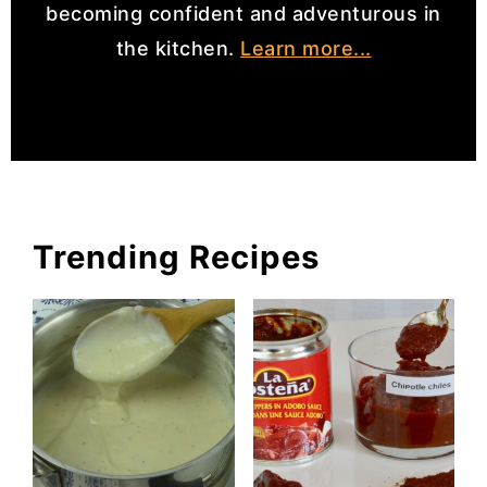
becoming confident and adventurous in
the kitchen.
Learn more...
Trending Recipes