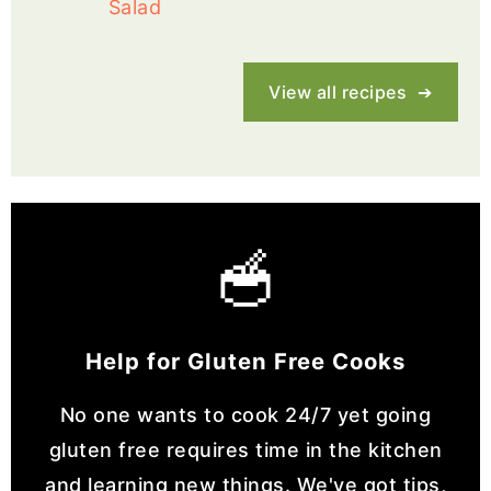
Salad
View all recipes
🥣
Help for Gluten Free Cooks
No one wants to cook 24/7 yet going
gluten free requires time in the kitchen
and learning new things. We've got tips,