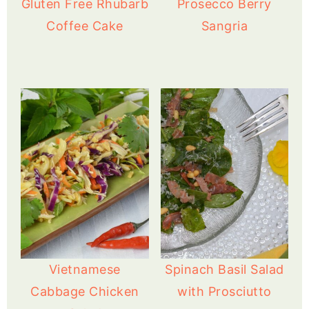
Gluten Free Rhubarb
Prosecco Berry
Coffee Cake
Sangria
Vietnamese
Spinach Basil Salad
Cabbage Chicken
with Prosciutto