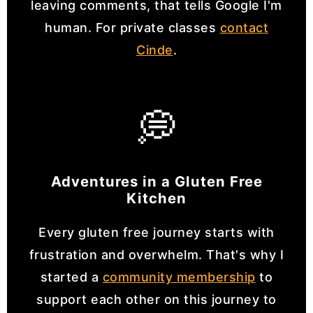
leaving comments, that tells Google I'm
human. For private classes
contact
Cinde
.
💭
Adventures in a Gluten Free
Kitchen
Every gluten free journey starts with
frustration and overwhelm. That's why I
started a
community membership
to
support each other on this journey to