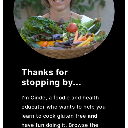
Thanks for
stopping by...
I’m Cinde, a foodie and health
educator who wants to help you
learn to cook gluten free
and
have fun doing it. Browse the