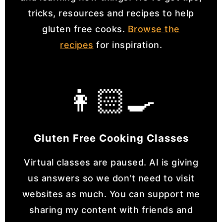
tricks, resources and recipes to help
gluten free cooks.
Browse the
recipes
for inspiration.
👩🏻‍🍳
Gluten Free Cooking Classes
Virtual classes are paused. AI is giving
us answers so we don't need to visit
websites as much. You can support me
sharing my content with friends and