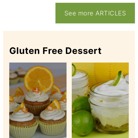
See more ARTICLES
Gluten Free Dessert