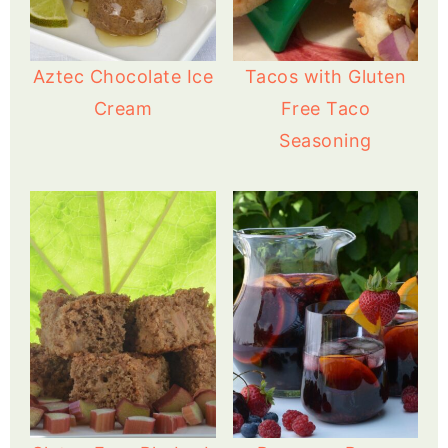
Aztec Chocolate Ice
Tacos with Gluten
Cream
Free Taco
Seasoning