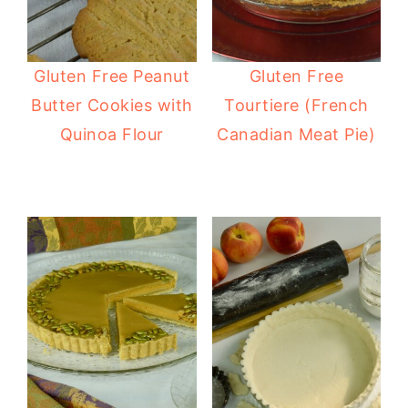
Gluten Free Peanut
Gluten Free
Butter Cookies with
Tourtiere (French
Quinoa Flour
Canadian Meat Pie)