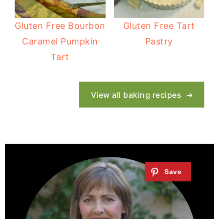
Gluten Free Bourbon
Gluten Free Tart
Caramel Pumpkin
Pastry
Tart
View all baking recipes