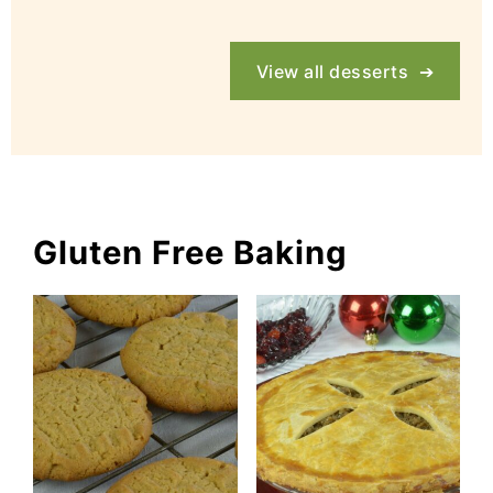
View all desserts
Gluten Free Baking