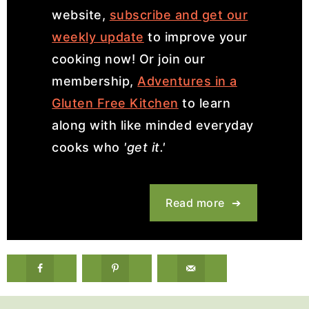
website,
subscribe and get our
weekly update
to improve your
cooking now! Or join our
membership,
Adventures in a
Gluten Free Kitchen
to learn
along with like minded everyday
cooks who
'get it.'
Read more