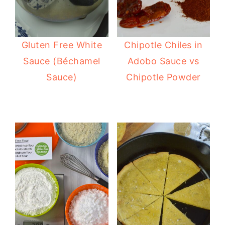
Gluten Free White
Chipotle Chiles in
Sauce (Béchamel
Adobo Sauce vs
Sauce)
Chipotle Powder