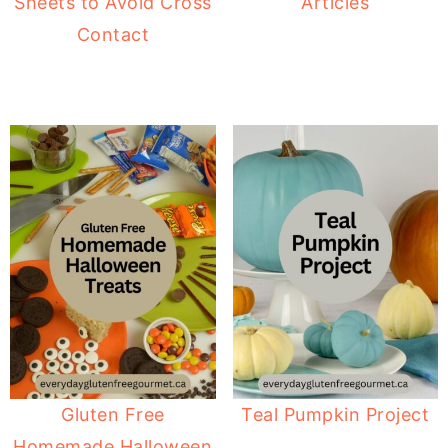
Sheets to Avoid Cross
Articles
Contact
Gluten Free
Teal Pumpkin Project
Homemade Halloween