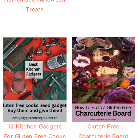
Treats
12 Kitchen Gadgets
Gluten Free
For Gluten Free Cooks
Charcuterie Board