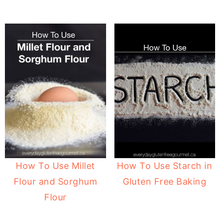
How To Use Millet
How To Use Starch in
Flour and Sorghum
Gluten Free Baking
Flour