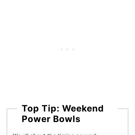
Top Tip: Weekend
Power Bowls