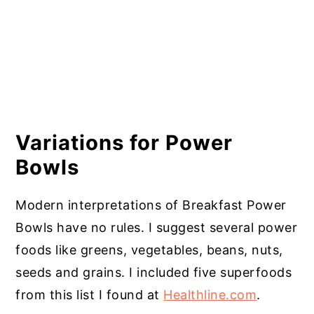
Variations for Power
Bowls
Modern interpretations of Breakfast Power
Bowls have no rules. I suggest several power
foods like greens, vegetables, beans, nuts,
seeds and grains. I included five superfoods
from this list I found at
Healthline.com
.