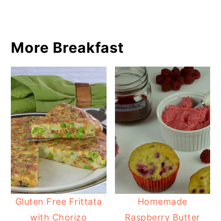
More Breakfast
Gluten Free Frittata
Homemade
with Chorizo
Raspberry Butter