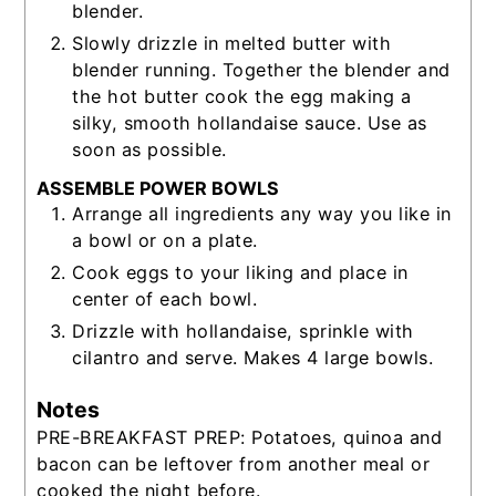
blender.
Slowly drizzle in melted butter with
blender running. Together the blender and
the hot butter cook the egg making a
silky, smooth hollandaise sauce. Use as
soon as possible.
ASSEMBLE POWER BOWLS
Arrange all ingredients any way you like in
a bowl or on a plate.
Cook eggs to your liking and place in
center of each bowl.
Drizzle with hollandaise, sprinkle with
cilantro and serve. Makes 4 large bowls.
Notes
PRE-BREAKFAST PREP: Potatoes, quinoa and
bacon can be leftover from another meal or
cooked the night before.