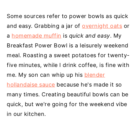
Some sources refer to power bowls as quick
and easy. Grabbing a jar of
overnight oats
or
a
homemade muffin
is
quick and easy
. My
Breakfast Power Bowl is a leisurely weekend
meal. Roasting a sweet potatoes for twenty-
five minutes, while I drink coffee, is fine with
me. My son can whip up his
blender
hollandaise sauce
because he's made it so
many times. Creating beautiful bowls can be
quick, but we're going for the weekend vibe
in our kitchen.