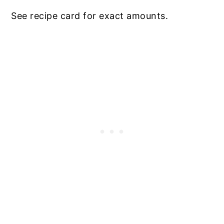
See recipe card for exact amounts.