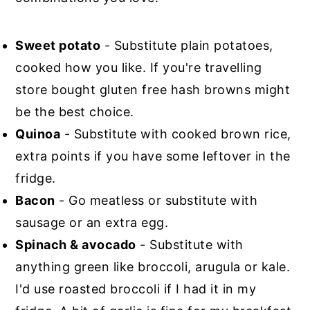
Sweet potato
- Substitute plain potatoes,
cooked how you like. If you're travelling
store bought gluten free hash browns might
be the best choice.
Quinoa
- Substitute with cooked brown rice,
extra points if you have some leftover in the
fridge.
Bacon
- Go meatless or substitute with
sausage or an extra egg.
Spinach & avocado
- Substitute with
anything green like broccoli, arugula or kale.
I'd use roasted broccoli if I had it in my