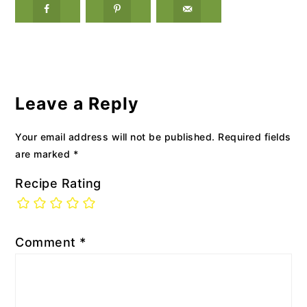
Reader
Interactions
Leave a Reply
Your email address will not be published.
Required fields
are marked
*
Recipe Rating
Comment
*