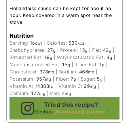
Hollandaise sauce can be kept for about an
hour. Keep covered in a warm spot near the
stove.
Nutrition
Serving:
1
|
Calories:
530
|
bowl
kcal
Carbohydrates:
27
|
Protein:
15
|
Fat:
42
|
g
g
g
Saturated Fat:
19
|
Polyunsaturated Fat:
4
|
g
g
Monounsaturated Fat:
15
|
Trans Fat:
1
|
g
g
Cholesterol:
378
|
Sodium:
466
|
mg
mg
Potassium:
957
|
Fiber:
7
|
Sugar:
5
|
mg
g
g
Vitamin A:
14888
|
Vitamin C:
29
|
IU
mg
Calcium:
127
|
Iron:
4
mg
mg
Tried this recipe?
Mention
@everyday.gf.gourmet
!