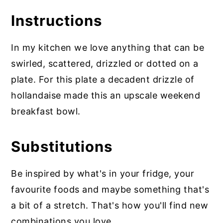
Instructions
In my kitchen we love anything that can be
swirled, scattered, drizzled or dotted on a
plate. For this plate a decadent drizzle of
hollandaise made this an upscale weekend
breakfast bowl.
Substitutions
Be inspired by what's in your fridge, your
favourite foods and maybe something that's
a bit of a stretch. That's how you'll find new
combinations you love.