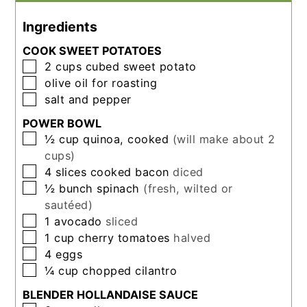
Ingredients
COOK SWEET POTATOES
▢
2
cups
cubed sweet potato
▢
olive oil for roasting
▢
salt and pepper
POWER BOWL
▢
½
cup
quinoa, cooked
(will make about 2
cups)
▢
4
slices
cooked bacon
diced
▢
½
bunch
spinach
(fresh, wilted or
sautéed)
▢
1
avocado
sliced
▢
1
cup
cherry tomatoes
halved
▢
4
eggs
▢
¼
cup
chopped cilantro
BLENDER HOLLANDAISE SAUCE