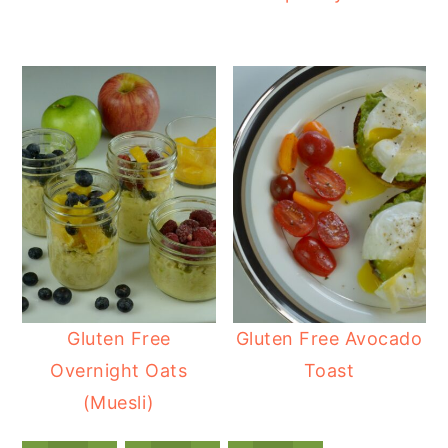
Gluten Free
Gluten Free Avocado
Overnight Oats
Toast
(Muesli)