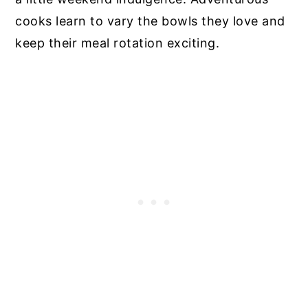
cooks learn to vary the bowls they love and
keep their meal rotation exciting.