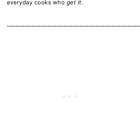
everyday cooks who
get it.
__________________________________________________