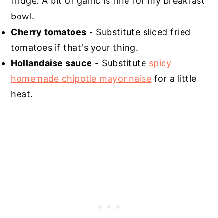
fridge. A bit of garlic is fine for my breakfast
bowl.
Cherry tomatoes
- Substitute sliced fried
tomatoes if that's your thing.
Hollandaise sauce
- Substitute
spicy
homemade chipotle mayonnaise
for a little
heat.