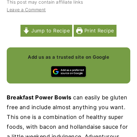
This post may contain affiliate links
y
n
y
Leave a Comment
n
t
s
a
e
i
Jump to Recipe
Print Recipe
v
n
d
i
t
e
Add us as a trusted site on Google
g
b
a
a
t
r
i
Breakfast Power Bowls
can easily be gluten
o
free and include almost anything you want.
n
This one is a combination of healthy super
foods, with bacon and hollandaise sauce for
a little weekend indulgence. Adventurous