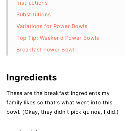
Instructions
Substitutions
Variations for Power Bowls
Top Tip: Weekend Power Bowls
Breakfast Power Bowl
Ingredients
These are the breakfast ingredients my
family likes so that's what went into this
bowl. (Okay, they didn't pick quinoa, I did.)