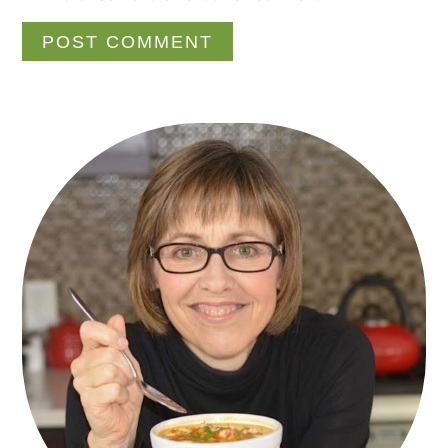
Primary
Sidebar