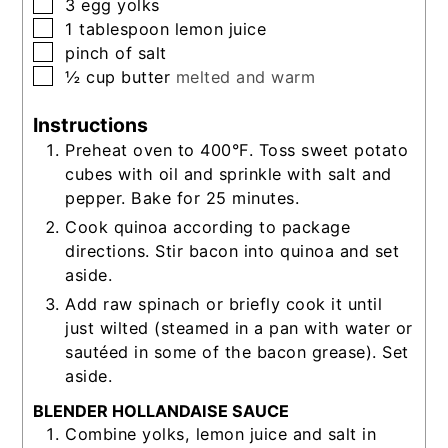
▢
3
egg yolks
▢
1
tablespoon
lemon juice
▢
pinch of salt
▢
½
cup
butter
melted and warm
Instructions
Preheat oven to 400°F. Toss sweet potato
cubes with oil and sprinkle with salt and
pepper. Bake for 25 minutes.
Cook quinoa according to package
directions. Stir bacon into quinoa and set
aside.
Add raw spinach or briefly cook it until
just wilted (steamed in a pan with water or
sautéed in some of the bacon grease). Set
aside.
BLENDER HOLLANDAISE SAUCE
Combine yolks, lemon juice and salt in