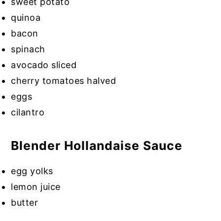
sweet potato
quinoa
bacon
spinach
avocado sliced
cherry tomatoes halved
eggs
cilantro
Blender Hollandaise Sauce
egg yolks
lemon juice
butter