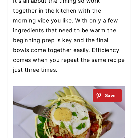
It's all about the timing so work
together in the kitchen with the
morning vibe you like. With only a few
ingredients that need to be warm the
beginning prep is key and the final
bowls come together easily. Efficiency
comes when you repeat the same recipe
just three times.