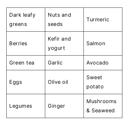
Dark leafy
Nuts and
Turmeric
greens
seeds
Kefir and
Berries
Salmon
yogurt
Green tea
Garlic
Avocado
Sweet
Eggs
Olive oil
potato
Mushrooms
Legumes
Ginger
& Seaweed