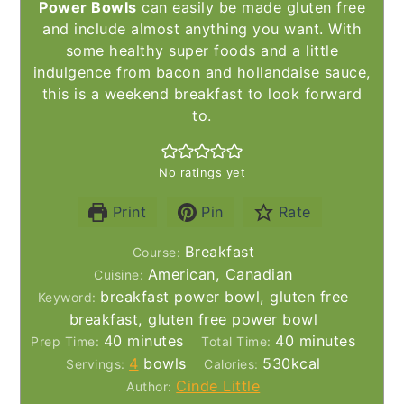
Power Bowls
can easily be made gluten free
and include almost anything you want. With
some healthy super foods and a little
indulgence from bacon and hollandaise sauce,
this is a weekend breakfast to look forward
to.
No ratings yet
Print
Pin
Rate
Breakfast
Course:
American, Canadian
Cuisine:
breakfast power bowl, gluten free
Keyword:
breakfast, gluten free power bowl
minutes
minutes
40
minutes
40
minutes
Prep Time:
Total Time:
4
bowls
530
kcal
Servings:
Calories:
Cinde Little
Author: