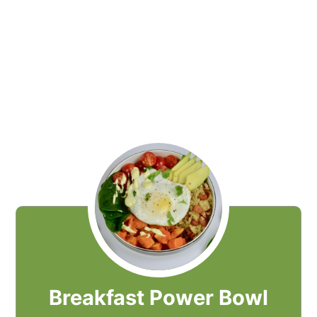
Breakfast Power Bowl