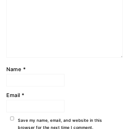
Name
*
Email
*
Save my name, email, and website in this
browser for the next time I comment.