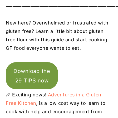
__________________________________________________
New here? Overwhelmed or frustrated with
gluten free? Learn a little bit about gluten
free flour with this guide and start cooking
GF food everyone wants to eat.
Download the
29 TIPS now
🎉 Exciting news!
Adventures in a Gluten
Free Kitchen
, is a low cost way to learn to
cook with help and encouragement from