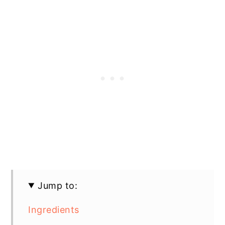
Jump to:
Ingredients