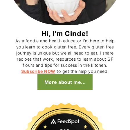
Hi, I'm Cinde!
As a foodie and health educator I'm here to help
you learn to cook gluten free. Every gluten free
journey is unique but we all need to eat. I share
recipes that work, resources to learn about GF
flours and tips for success in the kitchen.
Subscribe NOW
to get the help you need.
More about me...