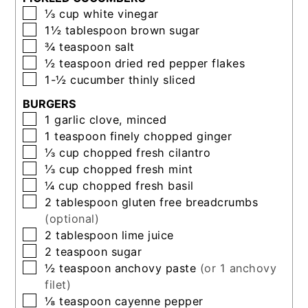
▢
⅓
cup
white vinegar
▢
1½
tablespoon
brown sugar
▢
¾
teaspoon
salt
▢
½
teaspoon
dried red pepper flakes
▢
1-½
cucumber thinly sliced
BURGERS
▢
1
garlic clove, minced
▢
1
teaspoon
finely chopped ginger
▢
⅓
cup
chopped fresh cilantro
▢
⅓
cup
chopped fresh mint
▢
¼
cup
chopped fresh basil
▢
2
tablespoon
gluten free breadcrumbs
(optional)
▢
2
tablespoon
lime juice
▢
2
teaspoon
sugar
▢
½
teaspoon
anchovy paste
(or 1 anchovy
filet)
▢
⅛
teaspoon
cayenne pepper