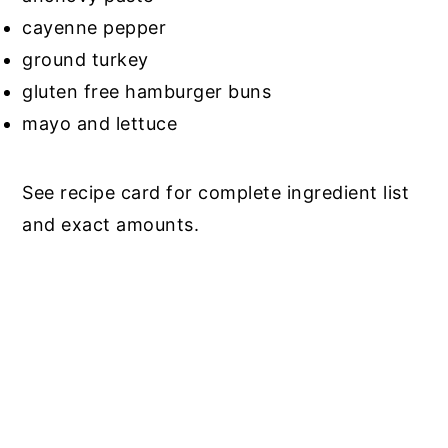
cayenne pepper
ground turkey
gluten free hamburger buns
mayo and lettuce
See recipe card for complete ingredient list
and exact amounts.