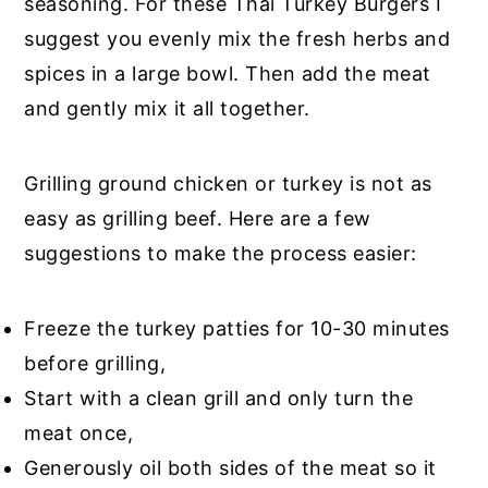
seasoning. For these Thai Turkey Burgers I
suggest you evenly mix the fresh herbs and
spices in a large bowl. Then add the meat
and gently mix it all together.
Grilling ground chicken or turkey is not as
easy as grilling beef. Here are a few
suggestions to make the process easier:
Freeze the turkey patties for 10-30 minutes
before grilling,
Start with a clean grill and only turn the
meat once,
Generously oil both sides of the meat so it