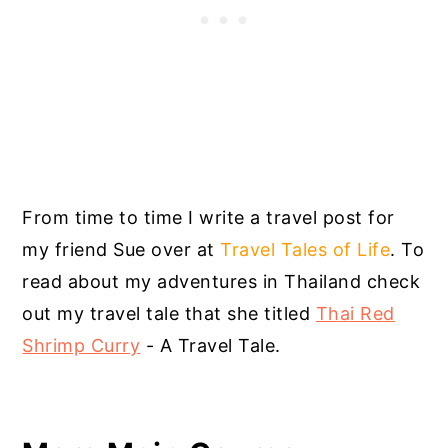
From time to time I write a travel post for
my friend Sue over at
Travel Tales of Life
. To
read about my adventures in Thailand check
out my travel tale that she titled
Thai Red
Shrimp Curry
- A Travel Tale.