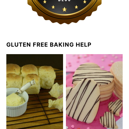
GLUTEN FREE BAKING HELP