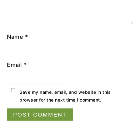
Name
*
Email
*
Save my name, email, and website in this
browser for the next time I comment.