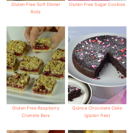
Gluten Free Soft Dinner
Gluten Free Sugar Cookies
Rolls
Gluten Free Raspberry
Quinoa Chocolate Cake
Crumble Bars
(gluten free)