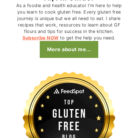
As a foodie and health educator I'm here to help
you learn to cook gluten free. Every gluten free
journey is unique but we all need to eat. I share
recipes that work, resources to learn about GF
flours and tips for success in the kitchen.
Subscribe NOW
to get the help you need.
More about me...