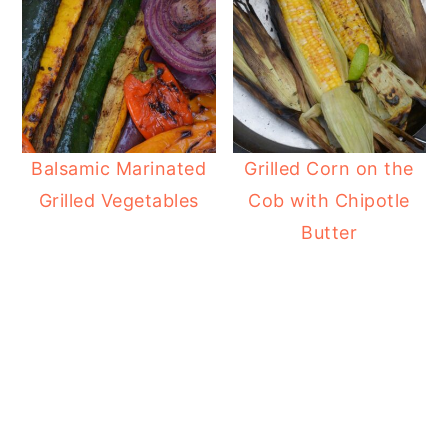
Balsamic Marinated
Grilled Corn on the
Grilled Vegetables
Cob with Chipotle
Butter