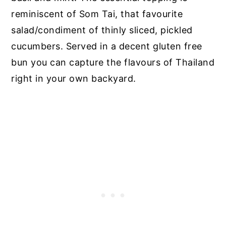
reminiscent of Som Tai, that favourite
salad/condiment of thinly sliced, pickled
cucumbers. Served in a decent gluten free
bun you can capture the flavours of Thailand
right in your own backyard.