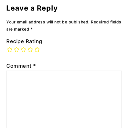
Interactions
Leave a Reply
Your email address will not be published.
Required fields
are marked
*
Recipe Rating
Comment
*