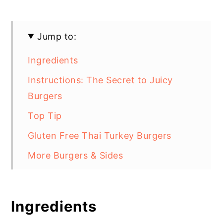
Jump to:
Ingredients
Instructions: The Secret to Juicy
Burgers
Top Tip
Gluten Free Thai Turkey Burgers
More Burgers & Sides
Ingredients