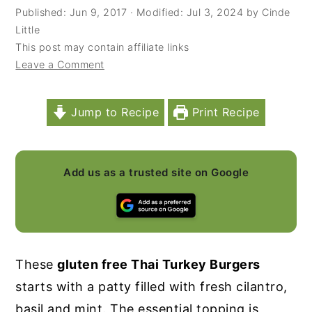
Published:
Jun 9, 2017
· Modified:
Jul 3, 2024
by
Cinde
y
n
y
Little
n
t
s
This post may contain affiliate links
Leave a Comment
a
e
i
v
n
d
i
t
e
Jump to Recipe
Print Recipe
g
b
a
a
Add us as a trusted site on Google
t
r
i
o
n
These
gluten free Thai Turkey Burgers
starts with a patty filled with fresh cilantro,
basil and mint. The essential topping is