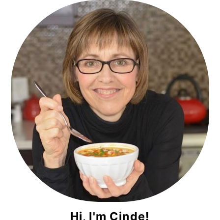
Primary
Sidebar
Hi, I'm Cinde!