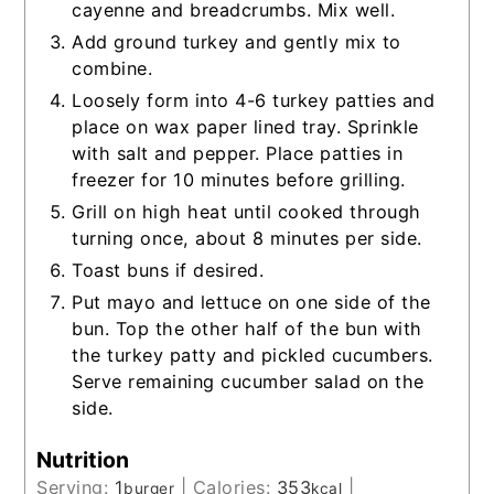
cayenne and breadcrumbs. Mix well.
Add ground turkey and gently mix to
combine.
Loosely form into 4-6 turkey patties and
place on wax paper lined tray. Sprinkle
with salt and pepper. Place patties in
freezer for 10 minutes before grilling.
Grill on high heat until cooked through
turning once, about 8 minutes per side.
Toast buns if desired.
Put mayo and lettuce on one side of the
bun. Top the other half of the bun with
the turkey patty and pickled cucumbers.
Serve remaining cucumber salad on the
side.
Nutrition
Serving:
1
|
Calories:
353
|
burger
kcal