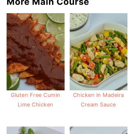
More Main Course
Gluten Free Cumin
Chicken in Madeira
Lime Chicken
Cream Sauce