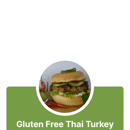
Gluten Free Thai Turkey