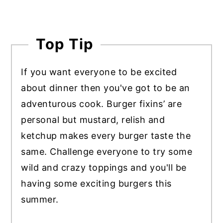
Top Tip
If you want everyone to be excited
about dinner then you've got to be an
adventurous cook. Burger fixins’ are
personal but mustard, relish and
ketchup makes every burger taste the
same. Challenge everyone to try some
wild and crazy toppings and you'll be
having some exciting burgers this
summer.