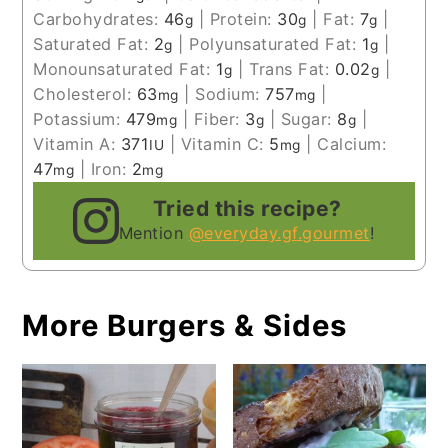
Carbohydrates:
46
|
Protein:
30
|
Fat:
7
|
g
g
g
Saturated Fat:
2
|
Polyunsaturated Fat:
1
|
g
g
Monounsaturated Fat:
1
|
Trans Fat:
0.02
|
g
g
Cholesterol:
63
|
Sodium:
757
|
mg
mg
Potassium:
479
|
Fiber:
3
|
Sugar:
8
|
mg
g
g
Vitamin A:
371
|
Vitamin C:
5
|
Calcium:
IU
mg
47
|
Iron:
2
mg
mg
Tried this recipe?
Mention
@everyday.gf.gourmet
!
More Burgers & Sides