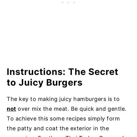
Instructions: The Secret
to Juicy Burgers
The key to making juicy hamburgers is to
not
over mix the meat. Be quick and gentle.
To achieve this some recipes simply form
the patty and coat the exterior in the