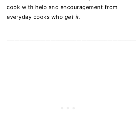
cook with help and encouragement from
everyday cooks who
get it.
__________________________________________________