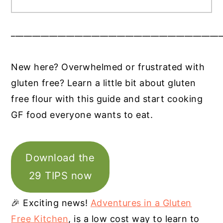
__________________________________________________
New here? Overwhelmed or frustrated with
gluten free? Learn a little bit about gluten
free flour with this guide and start cooking
GF food everyone wants to eat.
Download the
29 TIPS now
🎉 Exciting news!
Adventures in a Gluten
Free Kitchen
, is a low cost way to learn to