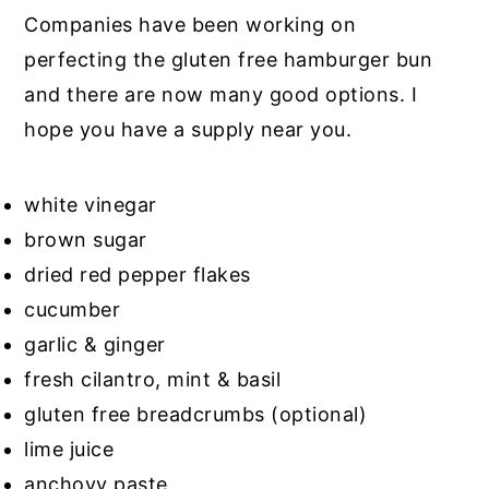
Companies have been working on
perfecting the gluten free hamburger bun
and there are now many good options. I
hope you have a supply near you.
white vinegar
brown sugar
dried red pepper flakes
cucumber
garlic & ginger
fresh cilantro, mint & basil
gluten free breadcrumbs (optional)
lime juice
anchovy paste