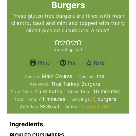
Burgers
These gluten free burgers are filled with fresh
cilantro, basil and mint and topped with thinly
sliced pickled cucumbers. A must!
No ratings yet
Print
Pin
Rate
Main Course
thai
Course:
Cuisine:
Thai Turkey Burgers
Keyword:
minutes
minutes
25
minutes
16
minutes
Prep Time:
Cook Time:
minutes
41
minutes
6
burgers
Total Time:
Servings:
353
kcal
Cinde Little
Calories:
Author:
Ingredients
PICKLED CUCUMBERS