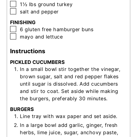
▢
1½
lbs
ground turkey
▢
salt and pepper
FINISHING
▢
6
gluten free hamburger buns
▢
mayo and lettuce
Instructions
PICKLED CUCUMBERS
In a small bowl stir together the vinegar,
brown sugar, salt and red pepper flakes
until sugar is dissolved. Add cucumbers
and stir to coat. Set aside while making
the burgers, preferably 30 minutes.
BURGERS
Line tray with wax paper and set aside.
In a large bowl add garlic, ginger, fresh
herbs, lime juice, sugar, anchovy paste,