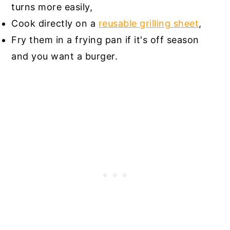
turns more easily,
Cook directly on a
reusable grilling sheet
,
Fry them in a frying pan if it's off season
and you want a burger.