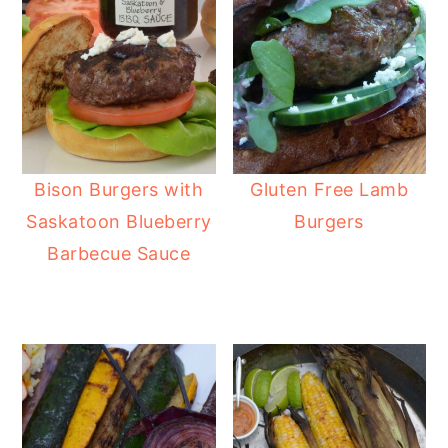
Bison Burgers with
Gluten Free Lamb
Saskatoon Blueberry
Burgers
Barbecue Sauce