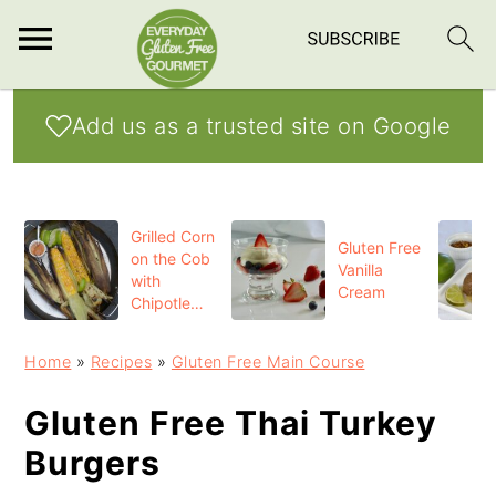
S
S
S
Add us as a trusted site on Google
k
k
k
i
i
i
p
p
p
Grilled Corn
t
t
t
Gluten Free
on the Cob
Vanilla
o
o
o
with
Cream
Chipotle
p
m
p
Butter
r
a
r
Home
»
Recipes
»
Gluten Free Main Course
i
i
i
Gluten Free Thai Turkey
m
n
m
Burgers
a
c
a
r
o
r