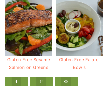
Gluten Free Sesame
Gluten Free Falafel
Salmon on Greens
Bowls
Reader