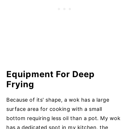
Equipment For Deep
Frying
Because of its' shape, a wok has a large
surface area for cooking with a small
bottom requiring less oil than a pot. My wok
has a dedicated spot in my kitchen, the