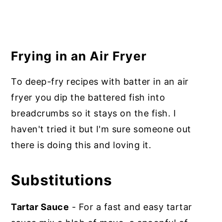
Frying in an Air Fryer
To deep-fry recipes with batter in an air
fryer you dip the battered fish into
breadcrumbs so it stays on the fish. I
haven't tried it but I'm sure someone out
there is doing this and loving it.
Substitutions
Tartar Sauce
- For a fast and easy tartar