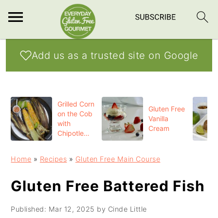
S
S
S
Add us as a trusted site on Google
k
k
k
i
i
i
p
p
p
Grilled Corn
t
t
t
Gluten Free
on the Cob
Vanilla
o
o
o
with
Cream
Chipotle
p
m
p
Butter
r
a
r
Home
»
Recipes
»
Gluten Free Main Course
i
i
i
Gluten Free Battered Fish
m
n
m
a
c
a
Published:
Mar 12, 2025
by
Cinde Little
r
o
r