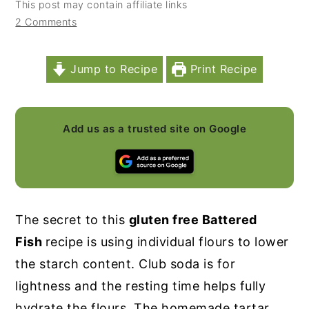
This post may contain affiliate links
y
n
y
2 Comments
n
t
s
a
e
i
Jump to Recipe
Print Recipe
v
n
d
i
t
e
Add us as a trusted site on Google
g
b
a
a
t
r
i
The secret to this
gluten free Battered
o
Fish
recipe is using individual flours to lower
n
the starch content. Club soda is for
lightness and the resting time helps fully
hydrate the flours. The homemade tartar