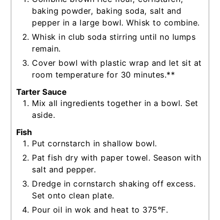
baking powder, baking soda, salt and
pepper in a large bowl. Whisk to combine.
Whisk in club soda stirring until no lumps
remain.
Cover bowl with plastic wrap and let sit at
room temperature for 30 minutes.**
Tarter Sauce
Mix all ingredients together in a bowl. Set
aside.
Fish
Put cornstarch in shallow bowl.
Pat fish dry with paper towel. Season with
salt and pepper.
Dredge in cornstarch shaking off excess.
Set onto clean plate.
Pour oil in wok and heat to 375°F.