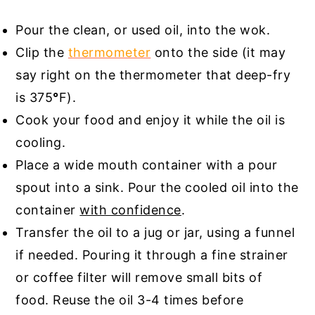
Pour the clean, or used oil, into the wok.
Clip the
thermometer
onto the side (it may
say right on the thermometer that deep-fry
is 375
°
F).
Cook your food and enjoy it while the oil is
cooling.
Place a wide mouth container with a pour
spout into a sink. Pour the cooled oil into the
container
with confidence
.
Transfer the oil to a jug or jar, using a funnel
if needed. Pouring it through a fine strainer
or coffee filter will remove small bits of
food. Reuse the oil 3-4 times before