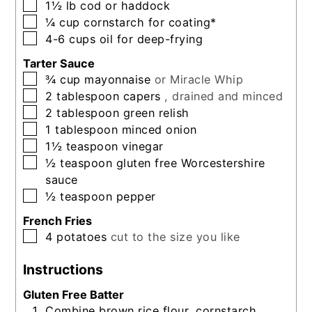
▢
1½
lb
cod or haddock
▢
¼
cup
cornstarch for coating*
▢
4-6
cups
oil for deep-frying
Tarter Sauce
▢
¾
cup
mayonnaise
or Miracle Whip
▢
2
tablespoon
capers
, drained and minced
▢
2
tablespoon
green relish
▢
1
tablespoon
minced onion
▢
1½
teaspoon
vinegar
▢
½
teaspoon
gluten free Worcestershire
sauce
▢
½
teaspoon
pepper
French Fries
▢
4
potatoes
cut to the size you like
Instructions
Gluten Free Batter
Combine brown rice flour, cornstarch,