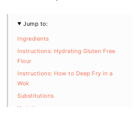
Jump to:
Ingredients
Instructions: Hydrating Gluten Free
Flour
Instructions: How to Deep Fry in a
Wok
Substitutions
Variations
Storage
Equipment For Deep Frying