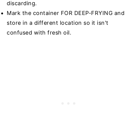
discarding.
Mark the container FOR DEEP-FRYING and
store in a different location so it isn't
confused with fresh oil.