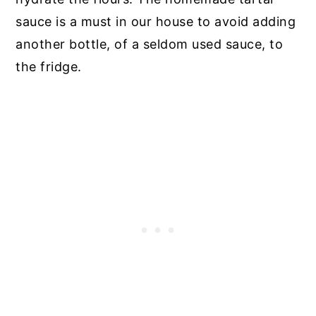
sauce is a must in our house to avoid adding
another bottle, of a seldom used sauce, to
the fridge.