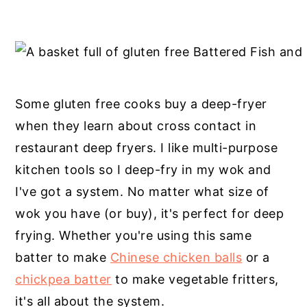
Some gluten free cooks buy a deep-fryer
when they learn about cross contact in
restaurant deep fryers. I like multi-purpose
kitchen tools so I deep-fry in my wok and
I've got a system. No matter what size of
wok you have (or buy), it's perfect for deep
frying. Whether you're using this same
batter to make
Chinese chicken balls
or a
chickpea batter
to make vegetable fritters,
it's all about the system.