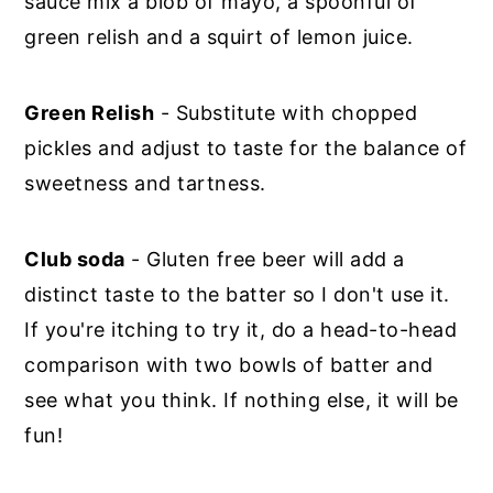
sauce mix a blob of mayo, a spoonful of
green relish and a squirt of lemon juice.
Green Relish
- Substitute with chopped
pickles and adjust to taste for the balance of
sweetness and tartness.
Club soda
- Gluten free beer will add a
distinct taste to the batter so I don't use it.
If you're itching to try it, do a head-to-head
comparison with two bowls of batter and
see what you think. If nothing else, it will be
fun!