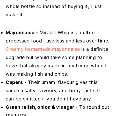
whole bottle so instead of buying it, I just
make it.
Mayonnaise
- Miracle Whip is an ultra-
processed food I use less and less over time.
Creamy homemade mayonnaise
is a definite
upgrade but would take some planning to
have that already made in my fridge when I
was making fish and chips.
Capers
- Their umami flavour gives this
sauce a salty, savoury, and briny taste. It
can be omitted if you don't have any.
Green relish, onion & vinegar
- To round out
the taste.