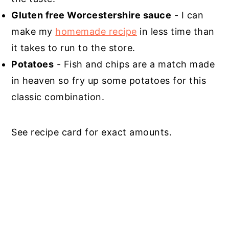
Gluten free Worcestershire sauce
- I can
make my
homemade recipe
in less time than
it takes to run to the store.
Potatoes
- Fish and chips are a match made
in heaven so fry up some potatoes for this
classic combination.
See recipe card for exact amounts.