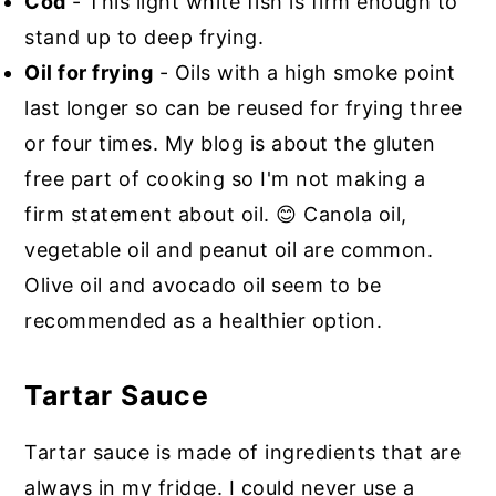
Cod
- This light white fish is firm enough to
stand up to deep frying.
Oil for frying
- Oils with a high smoke point
last longer so can be reused for frying three
or four times. My blog is about the gluten
free part of cooking so I'm not making a
firm statement about oil. 😊 Canola oil,
vegetable oil and peanut oil are common.
Olive oil and avocado oil seem to be
recommended as a healthier option.
Tartar Sauce
Tartar sauce is made of ingredients that are
always in my fridge. I could never use a