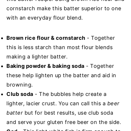
cornstarch make this batter superior to one
with an everyday flour blend.
Brown rice flour & cornstarch
- Together
this is less starch than most flour blends
making a lighter batter.
Baking powder & baking soda
- Together
these help lighten up the batter and aid in
browning.
Club soda
- The bubbles help create a
lighter, lacier crust. You can call this a
beer
batter
but for best results, use club soda
and serve your gluten free beer on the side.