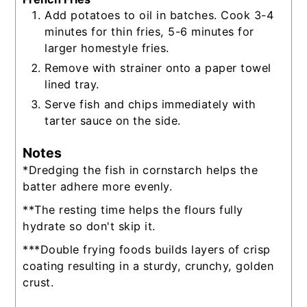
Add potatoes to oil in batches. Cook 3-4
minutes for thin fries, 5-6 minutes for
larger homestyle fries.
Remove with strainer onto a paper towel
lined tray.
Serve fish and chips immediately with
tarter sauce on the side.
Notes
*Dredging the fish in cornstarch helps the
batter adhere more evenly.
**The resting time helps the flours fully
hydrate so don't skip it.
***Double frying foods builds layers of crisp
coating resulting in a sturdy, crunchy, golden
crust.