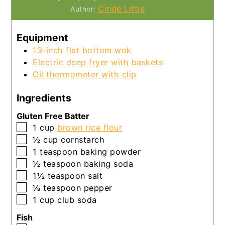
Cinde Little
Author:
Equipment
13-inch flat bottom wok
Electric deep fryer with baskets
Oil thermometer with clip
Ingredients
Gluten Free Batter
▢
1
cup
brown rice flour
▢
½
cup
cornstarch
▢
1
teaspoon
baking powder
▢
½
teaspoon
baking soda
▢
1½
teaspoon
salt
▢
⅛
teaspoon
pepper
▢
1
cup
club soda
Fish