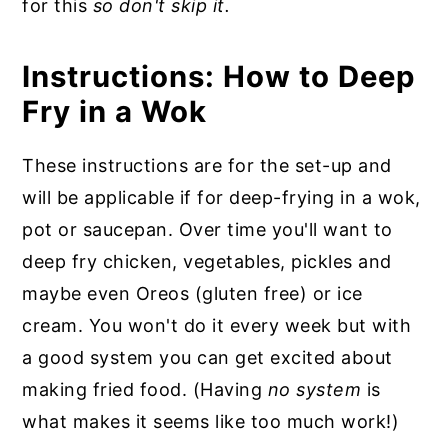
for this
so don't skip it.
Instructions: How to Deep
Fry in a Wok
These instructions are for the set-up and
will be applicable if for deep-frying in a wok,
pot or saucepan. Over time you'll want to
deep fry chicken, vegetables, pickles and
maybe even Oreos (gluten free) or ice
cream. You won't do it every week but with
a good system you can get excited about
making fried food. (Having
no system
is
what makes it seems like too much work!)