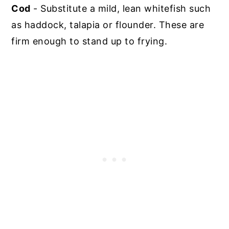
Cod
- Substitute a mild, lean whitefish such
as haddock, talapia or flounder. These are
firm enough to stand up to frying.