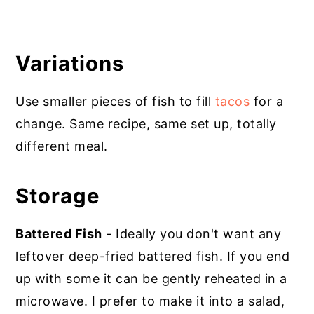
Variations
Use smaller pieces of fish to fill
tacos
for a
change. Same recipe, same set up, totally
different meal.
Storage
Battered Fish
- Ideally you don't want any
leftover deep-fried battered fish. If you end
up with some it can be gently reheated in a
microwave. I prefer to make it into a salad,