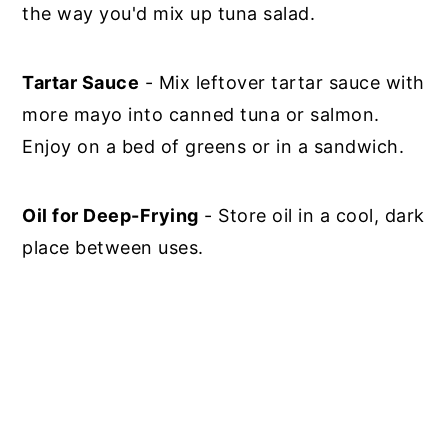
the way you'd mix up tuna salad.
Tartar Sauce
- Mix leftover tartar sauce with
more mayo into canned tuna or salmon.
Enjoy on a bed of greens or in a sandwich.
Oil for Deep-Frying
- Store oil in a cool, dark
place between uses.