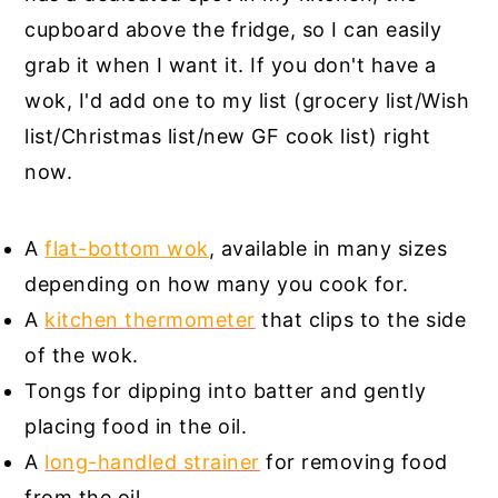
cupboard above the fridge, so I can easily
grab it when I want it. If you don't have a
wok, I'd add one to my list (grocery list/Wish
list/Christmas list/new GF cook list) right
now.
A
flat-bottom wok
, available in many sizes
depending on how many you cook for.
A
kitchen thermometer
that clips to the side
of the wok.
Tongs for dipping into batter and gently
placing food in the oil.
A
long-handled strainer
for removing food
from the oil.