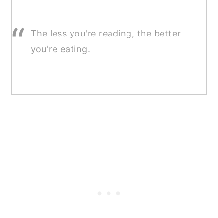
The less you're reading, the better
you're eating.