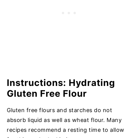
Instructions: Hydrating
Gluten Free Flour
Gluten free flours and starches do not
absorb liquid as well as wheat flour. Many
recipes recommend a resting time to allow