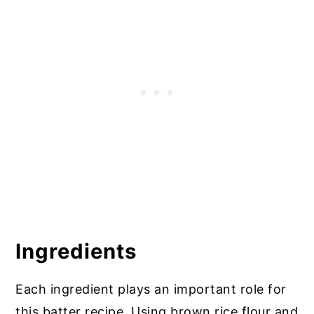
Top Tip: Healthy Gluten Free Eating
Gluten Free Battered Fish and Chips
More Recipes with Gluten Free Batter
Ingredients
Each ingredient plays an important role for
this batter recipe. Using brown rice flour and