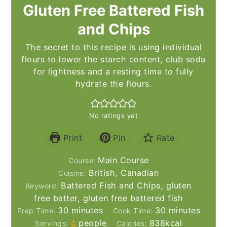
Gluten Free Battered Fish
and Chips
The secret to this recipe is using individual
flours to lower the starch content, club soda
for lightness and a resting time to fully
hydrate the flours.
No ratings yet
Print
Pin
Rate
Main Course
Course:
British, Canadian
Cuisine:
Battered Fish and Chips, gluten
Keyword:
free batter, gluten free battered fish
minutes
minutes
30
minutes
30
minutes
Prep Time:
Cook Time:
4
people
838
kcal
Servings:
Calories: