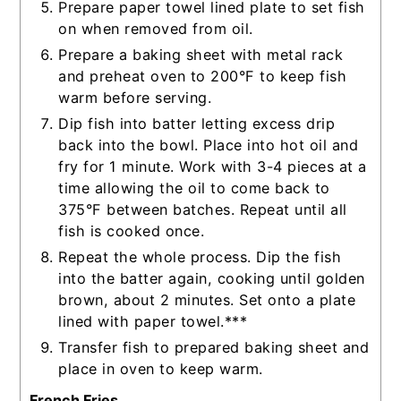
Prepare paper towel lined plate to set fish
on when removed from oil.
Prepare a baking sheet with metal rack
and preheat oven to 200°F to keep fish
warm before serving.
Dip fish into batter letting excess drip
back into the bowl. Place into hot oil and
fry for 1 minute. Work with 3-4 pieces at a
time allowing the oil to come back to
375°F between batches. Repeat until all
fish is cooked once.
Repeat the whole process. Dip the fish
into the batter again, cooking until golden
brown, about 2 minutes. Set onto a plate
lined with paper towel.***
Transfer fish to prepared baking sheet and
place in oven to keep warm.
French Fries