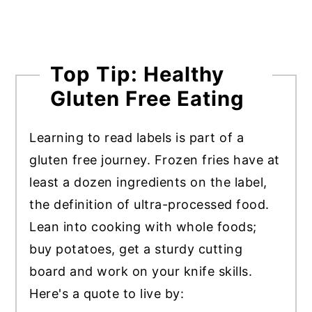
Top Tip: Healthy
Gluten Free Eating
Learning to read labels is part of a
gluten free journey. Frozen fries have at
least a dozen ingredients on the label,
the definition of ultra-processed food.
Lean into cooking with whole foods;
buy potatoes, get a sturdy cutting
board and work on your knife skills.
Here's a quote to live by: