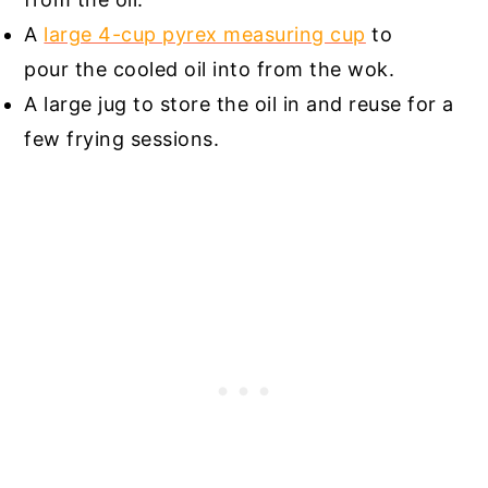
A
large 4-cup pyrex measuring cup
to
pour the cooled oil into from the wok.
A large jug to store the oil in and reuse for a
few frying sessions.