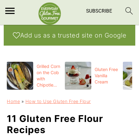
S
S
S
Add us as a trusted site on Google
k
k
k
i
i
i
p
p
p
Grilled Corn
t
t
t
Gluten Free
on the Cob
Vanilla
o
o
o
with
Cream
Chipotle
p
m
p
Butter
r
a
r
Home
»
How to Use Gluten Free Flour
i
i
i
11 Gluten Free Flour
m
n
m
Recipes
a
c
a
r
o
r