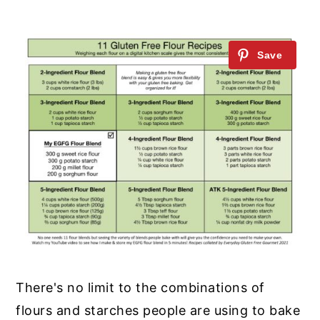
There's no limit to the combinations of
flours and starches people are using to bake