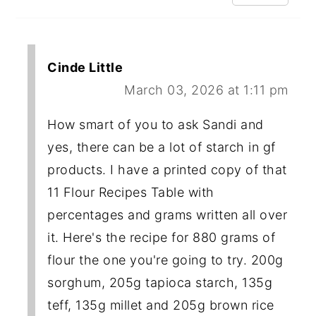
Cinde Little
March 03, 2026 at 1:11 pm
How smart of you to ask Sandi and
yes, there can be a lot of starch in gf
products. I have a printed copy of that
11 Flour Recipes Table with
percentages and grams written all over
it. Here's the recipe for 880 grams of
flour the one you're going to try. 200g
sorghum, 205g tapioca starch, 135g
teff, 135g millet and 205g brown rice