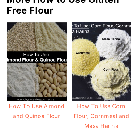
Free Flour
How To Use Almond
How To Use Corn
and Quinoa Flour
Flour, Cornmeal and
Masa Harina