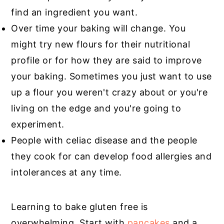
find an ingredient you want.
Over time your baking will change. You
might try new flours for their nutritional
profile or for how they are said to improve
your baking. Sometimes you just want to use
up a flour you weren't crazy about or you're
living on the edge and you're going to
experiment.
People with celiac disease and the people
they cook for can develop food allergies and
intolerances at any time.
Learning to bake gluten free is
overwhelming. Start with
pancakes
and a