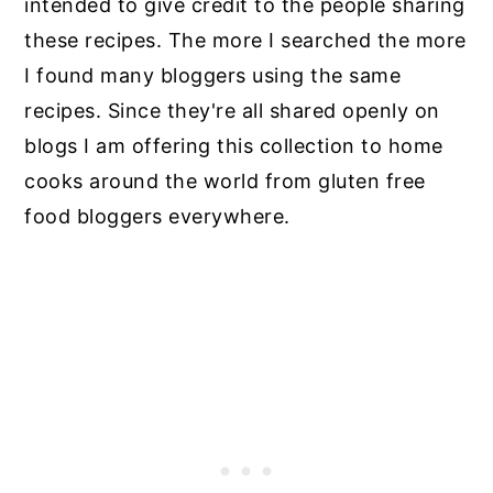
intended to give credit to the people sharing
these recipes. The more I searched the more
I found many bloggers using the same
recipes. Since they're all shared openly on
blogs I am offering this collection to home
cooks around the world from gluten free
food bloggers everywhere.