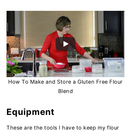
How To Make and Store a Gluten Free Flour
Blend
Equipment
These are the tools I have to keep my flour