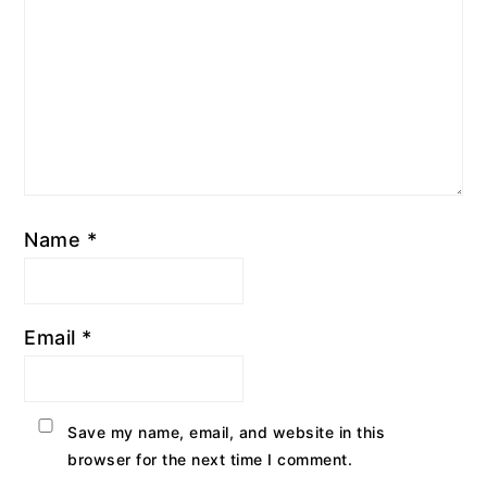
Name
*
Email
*
Save my name, email, and website in this
browser for the next time I comment.