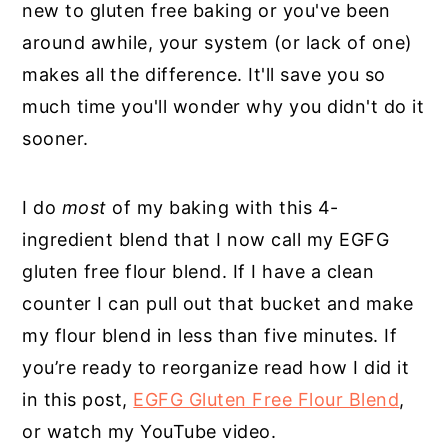
new to gluten free baking or you've been
around awhile, your system (or lack of one)
makes all the difference. It'll save you so
much time you'll wonder why you didn't do it
sooner.
I do
most
of my baking with this 4-
ingredient blend that I now call my EGFG
gluten free flour blend. If I have a clean
counter I can pull out that bucket and make
my flour blend in less than five minutes. If
you’re ready to reorganize read how I did it
in this post,
EGFG Gluten Free Flour Blend
,
or watch my YouTube video.