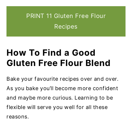
PRINT 11 Gluten Free Flour
Recipes
How To Find a Good
Gluten Free Flour Blend
Bake your favourite recipes over and over.
As you bake you’ll become more confident
and maybe more curious. Learning to be
flexible will serve you well for all these
reasons.