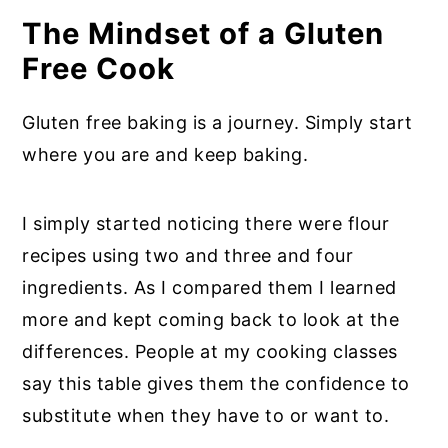
The Mindset of a Gluten
Free Cook
Gluten free baking is a journey. Simply start
where you are and keep baking.
I simply started noticing there were flour
recipes using two and three and four
ingredients. As I compared them I learned
more and kept coming back to look at the
differences. People at my cooking classes
say this table gives them the confidence to
substitute when they have to or want to.