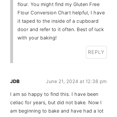
flour. You might find my Gluten Free
Flour Conversion Chart helpful, I have
it taped to the inside of a cupboard
door and refer to it often. Best of luck
with your baking!
REPLY
JDB
June 21, 2024 at 12:38 pm
I am so happy to find this. I have been
celiac for years, but did not bake. Now I
am beginning to bake and have had a lot