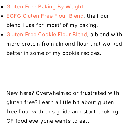
Gluten Free Baking By Weight
EGFG Gluten Free Flour Blend
, the flour
blend I use for 'most' of my baking.
Gluten Free Cookie Flour Blend
, a blend with
more protein from almond flour that worked
better in some of my cookie recipes.
__________________________________________________
New here? Overwhelmed or frustrated with
gluten free? Learn a little bit about gluten
free flour with this guide and start cooking
GF food everyone wants to eat.