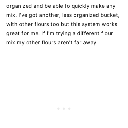
organized and be able to quickly make any
mix. I've got another, less organized bucket,
with other flours too but this system works
great for me. If I'm trying a different flour
mix my other flours aren't far away.