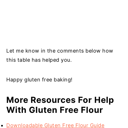
Let me know in the comments below how
this table has helped you.
Happy gluten free baking!
More Resources For Help
With Gluten Free Flour
Downloadable Gluten Free Flour Guide