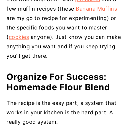
few muffin recipes (these
Banana Muffins
are my go to recipe for experimenting) or
the specific foods you want to master
(
cookies
anyone). Just know you can make
anything you want and if you keep trying
you'll get there.
Organize For Success:
Homemade Flour Blend
The recipe is the easy part, a system that
works in your kitchen is the hard part. A
really good system.