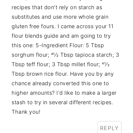
recipes that don't rely on starch as
substitutes and use more whole grain
gluten free fours. I came across your 11
flour blends guide and am going to try
this one: 5-Ingredient Flour: 5 Tbsp
sorghum flour; 41⁄2 Tbsp tapioca starch; 3
Tbsp teff flour; 3 Tbsp millet flour; 41⁄2
Tbsp brown rice flour. Have you by any
chance already converted this one to
higher amounts? I'd like to make a larger
stash to try in several different recipes.
Thank you!
REPLY