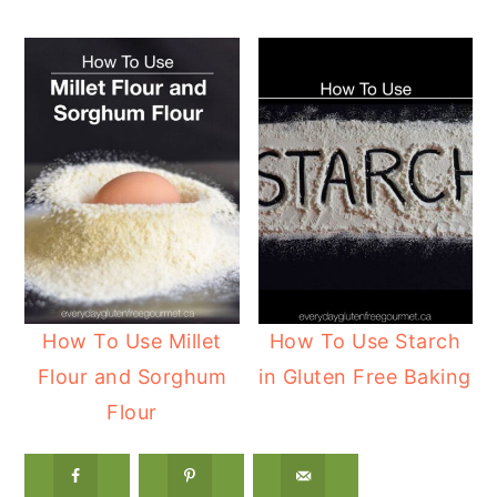
How To Use Millet
How To Use Starch
Flour and Sorghum
in Gluten Free Baking
Flour