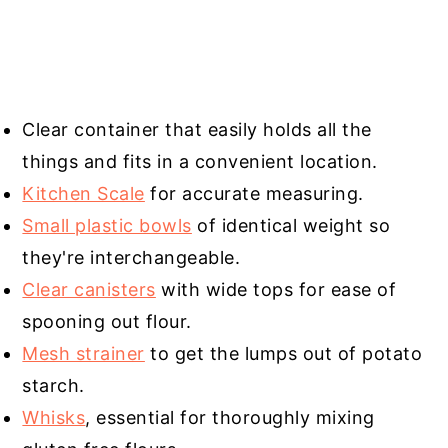
Clear container that easily holds all the
things and fits in a convenient location.
Kitchen Scale
for accurate measuring.
Small plastic bowls
of identical weight so
they're interchangeable.
Clear canisters
with wide tops for ease of
spooning out flour.
Mesh strainer
to get the lumps out of potato
starch.
Whisks
, essential for thoroughly mixing