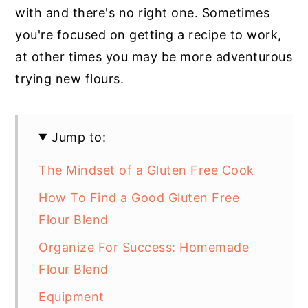
with and there's no right one. Sometimes
you're focused on getting a recipe to work,
at other times you may be more adventurous
trying new flours.
Jump to:
The Mindset of a Gluten Free Cook
How To Find a Good Gluten Free
Flour Blend
Organize For Success: Homemade
Flour Blend
Equipment