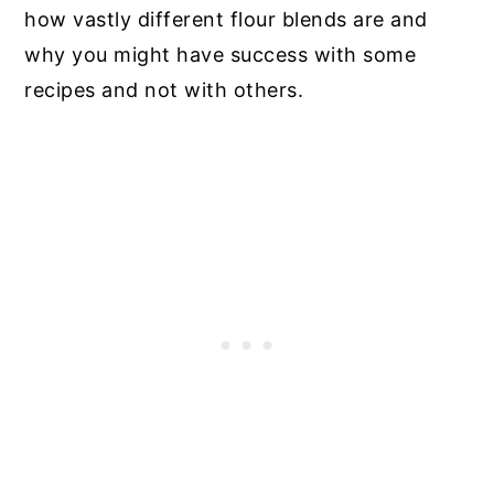
how vastly different flour blends are and
why you might have success with some
recipes and not with others.