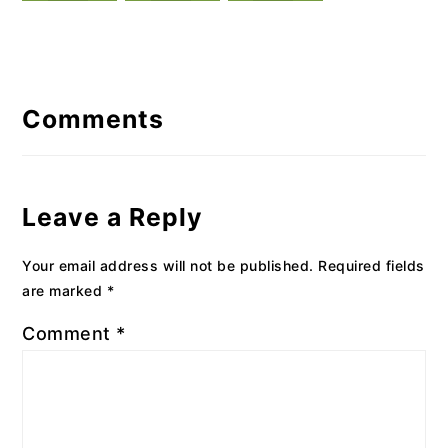
Reader
Interactions
Comments
Leave a Reply
Your email address will not be published.
Required fields
are marked
*
Comment
*