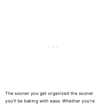
The sooner you get organized the sooner
you'll be baking with ease. Whether you're