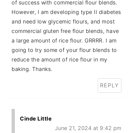
of success with commercial flour blends.
However, I am developing type II diabetes
and need low glycemic flours, and most
commercial gluten free flour blends, have
a large amount of rice flour. GRRRR. I am
going to try some of your flour blends to
reduce the amount of rice flour in my
baking. Thanks.
REPLY
Cinde Little
June 21, 2024 at 9:42 pm