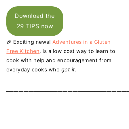
Download the
29 TIPS now
🎉 Exciting news!
Adventures in a Gluten
Free Kitchen
, is a low cost way to learn to
cook with help and encouragement from
everyday cooks who
get it.
__________________________________________________