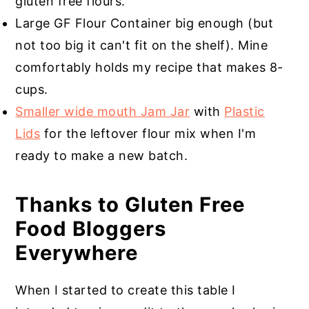
gluten free flours.
Large GF Flour Container big enough (but
not too big it can't fit on the shelf). Mine
comfortably holds my recipe that makes 8-
cups.
Smaller wide mouth Jam Jar
with
Plastic
Lids
for the leftover flour mix when I'm
ready to make a new batch.
Thanks to Gluten Free
Food Bloggers
Everywhere
When I started to create this table I