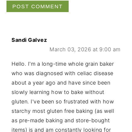
Sandi Galvez
March 03, 2026 at 9:00 am
Hello. I'm a long-time whole grain baker
who was diagnosed with celiac disease
about a year ago and have since been
slowly learning how to bake without
gluten. I've been so frustrated with how
starchy most gluten free baking (as well
as pre-made baking and store-bought
items) is and am constantly looking for