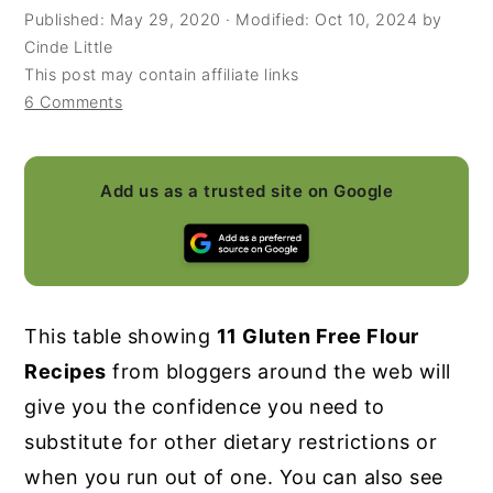
Published:
May 29, 2020
· Modified:
Oct 10, 2024
by
y
n
y
Cinde Little
n
t
s
This post may contain affiliate links
6 Comments
a
e
i
v
n
d
i
t
e
Add us as a trusted site on Google
g
b
a
a
t
r
i
This table showing
11 Gluten Free Flour
o
Recipes
from bloggers around the web will
n
give you the confidence you need to
substitute for other dietary restrictions or
when you run out of one. You can also see