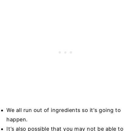
We all run out of ingredients so it's going to
happen.
It’s also possible that you may not be able to