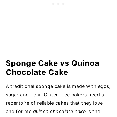
Sponge Cake vs
Quinoa
Chocolate Cake
A traditional sponge cake is made with eggs,
sugar and flour. Gluten free bakers need a
repertoire of reliable cakes that they love
and for me
quinoa chocolate cake
is the