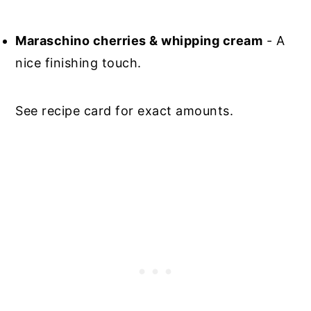
Maraschino cherries & whipping cream
- A
nice finishing touch.
See recipe card for exact amounts.