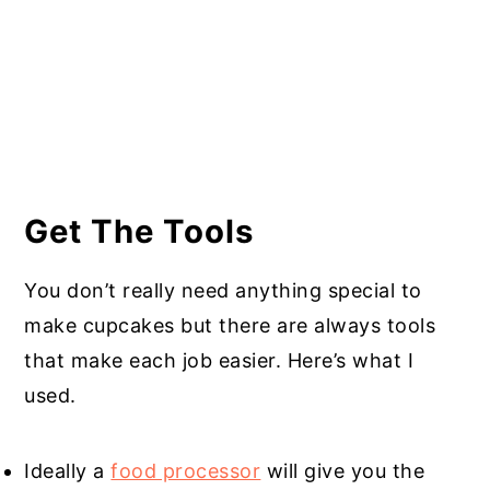
Get The Tools
You don’t really need anything special to
make cupcakes but there are always tools
that make each job easier. Here’s what I
used.
Ideally a
food processor
will give you the