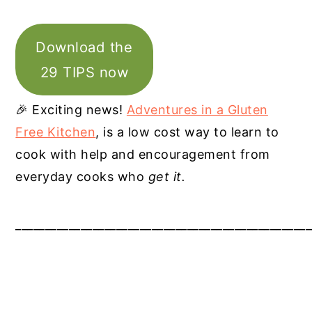
Download the
29 TIPS now
🎉 Exciting news!
Adventures in a Gluten
Free Kitchen
, is a low cost way to learn to
cook with help and encouragement from
everyday cooks who
get it.
__________________________________________________