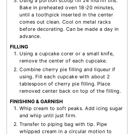
Using a portion scoop fill 24 muffin tins.
Bake in preheated oven 18-20 minutes,
until a toothpick inserted in the center
comes out clean. Cool on metal racks
before decorating. Can be made a day in
advance.
FILLING
Using a cupcake corer or a small knife,
remove the center of each cupcake.
Combine cherry pie filling and liqueur if
using. Fill each cupcake with about 2
tablespoon of cherry pie filling. Place
removed center back on top of the filling.
FINISHING & GARNISH
Whip cream to soft peaks. Add icing sugar
and whip until just firm.
Transfer to piping bag with tip. Pipe
whipped cream in a circular motion to