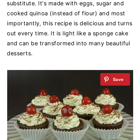
substitute
.
It's made with eggs, sugar and
cooked quinoa (instead of flour) and most
importantly, this recipe is delicious and turns
out every time. It is light like a sponge cake
and can be transformed into many beautiful
desserts.