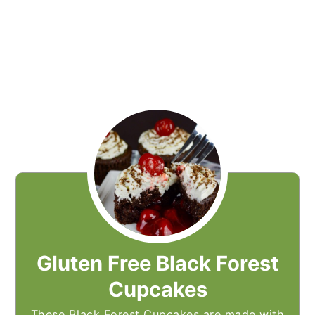
Gluten Free Black Forest
Cupcakes
These Black Forest Cupcakes are made with