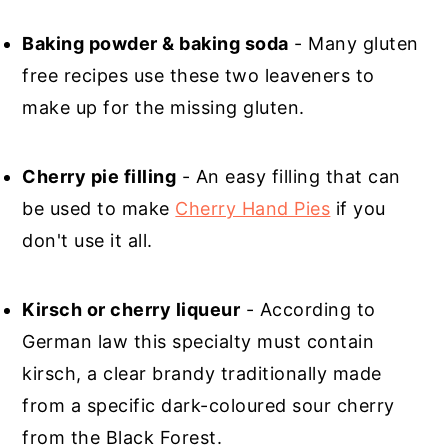
Baking powder & baking soda
- Many gluten
free recipes use these two leaveners to
make up for the missing gluten.
Cherry pie filling
- An easy filling that can
be used to make
Cherry Hand Pies
if you
don't use it all.
Kirsch or cherry liqueur
- According to
German law this specialty must contain
kirsch, a clear brandy traditionally made
from a specific dark-coloured sour cherry
from the Black Forest.