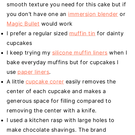
smooth texture you need for this cake but if
you don’t have one an
immersion blender
or
Magic Bullet
would work
I prefer a regular sized
muffin tin
for dainty
cupcakes
I keep trying my
silicone muffin liners
when I
bake everyday muffins but for cupcakes I
use
paper liners
.
A little
cupcake corer
easily removes the
center of each cupcake and makes a
generous space for filling compared to
removing the center with a knife.
I used a kitchen rasp with large holes to
make chocolate shavings. The brand