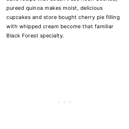
pureed quinoa makes moist, delicious
cupcakes and store bought cherry pie filling
with whipped cream become that familiar
Black Forest specialty.