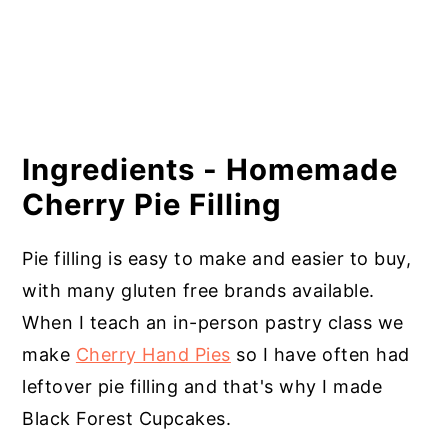
Ingredients - Homemade
Cherry Pie Filling
Pie filling is easy to make and easier to buy,
with many gluten free brands available.
When I teach an in-person pastry class we
make
Cherry Hand Pies
so I have often had
leftover pie filling and that's why I made
Black Forest Cupcakes.