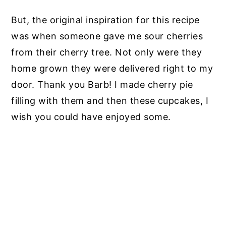
But, the original inspiration for this recipe
was when someone gave me sour cherries
from their cherry tree. Not only were they
home grown they were delivered right to my
door. Thank you Barb! I made cherry pie
filling with them and then these cupcakes, I
wish you could have enjoyed some.