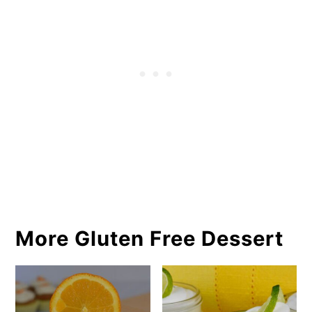
More Gluten Free Dessert