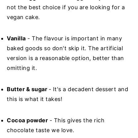
not the best choice if you are looking for a
vegan cake.
Vanilla
- The flavour is important in many
baked goods so don't skip it. The artificial
version is a reasonable option, better than
omitting it.
Butter & sugar
- It's a decadent dessert and
this is what it takes!
Cocoa powder
- This gives the rich
chocolate taste we love.