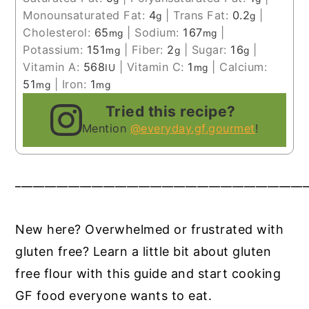
Monounsaturated Fat:
4
|
Trans Fat:
0.2
|
g
g
Cholesterol:
65
|
Sodium:
167
|
mg
mg
Potassium:
151
|
Fiber:
2
|
Sugar:
16
|
mg
g
g
Vitamin A:
568
|
Vitamin C:
1
|
Calcium:
IU
mg
51
|
Iron:
1
mg
mg
Tried this recipe?
Mention
@everyday.gf.gourmet
!
__________________________________________________
New here? Overwhelmed or frustrated with
gluten free? Learn a little bit about gluten
free flour with this guide and start cooking
GF food everyone wants to eat.