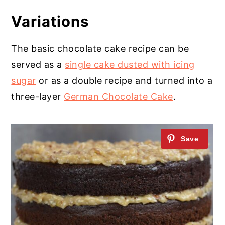
Variations
The basic chocolate cake recipe can be
served as a
single cake dusted with icing
sugar
or as a double recipe and turned into a
three-layer
German Chocolate Cake
.