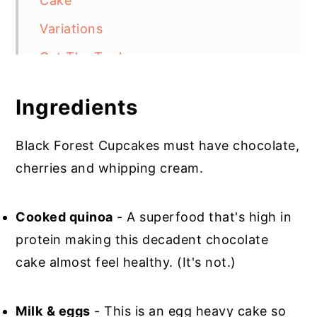
Cake
Variations
Get The Tools
Top Tip
Ingredients
Gluten Free Black Forest Cupcakes
Black Forest Cupcakes must have chocolate,
cherries and whipping cream.
Cooked quinoa
- A superfood that's high in
protein making this decadent chocolate
cake almost feel healthy. (It's not.)
Milk
& eggs
- This is an egg heavy cake so