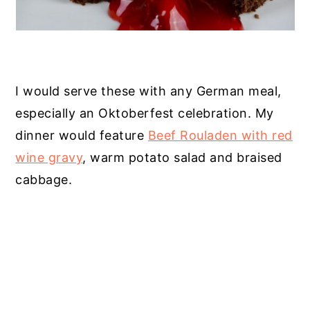
I would serve these with any German meal,
especially an Oktoberfest celebration. My
dinner would feature
Beef Rouladen with red
wine gravy
, warm potato salad and braised
cabbage.