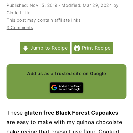
Published:
Nov 15, 2019
· Modified:
Mar 29, 2024
by
y
n
y
Cinde Little
n
t
s
This post may contain affiliate links
3 Comments
a
e
i
v
n
d
i
t
e
Jump to Recipe
Print Recipe
g
b
a
a
Add us as a trusted site on Google
t
r
i
o
n
These
gluten free Black Forest Cupcakes
are easy to make with my quinoa chocolate
cake recipe that doesn't use flour. Cooked,