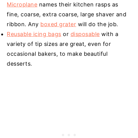
Microplane
names their kitchen rasps as
fine, coarse, extra coarse, large shaver and
ribbon. Any
boxed grater
will do the job.
Reusable icing bags
or
disposable
with a
variety of tip sizes are great, even for
occasional bakers, to make beautiful
desserts.