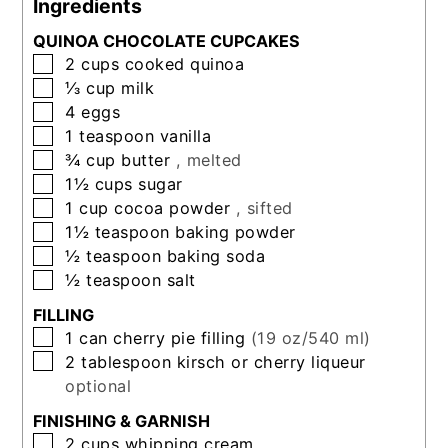
Ingredients
QUINOA CHOCOLATE CUPCAKES
▢
2
cups
cooked quinoa
▢
⅓
cup
milk
▢
4
eggs
▢
1
teaspoon
vanilla
▢
¾
cup
butter
, melted
▢
1½
cups
sugar
▢
1
cup
cocoa powder
, sifted
▢
1½
teaspoon
baking powder
▢
½
teaspoon
baking soda
▢
½
teaspoon
salt
FILLING
▢
1
can
cherry pie filling
(19 oz/540 ml)
▢
2
tablespoon
kirsch or cherry liqueur
optional
FINISHING & GARNISH
▢
2
cups
whipping cream