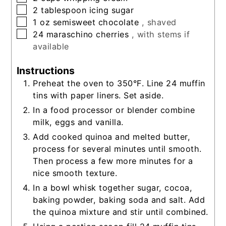
▢
2
tablespoon
icing sugar
▢
1
oz
semisweet chocolate
, shaved
▢
24
maraschino cherries
, with stems if
available
Instructions
Preheat the oven to 350°F. Line 24 muffin
tins with paper liners. Set aside.
In a food processor or blender combine
milk, eggs and vanilla.
Add cooked quinoa and melted butter,
process for several minutes until smooth.
Then process a few more minutes for a
nice smooth texture.
In a bowl whisk together sugar, cocoa,
baking powder, baking soda and salt. Add
the quinoa mixture and stir until combined.