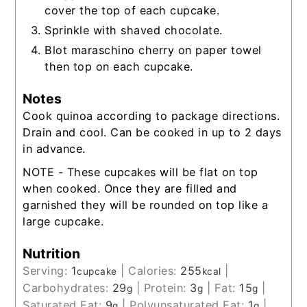
cover the top of each cupcake.
Sprinkle with shaved chocolate.
Blot maraschino cherry on paper towel
then top on each cupcake.
Notes
Cook quinoa according to package directions.
Drain and cool. Can be cooked in up to 2 days
in advance.
NOTE - These cupcakes will be flat on top
when cooked. Once they are filled and
garnished they will be rounded on top like a
large cupcake.
Nutrition
Serving:
1
|
Calories:
255
|
cupcake
kcal
Carbohydrates:
29
|
Protein:
3
|
Fat:
15
|
g
g
g
Saturated Fat:
9
|
Polyunsaturated Fat:
1
|
g
g