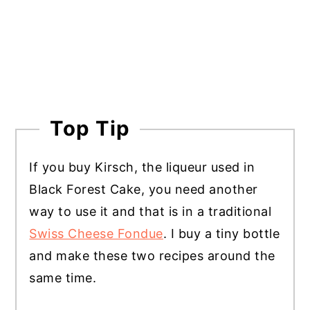
Top Tip
If you buy Kirsch, the liqueur used in
Black Forest Cake, you need another
way to use it and that is in a traditional
Swiss Cheese Fondue
. I buy a tiny bottle
and make these two recipes around the
same time.