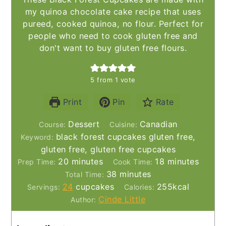
my quinoa chocolate cake recipe that uses
pureed, cooked quinoa, no flour. Perfect for
people who need to cook gluten free and
don't want to buy gluten free flours.
5
from 1 vote
Print
Pin
Rate
Dessert
Canadian
Course:
Cuisine:
black forest cupcakes gluten free,
Keyword:
gluten free, gluten free cupcakes
minutes
minutes
20
minutes
18
minutes
Prep Time:
Cook Time:
minutes
38
minutes
Total Time:
24
cupcakes
255
kcal
Servings:
Calories:
Cinde Little
Author: