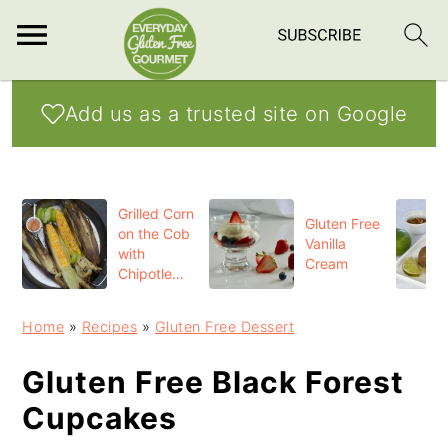
S
S
S
Add us as a trusted site on Google
k
k
k
i
i
i
p
p
p
Grilled Corn
t
t
t
Gluten Free
on the Cob
Vanilla
o
o
o
with
Cream
Chipotle
p
m
p
Butter
r
a
r
Home
»
Recipes
»
Gluten Free Dessert
i
i
i
Gluten Free Black Forest
m
n
m
Cupcakes
a
c
a
r
o
r