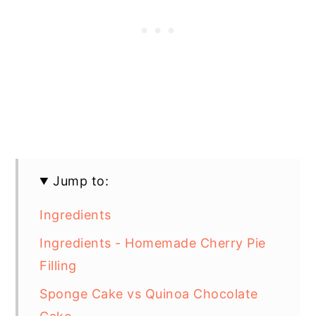
Jump to:
Ingredients
Ingredients - Homemade Cherry Pie
Filling
Sponge Cake vs Quinoa Chocolate