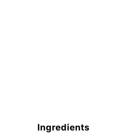
Ingredients