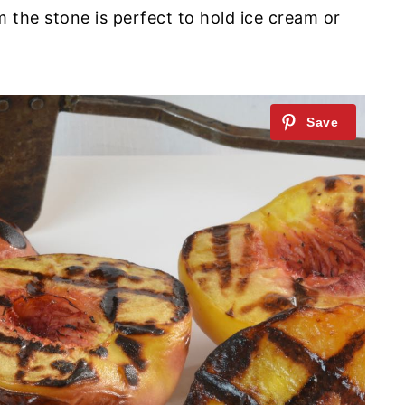
om the stone is perfect to hold ice cream or