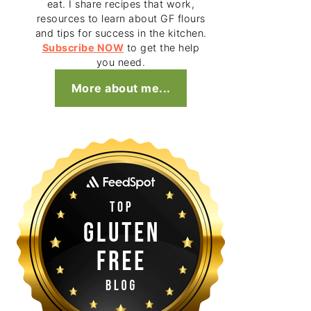
eat. I share recipes that work,
resources to learn about GF flours
and tips for success in the kitchen.
Subscribe NOW
to get the help
you need.
More about me...