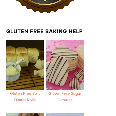
GLUTEN FREE BAKING HELP
Gluten Free Soft
Gluten Free Sugar
Dinner Rolls
Cookies