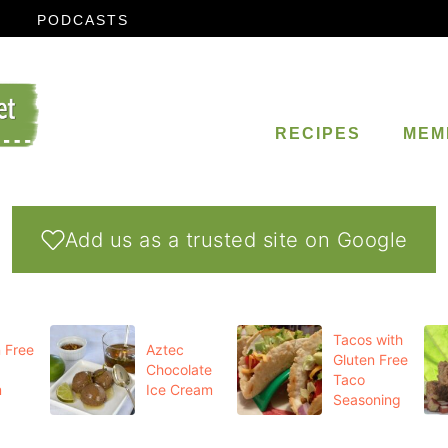
PODCASTS
RECIPES
MEM
Add us as a trusted site on Google
Tacos with
 Free
Aztec
Gluten Free
Chocolate
Taco
m
Ice Cream
Seasoning