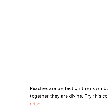
Peaches are perfect on their own bu
together they are divine. Try this 
crisp
.