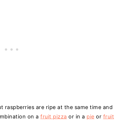
t raspberries are ripe at the same time and
combination on a
fruit pizza
or in a
pie
or
fruit