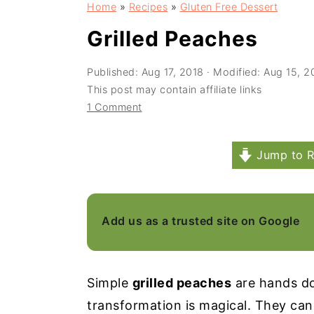
Home
»
Recipes
»
Gluten Free Dessert
a
e
i
v
n
d
Grilled Peaches
i
t
e
Published:
Aug 17, 2018
· Modified:
Aug 15, 2
g
b
This post may contain affiliate links
a
a
1 Comment
t
r
i
Jump to R
o
n
Add us as a trusted site on Google
Simple
grilled peaches
are hands do
transformation is magical. They can