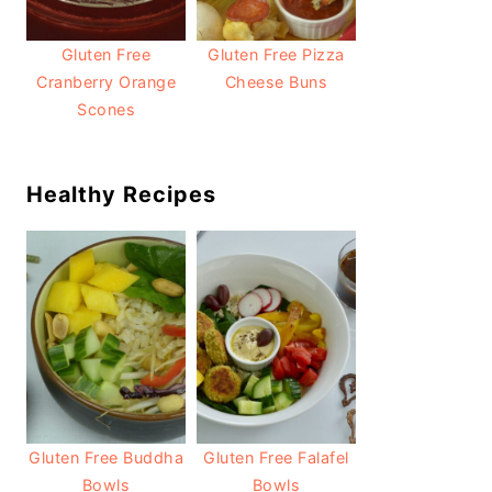
Gluten Free
Gluten Free Pizza
Cranberry Orange
Cheese Buns
Scones
Healthy Recipes
Gluten Free Buddha
Gluten Free Falafel
Bowls
Bowls