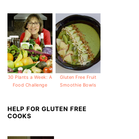
30 Plants a Week: A
Gluten Free Fruit
Food Challenge
Smoothie Bowls
HELP FOR GLUTEN FREE
COOKS