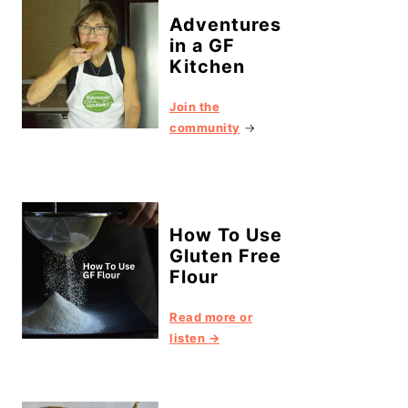
Adventures
in a GF
Kitchen
Join the
community
→
How To Use
Gluten Free
Flour
Read more or
listen →