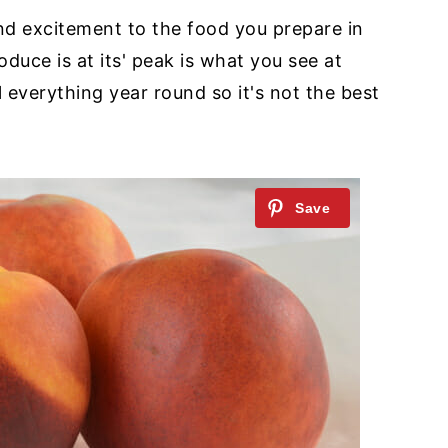
nd excitement to the food you prepare in
oduce is at its' peak is what you see at
 everything year round so it's not the best