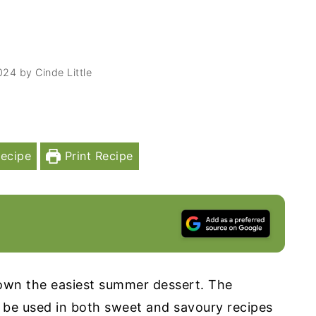
024
by
Cinde Little
ecipe
Print Recipe
wn the easiest summer dessert. The
 be used in both sweet and savoury recipes