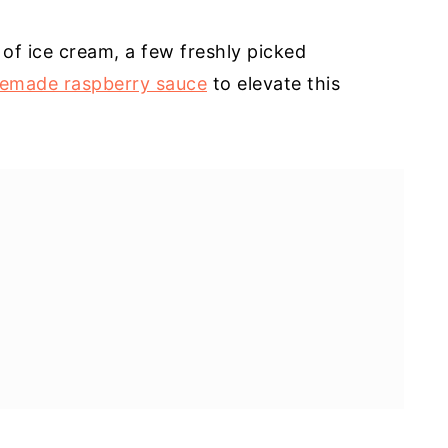
of ice cream, a few freshly picked
emade raspberry sauce
to elevate this