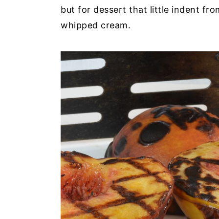
but for dessert that little indent fr
whipped cream.