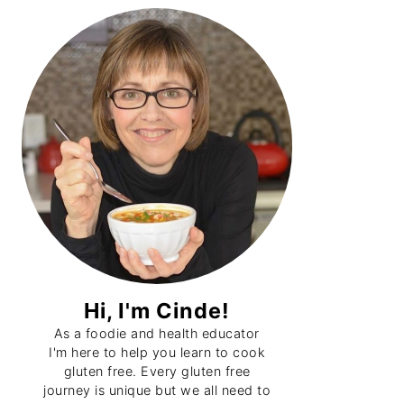
Primary
Sidebar
Hi, I'm Cinde!
As a foodie and health educator
I'm here to help you learn to cook
gluten free. Every gluten free
journey is unique but we all need to