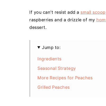
If you can't resist add a
small scoop
raspberries and a drizzle of my
hom
dessert.
Jump to:
Ingredients
Seasonal Strategy
More Recipes for Peaches
Grilled Peaches