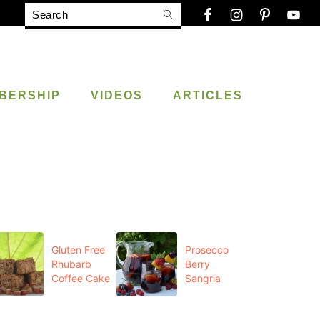
Search
BERSHIP
VIDEOS
ARTICLES
Gluten Free
Prosecco
Rhubarb
Berry
Coffee Cake
Sangria