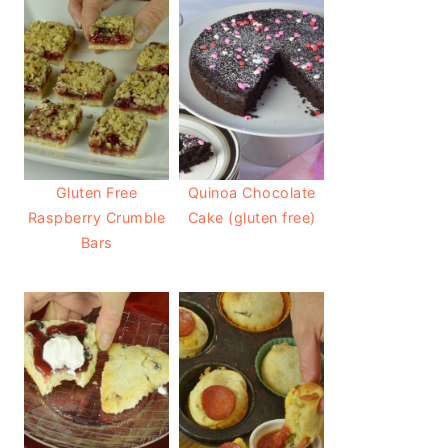
Gluten Free
Quinoa Chocolate
Raspberry Crumble
Cake (gluten free)
Bars