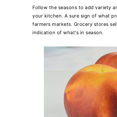
Follow the seasons to add variety a
your kitchen. A sure sign of what pr
farmers markets. Grocery stores sell
indication of what's in season.