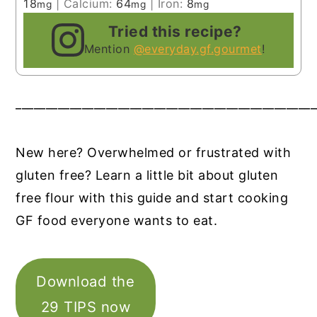
18
|
Calcium:
64
|
Iron:
8
mg
mg
mg
Tried this recipe?
Mention
@everyday.gf.gourmet
!
__________________________________________________
New here? Overwhelmed or frustrated with
gluten free? Learn a little bit about gluten
free flour with this guide and start cooking
GF food everyone wants to eat.
Download the
29 TIPS now