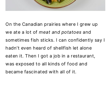
On the Canadian prairies where I grew up
we ate a lot of
meat and potatoes
and
sometimes fish sticks. I can confidently say I
hadn't even heard of shellfish let alone
eaten it. Then I got a job in a restaurant,
was exposed to all kinds of food and
became fascinated with all of it.