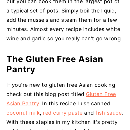
but you can cook them in the largest pot of
a typical set of pots. Simply boil the liquid,
add the mussels and steam them for a few
minutes. Almost every recipe includes white
wine and garlic so you really can’t go wrong.
The Gluten Free Asian
Pantry
If you're new to gluten free Asian cooking
check out this blog post titled
Gluten Free
Asian Pantry
. In this recipe I use canned
coconut milk
,
red curry paste
and
fish sauce
.
With these staples in my kitchen it's pretty