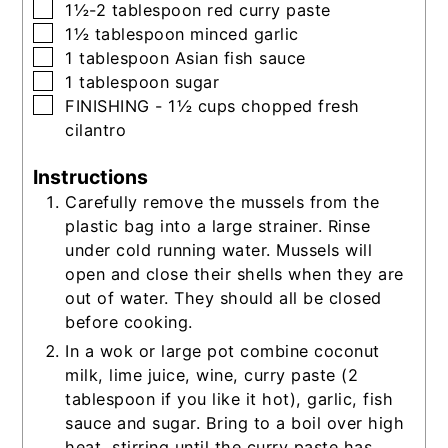
▢
1½-2
tablespoon
red curry paste
▢
1½
tablespoon
minced garlic
▢
1
tablespoon
Asian fish sauce
▢
1
tablespoon
sugar
▢
FINISHING - 1½ cups chopped fresh
cilantro
Instructions
Carefully remove the mussels from the
plastic bag into a large strainer. Rinse
under cold running water. Mussels will
open and close their shells when they are
out of water. They should all be closed
before cooking.
In a wok or large pot combine coconut
milk, lime juice, wine, curry paste (2
tablespoon if you like it hot), garlic, fish
sauce and sugar. Bring to a boil over high
heat, stirring until the curry paste has