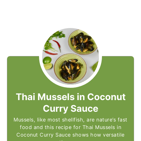
Thai Mussels in Coconut
Curry Sauce
Mussels, like most shellfish, are nature’s fast
food and this recipe for Thai Mussels in
Coconut Curry Sauce shows how versatile