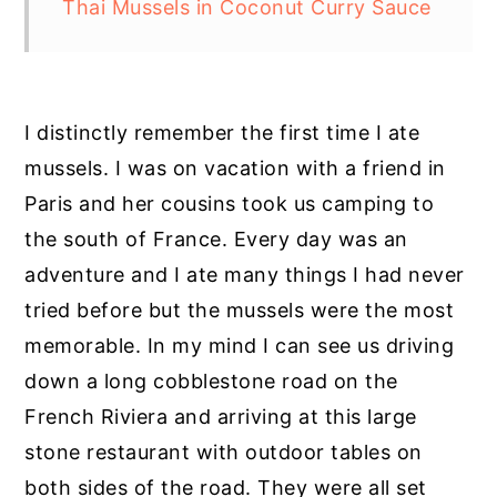
Thai Mussels in Coconut Curry Sauce
I distinctly remember the first time I ate
mussels. I was on vacation with a friend in
Paris and her cousins took us camping to
the south of France. Every day was an
adventure and I ate many things I had never
tried before but the mussels were the most
memorable. In my mind I can see us driving
down a long cobblestone road on the
French Riviera and arriving at this large
stone restaurant with outdoor tables on
both sides of the road. They were all set