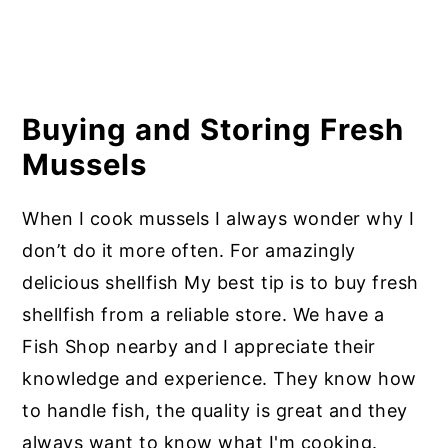
Buying and Storing Fresh
Mussels
When I cook mussels I always wonder why I
don’t do it more often. For amazingly
delicious shellfish My best tip is to buy fresh
shellfish from a reliable store. We have a
Fish Shop nearby and I appreciate their
knowledge and experience. They know how
to handle fish, the quality is great and they
always want to know what I'm cooking.