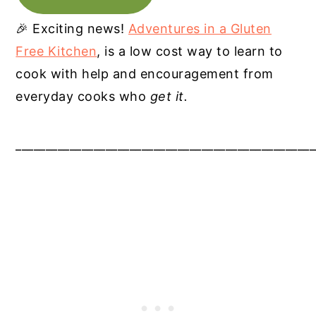
🎉 Exciting news!
Adventures in a Gluten
Free Kitchen
, is a low cost way to learn to
cook with help and encouragement from
everyday cooks who
get it.
__________________________________________________