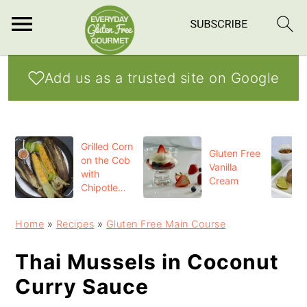
S
S
S
Add us as a trusted site on Google
k
k
k
i
i
i
p
p
p
Grilled Corn
t
t
t
Gluten Free
on the Cob
Vanilla
o
o
o
with
Cream
Chipotle
p
m
p
Butter
r
a
r
Home
»
Recipes
»
Gluten Free Main Course
i
i
i
Thai Mussels in Coconut
m
n
m
Curry Sauce
a
c
a
r
o
r