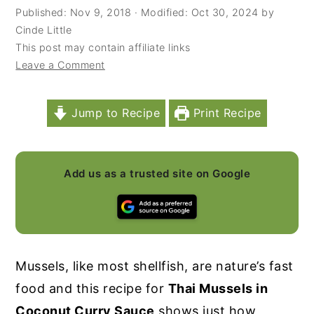
Published:
Nov 9, 2018
· Modified:
Oct 30, 2024
by
y
n
y
Cinde Little
n
t
s
This post may contain affiliate links
Leave a Comment
a
e
i
v
n
d
i
t
e
Jump to Recipe
Print Recipe
g
b
a
a
Add us as a trusted site on Google
t
r
i
o
n
Mussels, like most shellfish, are nature’s fast
food and this recipe for
Thai Mussels in
Coconut Curry Sauce
shows just how