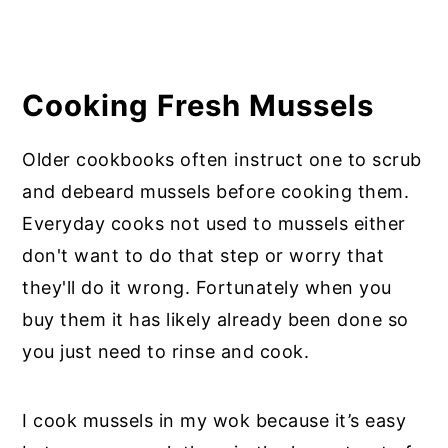
Cooking Fresh Mussels
Older cookbooks often instruct one to scrub
and debeard mussels before cooking them.
Everyday cooks not used to mussels either
don't want to do that step or worry that
they'll do it wrong. Fortunately when you
buy them it has likely already been done so
you just need to rinse and cook.
I cook mussels in my wok because it’s easy