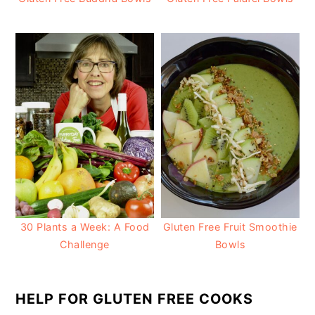
30 Plants a Week: A Food
Gluten Free Fruit Smoothie
Challenge
Bowls
HELP FOR GLUTEN FREE COOKS