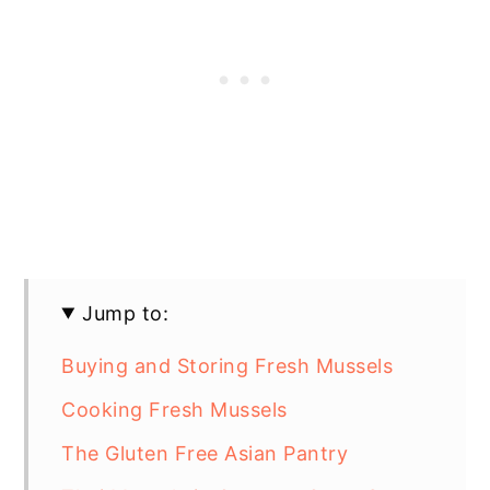
Jump to:
Buying and Storing Fresh Mussels
Cooking Fresh Mussels
The Gluten Free Asian Pantry