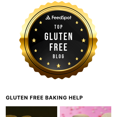
GLUTEN FREE BAKING HELP