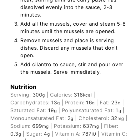
dissolved evenly into the sauce, 2-3
minutes.
Add all the mussels, cover and steam 5-8
minutes until the mussels are opened.
Remove mussels and place is serving
dishes. Discard any mussels that don’t
open.
Add cilantro to sauce, stir and pour over
the mussels. Serve immediately.
Nutrition
Serving:
300
|
Calories:
318
|
g
kcal
Carbohydrates:
13
|
Protein:
16
|
Fat:
23
|
g
g
g
Saturated Fat:
19
|
Polyunsaturated Fat:
1
|
g
g
Monounsaturated Fat:
2
|
Cholesterol:
32
|
g
mg
Sodium:
699
|
Potassium:
637
|
Fiber:
mg
mg
0.3
|
Sugar:
4
|
Vitamin A:
787
|
Vitamin C:
g
g
IU