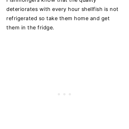
deteriorates with every hour shellfish is not
refrigerated so take them home and get
them in the fridge.