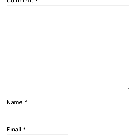
Comment
*
Name
*
Email
*