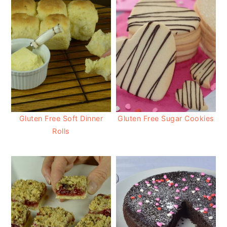
Gluten Free Soft Dinner
Gluten Free Sugar Cookies
Rolls