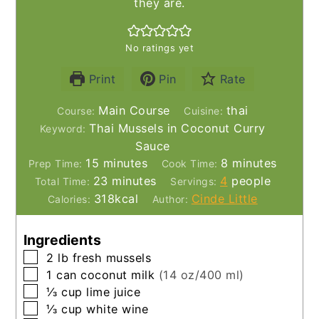
they are.
No ratings yet
Print
Pin
Rate
Main Course
thai
Course:
Cuisine:
Thai Mussels in Coconut Curry
Keyword:
Sauce
minutes
minutes
15
minutes
8
minutes
Prep Time:
Cook Time:
minutes
23
minutes
4
people
Total Time:
Servings:
318
kcal
Cinde Little
Calories:
Author:
Ingredients
▢
2
lb
fresh mussels
▢
1
can
coconut milk
(14 oz/400 ml)
▢
⅓
cup
lime juice
▢
⅓
cup
white wine