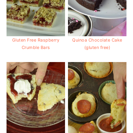
Gluten Free Raspberry
Quinoa Chocolate Cake
Crumble Bars
(gluten free)