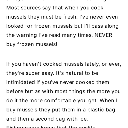
Most sources say that when you cook
mussels they must be fresh. I've never even
looked for frozen mussels but I'll pass along
the warning I've read many times. NEVER
buy frozen mussels!
If you haven't cooked mussels lately, or ever,
they're super easy. It's natural to be
intimidated if you've never cooked them
before but as with most things the more you
do it the more comfortable you get. When I
buy mussels they put them in a plastic bag
and then a second bag with ice.
Fishmongers know that the quality