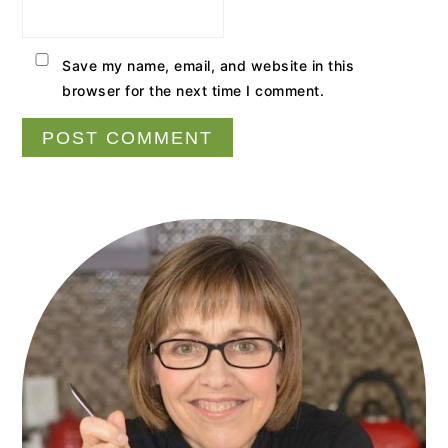
Save my name, email, and website in this
browser for the next time I comment.
Primary
Sidebar