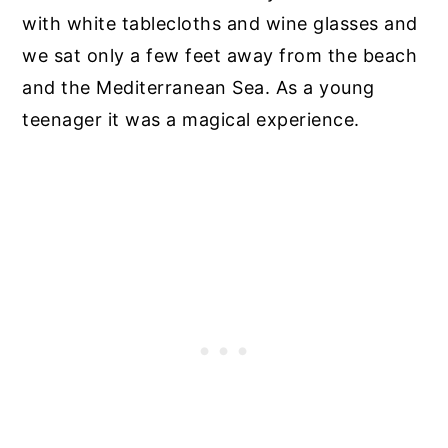
with white tablecloths and wine glasses and
we sat only a few feet away from the beach
and the Mediterranean Sea. As a young
teenager it was a magical experience.