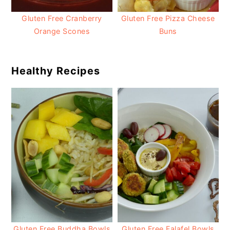
Gluten Free Cranberry
Gluten Free Pizza Cheese
Orange Scones
Buns
Healthy Recipes
Gluten Free Buddha Bowls
Gluten Free Falafel Bowls