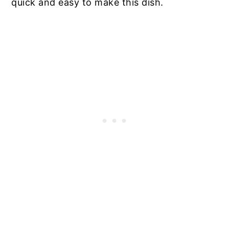
quick and easy to make this dish.