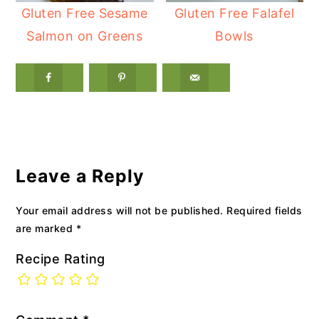
Gluten Free Sesame
Gluten Free Falafel
Salmon on Greens
Bowls
Reader
Interactions
Leave a Reply
Your email address will not be published.
Required fields
are marked
*
Recipe Rating