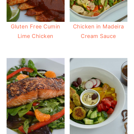
Gluten Free Cumin
Chicken in Madeira
Lime Chicken
Cream Sauce