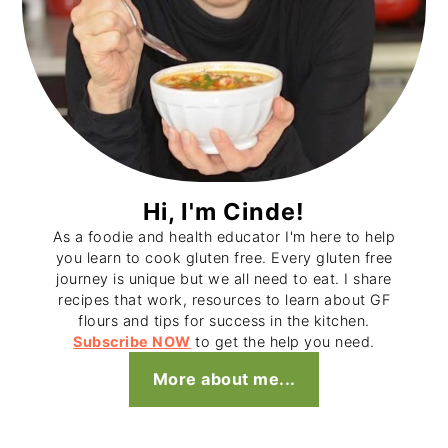
Hi, I'm Cinde!
As a foodie and health educator I'm here to help
you learn to cook gluten free. Every gluten free
journey is unique but we all need to eat. I share
recipes that work, resources to learn about GF
flours and tips for success in the kitchen.
Subscribe NOW
to get the help you need.
More about me...