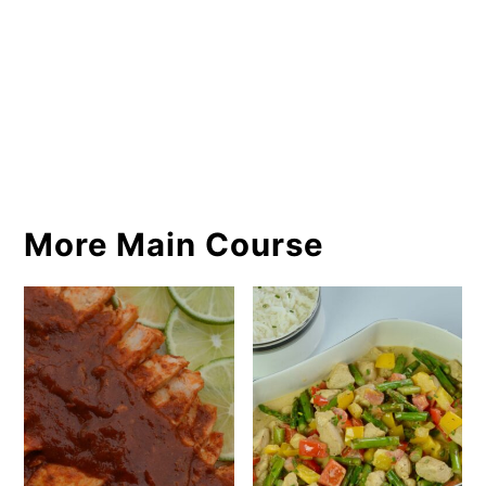
More Main Course