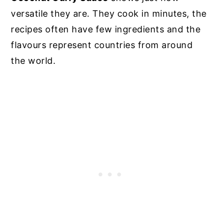
versatile they are. They cook in minutes, the
recipes often have few ingredients and the
flavours represent countries from around
the world.