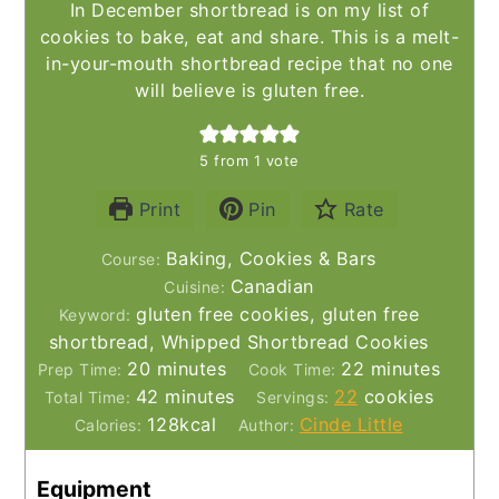
In December shortbread is on my list of
cookies to bake, eat and share. This is a melt-
in-your-mouth shortbread recipe that no one
will believe is gluten free.
5
from 1 vote
Print
Pin
Rate
Baking, Cookies & Bars
Course:
Canadian
Cuisine:
gluten free cookies, gluten free
Keyword:
shortbread, Whipped Shortbread Cookies
minutes
minutes
20
minutes
22
minutes
Prep Time:
Cook Time:
minutes
42
minutes
22
cookies
Total Time:
Servings:
128
kcal
Cinde Little
Calories:
Author:
Equipment