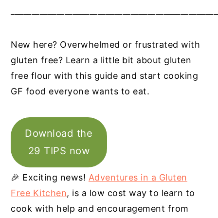
__________________________________________________
New here? Overwhelmed or frustrated with
gluten free? Learn a little bit about gluten
free flour with this guide and start cooking
GF food everyone wants to eat.
Download the
29 TIPS now
🎉 Exciting news!
Adventures in a Gluten
Free Kitchen
, is a low cost way to learn to
cook with help and encouragement from