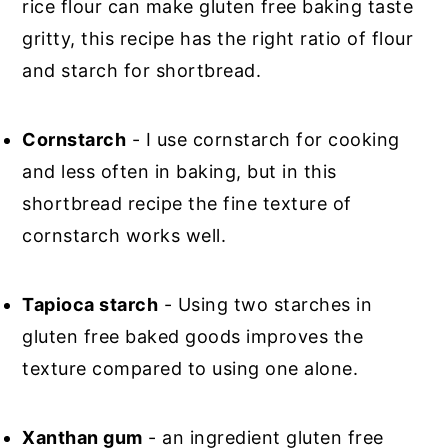
rice flour can make gluten free baking taste
gritty, this recipe has the right ratio of flour
and starch for shortbread.
Cornstarch
- I use cornstarch for cooking
and less often in baking, but in this
shortbread recipe the fine texture of
cornstarch works well.
Tapioca starch
- Using two starches in
gluten free baked goods improves the
texture compared to using one alone.
Xanthan gum
- an ingredient gluten free