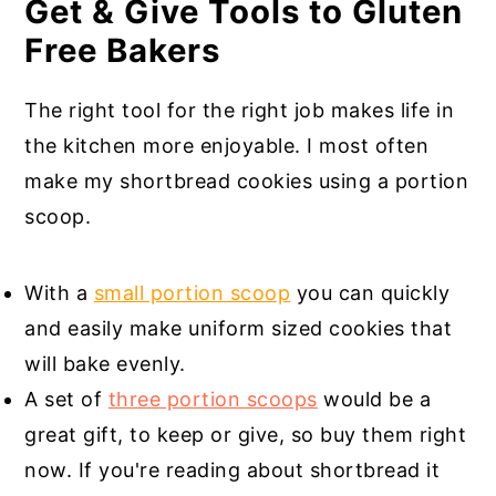
Get & Give Tools to Gluten
Free Bakers
The right tool for the right job makes life in
the kitchen more enjoyable. I most often
make my shortbread cookies using a portion
scoop.
With a
small portion scoop
you can quickly
and easily make uniform sized cookies that
will bake evenly.
A set of
three portion scoops
would be a
great gift, to keep or give, so buy them right
now. If you're reading about shortbread it