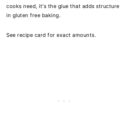
cooks need, it's the glue that adds structure
in gluten free baking.
See recipe card for exact amounts.