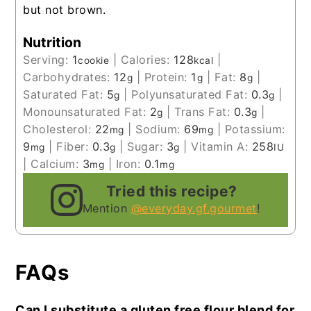
but not brown.
Nutrition
Serving:
1
|
Calories:
128
|
cookie
kcal
Carbohydrates:
12
|
Protein:
1
|
Fat:
8
|
g
g
g
Saturated Fat:
5
|
Polyunsaturated Fat:
0.3
|
g
g
Monounsaturated Fat:
2
|
Trans Fat:
0.3
|
g
g
Cholesterol:
22
|
Sodium:
69
|
Potassium:
mg
mg
9
|
Fiber:
0.3
|
Sugar:
3
|
Vitamin A:
258
mg
g
g
IU
|
Calcium:
3
|
Iron:
0.1
mg
mg
Tried this recipe?
Mention
@everyday.gf.gourmet
!
FAQs
Can I substitute a gluten free flour blend for