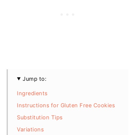
Jump to:
Ingredients
Instructions for Gluten Free Cookies
Substitution Tips
Variations