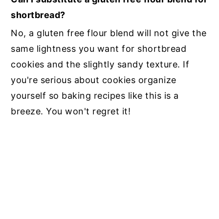
shortbread?
No, a gluten free flour blend will not give the
same lightness you want for shortbread
cookies and the slightly sandy texture. If
you're serious about cookies organize
yourself so baking recipes like this is a
breeze. You won't regret it!