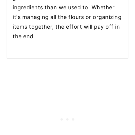
ingredients than we used to. Whether
it's managing all the flours or organizing
items together, the effort will pay off in
the end.