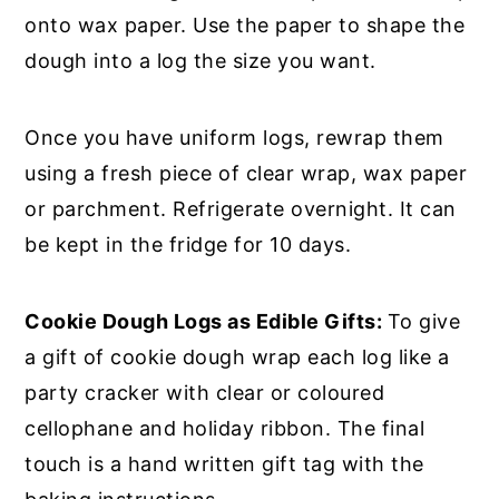
onto wax paper. Use the paper to shape the
dough into a log the size you want.
Once you have uniform logs, rewrap them
using a fresh piece of clear wrap, wax paper
or parchment. Refrigerate overnight. It can
be kept in the fridge for 10 days.
Cookie Dough Logs as Edible Gifts:
To give
a gift of cookie dough wrap each log like a
party cracker with clear or coloured
cellophane and holiday ribbon. The final
touch is a hand written gift tag with the