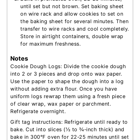
until set but not brown. Set baking sheet
on wire rack and allow cookies to set on
the baking sheet for several minutes. Then
transfer to wire racks and cool completely.
Store in airtight containers, double wrap
for maximum freshness.
Notes
Cookie Dough Logs: Divide the cookie dough
into 2 or 3 pieces and drop onto wax paper.
Use the paper to shape the dough into a log
without adding extra flour. Once you have
uniform logs rewrap them using a fresh piece
of clear wrap, wax paper or parchment.
Refrigerate overnight.
Gift tag instructions: Refrigerate until ready to
bake. Cut into slices (½ to ¾-inch thick) and
bake in
300°F oven for 22-25 minutes
until set