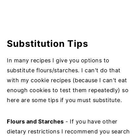
Substitution Tips
In many recipes I give you options to
substitute flours/starches. I can't do that
with my cookie recipes (because I can't eat
enough cookies to test them repeatedly) so
here are some tips if you must substitute.
Flours and Starches
- If you have other
dietary restrictions I recommend you search