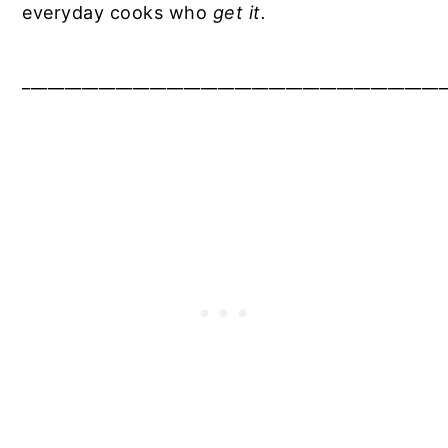
everyday cooks who
get it.
__________________________________________________