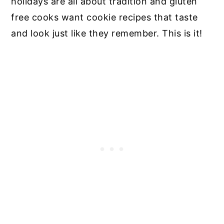
holidays are all about tradition and gluten
free cooks want cookie recipes that taste
and look just like they remember. This is it!