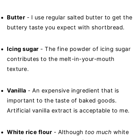
Butter
- I use regular salted butter to get the
buttery taste you expect with shortbread.
Icing sugar
- The fine powder of icing sugar
contributes to the melt-in-your-mouth
texture.
Vanilla
- An expensive ingredient that is
important to the taste of baked goods.
Artificial vanilla extract is acceptable to me.
White rice flour
- Although
too much
white