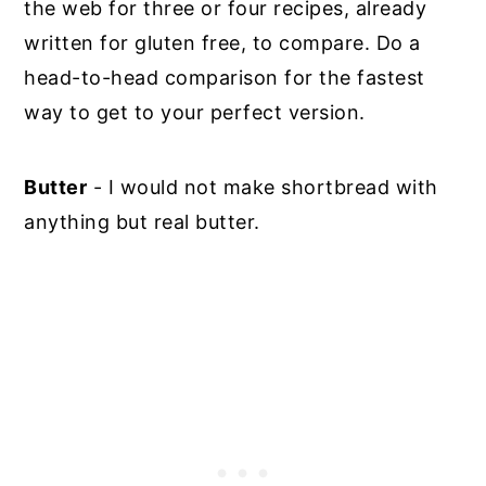
the web for three or four recipes, already
written for gluten free, to compare. Do a
head-to-head comparison for the fastest
way to get to your perfect version.
Butter
- I would not make shortbread with
anything but real butter.