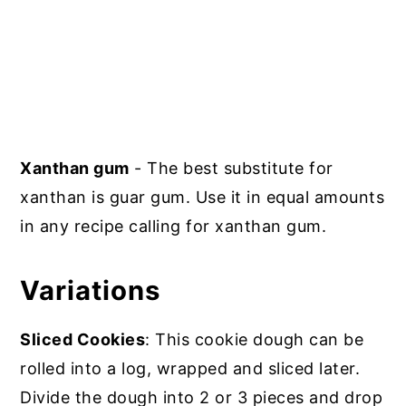
Xanthan gum
- The best substitute for
xanthan is guar gum. Use it in equal amounts
in any recipe calling for xanthan gum.
Variations
Sliced Cookies
: This cookie dough can be
rolled into a log, wrapped and sliced later.
Divide the dough into 2 or 3 pieces and drop