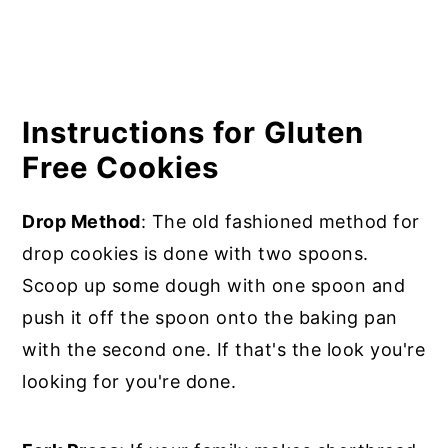
Instructions for Gluten
Free Cookies
Drop Method
: The old fashioned method for
drop cookies is done with two spoons.
Scoop up some dough with one spoon and
push it off the spoon onto the baking pan
with the second one. If that's the look you're
looking for you're done.