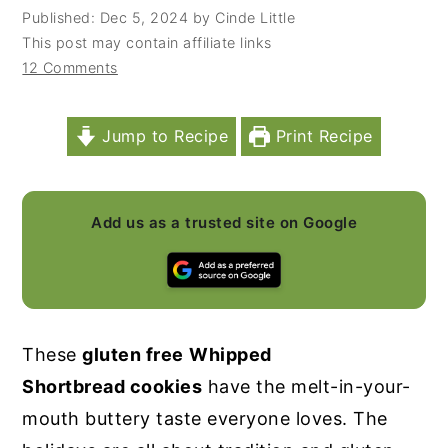
Published:
Dec 5, 2024
by
Cinde Little
y
n
y
This post may contain affiliate links
n
t
s
12 Comments
a
e
i
v
n
d
Jump to Recipe
Print Recipe
i
t
e
g
b
a
a
Add us as a trusted site on Google
t
r
i
o
n
These
gluten free
Whipped
Shortbread cookies
have the melt-in-your-
mouth buttery taste everyone loves. The