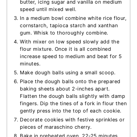
butter, icing sugar and vanilla on medium
speed until mixed well.
In a medium bowl combine white rice flour,
cornstarch, tapioca starch and xanthan
gum. Whisk to thoroughly combine.
With mixer on low speed slowly add the
flour mixture. Once it is all combined
increase speed to medium and beat for 5
minutes.
Make dough balls using a small scoop.
Place the dough balls onto the prepared
baking sheets about 2-inches apart.
Flatten the dough balls slightly with damp
fingers. Dip the tines of a fork in flour then
gently press into the top of each cookie.
Decorate cookies with festive sprinkles or
pieces of maraschino cherry.
Bake in preheated oven, 22-25 minutes,