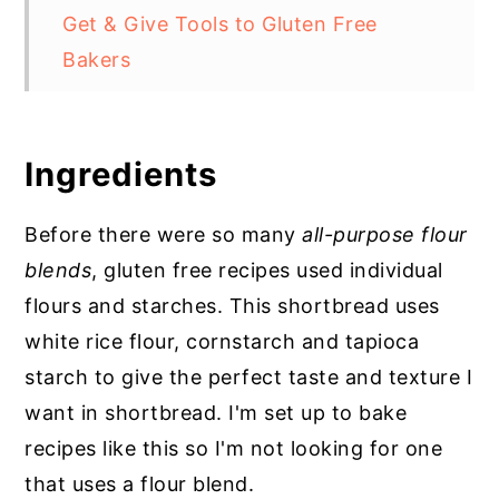
Get & Give Tools to Gluten Free
Bakers
Storage
Top Tip for Gluten Free Cookies
Ingredients
Gluten Free Whipped Shortbread
Cookies
Before there were so many
all-purpose flour
blends
, gluten free recipes used individual
FAQs
flours and starches. This shortbread uses
white rice flour, cornstarch and tapioca
starch to give the perfect taste and texture I
want in shortbread. I'm set up to bake
recipes like this so I'm not looking for one
that uses a flour blend.