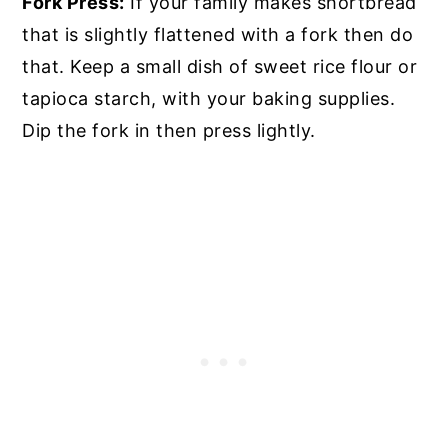
Fork Press:
If your family makes shortbread
that is slightly flattened with a fork then do
that. Keep a small dish of sweet rice flour or
tapioca starch, with your baking supplies.
Dip the fork in then press lightly.