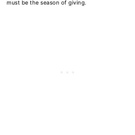
must be the season of giving.