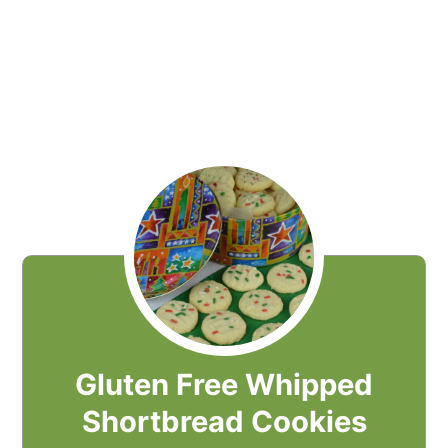
Gluten Free Whipped
Shortbread Cookies