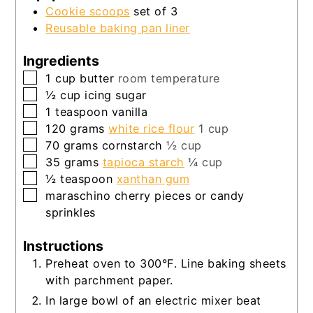
Cookie scoops
set of 3
Reusable baking pan liner
Ingredients
▢
1
cup
butter
room temperature
▢
½
cup
icing sugar
▢
1
teaspoon
vanilla
▢
120
grams
white rice flour
1 cup
▢
70
grams
cornstarch
½ cup
▢
35
grams
tapioca starch
¼ cup
▢
½
teaspoon
xanthan gum
▢
maraschino cherry pieces or candy
sprinkles
Instructions
Preheat oven to 300°F. Line baking sheets
with parchment paper.
In large bowl of an electric mixer beat