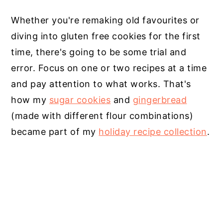
Whether you're remaking old favourites or
diving into gluten free cookies for the first
time, there's going to be some trial and
error. Focus on one or two recipes at a time
and pay attention to what works. That's
how my
sugar cookies
and
gingerbread
(made with different flour combinations)
became part of my
holiday recipe collection
.