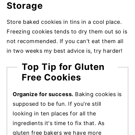
Storage
Store baked cookies in tins in a cool place.
Freezing cookies tends to dry them out so is
not recommended. If you can't eat them all
in two weeks my best advice is, try harder!
Top Tip for Gluten
Free Cookies
Organize for success.
Baking cookies is
supposed to be fun. If you're still
looking in ten places for all the
ingredients it's time to fix that. As
gluten free bakers we have more