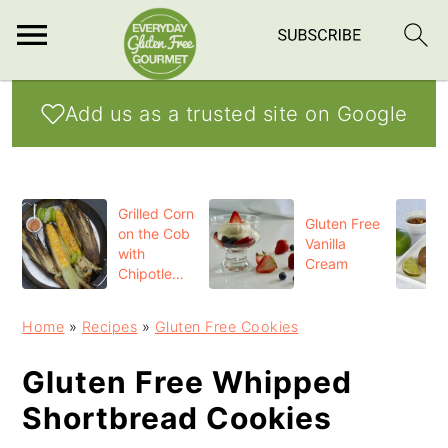
S
S
S
Add us as a trusted site on Google
k
k
k
i
i
i
p
p
p
Grilled Corn
t
t
t
Gluten Free
on the Cob
Vanilla
o
o
o
with
Cream
Chipotle
p
m
p
Butter
r
a
r
Home
»
Recipes
»
Gluten Free Cookies
i
i
i
Gluten Free Whipped
m
n
m
Shortbread Cookies
a
c
a
r
o
r