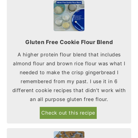
Gluten Free Cookie Flour Blend
A higher protein flour blend that includes
almond flour and brown rice flour was what I
needed to make the crisp gingerbread I
remembered from my past. I use it in 6
different cookie recipes that didn't work with
an all purpose gluten free flour.
Check out this recipe