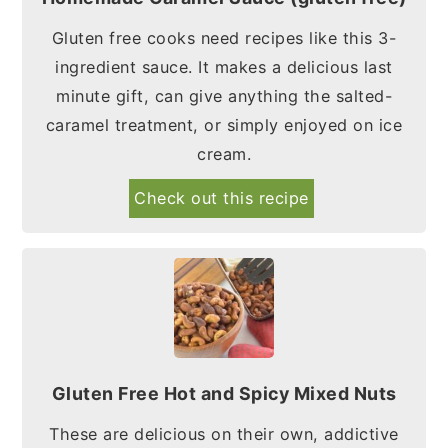
Gluten free cooks need recipes like this 3-
ingredient sauce. It makes a delicious last
minute gift, can give anything the salted-
caramel treatment, or simply enjoyed on ice
cream.
Check out this recipe
Gluten Free Hot and Spicy Mixed Nuts
These are delicious on their own, addictive