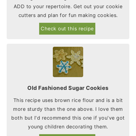
ADD to your repertoire. Get out your cookie
cutters and plan for fun making cookies.
Check out this recipe
Old Fashioned Sugar Cookies
This recipe uses brown rice flour and is a bit
more sturdy than the one above. I love them
both but I'd recommend this one if you've got
young children decorating them.