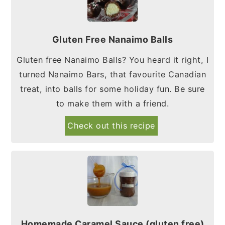
Gluten Free Nanaimo Balls
Gluten free Nanaimo Balls? You heard it right, I
turned Nanaimo Bars, that favourite Canadian
treat, into balls for some holiday fun. Be sure
to make them with a friend.
Check out this recipe
Homemade Caramel Sauce (gluten free)