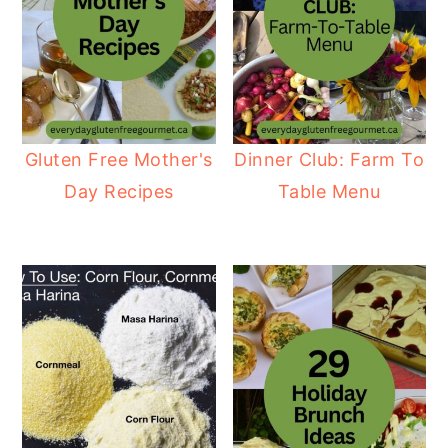
Gluten Free Mother's
Dinner Club: Farm To
Day Recipes
Table Menu