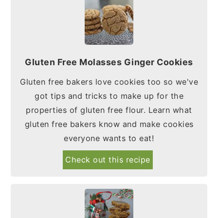
Gluten Free Molasses Ginger Cookies
Gluten free bakers love cookies too so we've
got tips and tricks to make up for the
properties of gluten free flour. Learn what
gluten free bakers know and make cookies
everyone wants to eat!
Check out this recipe