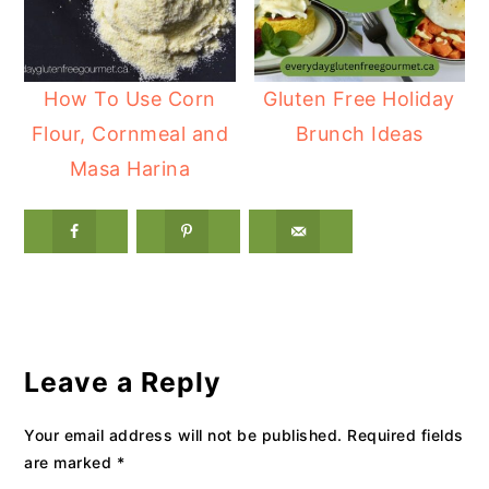
How To Use Corn
Gluten Free Holiday
Flour, Cornmeal and
Brunch Ideas
Masa Harina
Reader
Interactions
Leave a Reply
Your email address will not be published.
Required fields
are marked
*