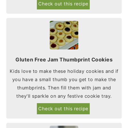
Check out this recipe
Gluten Free Jam Thumbprint Cookies
Kids love to make these holiday cookies and if
you have a small thumb you get to make the
thumbprints. Then fill them with jam and
they'll sparkle on any festive cookie tray.
Check out this recipe