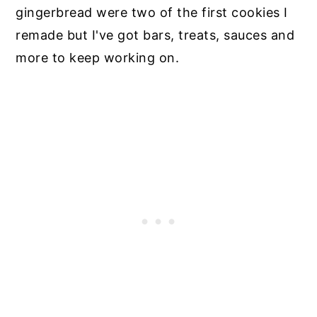
gingerbread were two of the first cookies I
remade but I've got bars, treats, sauces and
more to keep working on.