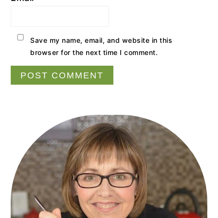
Save my name, email, and website in this
browser for the next time I comment.
Primary
Sidebar