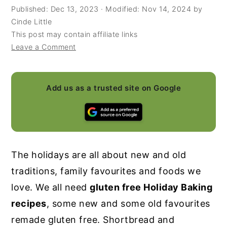
Published:
Dec 13, 2023
· Modified:
Nov 14, 2024
by
y
n
y
Cinde Little
n
t
s
This post may contain affiliate links
Leave a Comment
a
e
i
v
n
d
i
t
e
Add us as a trusted site on Google
g
b
a
a
t
r
i
The holidays are all about new and old
o
traditions, family favourites and foods we
n
love. We all need
gluten free Holiday Baking
recipes
, some new and some old favourites
remade gluten free. Shortbread and