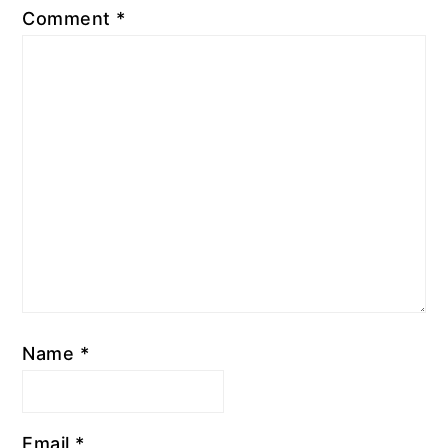
Comment
*
Name
*
Email
*