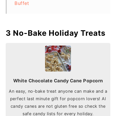
Buffet
3 No-Bake Holiday Treats
White Chocolate Candy Cane Popcorn
An easy, no-bake treat anyone can make and a
perfect last minute gift for popcorn lovers! Al
candy canes are not gluten free so check the
safe candy lists for every holiday.