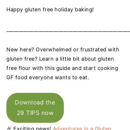
Happy gluten free holiday baking!
__________________________________________________
New here? Overwhelmed or frustrated with
gluten free? Learn a little bit about gluten
free flour with this guide and start cooking
GF food everyone wants to eat.
Download the
29 TIPS now
🎉 Exciting news!
Adventures in a Gluten