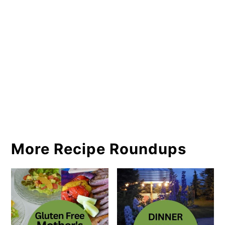
More Recipe Roundups