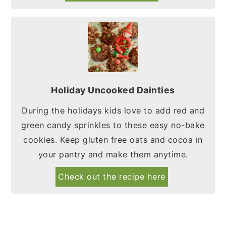
Holiday Uncooked Dainties
During the holidays kids love to add red and
green candy sprinkles to these easy no-bake
cookies. Keep gluten free oats and cocoa in
your pantry and make them anytime.
Check out the recipe here