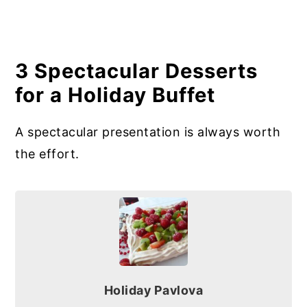
3 Spectacular Desserts
for a Holiday Buffet
A spectacular presentation is always worth
the effort.
Holiday Pavlova