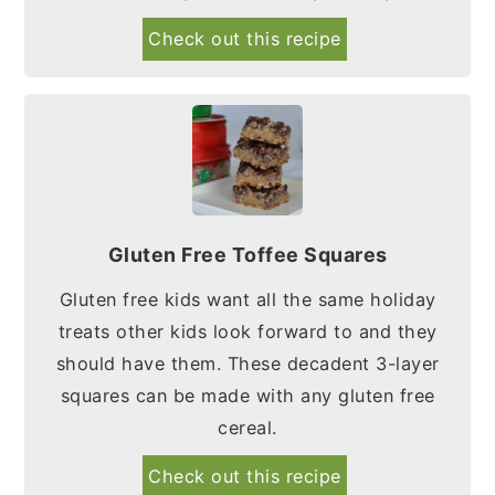
Check out this recipe
Gluten Free Toffee Squares
Gluten free kids want all the same holiday
treats other kids look forward to and they
should have them. These decadent 3-layer
squares can be made with any gluten free
cereal.
Check out this recipe