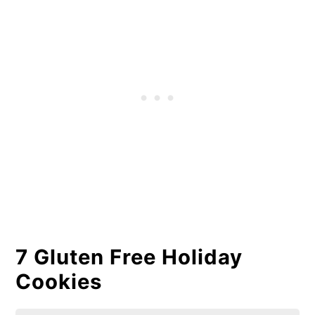
7 Gluten Free Holiday
Cookies