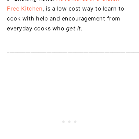
Free Kitchen
, is a low cost way to learn to
cook with help and encouragement from
everyday cooks who
get it.
__________________________________________________