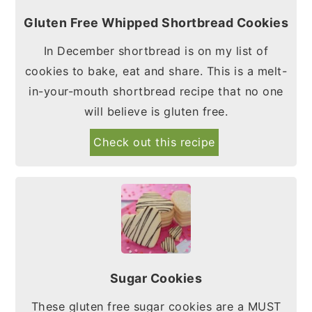
Gluten Free Whipped Shortbread Cookies
In December shortbread is on my list of
cookies to bake, eat and share. This is a melt-
in-your-mouth shortbread recipe that no one
will believe is gluten free.
Check out this recipe
Sugar Cookies
These gluten free sugar cookies are a MUST