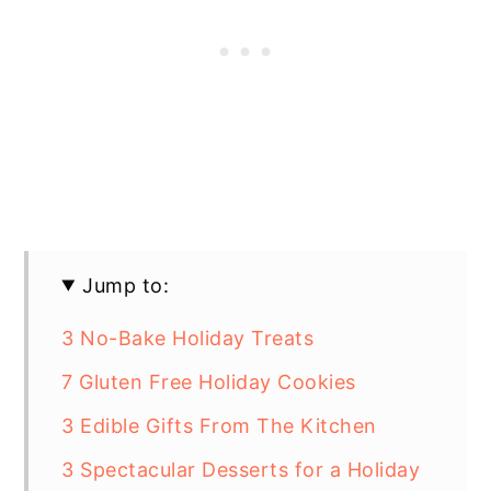
Jump to:
3 No-Bake Holiday Treats
7 Gluten Free Holiday Cookies
3 Edible Gifts From The Kitchen
3 Spectacular Desserts for a Holiday