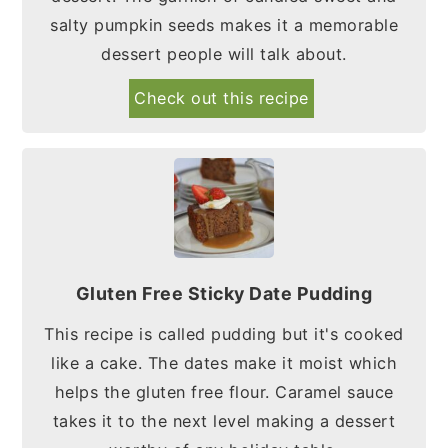
salty pumpkin seeds makes it a memorable
dessert people will talk about.
Check out this recipe
Gluten Free Sticky Date Pudding
This recipe is called pudding but it's cooked
like a cake. The dates make it moist which
helps the gluten free flour. Caramel sauce
takes it to the next level making a dessert