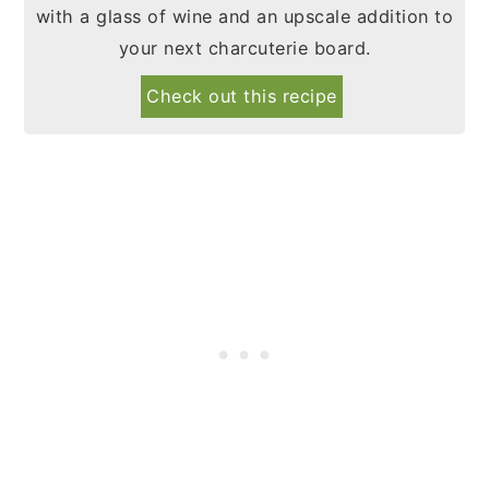
with a glass of wine and an upscale addition to
your next charcuterie board.
Check out this recipe