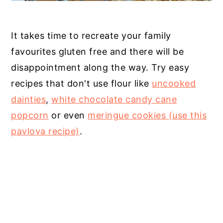
It takes time to recreate your family
favourites gluten free and there will be
disappointment along the way. Try easy
recipes that don't use flour like
uncooked
dainties
,
white chocolate candy cane
popcorn
or even
meringue cookies (use this
pavlova recipe)
.