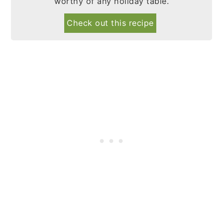
worthy of any holiday table.
Check out this recipe