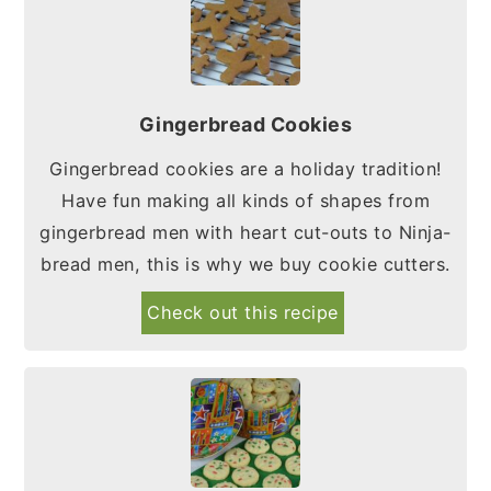
Gingerbread Cookies
Gingerbread cookies are a holiday tradition!
Have fun making all kinds of shapes from
gingerbread men with heart cut-outs to Ninja-
bread men, this is why we buy cookie cutters.
Check out this recipe