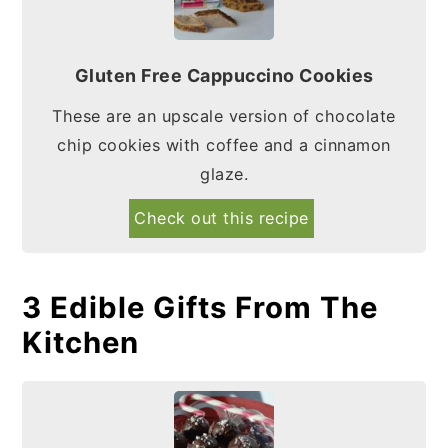
Gluten Free Cappuccino Cookies
These are an upscale version of chocolate
chip cookies with coffee and a cinnamon
glaze.
Check out this recipe
3 Edible Gifts From The
Kitchen