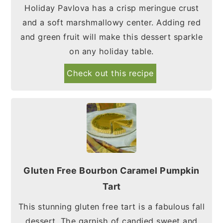
Holiday Pavlova has a crisp meringue crust
and a soft marshmallowy center. Adding red
and green fruit will make this dessert sparkle
on any holiday table.
Check out this recipe
Gluten Free Bourbon Caramel Pumpkin
Tart
This stunning gluten free tart is a fabulous fall
dessert. The garnish of candied sweet and