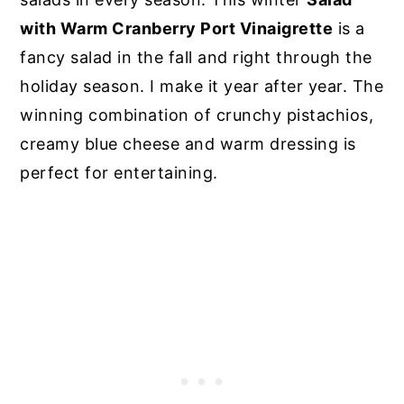
with Warm Cranberry Port Vinaigrette
is a
fancy salad in the fall and right through the
holiday season. I make it year after year. The
winning combination of crunchy pistachios,
creamy blue cheese and warm dressing is
perfect for entertaining.