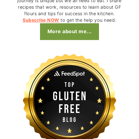
journey is unique but we all need to eat. I share
recipes that work, resources to learn about GF
flours and tips for success in the kitchen.
Subscribe NOW
to get the help you need.
More about me...