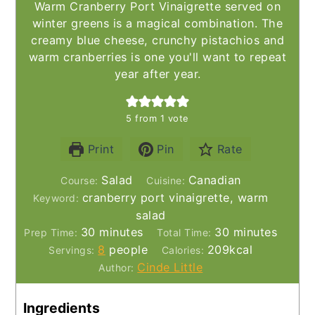
Warm Cranberry Port Vinaigrette served on
winter greens is a magical combination. The
creamy blue cheese, crunchy pistachios and
warm cranberries is one you'll want to repeat
year after year.
5
from 1 vote
Print
Pin
Rate
Salad
Canadian
Course:
Cuisine:
cranberry port vinaigrette, warm
Keyword:
salad
minutes
minutes
30
minutes
30
minutes
Prep Time:
Total Time:
8
people
209
kcal
Servings:
Calories:
Cinde Little
Author:
Ingredients