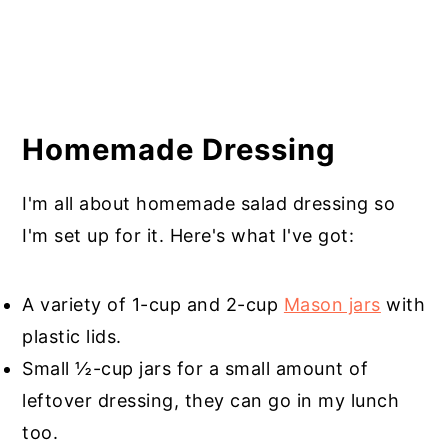
Homemade Dressing
I'm all about homemade salad dressing so
I'm set up for it. Here's what I've got:
A variety of 1-cup and 2-cup
Mason jars
with
plastic lids.
Small ½-cup jars for a small amount of
leftover dressing, they can go in my lunch
too.