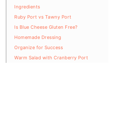
Ingredients
Ruby Port vs Tawny Port
Is Blue Cheese Gluten Free?
Homemade Dressing
Organize for Success
Warm Salad with Cranberry Port
Vinaigrette