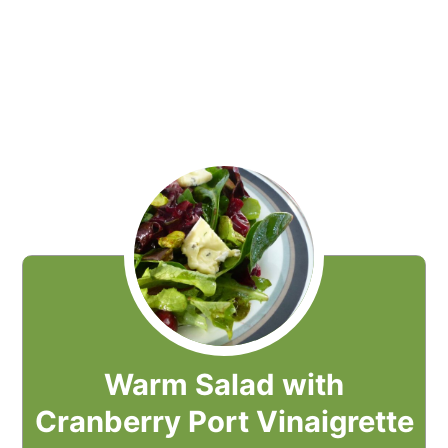
Warm Salad with
Cranberry Port Vinaigrette