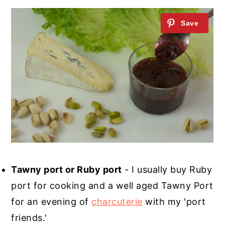
Tawny port or Ruby port
- I usually buy Ruby
port for cooking and a well aged Tawny Port
for an evening of
charcuterie
with my 'port
friends.'