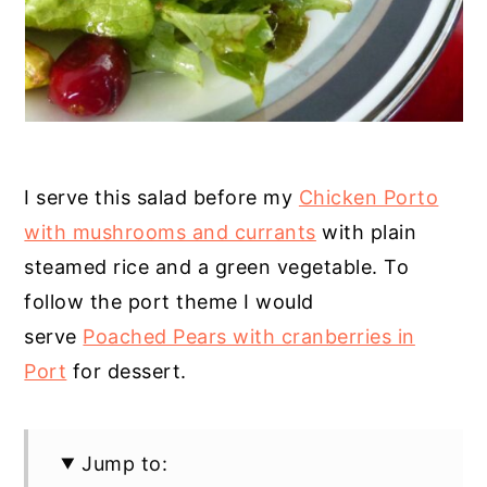
I serve this salad before my
Chicken Porto
with mushrooms and currants
with plain
steamed rice and a green vegetable. To
follow the port theme I would
serve
Poached Pears with cranberries in
Port
for dessert.
Jump to: