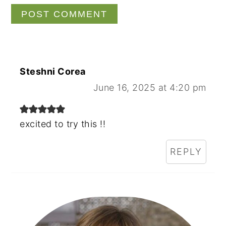
Steshni Corea
June 16, 2025 at 4:20 pm
excited to try this !!
REPLY
Primary
Sidebar