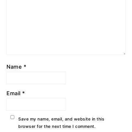
Name
*
Email
*
Save my name, email, and website in this
browser for the next time I comment.