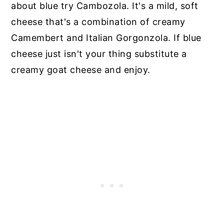
about blue try Cambozola. It's a mild, soft
cheese that's a combination of creamy
Camembert and Italian Gorgonzola. If blue
cheese just isn't your thing substitute a
creamy goat cheese and enjoy.