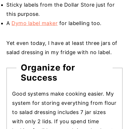
Sticky labels from the Dollar Store just for
this purpose.
A
Dymo label maker
for labelling too.
Yet even today, I have at least three jars of
salad dressing in my fridge with no label.
Organize for
Success
Good systems make cooking easier. My
system for storing everything from flour
to salad dressing includes 7 jar sizes
with only 2 lids. If you spend time