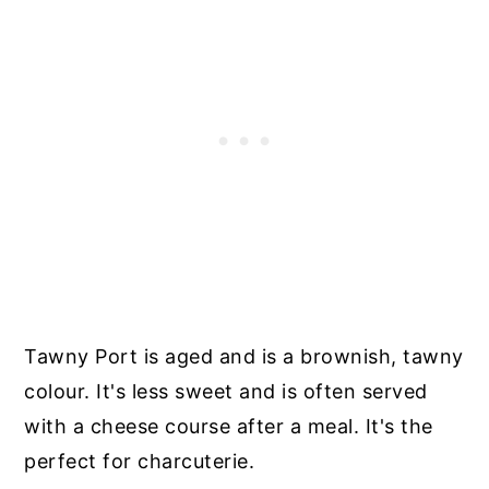
Tawny Port is aged and is a brownish, tawny
colour. It's less sweet and is often served
with a cheese course after a meal. It's the
perfect for charcuterie.