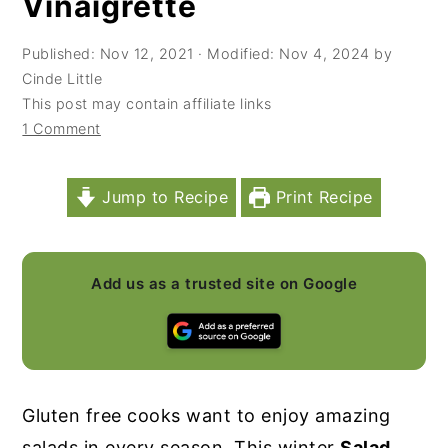
Vinaigrette
y
n
y
Published:
Nov 12, 2021
· Modified:
Nov 4, 2024
by
n
t
s
Cinde Little
a
e
i
This post may contain affiliate links
v
n
d
1 Comment
i
t
e
g
b
Jump to Recipe
Print Recipe
a
a
t
r
Add us as a trusted site on Google
i
o
n
Gluten free cooks want to enjoy amazing
salads in every season. This winter
Salad