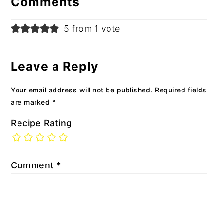
Comments
5 from 1 vote
Leave a Reply
Your email address will not be published.
Required fields
are marked
*
Recipe Rating
Comment
*