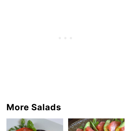
More Salads