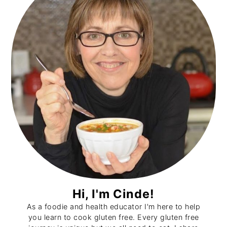
Hi, I'm Cinde!
As a foodie and health educator I'm here to help
you learn to cook gluten free. Every gluten free