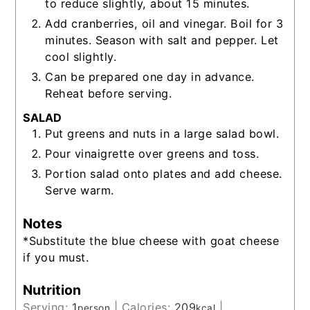
to reduce slightly, about 15 minutes.
Add cranberries, oil and vinegar. Boil for 3
minutes. Season with salt and pepper. Let
cool slightly.
Can be prepared one day in advance.
Reheat before serving.
SALAD
Put greens and nuts in a large salad bowl.
Pour vinaigrette over greens and toss.
Portion salad onto plates and add cheese.
Serve warm.
Notes
*Substitute the blue cheese with goat cheese
if you must.
Nutrition
Serving:
1
|
Calories:
209
|
person
kcal