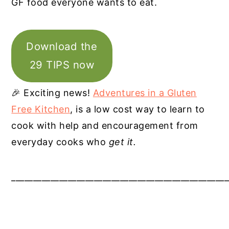
GF food everyone wants to eat.
Download the
29 TIPS now
🎉 Exciting news!
Adventures in a Gluten
Free Kitchen
, is a low cost way to learn to
cook with help and encouragement from
everyday cooks who
get it.
__________________________________________________