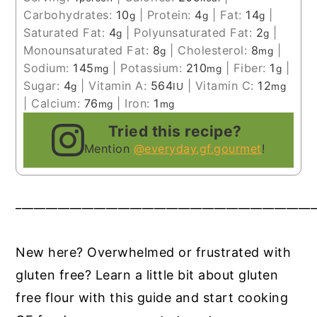
Carbohydrates:
10
|
Protein:
4
|
Fat:
14
|
g
g
g
Saturated Fat:
4
|
Polyunsaturated Fat:
2
|
g
g
Monounsaturated Fat:
8
|
Cholesterol:
8
|
g
mg
Sodium:
145
|
Potassium:
210
|
Fiber:
1
|
mg
mg
g
Sugar:
4
|
Vitamin A:
564
|
Vitamin C:
12
g
IU
mg
|
Calcium:
76
|
Iron:
1
mg
mg
Tried this recipe?
Mention
@everyday.gf.gourmet
!
__________________________________________________
New here? Overwhelmed or frustrated with
gluten free? Learn a little bit about gluten
free flour with this guide and start cooking