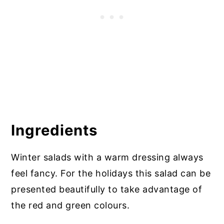
Ingredients
Winter salads with a warm dressing always
feel fancy. For the holidays this salad can be
presented beautifully to take advantage of
the red and green colours.