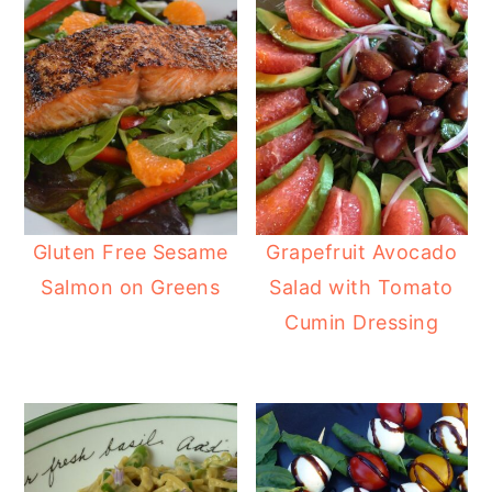
Gluten Free Sesame
Grapefruit Avocado
Salmon on Greens
Salad with Tomato
Cumin Dressing