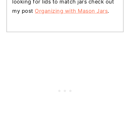
looking for lids to match jars check out
my post
Organizing with Mason Jars
.