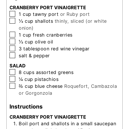
CRANBERRY PORT VINAIGRETTE
▢
1
cup
tawny port
or Ruby port
▢
⅓
cup
shallots
thinly, sliced (or white
onion)
▢
1
cup
fresh cranberries
▢
⅓
cup
olive oil
▢
3
tablespoon
red wine vinegar
▢
salt & pepper
SALAD
▢
8
cups
assorted greens
▢
¼
cup
pistachios
▢
⅔
cup
blue cheese
Roquefort, Cambazola
or Gorgonzola
Instructions
CRANBERRY PORT VINAIGRETTE
Boil port and shallots in a small saucepan