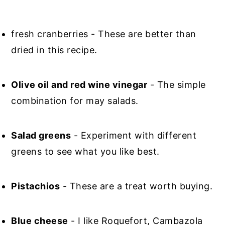
fresh cranberries - These are better than
dried in this recipe.
Olive oil and red wine vinegar
- The simple
combination for may salads.
Salad greens
- Experiment with different
greens to see what you like best.
Pistachios
- These are a treat worth buying.
Blue cheese
- I like Roquefort, Cambazola