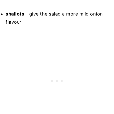
shallots
- give the salad a more mild onion
flavour