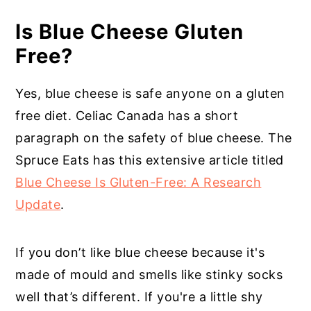
Is Blue Cheese Gluten
Free?
Yes, blue cheese is safe anyone on a gluten
free diet. Celiac Canada has a short
paragraph on the safety of blue cheese. T
he
Spruce Eats has this extensive article titled
Blue Cheese Is Gluten-Free: A Research
Update
.
If you don’t like blue cheese because it's
made of mould and smells like stinky socks
well that’s different. If you're a little shy