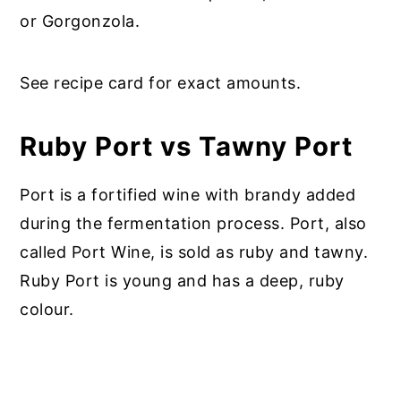
or Gorgonzola.
See recipe card for exact amounts.
Ruby Port vs Tawny Port
Port is a fortified wine with brandy added
during the fermentation process. Port, also
called Port Wine, is sold as ruby and tawny.
Ruby Port is young and has a deep, ruby
colour.