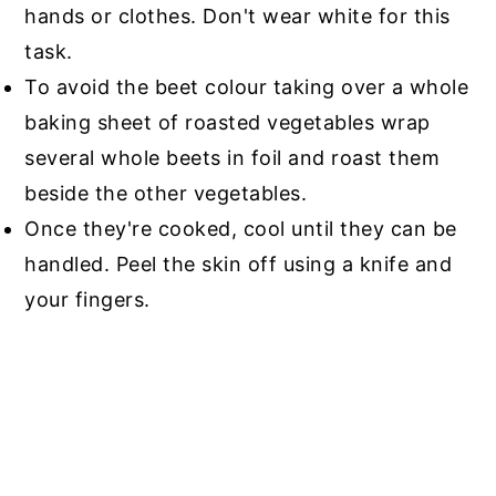
hands or clothes. Don't wear white for this
task.
To avoid the beet colour taking over a whole
baking sheet of roasted vegetables wrap
several whole beets in foil and roast them
beside the other vegetables.
Once they're cooked, cool until they can be
handled. Peel the skin off using a knife and
your fingers.