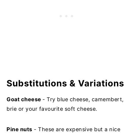
Substitutions & Variations
Goat cheese
- Try blue cheese, camembert,
brie or your favourite soft cheese.
Pine nuts
- These are expensive but a nice