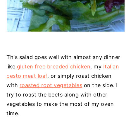
This salad goes well with almost any dinner
like
gluten free breaded chicken
, my
Italian
pesto meat loaf
, or simply roast chicken
with
roasted root vegetables
on the side. I
try to roast the beets along with other
vegetables to make the most of my oven
time.