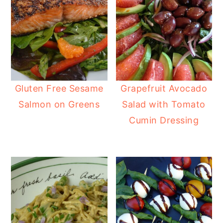
Gluten Free Sesame
Grapefruit Avocado
Salmon on Greens
Salad with Tomato
Cumin Dressing