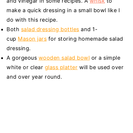
and vinegar in some recipes. A
whisk
to
make a quick dressing in a small bowl like I
do with this recipe.
Both
salad dressing bottles
and 1-
cup
Mason jars
for storing homemade salad
dressing.
A gorgeous
wooden salad bowl
or a simple
white or clear
glass platter
will be used over
and over year round.