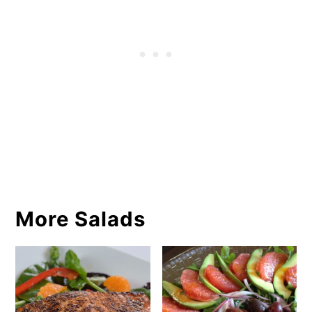
More Salads