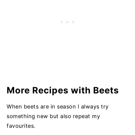
More Recipes with Beets
When beets are in season I always try
something new but also repeat my
favourites.