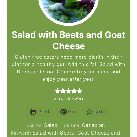
Salad with Beets and Goat
Cheese
Gluten free eaters need more plants in their
diet for a healthy gut. Add this fall Salad with
Beets and Goat Cheese to your menu and
enjoy year after year.
5
from
2
votes
Print
Pin
Rate
Salad
Canadian
Course:
Cuisine:
Salad with Beets, Goat Cheese and
Keyword: