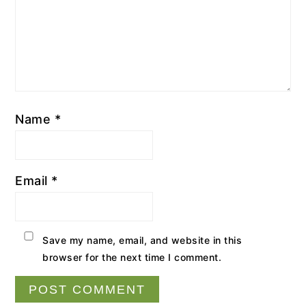
Name
*
Email
*
Save my name, email, and website in this
browser for the next time I comment.