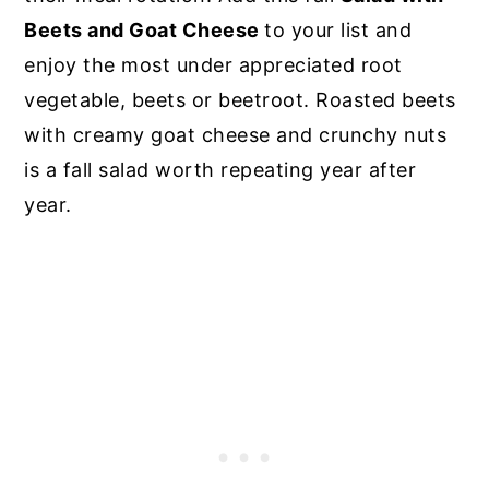
Beets and Goat Cheese
to your list and
enjoy the most under appreciated root
vegetable, beets or beetroot. Roasted beets
with creamy goat cheese and crunchy nuts
is a fall salad worth repeating year after
year.