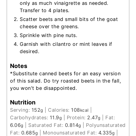
only as much vinaigrette as needed.
Transfer to 4 plates.
Scatter beets and small bits of the goat
cheese over the greens.
Sprinkle with pine nuts.
Garnish with cilantro or mint leaves if
desired.
Notes
*Substitute canned beets for an easy version
of this salad. Do try roasted beets in the fall,
you won't be disappointed.
Nutrition
Serving:
152
|
Calories:
108
|
g
kcal
Carbohydrates:
11.9
|
Protein:
2.47
|
Fat:
g
g
6.06
|
Saturated Fat:
0.814
|
Polyunsaturated
g
g
Fat:
0.685
|
Monounsaturated Fat:
4.335
|
g
g