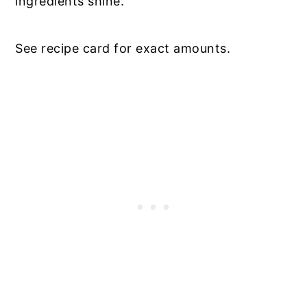
ingredients shine.
See recipe card for exact amounts.