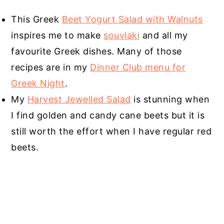
This Greek
Beet Yogurt Salad with Walnuts
inspires me to make
souvlaki
and all my
favourite Greek dishes. Many of those
recipes are in my
Dinner Club menu for
Greek Night
.
My
Harvest Jewelled Salad
is stunning when
I find golden and candy cane beets but it is
still worth the effort when I have regular red
beets.