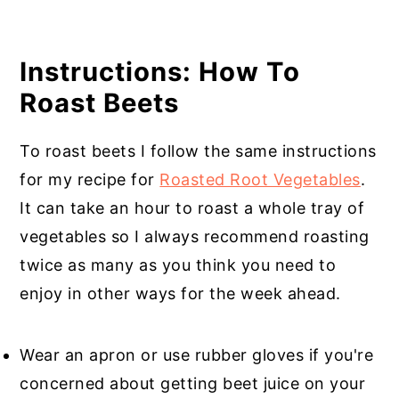
Instructions: How To
Roast Beets
To roast beets I follow the same instructions
for my recipe for
Roasted Root Vegetables
.
It can take an hour to roast a whole tray of
vegetables so I always recommend roasting
twice as many as you think you need to
enjoy in other ways for the week ahead.
Wear an apron or use rubber gloves if you're
concerned about getting beet juice on your