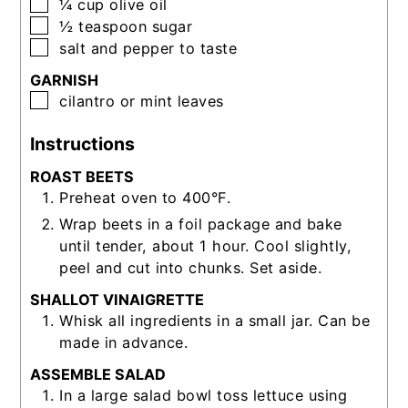
▢
¼
cup
olive oil
▢
½
teaspoon
sugar
▢
salt and pepper to taste
GARNISH
▢
cilantro or mint leaves
Instructions
ROAST BEETS
Preheat oven to 400°F.
Wrap beets in a foil package and bake
until tender, about 1 hour. Cool slightly,
peel and cut into chunks. Set aside.
SHALLOT VINAIGRETTE
Whisk all ingredients in a small jar. Can be
made in advance.
ASSEMBLE SALAD
In a large salad bowl toss lettuce using