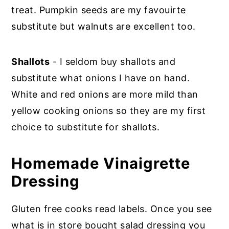
treat. Pumpkin seeds are my favouirte
substitute but walnuts are excellent too.
Shallots
- I seldom buy shallots and
substitute what onions I have on hand.
White and red onions are more mild than
yellow cooking onions so they are my first
choice to substitute for shallots.
Homemade Vinaigrette
Dressing
Gluten free cooks read labels. Once you see
what is in store bought salad dressing you