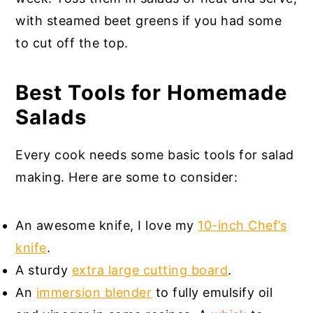
with steamed beet greens if you had some
to cut off the top.
Best Tools for Homemade
Salads
Every cook needs some basic tools for salad
making. Here are some to consider:
An awesome knife, I love my
10-inch Chef’s
knife
.
A sturdy
extra large cutting board
.
An
immersion blender
to fully emulsify oil