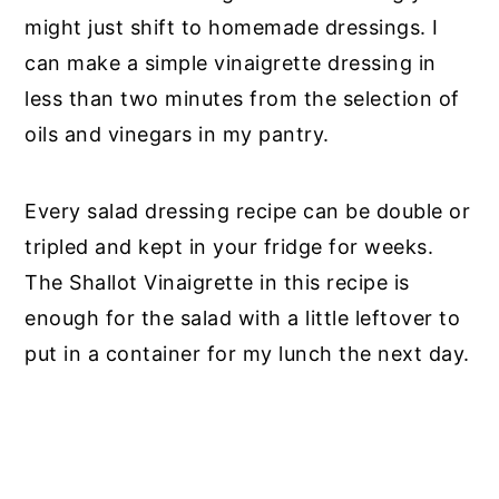
might just shift to homemade dressings. I
can make a simple vinaigrette dressing in
less than two minutes from the selection of
oils and vinegars in my pantry.
Every salad dressing recipe can be double or
tripled and kept in your fridge for weeks.
The Shallot Vinaigrette in this recipe is
enough for the salad with a little leftover to
put in a container for my lunch the next day.