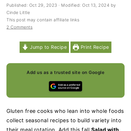
Published:
Oct 29, 2023
· Modified:
Oct 13, 2024
by
y
n
y
Cinde Little
n
t
s
This post may contain affiliate links
2 Comments
a
e
i
v
n
d
i
t
e
Jump to Recipe
Print Recipe
g
b
a
a
Add us as a trusted site on Google
t
r
i
o
n
Gluten free cooks who lean into whole foods
collect seasonal recipes to build variety into
their meal rotation. Add this fall
Salad with