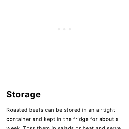
Storage
Roasted beets can be stored in an airtight
container and kept in the fridge for about a
week. Toss them in salads or heat and serve,