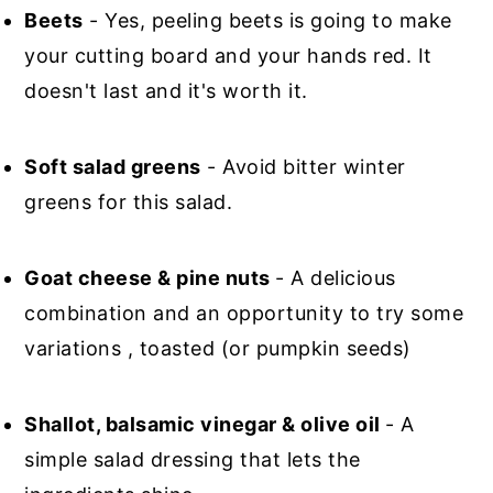
Beets
- Yes, peeling beets is going to make
your cutting board and your hands red. It
doesn't last and it's worth it.
Soft salad greens
- Avoid bitter winter
greens for this salad.
Goat cheese & pine nuts
- A delicious
combination and an opportunity to try some
variations , toasted (or pumpkin seeds)
Shallot, balsamic vinegar & olive oil
- A
simple salad dressing that lets the