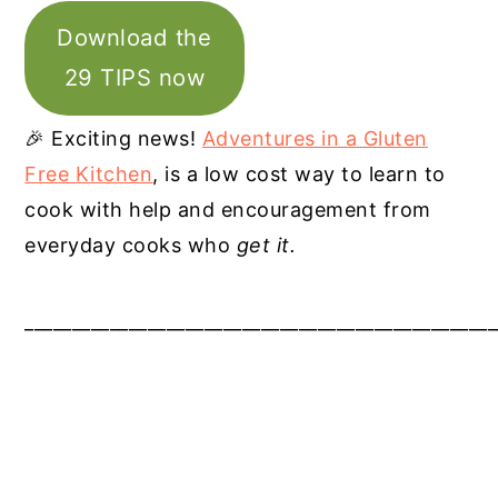
Download the
29 TIPS now
🎉 Exciting news!
Adventures in a Gluten
Free Kitchen
, is a low cost way to learn to
cook with help and encouragement from
everyday cooks who
get it.
__________________________________________________