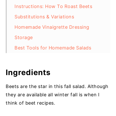
Instructions: How To Roast Beets
Substitutions & Variations
Homemade Vinaigrette Dressing
Storage
Best Tools for Homemade Salads
Salad with Beets and Goat Cheese
More Recipes with Beets
Ingredients
Beets are the star in this fall salad. Although
they are available all winter fall is when I
think of beet recipes.