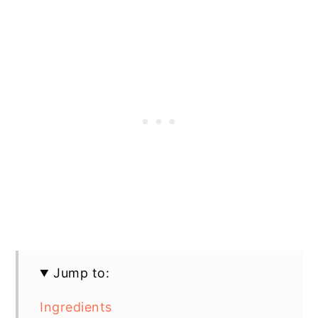
Jump to:
Ingredients