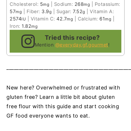
Cholesterol:
5
|
Sodium:
268
|
Potassium:
mg
mg
57
|
Fiber:
3.9
|
Sugar:
7.52
|
Vitamin A:
mg
g
g
2574
|
Vitamin C:
42.7
|
Calcium:
61
|
IU
mg
mg
Iron:
1.82
mg
Tried this recipe?
Mention
@everyday.gf.gourmet
!
__________________________________________________
New here? Overwhelmed or frustrated with
gluten free? Learn a little bit about gluten
free flour with this guide and start cooking
GF food everyone wants to eat.