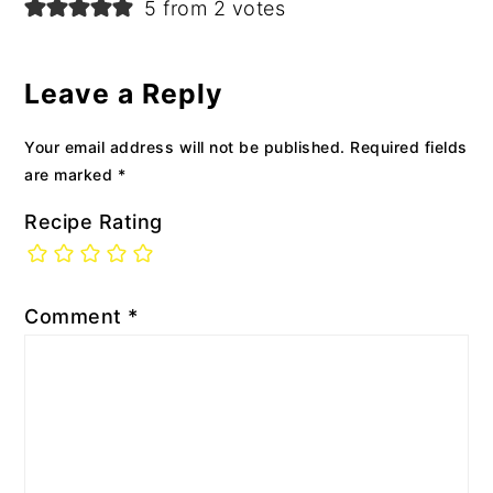
5 from 2 votes
Leave a Reply
Your email address will not be published.
Required fields
are marked
*
Recipe Rating
Comment
*