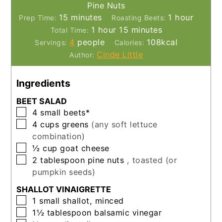
Pine Nuts
minutes
hour
15
minutes
1
hour
Prep Time:
Roasting Beets:
hour
minutes
1
hour
15
minutes
Total Time:
4
people
108
kcal
Servings:
Calories:
Cinde Little
Author:
Ingredients
BEET SALAD
▢
4
small
beets*
▢
4
cups
greens
(any soft lettuce
combination)
▢
½
cup
goat cheese
▢
2
tablespoon
pine nuts
, toasted (or
pumpkin seeds)
SHALLOT VINAIGRETTE
▢
1
small
shallot, minced
▢
1½
tablespoon
balsamic vinegar