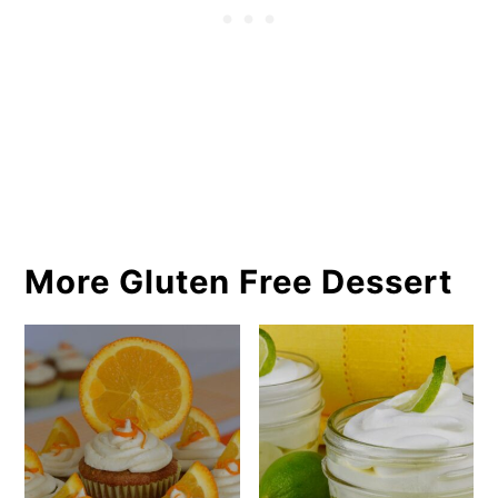
More Gluten Free Dessert