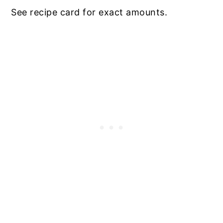
See recipe card for exact amounts.