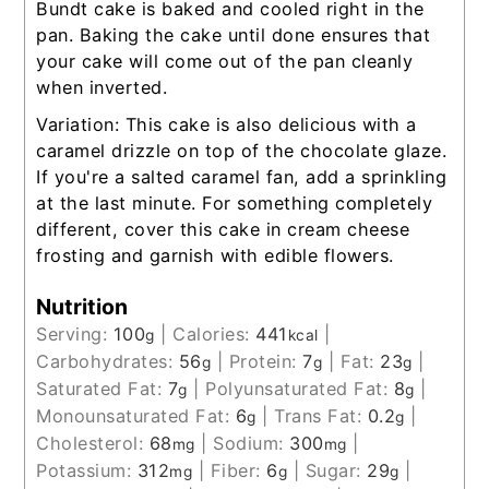
Bundt cake is baked and cooled right in the
pan. Baking the cake until done ensures that
your cake will come out of the pan cleanly
when inverted.
Variation: This cake is also delicious with a
caramel drizzle on top of the chocolate glaze.
If you're a salted caramel fan, add a sprinkling
at the last minute. For something completely
different, cover this cake in cream cheese
frosting and garnish with edible flowers.
Nutrition
Serving:
100
|
Calories:
441
|
g
kcal
Carbohydrates:
56
|
Protein:
7
|
Fat:
23
|
g
g
g
Saturated Fat:
7
|
Polyunsaturated Fat:
8
|
g
g
Monounsaturated Fat:
6
|
Trans Fat:
0.2
|
g
g
Cholesterol:
68
|
Sodium:
300
|
mg
mg
Potassium:
312
|
Fiber:
6
|
Sugar:
29
|
mg
g
g