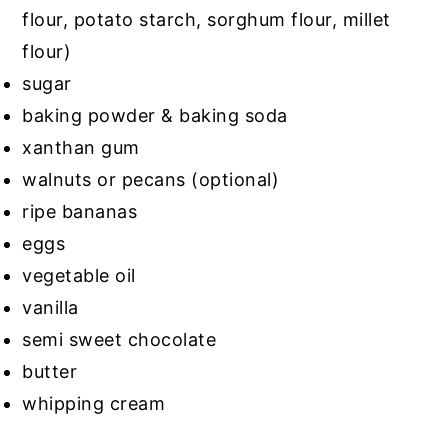
flour, potato starch, sorghum flour, millet
flour)
sugar
baking powder & baking soda
xanthan gum
walnuts or pecans (optional)
ripe bananas
eggs
vegetable oil
vanilla
semi sweet chocolate
butter
whipping cream