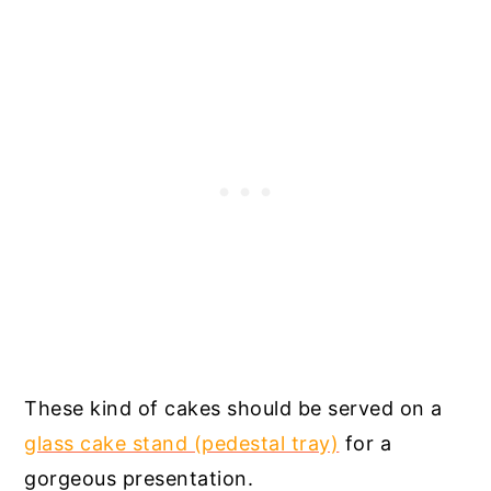
These kind of cakes should be served on a
glass cake stand (pedestal tray)
for a
gorgeous presentation.