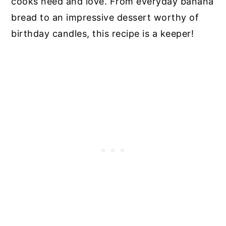
cooks need and love. From everyday banana
bread to an impressive dessert worthy of
birthday candles, this recipe is a keeper!