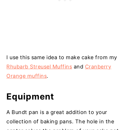
I use this same idea to make cake from my
Rhubarb Streusel Muffins
and
Cranberry
Orange muffins
.
Equipment
A Bundt pan is a great addition to your
collection of baking pans. The hole in the