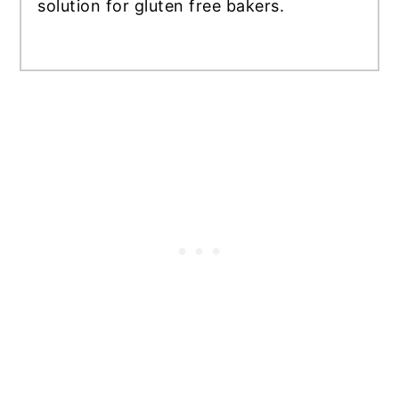
solution for gluten free bakers.