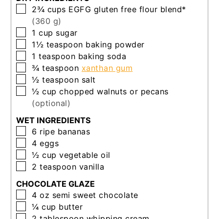
▢
2¾
cups
EGFG gluten free flour blend*
(360 g)
▢
1
cup
sugar
▢
1½
teaspoon
baking powder
▢
1
teaspoon
baking soda
▢
¾
teaspoon
xanthan gum
▢
½
teaspoon
salt
▢
½
cup
chopped walnuts or pecans
(optional)
WET INGREDIENTS
▢
6
ripe bananas
▢
4
eggs
▢
½
cup
vegetable oil
▢
2
teaspoon
vanilla
CHOCOLATE GLAZE
▢
4
oz
semi sweet chocolate
▢
¼
cup
butter
▢
2
tablespoon
whipping cream