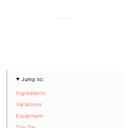
Jump to:
Ingredients
Variations
Equipment
Top Tip