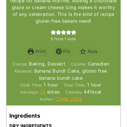
recipe for banana muffins. Adding a chocolate
glaze or cream cheese icing makes it worthy
of any celebration. This is the kind of recipe
gluten free bakers need!
5
from 1 vote
Print
Pin
Rate
Baking, Dessert
Canadian
Course:
Cuisine:
Banana Bundt Cake, gluten free
Keyword:
banana bundt cake
hour
hour
1
hour
1
hour
Cook Time:
Total Time:
12
slices
441
kcal
Servings:
Calories:
Cinde Little
Author:
Ingredients
DRY INGREDIENTS