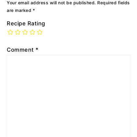
Your email address will not be published.
Required fields
are marked
*
Recipe Rating
Comment
*