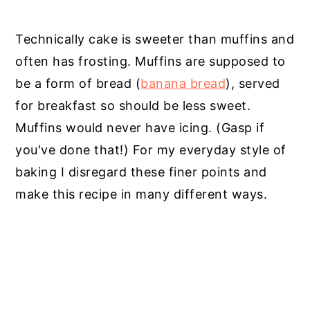
Technically cake is sweeter than muffins and
often has frosting. Muffins are supposed to
be a form of bread (
banana bread
), served
for breakfast so should be less sweet.
Muffins would never have icing. (Gasp if
you've done that!) For my everyday style of
baking I disregard these finer points and
make this recipe in many different ways.