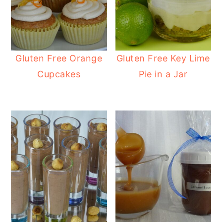
Gluten Free Orange
Gluten Free Key Lime
Cupcakes
Pie in a Jar