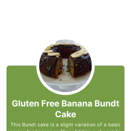
Gluten Free Banana Bundt
Cake
This Bundt cake is a slight variation of a basic