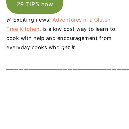
29 TIPS now
🎉 Exciting news!
Adventures in a Gluten
Free Kitchen
, is a low cost way to learn to
cook with help and encouragement from
everyday cooks who
get it.
__________________________________________________