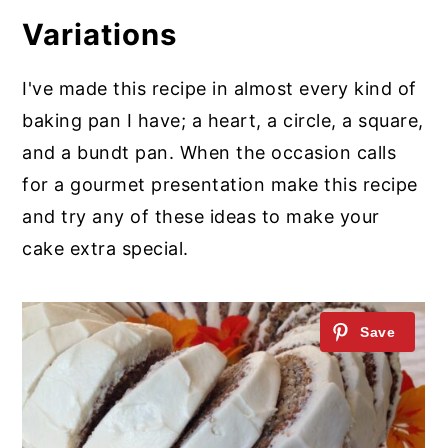
Variations
I've made this recipe in almost every kind of
baking pan I have; a heart, a circle, a square,
and a bundt pan. When the occasion calls
for a gourmet presentation make this recipe
and try any of these ideas to make your
cake extra special.