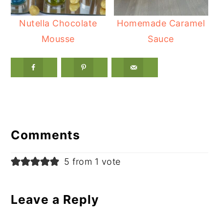
Nutella Chocolate
Homemade Caramel
Mousse
Sauce
Reader
Interactions
Comments
5 from 1 vote
Leave a Reply