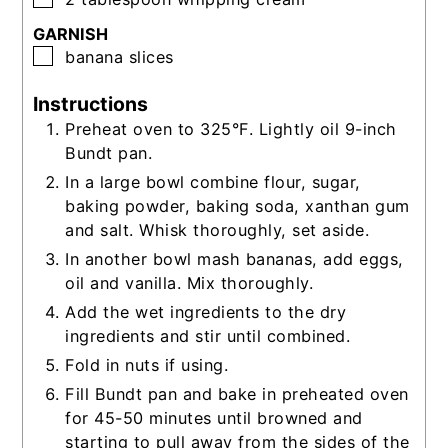
GARNISH
▢
banana slices
Instructions
Preheat oven to 325°F. Lightly oil 9-inch
Bundt pan.
In a large bowl combine flour, sugar,
baking powder, baking soda, xanthan gum
and salt. Whisk thoroughly, set aside.
In another bowl mash bananas, add eggs,
oil and vanilla. Mix thoroughly.
Add the wet ingredients to the dry
ingredients and stir until combined.
Fold in nuts if using.
Fill Bundt pan and bake in preheated oven
for 45-50 minutes until browned and
starting to pull away from the sides of the