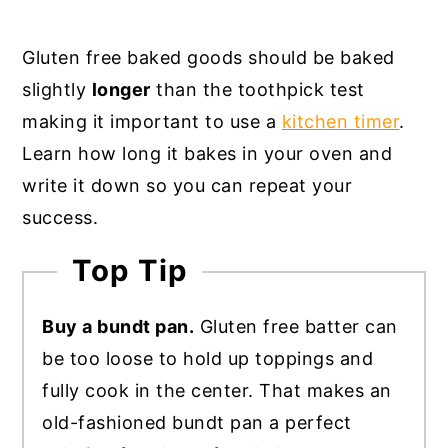
Gluten free baked goods should be baked
slightly
longer
than the toothpick test
making it important to use a
kitchen timer
.
Learn how long it bakes in your oven and
write it down so you can repeat your
success.
Top Tip
Buy a bundt pan.
Gluten free batter can
be too loose to hold up toppings and
fully cook in the center. That makes an
old-fashioned bundt pan a perfect