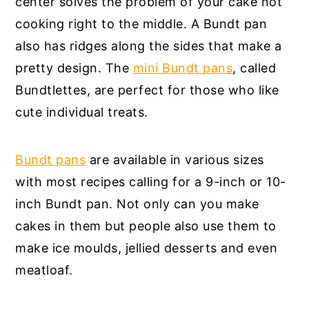
center solves the problem of your cake not
cooking right to the middle. A Bundt pan
also has ridges along the sides that make a
pretty design. The
mini Bundt pan
s
, called
Bundtlettes, are perfect for those who like
cute individual treats.
Bundt pans
are available in various sizes
with most recipes calling for a 9-inch or 10-
inch Bundt pan. Not only can you make
cakes in them but people also use them to
make ice moulds, jellied desserts and even
meatloaf.