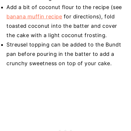
Add a bit of coconut flour to the recipe (see
banana muffin recipe
for directions), fold
toasted coconut into the batter and cover
the cake with a light coconut frosting.
Streusel topping can be added to the Bundt
pan before pouring in the batter to add a
crunchy sweetness on top of your cake.