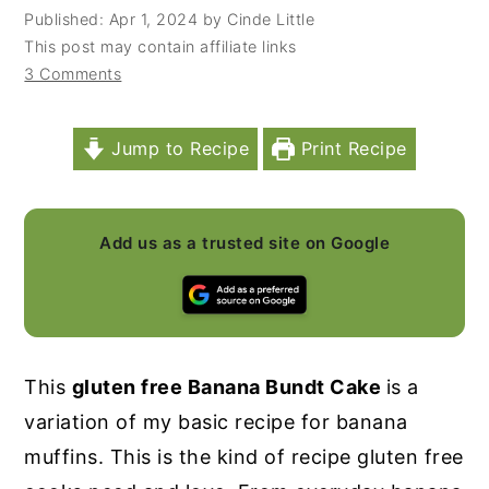
Published:
Apr 1, 2024
by
Cinde Little
y
n
y
This post may contain affiliate links
n
t
s
3 Comments
a
e
i
v
n
d
Jump to Recipe
Print Recipe
i
t
e
g
b
a
a
Add us as a trusted site on Google
t
r
i
o
n
This
gluten free Banana Bundt Cake
is a
variation of my basic recipe for banana
muffins. This is the kind of recipe gluten free