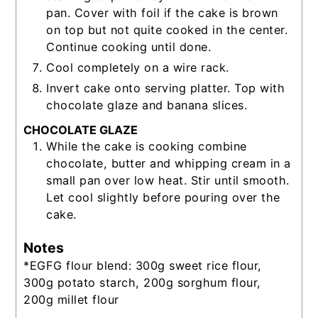
pan. Cover with foil if the cake is brown
on top but not quite cooked in the center.
Continue cooking until done.
Cool completely on a wire rack.
Invert cake onto serving platter. Top with
chocolate glaze and banana slices.
CHOCOLATE GLAZE
While the cake is cooking combine
chocolate, butter and whipping cream in a
small pan over low heat. Stir until smooth.
Let cool slightly before pouring over the
cake.
Notes
*EGFG flour blend: 300g sweet rice flour,
300g potato starch, 200g sorghum flour,
200g millet flour