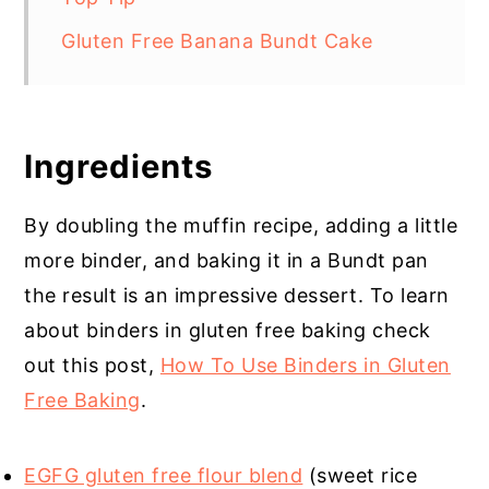
Gluten Free Banana Bundt Cake
Ingredients
By doubling the muffin recipe, adding a little
more binder, and baking it in a Bundt pan
the result is an impressive dessert. To learn
about binders in gluten free baking check
out this post,
How To Use Binders in Gluten
Free Baking
.
EGFG gluten free flour blend
(sweet rice