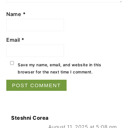
Name
*
Email
*
Save my name, email, and website in this
browser for the next time I comment.
Steshni Corea
August 11, 2025 at 5:08 pm