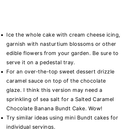
Ice the whole cake with cream cheese icing,
garnish with nasturtium blossoms or other
edible flowers from your garden. Be sure to
serve it on a pedestal tray.
For an over-the-top sweet dessert drizzle
caramel sauce on top of the chocolate
glaze. I think this version may need a
sprinkling of sea salt for a Salted Caramel
Chocolate Banana Bundt Cake. Wow!
Try similar ideas using mini Bundt cakes for
individual servings.