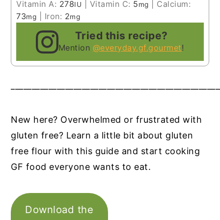
Vitamin A:
278
|
Vitamin C:
5
|
Calcium:
IU
mg
73
|
Iron:
2
mg
mg
Tried this recipe?
Mention
@everyday.gf.gourmet
!
__________________________________________________
New here? Overwhelmed or frustrated with
gluten free? Learn a little bit about gluten
free flour with this guide and start cooking
GF food everyone wants to eat.
Download the