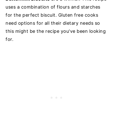
uses a combination of flours and starches
for the perfect biscuit. Gluten free cooks
need options for all their dietary needs so
this might be the recipe you've been looking
for.