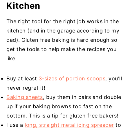
Kitchen
The right tool for the right job works in the
kitchen (and in the garage according to my
dad). Gluten free baking is hard enough so
get the tools to help make the recipes you
like.
Buy at least
3-sizes of portion scoops
, you'll
never regret it!
Baking sheets
, buy them in pairs and double
up if your baking browns too fast on the
bottom. This is a tip for gluten free bakers!
I use a
long, straight metal icing spreader
to