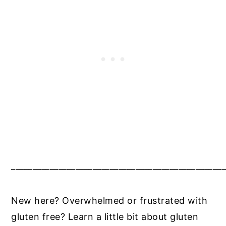
__________________________________________________
New here? Overwhelmed or frustrated with
gluten free? Learn a little bit about gluten