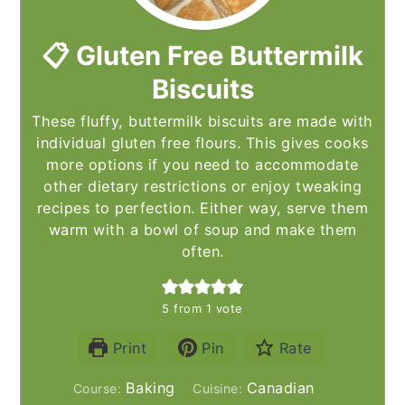
📋 Gluten Free Buttermilk
Biscuits
These fluffy, buttermilk biscuits are made with
individual gluten free flours. This gives cooks
more options if you need to accommodate
other dietary restrictions or enjoy tweaking
recipes to perfection. Either way, serve them
warm with a bowl of soup and make them
often.
5
from 1 vote
Print
Pin
Rate
Baking
Canadian
Course:
Cuisine: