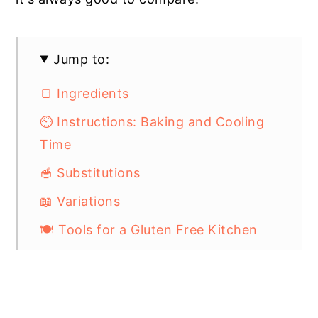
Jump to:
🍞 Ingredients
⏲️ Instructions: Baking and Cooling
Time
🥣 Substitutions
📖 Variations
🍽 Tools for a Gluten Free Kitchen
🥶 Storage
💭 Top Tip: Taste Tester Challenge
📋 Gluten Free Buttermilk Biscuits