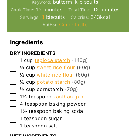
buttermilk biscuits
Keyword:
minutes
minutes
15
minutes
15
minutes
Cook Time:
Total Time:
8
biscuits
343
kcal
Servings:
Calories:
Cinde Little
Author:
Ingredients
DRY INGREDIENTS
▢
1
cup
tapioca starch
(140g)
▢
½
cup
sweet rice flour
(60g)
▢
½
cup
white rice flour
(60g)
▢
½
cup
potato starch
(80g)
▢
½
cup
cornstarch
(70g)
▢
1½
teaspoon
xanthan gum
▢
4
teaspoon
baking powder
▢
1½
teaspoon
baking soda
▢
1
teaspoon
sugar
▢
1
teaspoon
salt