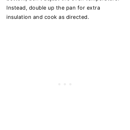
Instead, double up the pan for extra
insulation and cook as directed.