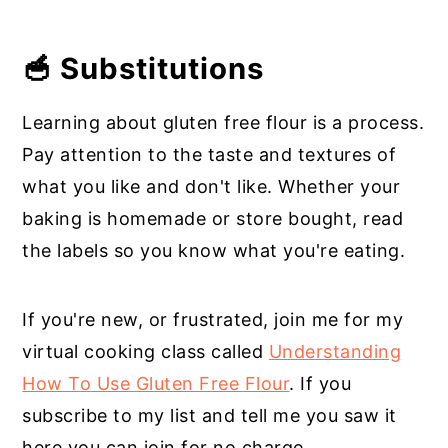
🥣 Substitutions
Learning about gluten free flour is a process.
Pay attention to the taste and textures of
what you like and don't like. Whether your
baking is homemade or store bought, read
the labels so you know what you're eating.
If you're new, or frustrated, join me for my
virtual cooking class called
Understanding
How To Use Gluten Free Flour
. If you
subscribe to my list and tell me you saw it
here you can join for no charge.