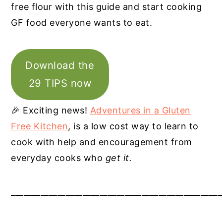
free flour with this guide and start cooking
GF food everyone wants to eat.
Download the
29 TIPS now
🎉 Exciting news!
Adventures in a Gluten
Free Kitchen
, is a low cost way to learn to
cook with help and encouragement from
everyday cooks who
get it.
__________________________________________________