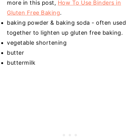
more in this post,
How To Use Binders in
Gluten Free Baking
.
baking powder & baking soda - often used
together to lighten up gluten free baking.
vegetable shortening
butter
buttermilk