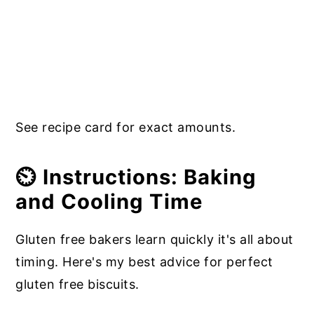
See recipe card for exact amounts.
⏲️ Instructions: Baking
and Cooling Time
Gluten free bakers learn quickly it's all about
timing. Here's my best advice for perfect
gluten free biscuits.