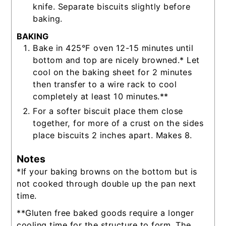
knife. Separate biscuits slightly before
baking.
BAKING
Bake in 425°F oven 12-15 minutes until
bottom and top are nicely browned.* Let
cool on the baking sheet for 2 minutes
then transfer to a wire rack to cool
completely at least 10 minutes.**
For a softer biscuit place them close
together, for more of a crust on the sides
place biscuits 2 inches apart. Makes 8.
Notes
*If your baking browns on the bottom but is
not cooked through double up the pan next
time.
**Gluten free baked goods require a longer
cooling time for the structure to form. The