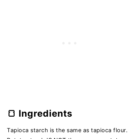
🥛 FAQ
🍞 Ingredients
Tapioca starch is the same as tapioca flour.