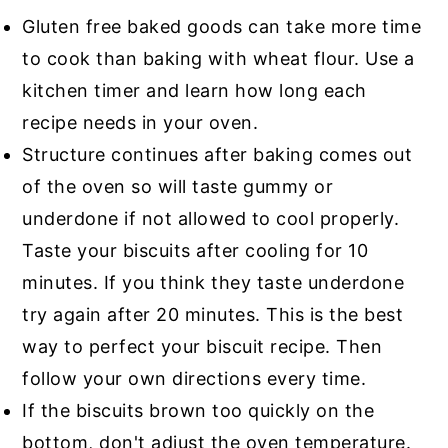
Gluten free baked goods can take more time
to cook than baking with wheat flour. Use a
kitchen timer and learn how long each
recipe needs in your oven.
Structure continues after baking comes out
of the oven so will taste gummy or
underdone if not allowed to cool properly.
Taste your biscuits after cooling for 10
minutes. If you think they taste underdone
try again after 20 minutes. This is the best
way to perfect your biscuit recipe. Then
follow your own directions every time.
If the biscuits brown too quickly on the
bottom, don't adjust the oven temperature.