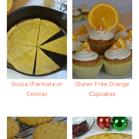
Socca (Farinata or
Gluten Free Orange
Cecina)
Cupcakes