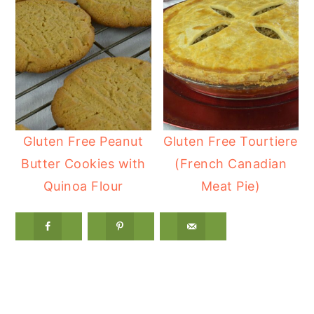
Gluten Free Peanut
Gluten Free Tourtiere
Butter Cookies with
(French Canadian
Quinoa Flour
Meat Pie)
Reader