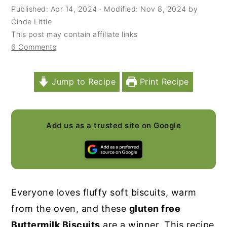
Published:
Apr 14, 2024
· Modified:
Nov 8, 2024
by
y
n
y
Cinde Little
n
t
s
This post may contain affiliate links
6 Comments
a
e
i
v
n
d
i
t
e
Jump to Recipe
Print Recipe
g
b
a
a
Add us as a trusted site on Google
t
r
i
o
n
Everyone loves fluffy soft biscuits, warm
from the oven, and these
gluten free
Buttermilk Biscuits
are a winner. This recipe