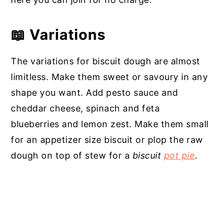
📖 Variations
The variations for biscuit dough are almost
limitless. Make them sweet or savoury in any
shape you want. Add pesto sauce and
cheddar cheese, spinach and feta
blueberries and lemon zest. Make them small
for an appetizer size biscuit or plop the raw
dough on top of stew for a
biscuit
pot pie
.