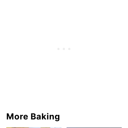
More Baking