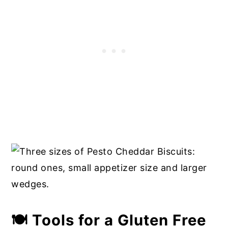
🍽 Tools for a Gluten Free