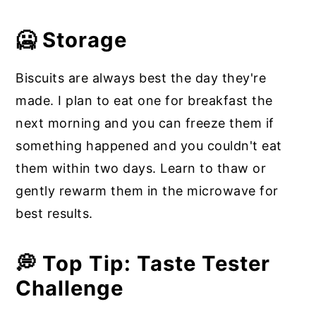
🥶 Storage
Biscuits are always best the day they're
made. I plan to eat one for breakfast the
next morning and you can freeze them if
something happened and you couldn't eat
them within two days. Learn to thaw or
gently rewarm them in the microwave for
best results.
💭 Top Tip: Taste Tester
Challenge