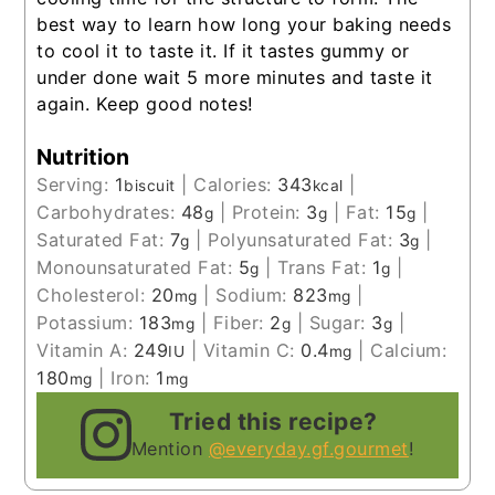
best way to learn how long your baking needs
to cool it to taste it. If it tastes gummy or
under done wait 5 more minutes and taste it
again. Keep good notes!
Nutrition
Serving:
1
|
Calories:
343
|
biscuit
kcal
Carbohydrates:
48
|
Protein:
3
|
Fat:
15
|
g
g
g
Saturated Fat:
7
|
Polyunsaturated Fat:
3
|
g
g
Monounsaturated Fat:
5
|
Trans Fat:
1
|
g
g
Cholesterol:
20
|
Sodium:
823
|
mg
mg
Potassium:
183
|
Fiber:
2
|
Sugar:
3
|
mg
g
g
Vitamin A:
249
|
Vitamin C:
0.4
|
Calcium:
IU
mg
180
|
Iron:
1
mg
mg
Tried this recipe?
Mention
@everyday.gf.gourmet
!