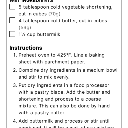
WET INGREDIENTS
▢
5
tablespoon
cold vegetable shortening,
cut in cubes
(70g)
▢
4
tablespoon
cold butter, cut in cubes
(56g)
▢
1½
cup
buttermilk
Instructions
Preheat oven to 425°F. Line a baking
sheet with parchment paper.
Combine dry ingredients in a medium bowl
and stir to mix evenly.
Put dry ingredients in a food processor
with a pastry blade. Add the butter and
shortening and process to a coarse
mixture. This can also be done by hand
with a pastry cutter.
Add buttermilk and process or stir until
combined. It will be a wet, sticky mixture.