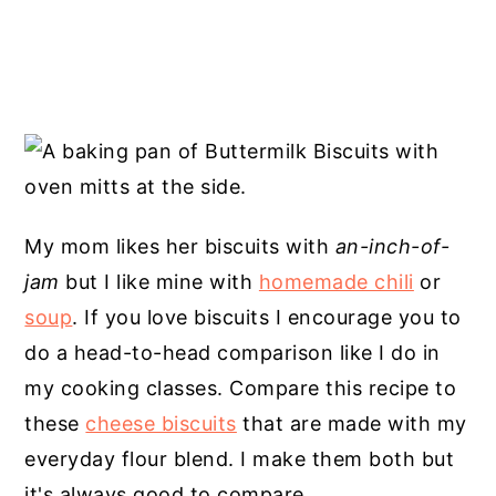
My mom likes her biscuits with
an-inch-of-
jam
but I like mine with
homemade chili
or
soup
. If you love biscuits I encourage you to
do a head-to-head comparison like I do in
my cooking classes. Compare this recipe to
these
cheese biscuits
that are made with my
everyday flour blend. I make them both but
it's always good to compare.