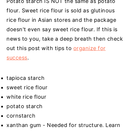
Potato starch IS NOT the same as potato
flour. Sweet rice flour is sold as glutinous
rice flour in Asian stores and the package
doesn't even say sweet rice flour. If this is
news to you, take a deep breath then check
out this post with tips to
organize for
success
.
tapioca starch
sweet rice flour
white rice flour
potato starch
cornstarch
xanthan gum - Needed for structure. Learn