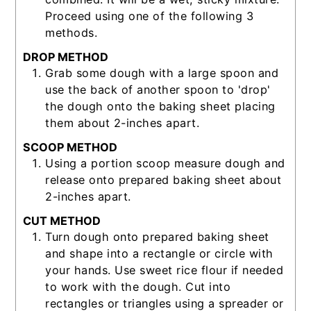
Proceed using one of the following 3
methods.
DROP METHOD
Grab some dough with a large spoon and
use the back of another spoon to 'drop'
the dough onto the baking sheet placing
them about 2-inches apart.
SCOOP METHOD
Using a portion scoop measure dough and
release onto prepared baking sheet about
2-inches apart.
CUT METHOD
Turn dough onto prepared baking sheet
and shape into a rectangle or circle with
your hands. Use sweet rice flour if needed
to work with the dough. Cut into
rectangles or triangles using a spreader or