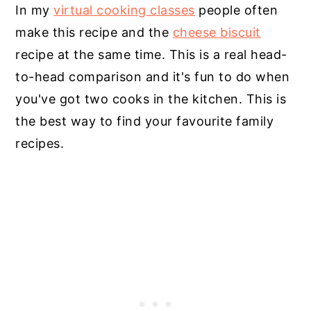
In my
virtual cooking classes
people often
make this recipe and the
cheese biscuit
recipe at the same time. This is a real head-
to-head comparison and it's fun to do when
you've got two cooks in the kitchen. This is
the best way to find your favourite family
recipes.