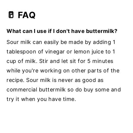
🥛 FAQ
What can I use if I don't have buttermilk?
Sour milk can easily be made by adding 1
tablespoon of vinegar or lemon juice to 1
cup of milk. Stir and let sit for 5 minutes
while you're working on other parts of the
recipe. Sour milk is never as good as
commercial buttermilk so do buy some and
try it when you have time.