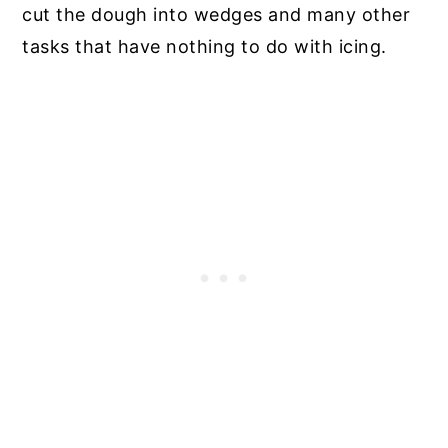
cut the dough into wedges and many other
tasks that have nothing to do with icing.