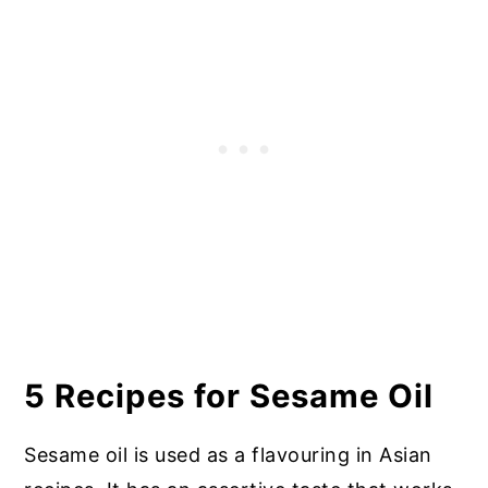
5 Recipes for Sesame Oil
Sesame oil is used as a flavouring in Asian