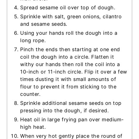
Spread sesame oil over top of dough.
Sprinkle with salt, green onions, cilantro
and sesame seeds.
Using your hands roll the dough into a
long rope.
Pinch the ends then starting at one end
coil the dough into a circle. Flatten it
withy our hands then roll the coil into a
10-inch or 11-inch circle. Flip it over a few
times dusting it with small amounts of
flour to prevent it from sticking to the
counter.
Sprinkle additional sesame seeds on top
pressing into the dough, if desired.
Heat oil in large frying pan over medium-
high heat.
When very hot gently place the round of