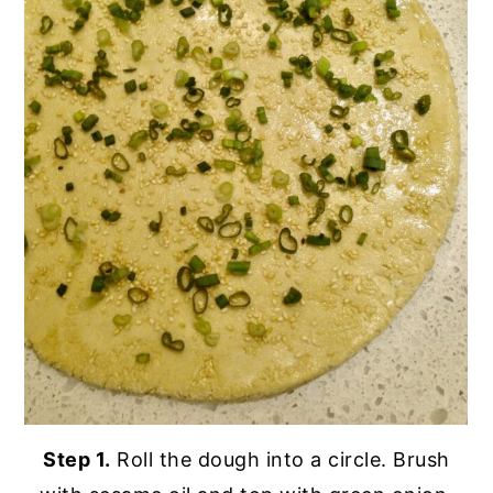
Step 1.
Roll the dough into a circle. Brush