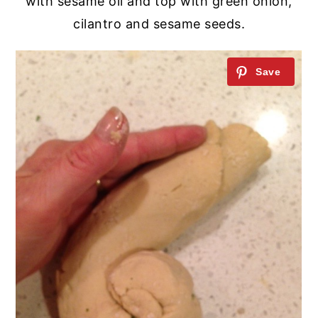
with sesame oil and top with green onion,
cilantro and sesame seeds.