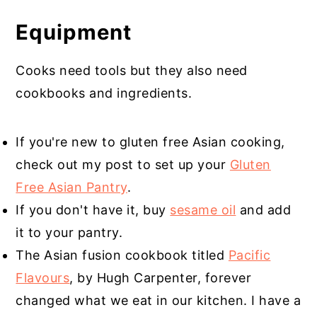
Equipment
Cooks need tools but they also need
cookbooks and ingredients.
If you're new to gluten free Asian cooking,
check out my post to set up your
Gluten
Free Asian Pantry
.
If you don't have it, buy
sesame oil
and add
it to your pantry.
The Asian fusion cookbook titled
Pacific
Flavours
, by Hugh Carpenter, forever
changed what we eat in our kitchen. I have a