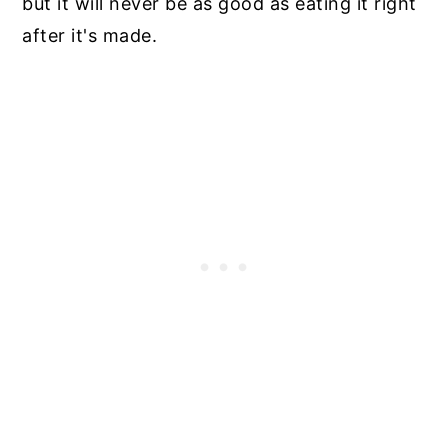
but it will never be as good as eating it right
after it's made.