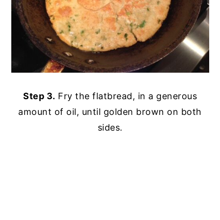
Step 3.
Fry the flatbread, in a generous
amount of oil, until golden brown on both
sides.