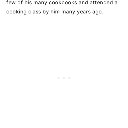
few of his many cookbooks and attended a
cooking class by him many years ago.