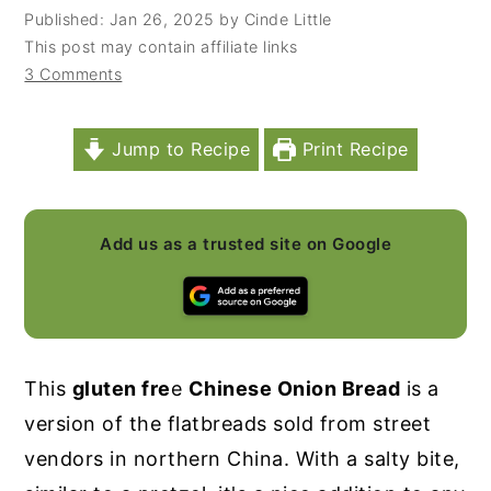
Published:
Jan 26, 2025
by
Cinde Little
y
n
y
This post may contain affiliate links
n
t
s
3 Comments
a
e
i
v
n
d
Jump to Recipe
Print Recipe
i
t
e
g
b
a
a
Add us as a trusted site on Google
t
r
i
o
n
This
gluten fre
e
Chinese Onion Bread
is a
version of the flatbreads sold from street
vendors in northern China. With a salty bite,