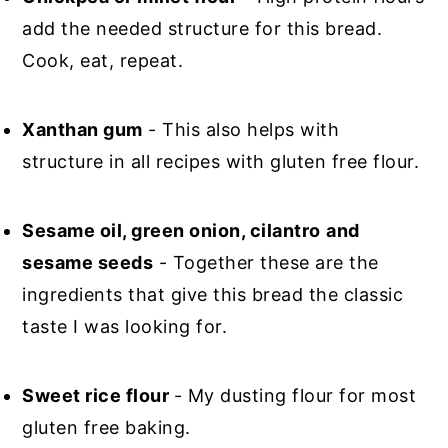
add the needed structure for this bread.
Cook, eat, repeat.
Xanthan gum
- This also helps with
structure in all recipes with gluten free flour.
Sesame oil, green onion, cilantro
and
sesame seeds
- Together these are the
ingredients that give this bread the classic
taste I was looking for.
Sweet rice flour
- My dusting flour for most
gluten free baking.