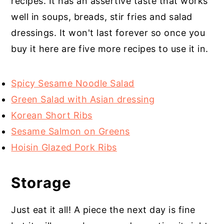
recipes. It has an assertive taste that works
well in soups, breads, stir fries and salad
dressings. It won't last forever so once you
buy it here are five more recipes to use it in.
Spicy Sesame Noodle Salad
Green Salad with Asian dressing
Korean Short Ribs
Sesame Salmon on Greens
Hoisin Glazed Pork Ribs
Storage
Just eat it all! A piece the next day is fine