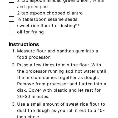
2
tablespoon
minced green onion
, white
and green part
▢
2
tablespoon
chopped cilantro
▢
½
tablespoon
sesame seeds
▢
sweet rice flour for dusting**
▢
oil for frying
Instructions
Measure flour and xanthan gum into a
food processor.
Pulse a few times to mix the flour. With
the processor running add hot water until
the mixture comes together as dough.
Remove from processor and flatten into a
disk. Cover with plastic and let rest for
20-30 minutes.
Use a small amount of sweet rice flour to
dust the dough as you roll it out to a 10-
inch circle.