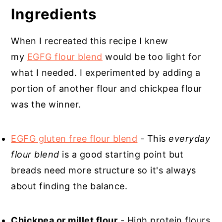
Gluten Free Chinese Onion Bread
Ingredients
When I recreated this recipe I knew
my
EGFG flour blend
would be too light for
what I needed. I experimented by adding a
portion of another flour and chickpea flour
was the winner.
EGFG gluten free flour blend
- This
everyday
flour blend
is a good starting point but
breads need more structure so it's always
about finding the balance.
Chickpea or millet flour
- High protein flours