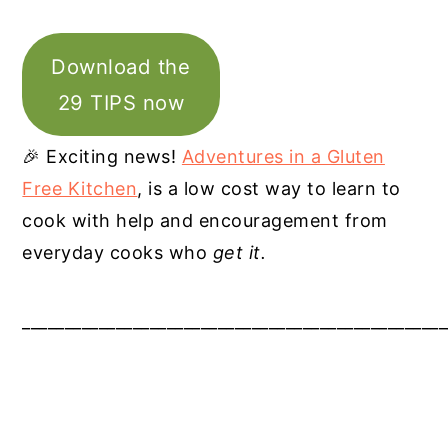
Download the
29 TIPS now
🎉 Exciting news!
Adventures in a Gluten
Free Kitchen
, is a low cost way to learn to
cook with help and encouragement from
everyday cooks who
get it.
__________________________________________________