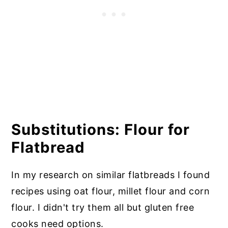
Substitutions: Flour for
Flatbread
In my research on similar flatbreads I found
recipes using oat flour, millet flour and corn
flour. I didn't try them all but gluten free
cooks need options.