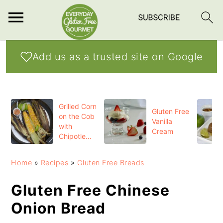
S
S
S
Add us as a trusted site on Google
k
k
k
i
i
i
p
p
p
Grilled Corn
t
t
t
Gluten Free
on the Cob
Vanilla
o
o
o
with
Cream
Chipotle
p
m
p
Butter
r
a
r
Home
»
Recipes
»
Gluten Free Breads
i
i
i
Gluten Free Chinese
m
n
m
Onion Bread
a
c
a
r
o
r