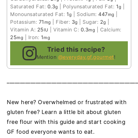
Saturated Fat:
0.3
|
Polyunsaturated Fat:
1
|
g
g
Monounsaturated Fat:
1
|
Sodium:
447
|
g
mg
Potassium:
71
|
Fiber:
3
|
Sugar:
2
|
mg
g
g
Vitamin A:
25
|
Vitamin C:
0.3
|
Calcium:
IU
mg
25
|
Iron:
1
mg
mg
Tried this recipe?
Mention
@everyday.gf.gourmet
!
__________________________________________________
New here? Overwhelmed or frustrated with
gluten free? Learn a little bit about gluten
free flour with this guide and start cooking
GF food everyone wants to eat.