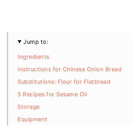
Jump to:
Ingredients
Instructions for Chinese Onion Bread
Substitutions: Flour for Flatbread
5 Recipes for Sesame Oil
Storage
Equipment
Top Tip