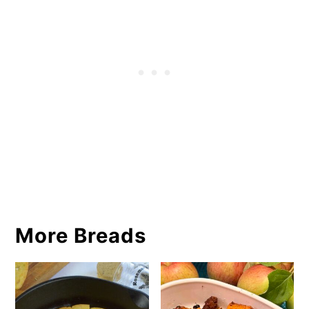
More Breads