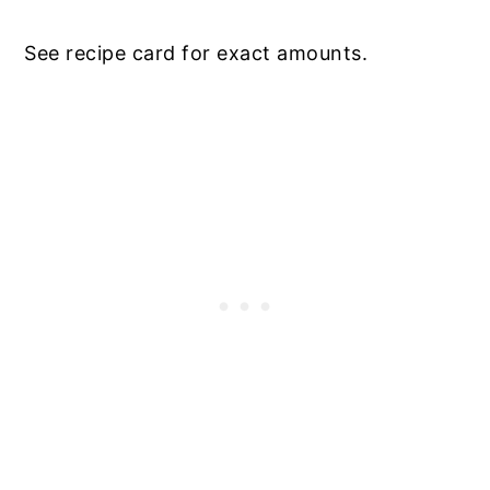
See recipe card for exact amounts.