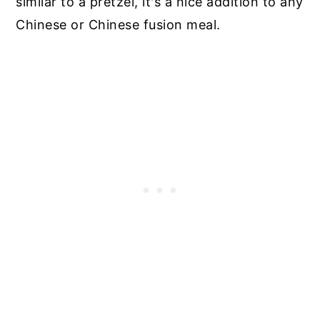
similar to a pretzel, it's a nice addition to any
Chinese or Chinese fusion meal.