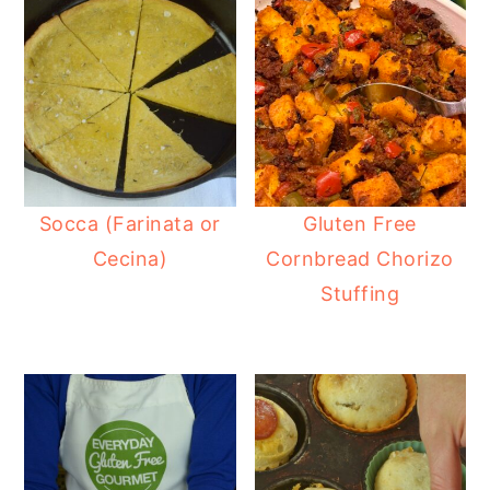
Socca (Farinata or
Gluten Free
Cecina)
Cornbread Chorizo
Stuffing