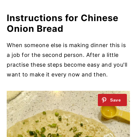
Instructions for Chinese
Onion Bread
When someone else is making dinner this is
a job for the second person. After a little
practise these steps become easy and you'll
want to make it every now and then.