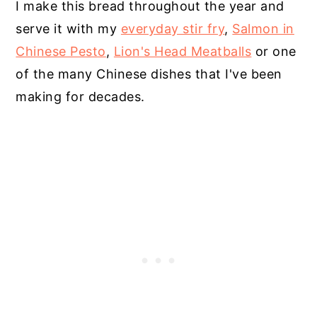
I make this bread throughout the year and
serve it with my
everyday stir fry
,
Salmon in
Chinese Pesto
,
Lion's Head Meatballs
or one
of the many Chinese dishes that I've been
making for decades.