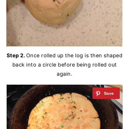
Step 2.
Once rolled up the log is then shaped
back into a circle before being rolled out
again.