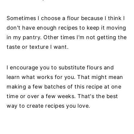
Sometimes I choose a flour because I think I
don't have enough recipes to keep it moving
in my pantry. Other times I'm not getting the
taste or texture I want.
I encourage you to substitute flours and
learn what works for you. That might mean
making a few batches of this recipe at one
time or over a few weeks. That's the best
way to create recipes you love.