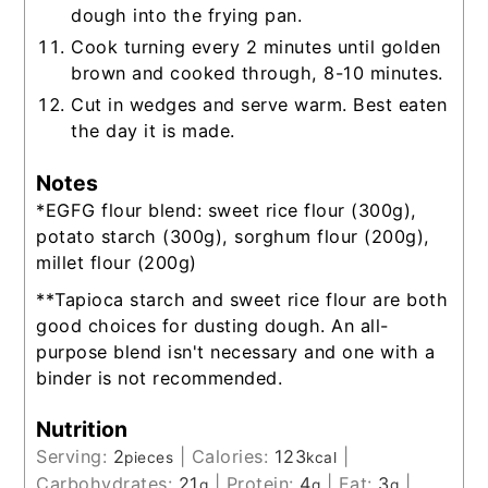
dough into the frying pan.
Cook turning every 2 minutes until golden
brown and cooked through, 8-10 minutes.
Cut in wedges and serve warm. Best eaten
the day it is made.
Notes
*EGFG flour blend: sweet rice flour (300g),
potato starch (300g), sorghum flour (200g),
millet flour (200g)
**T
apioca starch and sweet rice flour are both
good choices for dusting dough. An all-
purpose blend isn't necessary and one with a
binder is not recommended.
Nutrition
Serving:
2
|
Calories:
123
|
pieces
kcal
Carbohydrates:
21
|
Protein:
4
|
Fat:
3
|
g
g
g