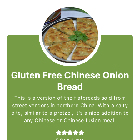
Gluten Free Chinese Onion
Bread
This is a version of the flatbreads sold from
street vendors in northern China. With a salty
bite, similar to a pretzel, it's a nice addition to
any Chinese or Chinese fusion meal.
5
from 1 vote