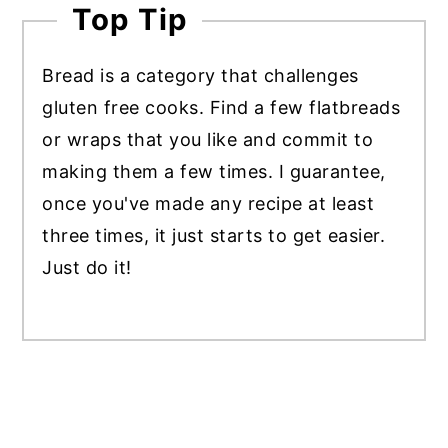
Top Tip
Bread is a category that challenges
gluten free cooks. Find a few flatbreads
or wraps that you like and commit to
making them a few times. I guarantee,
once you've made any recipe at least
three times, it just starts to get easier.
Just do it!