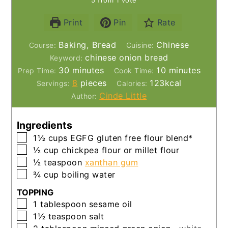
Print
Pin
Rate
Baking, Bread
Chinese
Course:
Cuisine:
chinese onion bread
Keyword:
minutes
minutes
30
minutes
10
minutes
Prep Time:
Cook Time:
8
pieces
123
kcal
Servings:
Calories:
Cinde Little
Author:
Ingredients
▢
1½
cups
EGFG gluten free flour blend*
▢
½
cup
chickpea flour or millet flour
▢
½
teaspoon
xanthan gum
▢
¾
cup
boiling water
TOPPING
▢
1
tablespoon
sesame oil
▢
1½
teaspoon
salt
▢