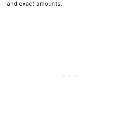
and exact amounts.