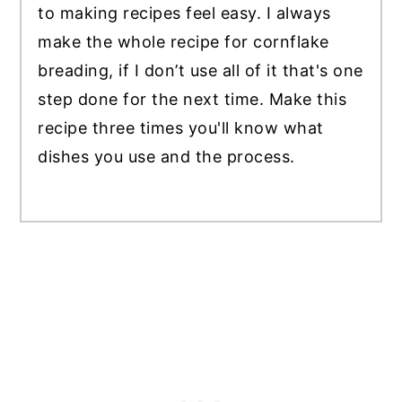
to making recipes feel easy. I always
make the whole recipe for cornflake
breading, if I don’t use all of it that's one
step done for the next time. Make this
recipe three times you'll know what
dishes you use and the process.