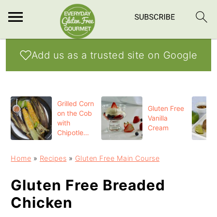
S
S
S
Add us as a trusted site on Google
k
k
k
i
i
i
p
p
p
Grilled Corn
t
t
t
Gluten Free
on the Cob
Vanilla
o
o
o
with
Cream
Chipotle
p
m
p
Butter
r
a
r
Home
»
Recipes
»
Gluten Free Main Course
i
i
i
Gluten Free Breaded
m
n
m
Chicken
a
c
a
r
o
r