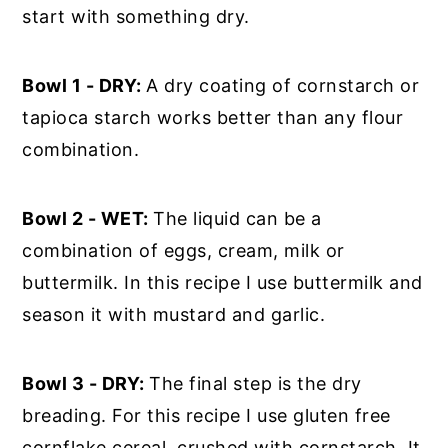
start with something dry.
Bowl 1 - DRY:
A dry coating of cornstarch or
tapioca starch works better than any flour
combination.
Bowl 2 - WET:
The liquid can be a
combination of eggs, cream, milk or
buttermilk. In this recipe I use buttermilk and
season it with mustard and garlic.
Bowl 3 - DRY:
The final step is the dry
breading. For this recipe I use gluten free
cornflake cereal, crushed with cornstarch. It