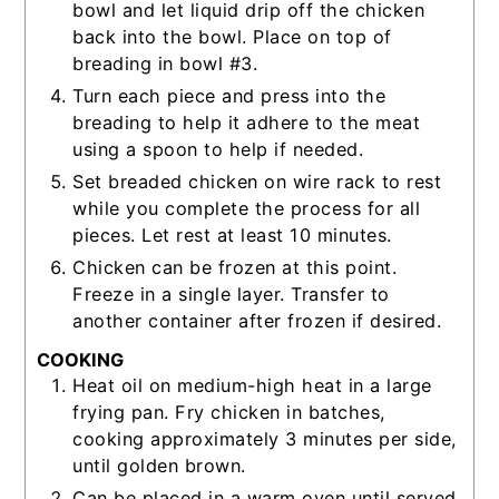
bowl and let liquid drip off the chicken
back into the bowl. Place on top of
breading in bowl #3.
Turn each piece and press into the
breading to help it adhere to the meat
using a spoon to help if needed.
Set breaded chicken on wire rack to rest
while you complete the process for all
pieces. Let rest at least 10 minutes.
Chicken can be frozen at this point.
Freeze in a single layer. Transfer to
another container after frozen if desired.
COOKING
Heat oil on medium-high heat in a large
frying pan. Fry chicken in batches,
cooking approximately 3 minutes per side,
until golden brown.
Can be placed in a warm oven until served.