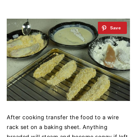
After cooking transfer the food to a wire
rack set on a baking sheet. Anything
breaded will steam and become soggy if left