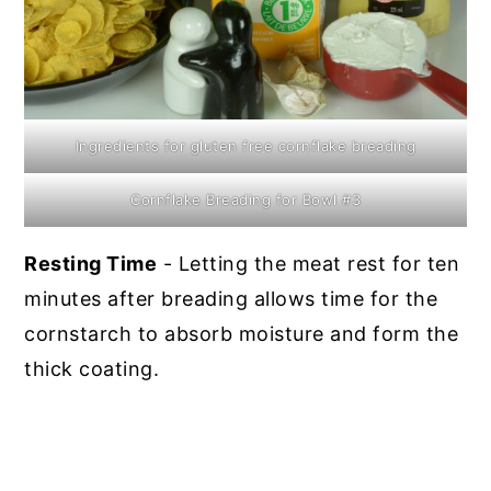
Ingredients for gluten free cornflake breading
Cornflake Breading for Bowl #3
Resting Time
- Letting the meat rest for ten
minutes after breading allows time for the
cornstarch to absorb moisture and form the
thick coating.