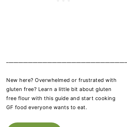
__________________________________________________
New here? Overwhelmed or frustrated with
gluten free? Learn a little bit about gluten
free flour with this guide and start cooking
GF food everyone wants to eat.