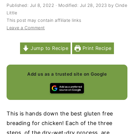
Published:
Jul 8, 2022
· Modified:
Jul 28, 2023
by
Cinde
y
n
y
Little
n
t
s
This post may contain affiliate links
Leave a Comment
a
e
i
v
n
d
i
t
e
Jump to Recipe
Print Recipe
g
b
a
a
Add us as a trusted site on Google
t
r
i
o
n
This is hands down the best gluten free
breading for chicken! Each of the three
steps, of the dry-wet-dry process, are