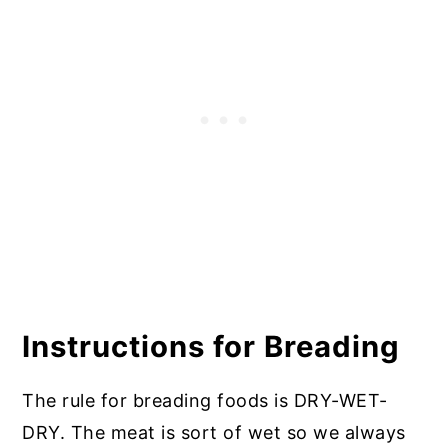
Instructions for Breading
The rule for breading foods is DRY-WET-
DRY. The meat is sort of wet so we always