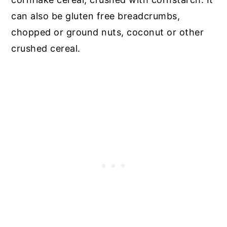
can also be gluten free breadcrumbs,
chopped or ground nuts, coconut or other
crushed cereal.