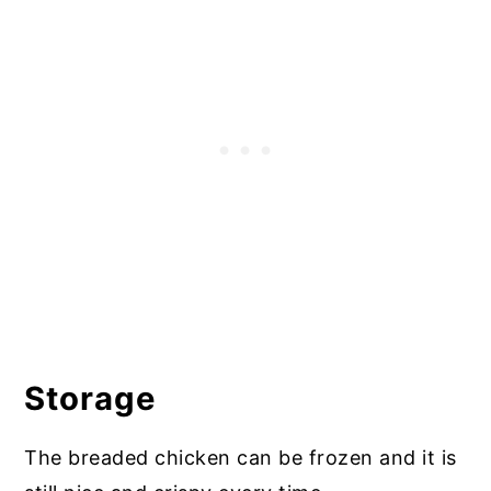
Storage
The breaded chicken can be frozen and it is