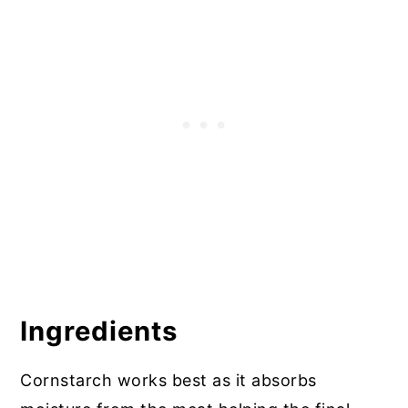
More Gluten Free Breaded Recipes
Ingredients
Cornstarch works best as it absorbs