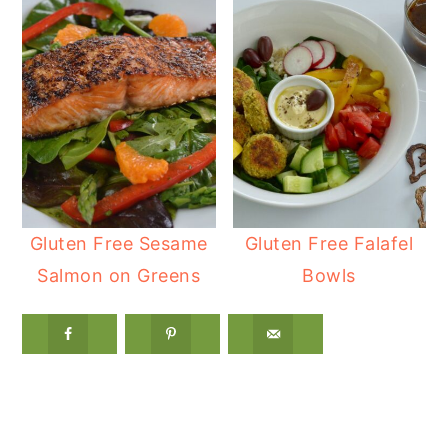
Gluten Free Sesame
Gluten Free Falafel
Salmon on Greens
Bowls
Reader