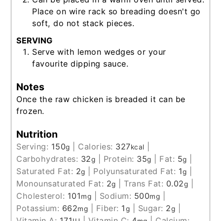
Place on wire rack so breading doesn't go
soft, do not stack pieces.
SERVING
Serve with lemon wedges or your
favourite dipping sauce.
Notes
Once the raw chicken is breaded it can be
frozen.
Nutrition
Serving:
150
|
Calories:
327
|
g
kcal
Carbohydrates:
32
|
Protein:
35
|
Fat:
5
|
g
g
g
Saturated Fat:
2
|
Polyunsaturated Fat:
1
|
g
g
Monounsaturated Fat:
2
|
Trans Fat:
0.02
|
g
g
Cholesterol:
101
|
Sodium:
500
|
mg
mg
Potassium:
662
|
Fiber:
1
|
Sugar:
2
|
mg
g
g
Vitamin A:
171
|
Vitamin C:
4
|
Calcium: