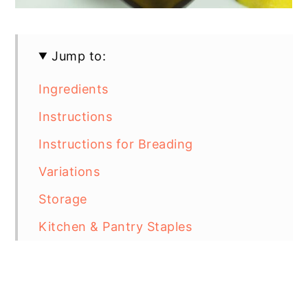
Jump to:
Ingredients
Instructions
Instructions for Breading
Variations
Storage
Kitchen & Pantry Staples
Top Tip for Gluten Free Breading
Gluten Free Breaded Chicken