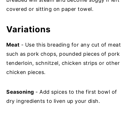
covered or sitting on paper towel.
Variations
Meat
- Use this breading for any cut of meat
such as pork chops, pounded pieces of pork
tenderloin, schnitzel, chicken strips or other
chicken pieces.
Seasoning
- Add spices to the first bowl of
dry ingredients to liven up your dish.