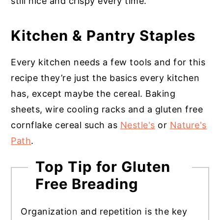
still nice and crispy every time.
Kitchen & Pantry Staples
Every kitchen needs a few tools and for this
recipe they’re just the basics every kitchen
has, except maybe the cereal. Baking
sheets, wire cooling racks and a gluten free
cornflake cereal such as
Nestle's
or
Nature's
Path
.
Top Tip for Gluten
Free Breading
Organization and repetition is the key