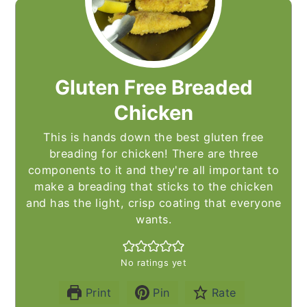
Gluten Free Breaded
Chicken
This is hands down the best gluten free
breading for chicken! There are three
components to it and they're all important to
make a breading that sticks to the chicken
and has the light, crisp coating that everyone
wants.
No ratings yet
Print
Pin
Rate