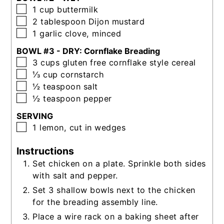
▢
1
cup
buttermilk
▢
2
tablespoon
Dijon mustard
▢
1
garlic clove, minced
BOWL #3 - DRY: Cornflake Breading
▢
3
cups
gluten free cornflake style cereal
▢
⅓
cup
cornstarch
▢
½
teaspoon
salt
▢
½
teaspoon
pepper
SERVING
▢
1
lemon, cut in wedges
Instructions
Set chicken on a plate. Sprinkle both sides
with salt and pepper.
Set 3 shallow bowls next to the chicken
for the breading assembly line.
Place a wire rack on a baking sheet after