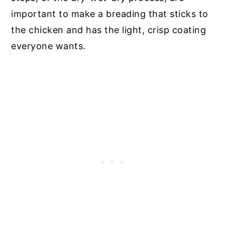
important to make a breading that sticks to
the chicken and has the light, crisp coating
everyone wants.