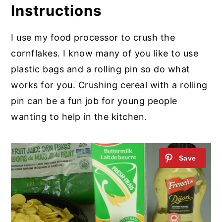
Instructions
I use my food processor to crush the
cornflakes. I know many of you like to use
plastic bags and a rolling pin so do what
works for you. Crushing cereal with a rolling
pin can be a fun job for young people
wanting to help in the kitchen.