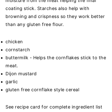
moisture from the meat helping the final
coating stick. Starches also help with
browning and crispness so they work better
than any gluten free flour.
chicken
cornstarch
buttermilk - Helps the cornflakes stick to the
meat.
Dijon mustard
garlic
gluten free cornflake style cereal
See recipe card for complete ingredient list