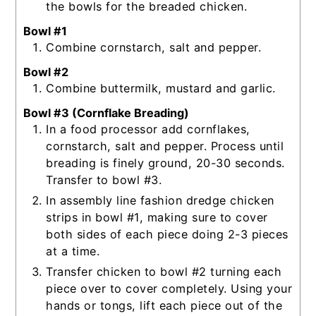
the bowls for the breaded chicken.
Bowl #1
Combine cornstarch, salt and pepper.
Bowl #2
Combine buttermilk, mustard and garlic.
Bowl #3 (Cornflake Breading)
In a food processor add cornflakes,
cornstarch, salt and pepper. Process until
breading is finely ground, 20-30 seconds.
Transfer to bowl #3.
In assembly line fashion dredge chicken
strips in bowl #1, making sure to cover
both sides of each piece doing 2-3 pieces
at a time.
Transfer chicken to bowl #2 turning each
piece over to cover completely. Using your
hands or tongs, lift each piece out of the