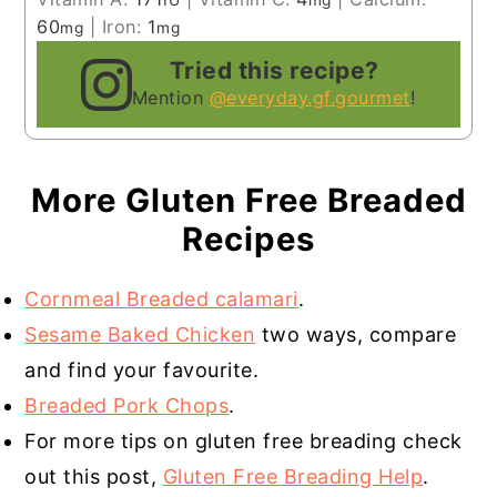
IU
mg
60
|
Iron:
1
mg
mg
Tried this recipe?
Mention
@everyday.gf.gourmet
!
More Gluten Free Breaded
Recipes
Cornmeal Breaded calamari
.
Sesame Baked Chicken
two ways, compare
and find your favourite.
Breaded Pork Chops
.
For more tips on gluten free breading check
out this post,
Gluten Free Breading Help
.