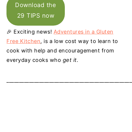
Download the
29 TIPS now
🎉 Exciting news!
Adventures in a Gluten
Free Kitchen
, is a low cost way to learn to
cook with help and encouragement from
everyday cooks who
get it.
__________________________________________________