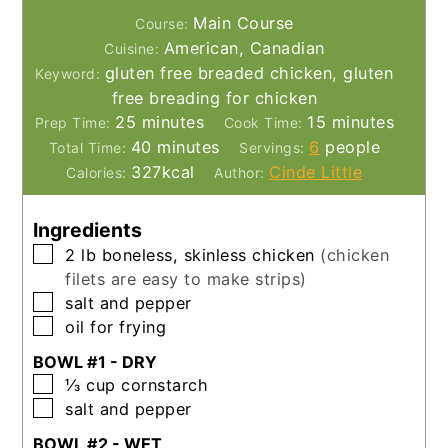
Main Course
Course:
American, Canadian
Cuisine:
gluten free breaded chicken, gluten
Keyword:
free breading for chicken
minutes
minutes
25
minutes
15
minutes
Prep Time:
Cook Time:
minutes
40
minutes
6
people
Total Time:
Servings:
327
kcal
Cinde Little
Calories:
Author:
Ingredients
▢
2
lb
boneless, skinless chicken
(chicken
filets are easy to make strips)
▢
salt and pepper
▢
oil for frying
BOWL #1 - DRY
▢
⅓
cup
cornstarch
▢
salt and pepper
BOWL #2 - WET