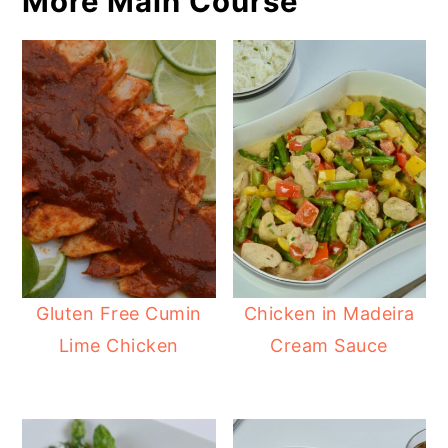
More Main Course
Gluten Free Cumin
Chicken in Madeira
Lime Chicken
Cream Sauce