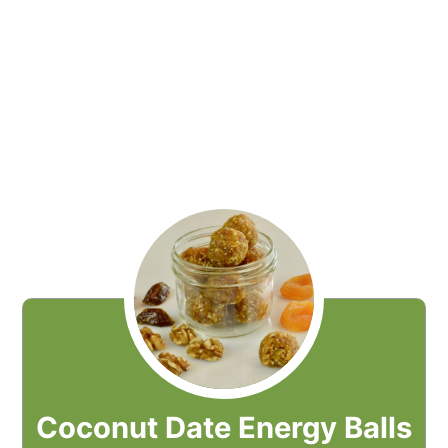
Coconut Date Energy Balls