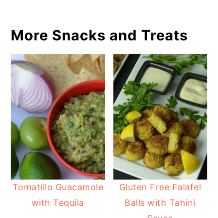
More Snacks and Treats
Tomatillo Guacamole
Gluten Free Falafel
with Tequila
Balls with Tahini