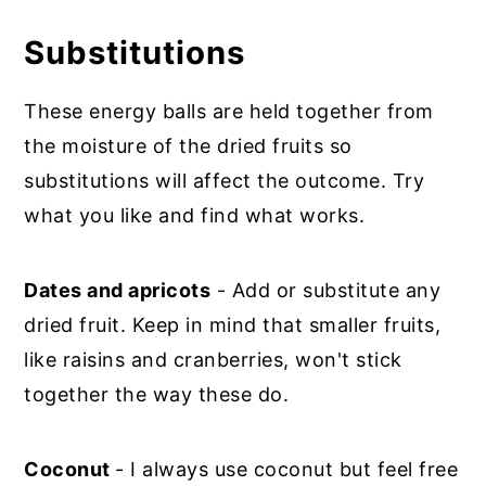
Substitutions
These energy balls are held together from
the moisture of the dried fruits so
substitutions will affect the outcome. Try
what you like and find what works.
Dates and apricots
- Add or substitute any
dried fruit. Keep in mind that smaller fruits,
like raisins and cranberries, won't stick
together the way these do.
Coconut
- I always use coconut but feel free