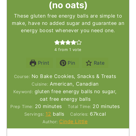
(no oats)
These gluten free energy balls are simple to
make, have no added sugar and guarantee an
energy boost whenever you need one.
4
from 1 vote
Print
Pin
Rate
No Bake Cookies, Snacks & Treats
Course:
American, Canadian
Cuisine:
gluten free energy balls no sugar,
Keyword:
oat free energy balls
minutes
minutes
20
minutes
20
minutes
Prep Time:
Total Time:
12
balls
67
kcal
Servings:
Calories:
Cinde Little
Author: