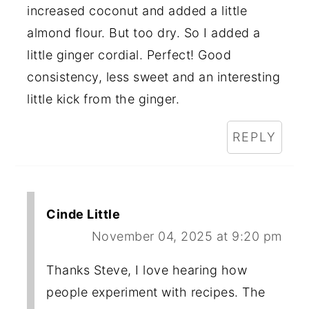
increased coconut and added a little
almond flour. But too dry. So I added a
little ginger cordial. Perfect! Good
consistency, less sweet and an interesting
little kick from the ginger.
REPLY
Cinde Little
November 04, 2025 at 9:20 pm
Thanks Steve, I love hearing how
people experiment with recipes. The