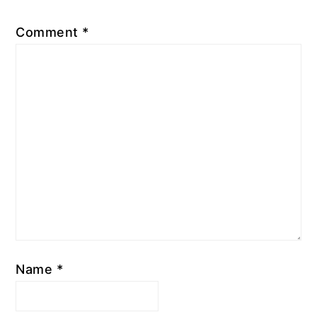
Comment
*
Name
*