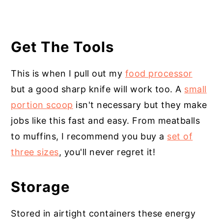
Get The Tools
This is when I pull out my
food processor
but a good sharp knife will work too. A
small
portion scoop
isn't necessary but they make
jobs like this fast and easy. From meatballs
to muffins, I recommend you buy a
set of
three sizes
, you'll never regret it!
Storage
Stored in airtight containers these energy