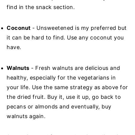
find in the snack section.
Coconut
- Unsweetened is my preferred but
it can be hard to find. Use any coconut you
have.
Walnuts
- Fresh walnuts are delicious and
healthy, especially for the vegetarians in
your life. Use the same strategy as above for
the dried fruit. Buy it, use it up, go back to
pecans or almonds and eventually, buy
walnuts again.