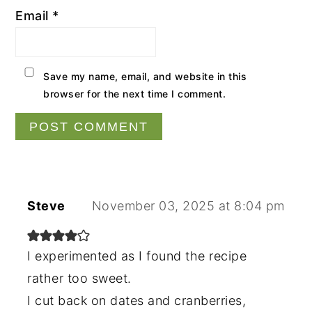
Email
*
Save my name, email, and website in this
browser for the next time I comment.
Steve
November 03, 2025 at 8:04 pm
I experimented as I found the recipe
rather too sweet.
I cut back on dates and cranberries,