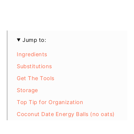
Jump to:
Ingredients
Substitutions
Get The Tools
Storage
Top Tip for Organization
Coconut Date Energy Balls (no oats)