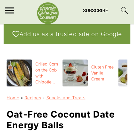
S
S
S
Add us as a trusted site on Google
k
k
k
i
i
i
p
p
p
Grilled Corn
t
t
t
Gluten Free
on the Cob
Vanilla
o
o
o
with
Cream
Chipotle
p
m
p
Butter
r
a
r
Home
»
Recipes
»
Snacks and Treats
i
i
i
Oat-Free Coconut Date
m
n
m
Energy Balls
a
c
a
r
o
r