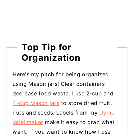
Top Tip for
Organization
Here's my pitch for being organized
using Mason jars! Clear containers
decrease food waste. I use 2-cup and
4-cup Mason jars
to store dried fruit,
nuts and seeds. Labels from my
Dymo
label maker
make it easy to grab what I
want. If you want to know how I use