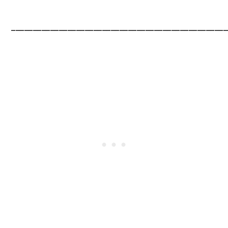
__________________________________________________