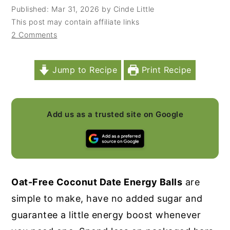
Published:
Mar 31, 2026
by
Cinde Little
y
n
y
This post may contain affiliate links
n
t
s
2 Comments
a
e
i
v
n
d
Jump to Recipe
Print Recipe
i
t
e
g
b
a
a
Add us as a trusted site on Google
t
r
i
o
n
Oat-Free Coconut Date Energy Balls
are
simple to make, have no added sugar and
guarantee a little energy boost whenever