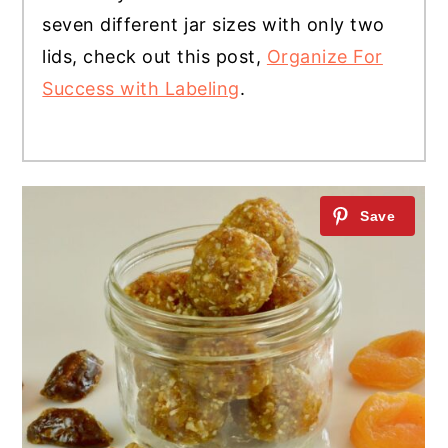
seven different jar sizes with only two
lids, check out this post,
Organize For
Success with Labeling
.