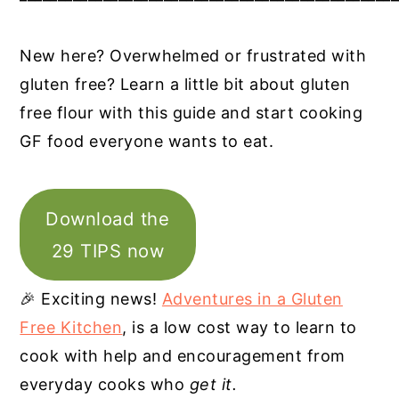
New here? Overwhelmed or frustrated with
gluten free? Learn a little bit about gluten
free flour with this guide and start cooking
GF food everyone wants to eat.
Download the
29 TIPS now
🎉 Exciting news!
Adventures in a Gluten
Free Kitchen
, is a low cost way to learn to
cook with help and encouragement from
everyday cooks who
get it.