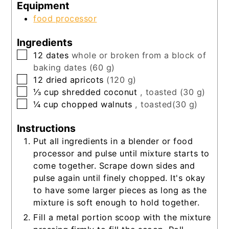
Equipment
food processor
Ingredients
▢
12
dates
whole or broken from a block of
baking dates (60 g)
▢
12
dried apricots
(120 g)
▢
⅓
cup
shredded coconut
, toasted (30 g)
▢
¼
cup
chopped walnuts
, toasted(30 g)
Instructions
Put all ingredients in a blender or food
processor and pulse until mixture starts to
come together. Scrape down sides and
pulse again until finely chopped. It's okay
to have some larger pieces as long as the
mixture is soft enough to hold together.
Fill a metal portion scoop with the mixture