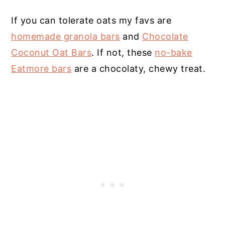
If you can tolerate oats my favs are
homemade granola bars
and
Chocolate
Coconut Oat Bars
. If not, these
no-bake
Eatmore bars
are a chocolaty, chewy treat.