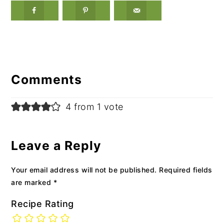
Reader
Interactions
Comments
4 from 1 vote
Leave a Reply
Your email address will not be published.
Required fields
are marked
*
Recipe Rating