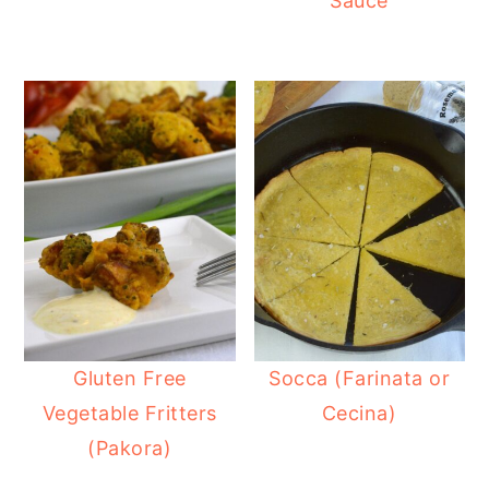
Sauce
Gluten Free
Socca (Farinata or
Vegetable Fritters
Cecina)
(Pakora)