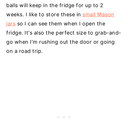
balls will keep in the fridge for up to 2
weeks. I like to store these in
small Mason
jars
so I can see them when I open the
fridge. It's also the perfect size to grab-and-
go when I'm rushing out the door or going
on a road trip.