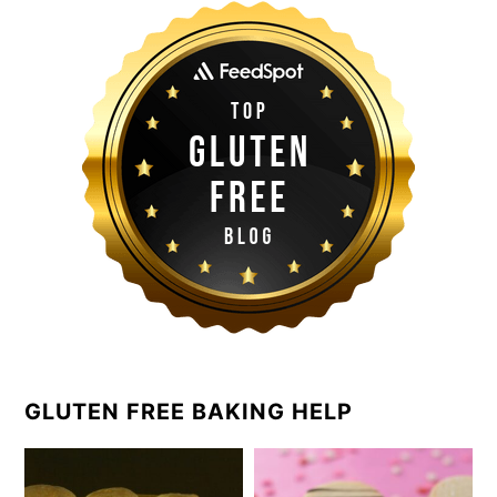
GLUTEN FREE BAKING HELP