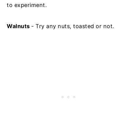
to experiment.
Walnuts
- Try any nuts, toasted or not.