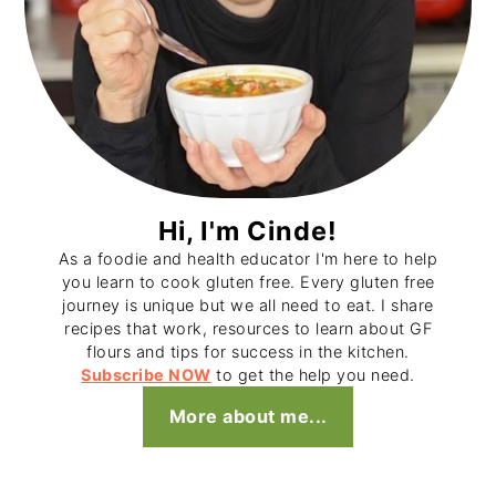
Hi, I'm Cinde!
As a foodie and health educator I'm here to help
you learn to cook gluten free. Every gluten free
journey is unique but we all need to eat. I share
recipes that work, resources to learn about GF
flours and tips for success in the kitchen.
Subscribe NOW
to get the help you need.
More about me...