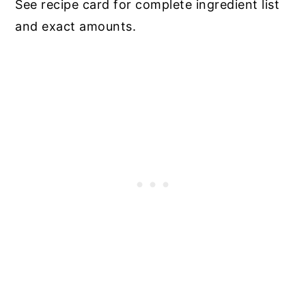
See recipe card for complete ingredient list
and exact amounts.