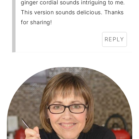
ginger cordial sounds intriguing to me.
This version sounds delicious. Thanks
for sharing!
REPLY
Primary
Sidebar