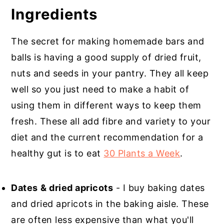
Ingredients
The secret for making homemade bars and
balls is having a good supply of dried fruit,
nuts and seeds in your pantry. They all keep
well so you just need to make a habit of
using them in different ways to keep them
fresh. These all add fibre and variety to your
diet and the current recommendation for a
healthy gut is to eat
30 Plants a Week
.
Dates
& dried apricots
- I buy baking dates
and dried apricots in the baking aisle. These
are often less expensive than what you'll