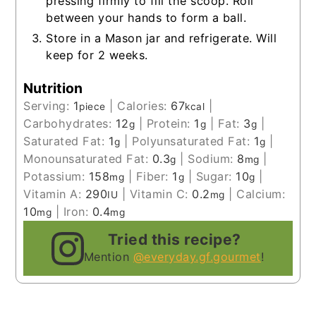
pressing firmly to fill the scoop. Roll
between your hands to form a ball.
Store in a Mason jar and refrigerate. Will
keep for 2 weeks.
Nutrition
Serving:
1
|
Calories:
67
|
piece
kcal
Carbohydrates:
12
|
Protein:
1
|
Fat:
3
|
g
g
g
Saturated Fat:
1
|
Polyunsaturated Fat:
1
|
g
g
Monounsaturated Fat:
0.3
|
Sodium:
8
|
g
mg
Potassium:
158
|
Fiber:
1
|
Sugar:
10
|
mg
g
g
Vitamin A:
290
|
Vitamin C:
0.2
|
Calcium:
IU
mg
10
|
Iron:
0.4
mg
mg
Tried this recipe?
Mention
@everyday.gf.gourmet
!
__________________________________________________