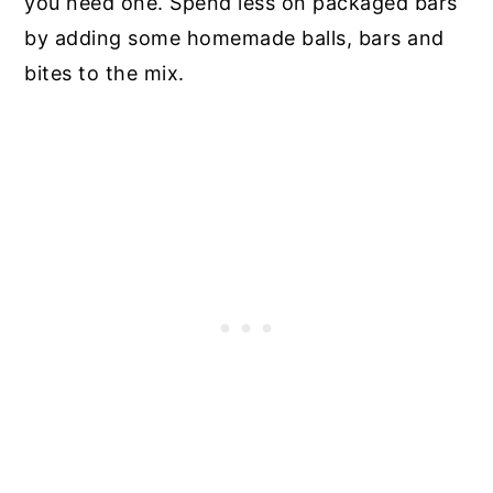
you need one. Spend less on packaged bars
by adding some homemade balls, bars and
bites to the mix.