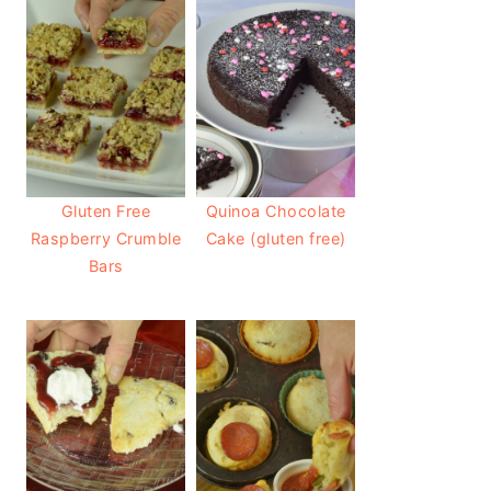
Gluten Free
Quinoa Chocolate
Raspberry Crumble
Cake (gluten free)
Bars