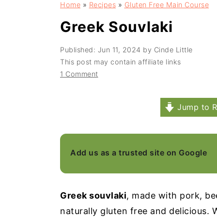
Home
»
Recipes
»
Gluten Free Main Course
a
e
i
v
n
d
Greek Souvlaki
i
t
e
Published:
Jun 11, 2024
by
Cinde Little
g
b
This post may contain affiliate links
a
a
1 Comment
t
r
i
Jump to R
o
n
Add us as a trusted site on Google
Greek souvlaki
, made with pork, beef
naturally gluten free and delicious. 