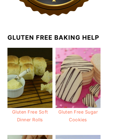
GLUTEN FREE BAKING HELP
Gluten Free Soft
Gluten Free Sugar
Dinner Rolls
Cookies