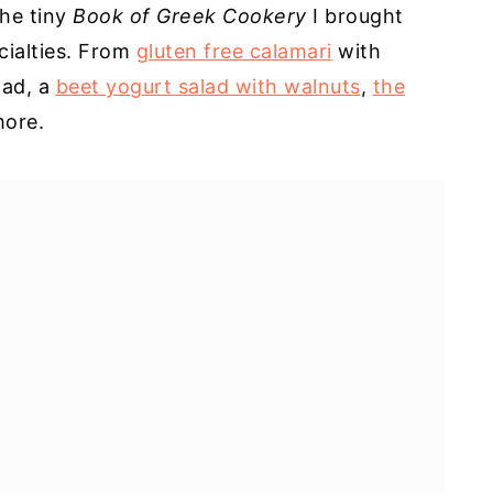
he tiny
Book of Greek Cookery
I brought
cialties. From
gluten free calamari
with
lad, a
beet yogurt salad with walnuts
,
the
ore.