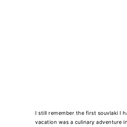
I still remember the first souvlaki I
vacation was a culinary adventure i