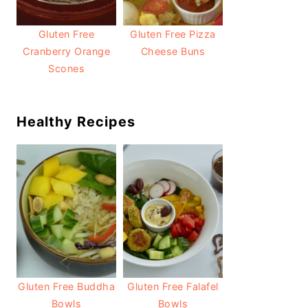
Gluten Free
Gluten Free Pizza
Cranberry Orange
Cheese Buns
Scones
Healthy Recipes
Gluten Free Buddha
Gluten Free Falafel
Bowls
Bowls