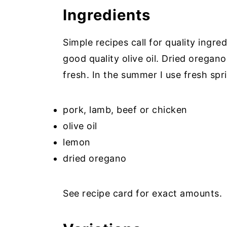
Ingredients
Simple recipes call for quality ingr
good quality olive oil. Dried oregan
fresh. In the summer I use fresh spr
pork, lamb, beef or chicken
olive oil
lemon
dried oregano
See recipe card for exact amounts.