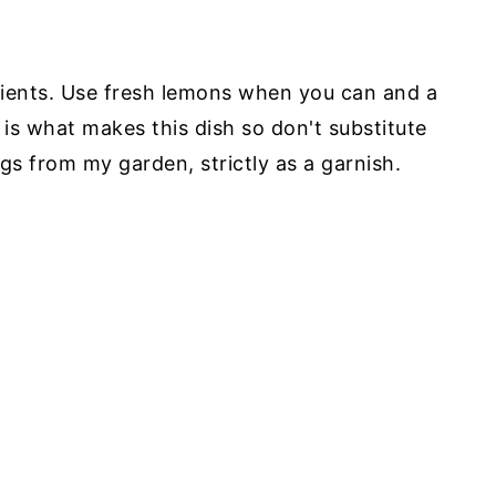
edients. Use fresh lemons when you can and a
o is what makes this dish so don't substitute
igs from my garden, strictly as a garnish.