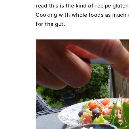
read this is the kind of recipe glute
Cooking with whole foods as much a
for the gut.