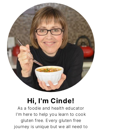
Primary
Sidebar
Hi, I'm Cinde!
As a foodie and health educator
I'm here to help you learn to cook
gluten free. Every gluten free
journey is unique but we all need to