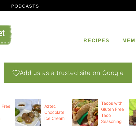
PODCASTS
RECIPES
MEM
Add us as a trusted site on Google
Tacos with
 Free
Aztec
Gluten Free
Chocolate
Taco
m
Ice Cream
Seasoning