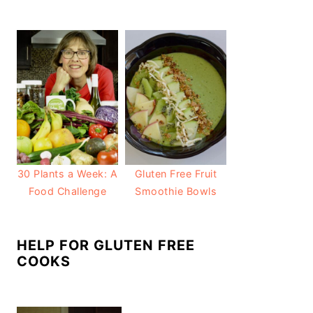
30 Plants a Week: A
Gluten Free Fruit
Food Challenge
Smoothie Bowls
HELP FOR GLUTEN FREE
COOKS