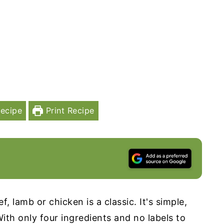
ecipe
Print Recipe
, lamb or chicken is a classic. It's simple,
With only four ingredients and no labels to