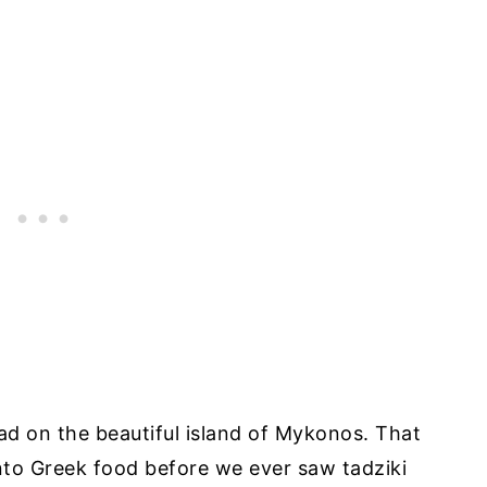
 had on the beautiful island of Mykonos. That
nto Greek food before we ever saw tadziki