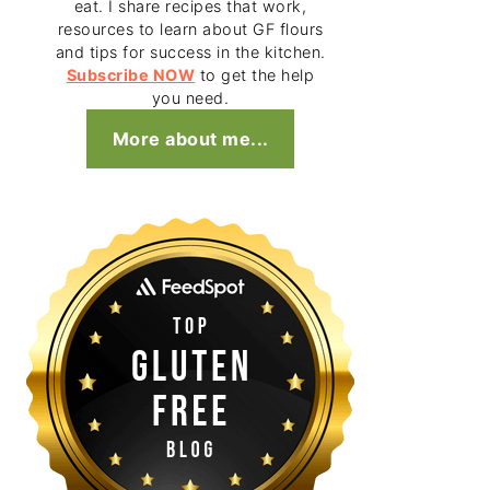
eat. I share recipes that work,
resources to learn about GF flours
and tips for success in the kitchen.
Subscribe NOW
to get the help
you need.
More about me...