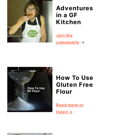
Adventures
in a GF
Kitchen
Join the
community
→
How To Use
Gluten Free
Flour
Read more or
listen →