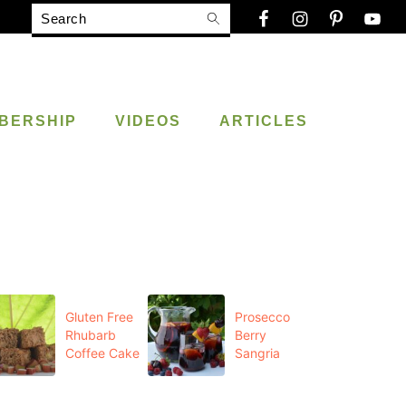
Search
BERSHIP
VIDEOS
ARTICLES
Gluten Free
Prosecco
Rhubarb
Berry
Coffee Cake
Sangria