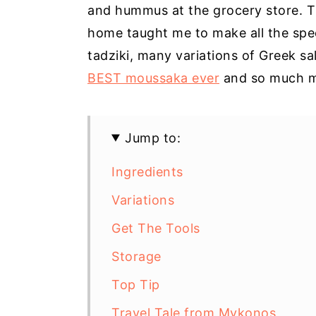
and hummus at the grocery store. T
home taught me to make all the spe
tadziki, many variations of Greek sa
BEST moussaka ever
and so much m
Jump to:
Ingredients
Variations
Get The Tools
Storage
Top Tip
Travel Tale from Mykonos