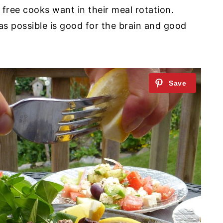
n free cooks want in their meal rotation.
s possible is good for the brain and good