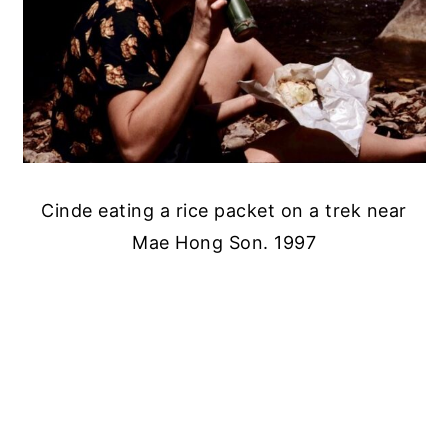
Cinde eating a rice packet on a trek near
Mae Hong Son. 1997