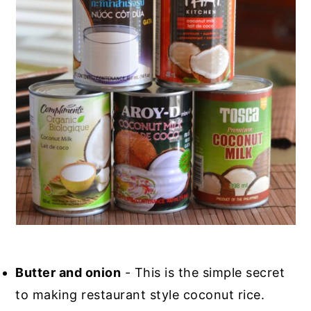
Butter and onion
- This is the simple secret
to making restaurant style coconut rice.