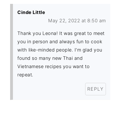
Cinde Little
May 22, 2022 at 8:50 am
Thank you Leona! It was great to meet
you in person and always fun to cook
with like-minded people. I'm glad you
found so many new Thai and
Vietnamese recipes you want to
repeat.
REPLY