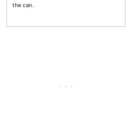
the can.