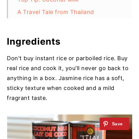
A Travel Tale from Thailand
Thai Jasmine Coconut Rice
Ingredients
Don't buy instant rice or parboiled rice. Buy
real rice and cook it, you'll never go back to
anything in a box. Jasmine rice has a soft,
sticky texture when cooked and a mild
fragrant taste.