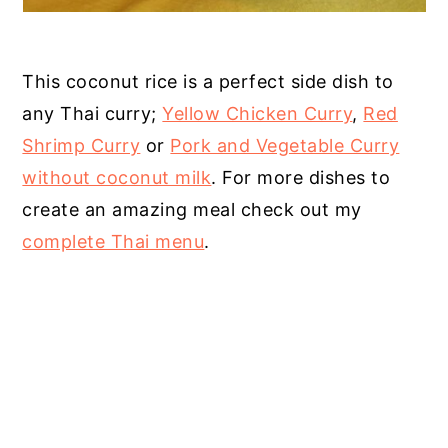
This coconut rice is a perfect side dish to
any Thai curry;
Yellow Chicken Curry
,
Red
Shrimp Curry
or
Pork and Vegetable Curry
without coconut milk
. For more dishes to
create an amazing meal check out my
complete Thai menu
.