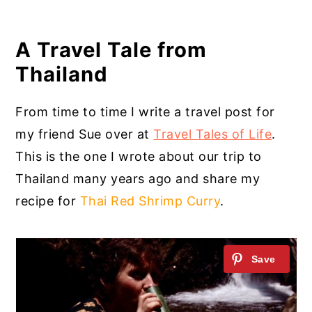
A Travel Tale from
Thailand
From time to time I write a travel post for
my friend Sue over at
Travel Tales of Life
.
This is the one I wrote about our trip to
Thailand many years ago and share my
recipe for
Thai Red Shrimp Curry
.