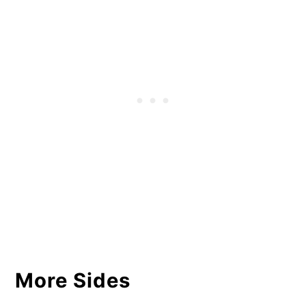
More Sides