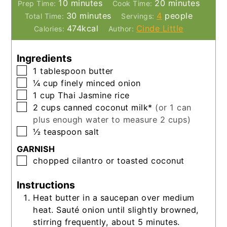
minutes
minutes
10
minutes
20
minutes
Prep Time:
Cook Time:
minutes
30
minutes
4
people
Total Time:
Servings:
474
kcal
Cinde Little
Calories:
Author:
Ingredients
▢
1
tablespoon
butter
▢
¼
cup
finely minced onion
▢
1
cup
Thai Jasmine rice
▢
2
cups
canned coconut milk*
(or 1 can
plus enough water to measure 2 cups)
▢
½
teaspoon
salt
GARNISH
▢
chopped cilantro or toasted coconut
Instructions
Heat butter in a saucepan over medium
heat. Sauté onion until slightly browned,
stirring frequently, about 5 minutes.