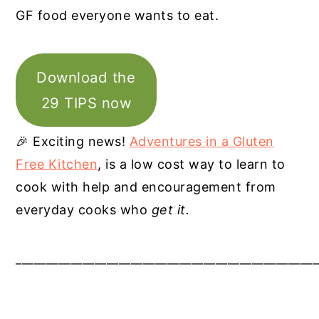
GF food everyone wants to eat.
Download the
29 TIPS now
🎉 Exciting news!
Adventures in a Gluten
Free Kitchen
, is a low cost way to learn to
cook with help and encouragement from
everyday cooks who
get it.
__________________________________________________