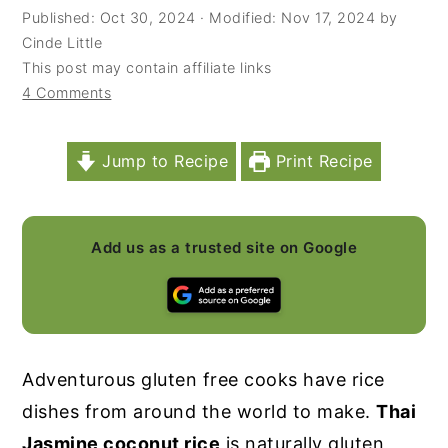
Published:
Oct 30, 2024
· Modified:
Nov 17, 2024
by
y
n
y
Cinde Little
n
t
s
This post may contain affiliate links
4 Comments
a
e
i
v
n
d
i
t
e
Jump to Recipe
Print Recipe
g
b
a
a
Add us as a trusted site on Google
t
r
i
o
n
Adventurous gluten free cooks have rice
dishes from around the world to make.
Thai
Jasmine coconut rice
is naturally gluten