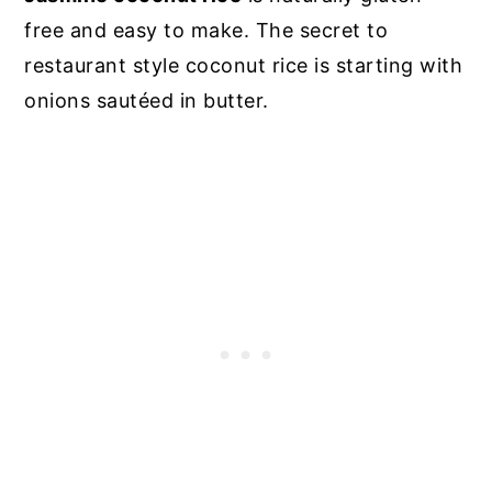
free and easy to make. The secret to
restaurant style coconut rice is starting with
onions sautéed in butter.