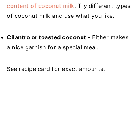
content of coconut milk
. Try different types
of coconut milk and use what you like.
Cilantro or toasted coconut
- Either makes
a nice garnish for a special meal.
See recipe card for exact amounts.