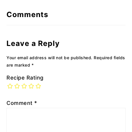
Reader
Interactions
Comments
Leave a Reply
Your email address will not be published.
Required fields
are marked
*
Recipe Rating
Comment
*