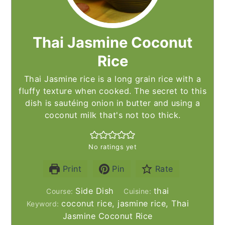
Thai Jasmine Coconut
Rice
Thai Jasmine rice is a long grain rice with a
fluffy texture when cooked. The secret to this
dish is sautéing onion in butter and using a
coconut milk that's not too thick.
No ratings yet
Print
Pin
Rate
Side Dish
thai
Course:
Cuisine:
coconut rice, jasmine rice, Thai
Keyword:
Jasmine Coconut Rice