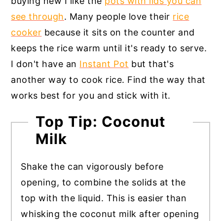
buying new I like the
pots with lids you can
see through
. Many people love their
rice
cooker
because it sits on the counter and
keeps the rice warm until it's ready to serve.
I don't have an
Instant Pot
but that's
another way to cook rice. Find the way that
works best for you and stick with it.
Top Tip: Coconut
Milk
Shake the can vigorously before
opening, to combine the solids at the
top with the liquid. This is easier than
whisking the coconut milk after opening