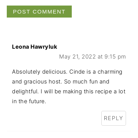
Leona Hawryluk
May 21, 2022 at 9:15 pm
Absolutely delicious. Cinde is a charming
and gracious host. So much fun and
delightful. I will be making this recipe a lot
in the future.
REPLY