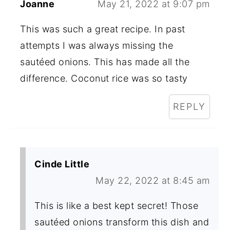
Joanne
May 21, 2022 at 9:07 pm
This was such a great recipe. In past
attempts I was always missing the
sautéed onions. This has made all the
difference. Coconut rice was so tasty
REPLY
Cinde Little
May 22, 2022 at 8:45 am
This is like a best kept secret! Those
sautéed onions transform this dish and