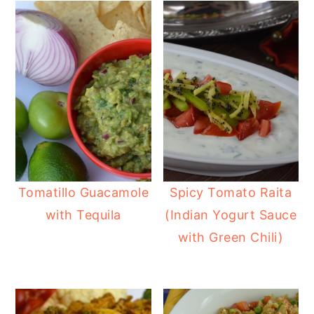
Tomatillo Guacamole
Spicy Tomato Raita
with Tequila
(Indian Yogurt Sauce
with Green Chili)