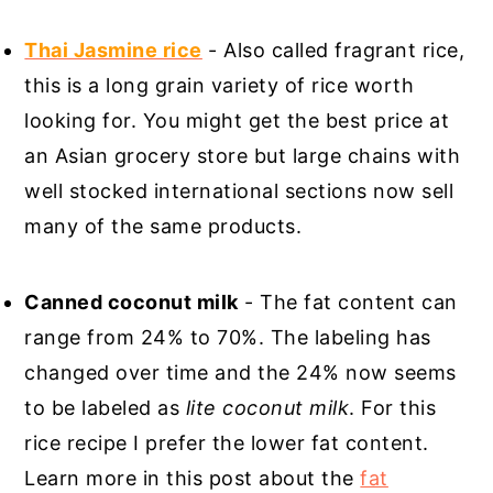
Thai Jasmine rice
- Also called fragrant rice,
this is a long grain variety of rice worth
looking for. You might get the best price at
an Asian grocery store but large chains with
well stocked international sections now sell
many of the same products.
Canned coconut milk
- The fat content can
range from 24% to 70%. The labeling has
changed over time and the 24% now seems
to be labeled as
lite coconut milk
. For this
rice recipe I prefer the lower fat content.
Learn more in this post about the
fat