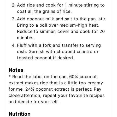
Add rice and cook for 1 minute stirring to
coat all the grains of rice.
Add coconut milk and salt to the pan, stir.
Bring to a boil over medium-high heat.
Reduce to simmer, cover and cook for 20
minutes.
Fluff with a fork and transfer to serving
dish. Garnish with chopped cilantro or
toasted coconut if desired.
Notes
* Read the label on the can. 60% coconut
extract makes rice that is a little too creamy
for me, 24% coconut extract is perfect. Pay
close attention, repeat your favourite recipes
and decide for yourself.
Nutrition