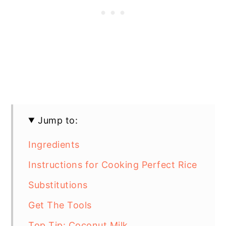
Jump to:
Ingredients
Instructions for Cooking Perfect Rice
Substitutions
Get The Tools
Top Tip: Coconut Milk