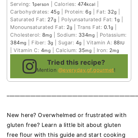
Serving:
1
|
Calories:
474
|
person
kcal
Carbohydrates:
45
|
Protein:
6
|
Fat:
32
|
g
g
g
Saturated Fat:
27
|
Polyunsaturated Fat:
1
|
g
g
Monounsaturated Fat:
2
|
Trans Fat:
0.1
|
g
g
Cholesterol:
8
|
Sodium:
334
|
Potassium:
mg
mg
384
|
Fiber:
3
|
Sugar:
4
|
Vitamin A:
88
mg
g
g
IU
|
Vitamin C:
4
|
Calcium:
35
|
Iron:
2
mg
mg
mg
Tried this recipe?
Mention
@everyday.gf.gourmet
!
__________________________________________________
New here? Overwhelmed or frustrated with
gluten free? Learn a little bit about gluten
free flour with this guide and start cooking