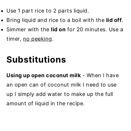
Use 1 part rice to 2 parts liquid.
Bring liquid and rice to a boil with the
lid off
.
Simmer with the
lid on
for 20 minutes. Use a
timer,
no peeking
.
Substitutions
Using up open coconut milk
- When I have
an open can of coconut milk I need to use
up I simply add water to make up the full
amount of liquid in the recipe.