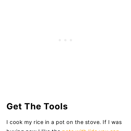
Get The Tools
I cook my rice in a pot on the stove. If I was