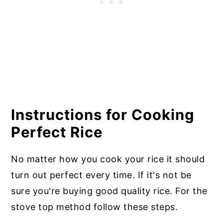
Instructions for Cooking
Perfect Rice
No matter how you cook your rice it should
turn out perfect every time. If it's not be
sure you're buying good quality rice. For the
stove top method follow these steps.