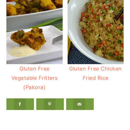
Gluten Free
Gluten Free Chicken
Vegetable Fritters
Fried Rice
(Pakora)