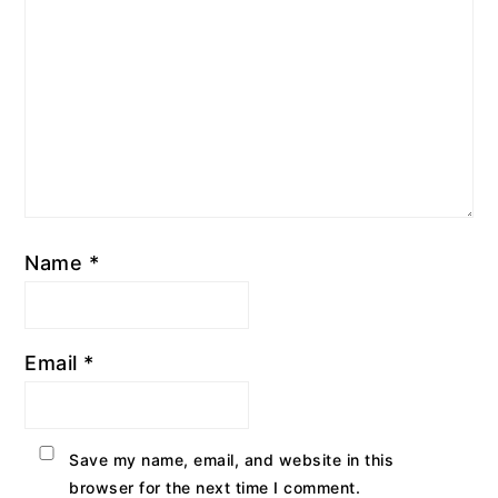
Name
*
Email
*
Save my name, email, and website in this
browser for the next time I comment.