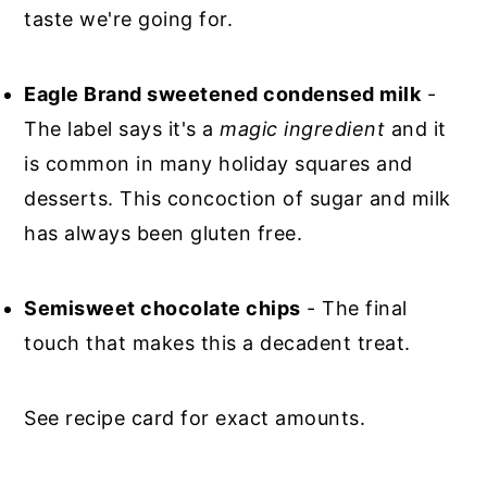
taste we're going for.
Eagle Brand sweetened condensed milk
-
The label says it's a
magic ingredient
and it
is common in many holiday squares and
desserts. This concoction of sugar and milk
has always been gluten free.
Semisweet chocolate chips
- The final
touch that makes this a decadent treat.
See recipe card for exact amounts.