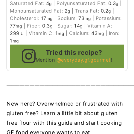
Saturated Fat:
4
|
Polyunsaturated Fat:
0.3
|
g
g
Monounsaturated Fat:
2
|
Trans Fat:
0.2
|
g
g
Cholesterol:
17
|
Sodium:
73
|
Potassium:
mg
mg
77
|
Fiber:
0.3
|
Sugar:
14
|
Vitamin A:
mg
g
g
299
|
Vitamin C:
1
|
Calcium:
43
|
Iron:
IU
mg
mg
1
mg
Tried this recipe?
Mention
@everyday.gf.gourmet
!
__________________________________________________
New here? Overwhelmed or frustrated with
gluten free? Learn a little bit about gluten
free flour with this guide and start cooking
GF food everyone wants to eat.