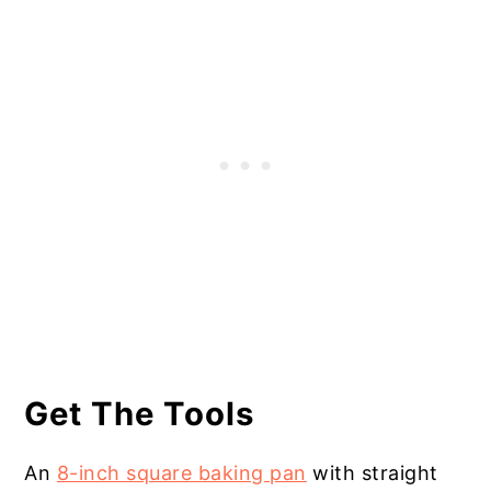
Get The Tools
An
8-inch square baking pan
with straight