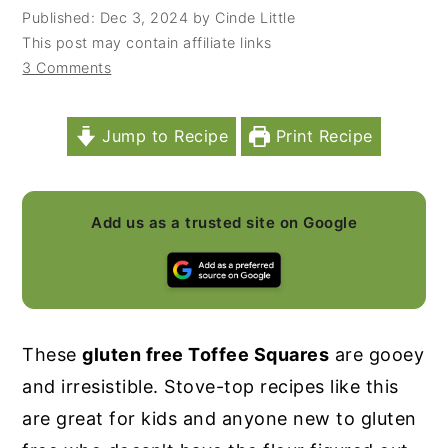
Published:
Dec 3, 2024
by
Cinde Little
y
n
y
This post may contain affiliate links
n
t
s
3 Comments
a
e
i
v
n
d
Jump to Recipe
Print Recipe
i
t
e
g
b
a
a
Add us as a trusted site on Google
t
r
i
o
n
These
gluten free Toffee Squares
are gooey
and irresistible. Stove-top recipes like this
are great for kids and anyone new to gluten