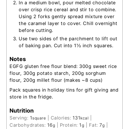
In a medium bowl, pour melted chocolate
over crisp rice cereal and stir to combine.
Using 2 forks gently spread mixture over
the caramel layer to cover. Chill overnight
before cutting.
Use two sides of the parchment to lift out
of baking pan. Cut into 1½ inch squares.
Notes
EGFG gluten free flour blend: 300g sweet rice
flour, 300g potato starch, 200g sorghum
flour, 200g millet flour (makes ~8 cups)
Pack squares in holiday tins for gift giving and
store in the fridge.
Nutrition
Serving:
1
|
Calories:
131
|
square
kcal
Carbohydrates:
16
|
Protein:
1
|
Fat:
7
|
g
g
g