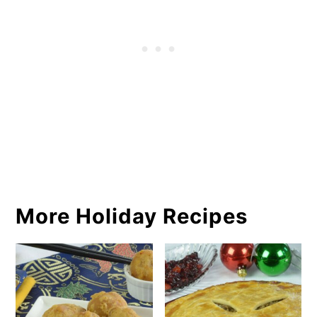
More Holiday Recipes