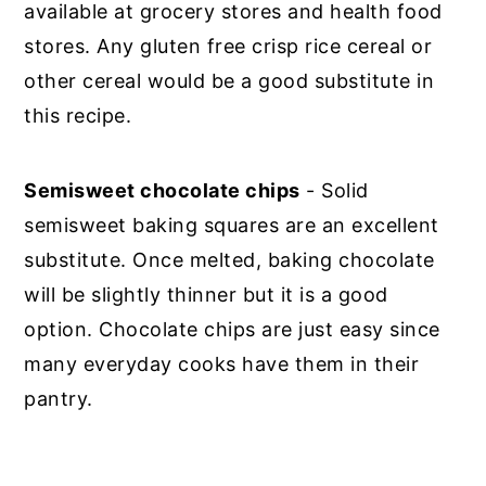
available at grocery stores and health food
stores. Any gluten free crisp rice cereal or
other cereal would be a good substitute in
this recipe.
Semisweet chocolate chips
- Solid
semisweet baking squares are an excellent
substitute. Once melted, baking chocolate
will be slightly thinner but it is a good
option. Chocolate chips are just easy since
many everyday cooks have them in their
pantry.