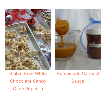
Gluten Free White
Homemade Caramel
Chocolate Candy
Sauce
Cane Popcorn