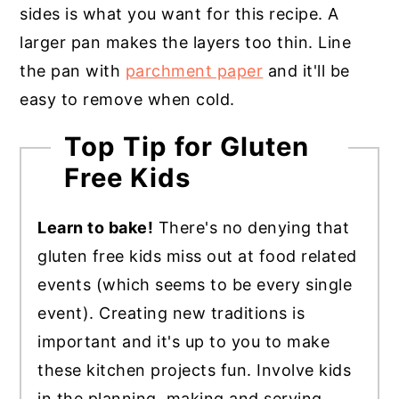
sides is what you want for this recipe. A
larger pan makes the layers too thin. Line
the pan with
parchment paper
and it'll be
easy to remove when cold.
Top Tip for Gluten
Free Kids
Learn to bake!
There's no denying that
gluten free kids miss out at food related
events (which seems to be every single
event). Creating new traditions is
important and it's up to you to make
these kitchen projects fun. Involve kids
in the planning, making and serving.