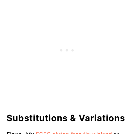
Substitutions & Variations