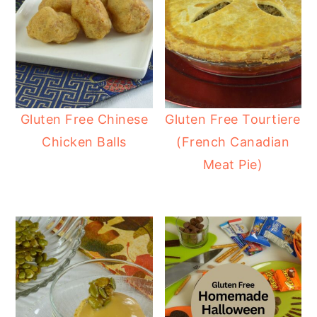
Gluten Free Chinese
Gluten Free Tourtiere
Chicken Balls
(French Canadian
Meat Pie)