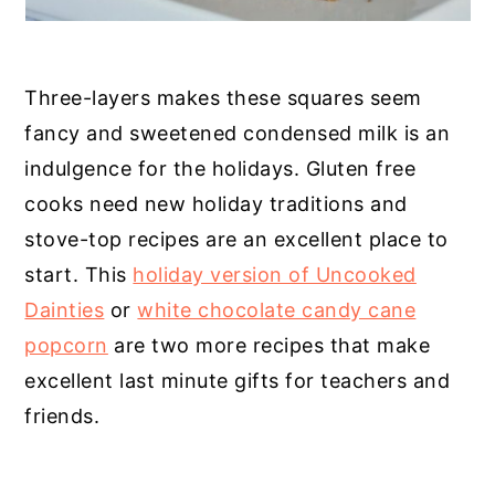
Three-layers makes these squares seem
fancy and sweetened condensed milk is an
indulgence for the holidays. Gluten free
cooks need new holiday traditions and
stove-top recipes are an excellent place to
start. This
holiday version of Uncooked
Dainties
or
white chocolate candy cane
popcorn
are two more recipes that make
excellent last minute gifts for teachers and
friends.