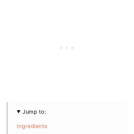
Jump to:
Ingredients