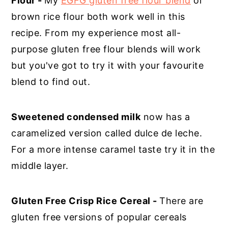
Flour -
My
EGFG gluten free flour blend
or
brown rice flour both work well in this
recipe. From my experience most all-
purpose gluten free flour blends will work
but you've got to try it with your favourite
blend to find out.
Sweetened condensed milk
now has a
caramelized version called dulce de leche.
For a more intense caramel taste try it in the
middle layer.
Gluten Free Crisp Rice Cereal -
There are
gluten free versions of popular cereals