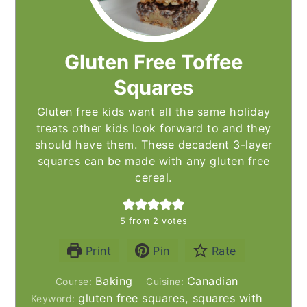
Gluten Free Toffee
Squares
Gluten free kids want all the same holiday
treats other kids look forward to and they
should have them. These decadent 3-layer
squares can be made with any gluten free
cereal.
5
from
2
votes
Print
Pin
Rate
Baking
Canadian
Course:
Cuisine:
gluten free squares, squares with
Keyword: