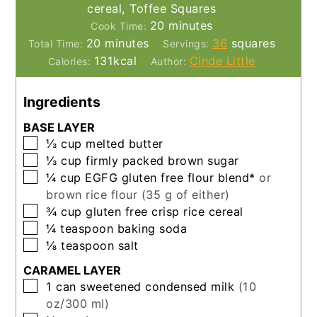
cereal, Toffee Squares
minutes
20
minutes
Cook Time:
minutes
20
minutes
36
squares
Total Time:
Servings:
131
kcal
Cinde Little
Calories:
Author:
Ingredients
BASE LAYER
▢
⅓
cup
melted butter
▢
⅓
cup
firmly packed brown sugar
▢
¼
cup
EGFG gluten free flour blend*
or
brown rice flour (35 g of either)
▢
¾
cup
gluten free crisp rice cereal
▢
¼
teaspoon
baking soda
▢
⅛
teaspoon
salt
CARAMEL LAYER
▢
1
can
sweetened condensed milk
(10
oz/300 ml)