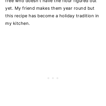
free who doesn't have the flour figured out
yet. My friend makes them year round but
this recipe has become a holiday tradition in
my kitchen.