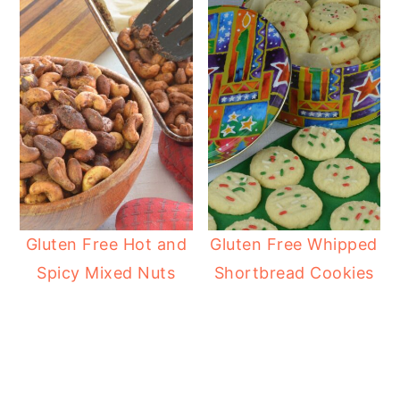
Gluten Free Hot and
Gluten Free Whipped
Spicy Mixed Nuts
Shortbread Cookies