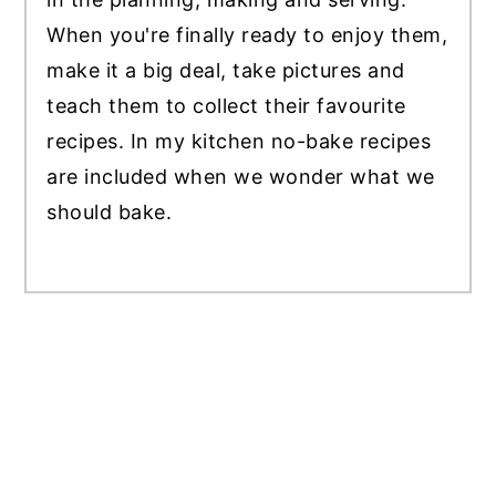
When you're finally ready to enjoy them,
make it a big deal, take pictures and
teach them to collect their favourite
recipes. In my kitchen no-bake recipes
are included when we wonder what we
should bake.