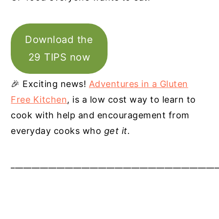
Download the
29 TIPS now
🎉 Exciting news!
Adventures in a Gluten
Free Kitchen
, is a low cost way to learn to
cook with help and encouragement from
everyday cooks who
get it.
__________________________________________________