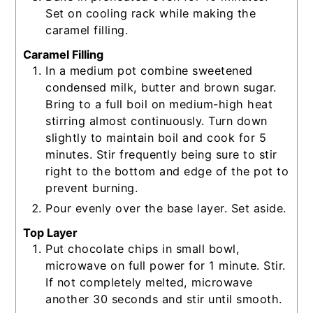
Set on cooling rack while making the
caramel filling.
Caramel Filling
In a medium pot combine sweetened
condensed milk, butter and brown sugar.
Bring to a full boil on medium-high heat
stirring almost continuously. Turn down
slightly to maintain boil and cook for 5
minutes. Stir frequently being sure to stir
right to the bottom and edge of the pot to
prevent burning.
Pour evenly over the base layer. Set aside.
Top Layer
Put chocolate chips in small bowl,
microwave on full power for 1 minute. Stir.
If not completely melted, microwave
another 30 seconds and stir until smooth.