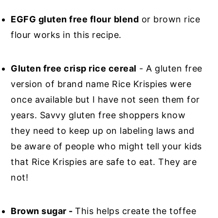
EGFG gluten free flour
blend
or brown rice
flour works in this recipe.
Gluten free crisp rice cereal
- A gluten free
version of brand name Rice Krispies were
once available but I have not seen them for
years. Savvy gluten free shoppers know
they need to keep up on labeling laws and
be aware of people who might tell your kids
that Rice Krispies are safe to eat. They are
not!
Brown sugar -
This helps create the toffee