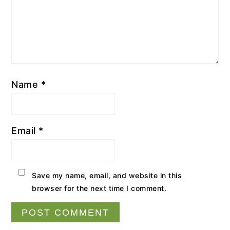
Name
*
Email
*
Save my name, email, and website in this
browser for the next time I comment.