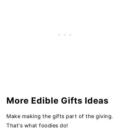
More Edible Gifts Ideas
Make making the gifts part of the giving.
That's what foodies do!