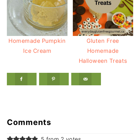
Homemade Pumpkin
Gluten Free
Ice Cream
Homemade
Halloween Treats
Reader
Interactions
Comments
5 from 2 votes