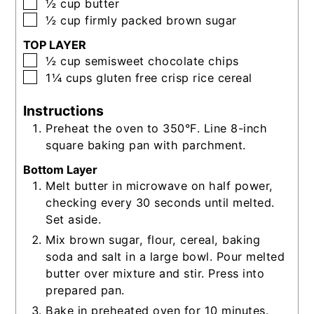
▢
½
cup
butter
▢
½
cup
firmly packed brown sugar
TOP LAYER
▢
½
cup
semisweet chocolate chips
▢
1¼
cups
gluten free crisp rice cereal
Instructions
Preheat the oven to 350°F. Line 8-inch
square baking pan with parchment.
Bottom Layer
Melt butter in microwave on half power,
checking every 30 seconds until melted.
Set aside.
Mix brown sugar, flour, cereal, baking
soda and salt in a large bowl. Pour melted
butter over mixture and stir. Press into
prepared pan.
Bake in preheated oven for 10 minutes.