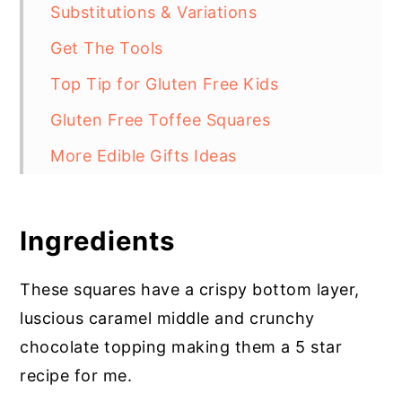
Substitutions & Variations
Get The Tools
Top Tip for Gluten Free Kids
Gluten Free Toffee Squares
More Edible Gifts Ideas
Ingredients
These squares have a crispy bottom layer,
luscious caramel middle and crunchy
chocolate topping making them a 5 star
recipe for me.