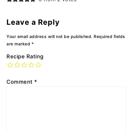
Leave a Reply
Your email address will not be published.
Required fields
are marked
*
Recipe Rating
Comment
*