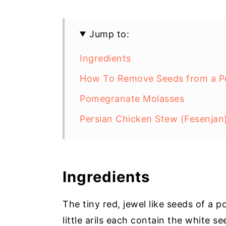
Jump to:
Ingredients
How To Remove Seeds from a 
Pomegranate Molasses
Persian Chicken Stew (Fesenjan
Ingredients
The tiny red, jewel like seeds of a 
little arils each contain the white s