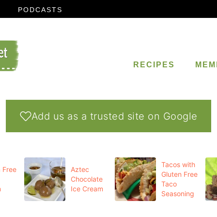
PODCASTS
RECIPES
MEM
Add us as a trusted site on Google
Tacos with
 Free
Aztec
Gluten Free
Chocolate
Taco
m
Ice Cream
Seasoning