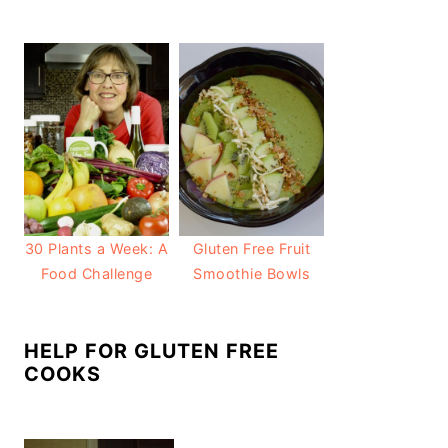
30 Plants a Week: A
Gluten Free Fruit
Food Challenge
Smoothie Bowls
HELP FOR GLUTEN FREE
COOKS