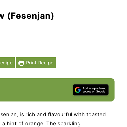
w (Fesenjan)
ecipe
Print Recipe
senjan, is rich and flavourful with toasted
a hint of orange. The sparkling