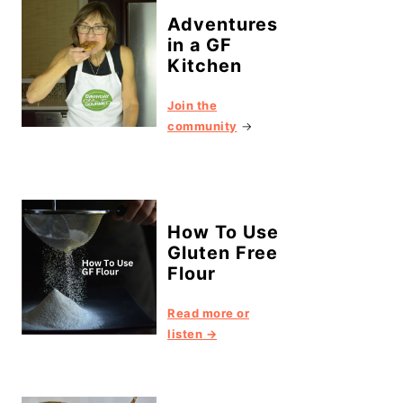
Adventures
in a GF
Kitchen
Join the
community
→
How To Use
Gluten Free
Flour
Read more or
listen →