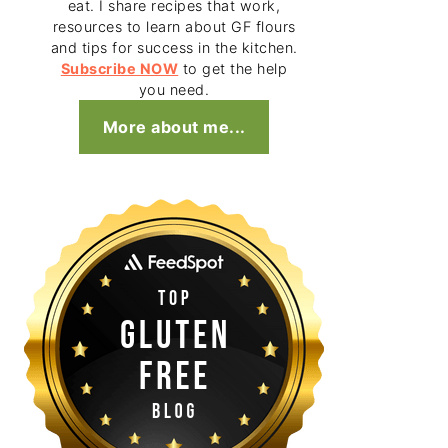
eat. I share recipes that work,
resources to learn about GF flours
and tips for success in the kitchen.
Subscribe NOW
to get the help
you need.
More about me...