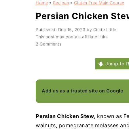
Home
»
Recipes
»
Gluten Free Main Course
a
e
i
v
n
d
Persian Chicken Ste
i
t
e
Published:
Dec 15, 2023
by
Cinde Little
g
b
This post may contain affiliate links
a
a
2 Comments
t
r
i
Jump to R
o
n
Add us as a trusted site on Google
Persian Chicken Stew
, known as Fe
walnuts, pomegranate molasses and 