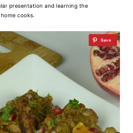
lar presentation and learning the
r home cooks.