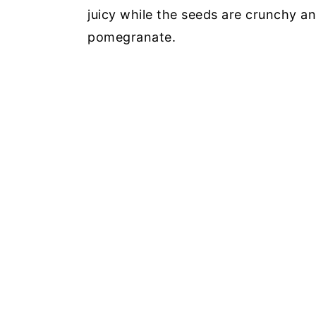
juicy while the seeds are crunchy an
pomegranate.