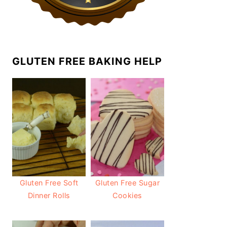
GLUTEN FREE BAKING HELP
Gluten Free Soft
Gluten Free Sugar
Dinner Rolls
Cookies