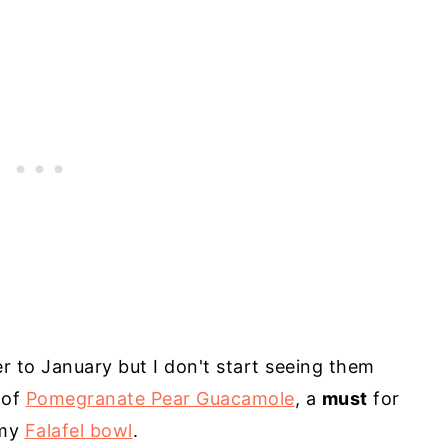
 to January but I don't start seeing them
 of
Pomegranate Pear Guacamole
, a
must
for
 my
Falafel bowl
.