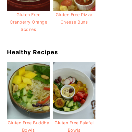
Gluten Free
Gluten Free Pizza
Cranberry Orange
Cheese Buns
Scones
Healthy Recipes
Gluten Free Buddha
Gluten Free Falafel
Bowls
Bowls