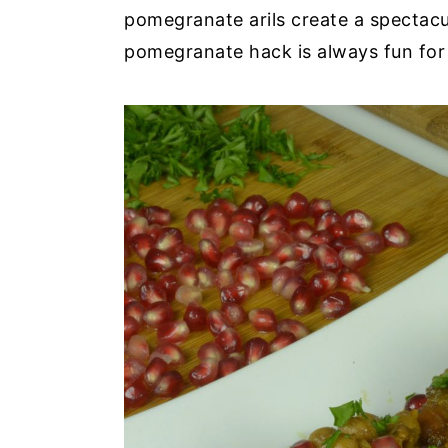
pomegranate arils create a spectacu
pomegranate hack is always fun fo