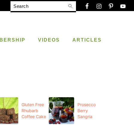
Search
BERSHIP
VIDEOS
ARTICLES
Gluten Free
Prosecco
Rhubarb
Berry
Coffee Cake
Sangria