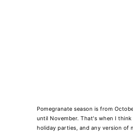
Pomegranate season is from October
until November. That's when I think
holiday parties, and any version of