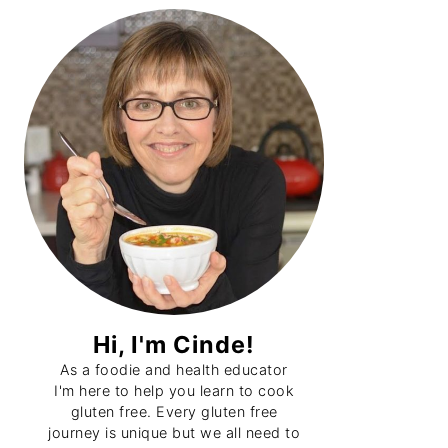
Primary
Sidebar
Hi, I'm Cinde!
As a foodie and health educator
I'm here to help you learn to cook
gluten free. Every gluten free
journey is unique but we all need to