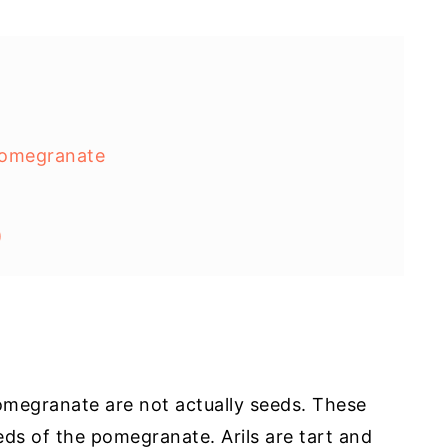
Pomegranate
)
pomegranate are not actually seeds. These
eeds of the pomegranate. Arils are tart and