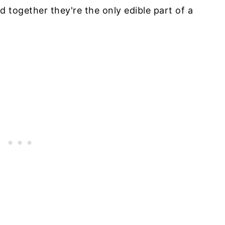
d together they're the only edible part of a