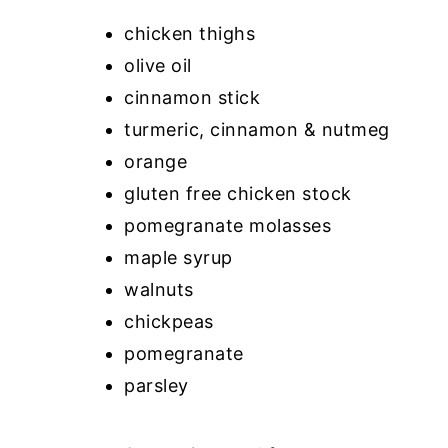
chicken thighs
olive oil
cinnamon stick
turmeric, cinnamon & nutmeg
orange
gluten free chicken stock
pomegranate molasses
maple syrup
walnuts
chickpeas
pomegranate
parsley