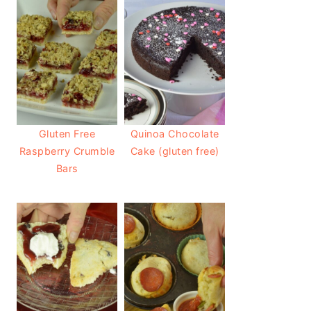
Gluten Free
Quinoa Chocolate
Raspberry Crumble
Cake (gluten free)
Bars