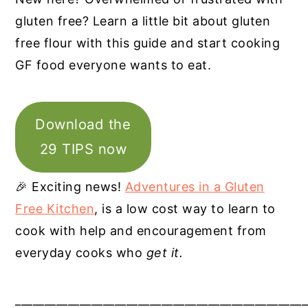
gluten free? Learn a little bit about gluten
free flour with this guide and start cooking
GF food everyone wants to eat.
Download the
29 TIPS now
🎉 Exciting news!
Adventures in a Gluten
Free Kitchen
, is a low cost way to learn to
cook with help and encouragement from
everyday cooks who
get it.
__________________________________________________