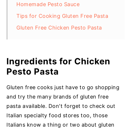
Homemade Pesto Sauce
Tips for Cooking Gluten Free Pasta
Gluten Free Chicken Pesto Pasta
Ingredients for Chicken
Pesto Pasta
Gluten free cooks just have to go shopping
and try the many brands of gluten free
pasta available. Don't forget to check out
Italian specialty food stores too, those
Italians know a thing or two about gluten