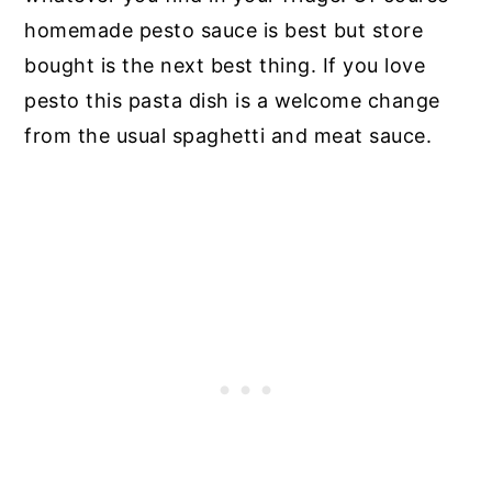
homemade pesto sauce is best but store
bought is the next best thing. If you love
pesto this pasta dish is a welcome change
from the usual spaghetti and meat sauce.