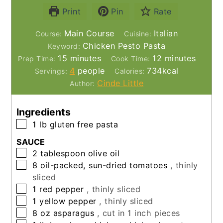
Print
Pin
Rate
Main Course
Italian
Course:
Cuisine:
Chicken Pesto Pasta
Keyword:
minutes
minutes
15
minutes
12
minutes
Prep Time:
Cook Time:
4
people
734
kcal
Servings:
Calories:
Cinde Little
Author:
Ingredients
▢
1
lb
gluten free pasta
SAUCE
▢
2
tablespoon
olive oil
▢
8
oil-packed, sun-dried tomatoes
, thinly
sliced
▢
1
red pepper
, thinly sliced
▢
1
yellow pepper
, thinly sliced
▢
8
oz
asparagus
, cut in 1 inch pieces