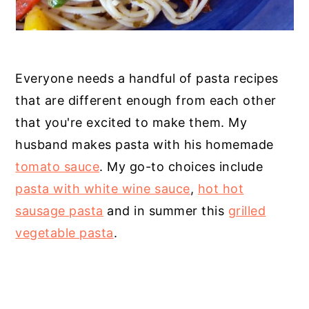
Everyone needs a handful of pasta recipes
that are different enough from each other
that you're excited to make them. My
husband makes pasta with his homemade
tomato sauce
. My go-to choices include
pasta with white wine sauce
,
hot hot
sausage pasta
and in summer this
grilled
vegetable pasta
.