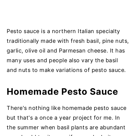
Pesto sauce is a northern Italian specialty
traditionally made with fresh basil, pine nuts,
garlic, olive oil and Parmesan cheese. It has
many uses and people also vary the basil
and nuts to make variations of pesto sauce.
Homemade Pesto Sauce
There's nothing like homemade pesto sauce
but that's a once a year project for me. In
the summer when basil plants are abundant