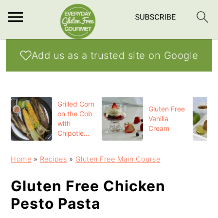
S
S
S
Add us as a trusted site on Google
k
k
k
i
i
i
p
p
p
Grilled Corn
t
t
t
Gluten Free
on the Cob
Vanilla
o
o
o
with
Cream
Chipotle
p
m
p
Butter
r
a
r
Home
»
Recipes
»
Gluten Free Main Course
i
i
i
Gluten Free Chicken
m
n
m
Pesto Pasta
a
c
a
r
o
r