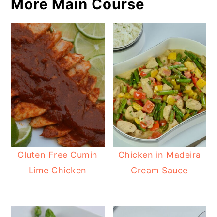
More Main Course
Gluten Free Cumin
Chicken in Madeira
Lime Chicken
Cream Sauce