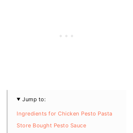
Jump to:
Ingredients for Chicken Pesto Pasta
Store Bought Pesto Sauce