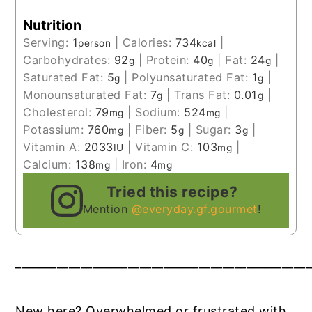
Nutrition
Serving:
1
|
Calories:
734
|
person
kcal
Carbohydrates:
92
|
Protein:
40
|
Fat:
24
|
g
g
g
Saturated Fat:
5
|
Polyunsaturated Fat:
1
|
g
g
Monounsaturated Fat:
7
|
Trans Fat:
0.01
|
g
g
Cholesterol:
79
|
Sodium:
524
|
mg
mg
Potassium:
760
|
Fiber:
5
|
Sugar:
3
|
mg
g
g
Vitamin A:
2033
|
Vitamin C:
103
|
IU
mg
Calcium:
138
|
Iron:
4
mg
mg
Tried this recipe?
Mention
@everyday.gf.gourmet
!
__________________________________________________
New here? Overwhelmed or frustrated with