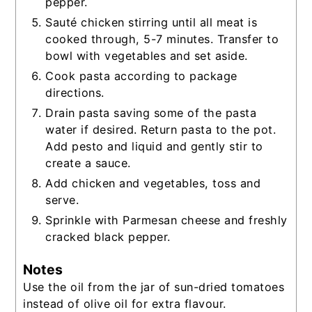
pepper.
Sauté chicken stirring until all meat is
cooked through, 5-7 minutes. Transfer to
bowl with vegetables and set aside.
Cook pasta according to package
directions.
Drain pasta saving some of the pasta
water if desired. Return pasta to the pot.
Add pesto and liquid and gently stir to
create a sauce.
Add chicken and vegetables, toss and
serve.
Sprinkle with Parmesan cheese and freshly
cracked black pepper.
Notes
Use the oil from the jar of sun-dried tomatoes
instead of olive oil for extra flavour.