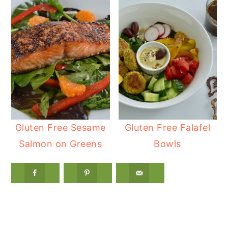
Gluten Free Sesame
Gluten Free Falafel
Salmon on Greens
Bowls
Reader