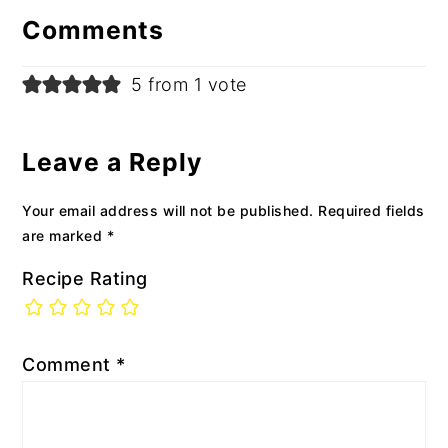
Interactions
Comments
5 from 1 vote
Leave a Reply
Your email address will not be published.
Required fields
are marked
*
Recipe Rating
Comment
*