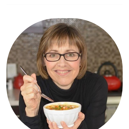
Primary
Sidebar