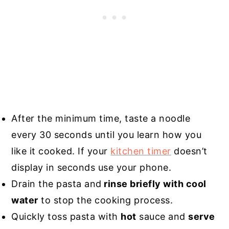
After the minimum time, taste a noodle
every 30 seconds until you learn how you
like it cooked. If your
kitchen timer
doesn’t
display in seconds use your phone.
Drain the pasta and
rinse briefly with cool
water
to stop the cooking process.
Quickly toss pasta with
hot
sauce and
serve