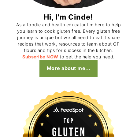
Hi, I'm Cinde!
As a foodie and health educator I'm here to help
you learn to cook gluten free. Every gluten free
journey is unique but we all need to eat. I share
recipes that work, resources to learn about GF
flours and tips for success in the kitchen.
Subscribe NOW
to get the help you need.
More about me...