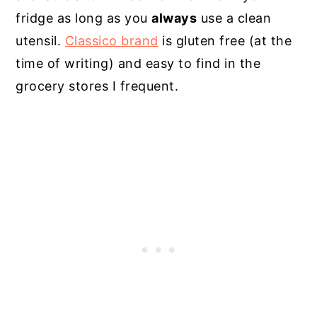
fridge as long as you
always
use a clean
utensil.
Classico brand
is gluten free (at the
time of writing) and easy to find in the
grocery stores I frequent.