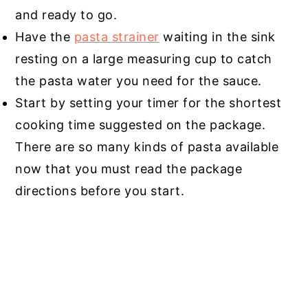
and ready to go.
Have the
pasta strainer
waiting in the sink
resting on a large measuring cup to catch
the pasta water you need for the sauce.
Start by setting your timer for the shortest
cooking time suggested on the package.
There are so many kinds of pasta available
now that you must read the package
directions before you start.