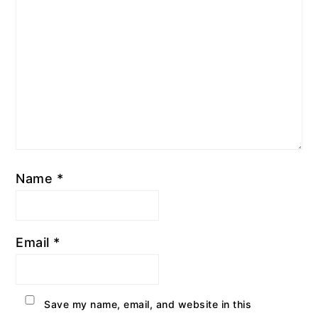
Name
*
Email
*
Save my name, email, and website in this