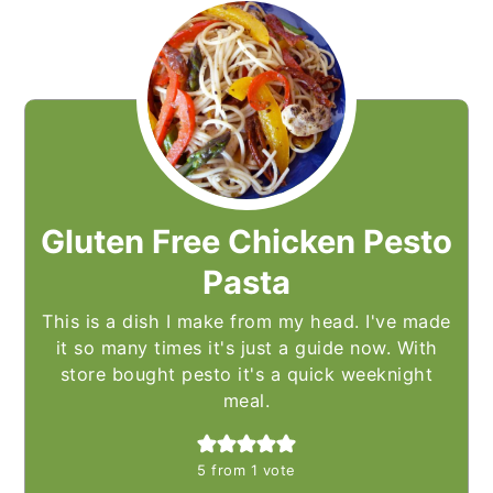
Gluten Free Chicken Pesto
Pasta
This is a dish I make from my head. I've made
it so many times it's just a guide now. With
store bought pesto it's a quick weeknight
meal.
5
from 1 vote