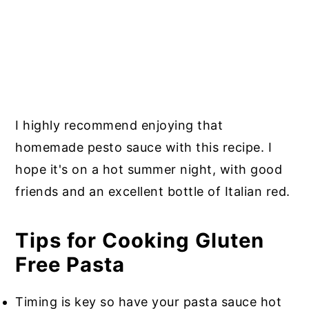
I highly recommend enjoying that
homemade pesto sauce with this recipe. I
hope it's on a hot summer night, with good
friends and an excellent bottle of Italian red.
Tips for Cooking Gluten
Free Pasta
Timing is key so have your pasta sauce hot