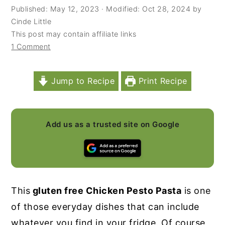
Published:
May 12, 2023
· Modified:
Oct 28, 2024
by
y
n
y
Cinde Little
n
t
s
This post may contain affiliate links
1 Comment
a
e
i
v
n
d
i
t
e
Jump to Recipe
Print Recipe
g
b
a
a
Add us as a trusted site on Google
t
r
i
o
n
This
gluten free Chicken Pesto Pasta
is one
of those everyday dishes that can include
whatever you find in your fridge. Of course