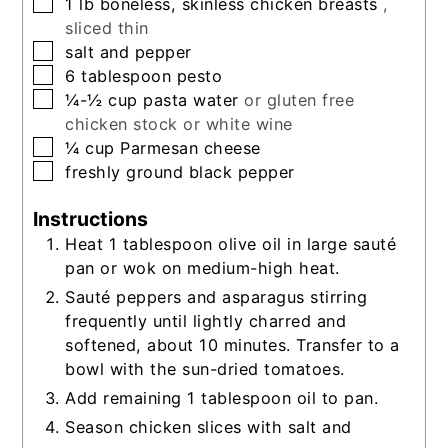
▢
1
lb
boneless, skinless chicken breasts
,
sliced thin
▢
salt and pepper
▢
6
tablespoon
pesto
▢
¼-½
cup
pasta water
or gluten free
chicken stock or white wine
▢
¼
cup
Parmesan cheese
▢
freshly ground black pepper
Instructions
Heat 1 tablespoon olive oil in large sauté
pan or wok on medium-high heat.
Sauté peppers and asparagus stirring
frequently until lightly charred and
softened, about 10 minutes. Transfer to a
bowl with the sun-dried tomatoes.
Add remaining 1 tablespoon oil to pan.
Season chicken slices with salt and