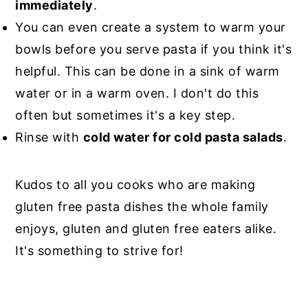
immediately
.
You can even create a system to warm your
bowls before you serve pasta if you think it's
helpful. This can be done in a sink of warm
water or in a warm oven. I don't do this
often but sometimes it's a key step.
Rinse with
cold water for cold pasta salads
.
Kudos to all you cooks who are making
gluten free pasta dishes the whole family
enjoys, gluten and gluten free eaters alike.
It's something to strive for!