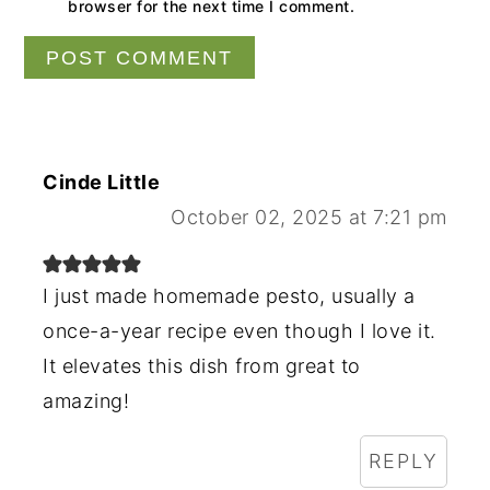
browser for the next time I comment.
Cinde Little
October 02, 2025 at 7:21 pm
I just made homemade pesto, usually a
once-a-year recipe even though I love it.
It elevates this dish from great to
amazing!
REPLY