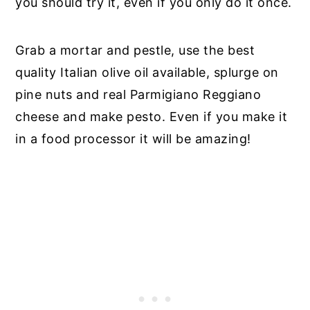
you should try it, even if you only do it once.
Grab a mortar and pestle, use the best
quality Italian olive oil available, splurge on
pine nuts and real Parmigiano Reggiano
cheese and make pesto. Even if you make it
in a food processor it will be amazing!