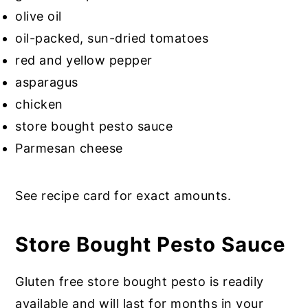
olive oil
oil-packed, sun-dried tomatoes
red and yellow pepper
asparagus
chicken
store bought pesto sauce
Parmesan cheese
See recipe card for exact amounts.
Store Bought Pesto Sauce
Gluten free store bought pesto is readily
available and will last for months in your