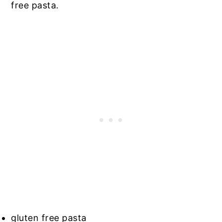
free pasta.
gluten free pasta