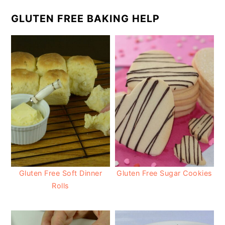
GLUTEN FREE BAKING HELP
Gluten Free Soft Dinner
Gluten Free Sugar Cookies
Rolls