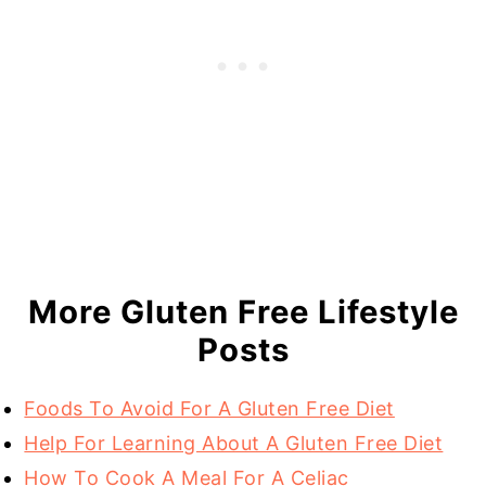
More Gluten Free Lifestyle
Posts
Foods To Avoid For A Gluten Free Diet
Help For Learning About A Gluten Free Diet
How To Cook A Meal For A Celiac