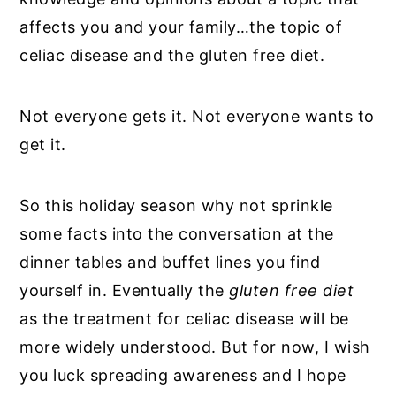
affects you and your family…the topic of
celiac disease and the gluten free diet.
Not everyone gets it. Not everyone wants to
get it.
So this holiday season why not sprinkle
some facts into the conversation at the
dinner tables and buffet lines you find
yourself in. Eventually the
gluten free diet
as the treatment for celiac disease will be
more widely understood. But for now, I wish
you luck spreading awareness and I hope