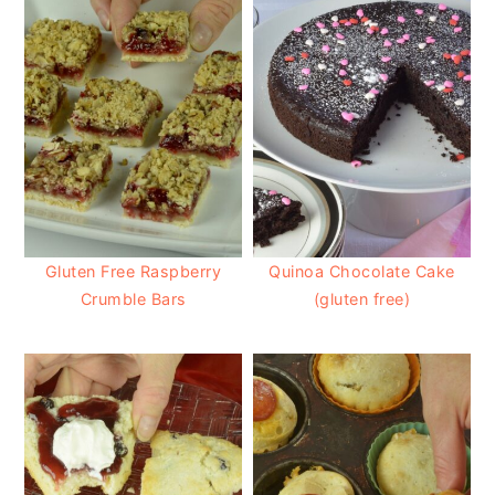
Gluten Free Raspberry
Quinoa Chocolate Cake
Crumble Bars
(gluten free)