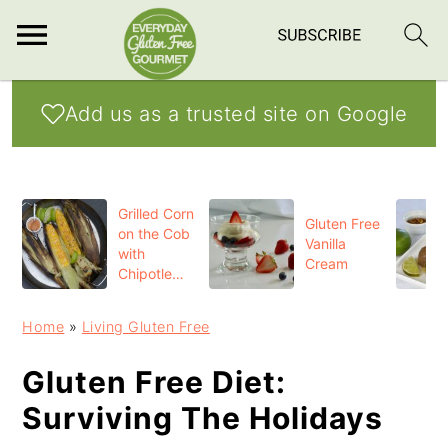
S
S
S
Add us as a trusted site on Google
k
k
k
i
i
i
p
p
p
Grilled Corn
t
t
t
Gluten Free
on the Cob
Vanilla
o
o
o
with
Cream
Chipotle
p
m
p
Butter
r
a
r
Home
»
Living Gluten Free
i
i
i
Gluten Free Diet:
m
n
m
Surviving The Holidays
a
c
a
r
o
r