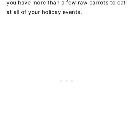
you have more than a few raw carrots to eat
at all of your holiday events.