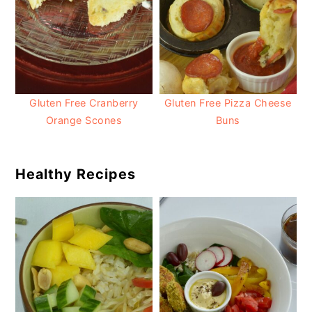
Gluten Free Cranberry
Gluten Free Pizza Cheese
Orange Scones
Buns
Healthy Recipes