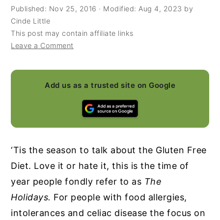
Published:
Nov 25, 2016
· Modified:
Aug 4, 2023
by
y
n
y
Cinde Little
n
t
s
This post may contain affiliate links
Leave a Comment
a
e
i
v
n
d
i
t
e
Add us as a trusted site on Google
g
b
a
a
t
r
i
‘Tis the season to talk about the Gluten Free
o
Diet. Love it or hate it, this is the time of
n
year people fondly refer to as
The
Holidays.
For people with food allergies,
intolerances and celiac disease the focus on