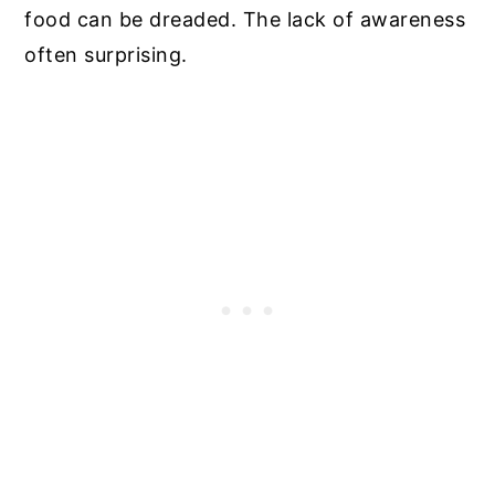
food can be dreaded. The lack of awareness
often surprising.