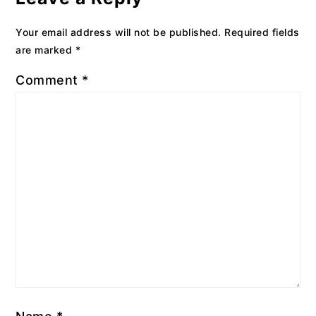
Your email address will not be published.
Required fields
are marked
*
Comment
*