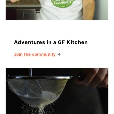
Adventures in a GF Kitchen
Join the community
→