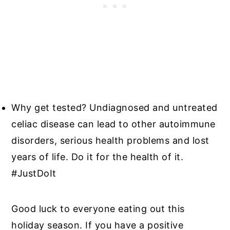
Why get tested? Undiagnosed and untreated
celiac disease can lead to other autoimmune
disorders, serious health problems and lost
years of life. Do it for the health of it.
#JustDoIt
Good luck to everyone eating out this
holiday season. If you have a positive