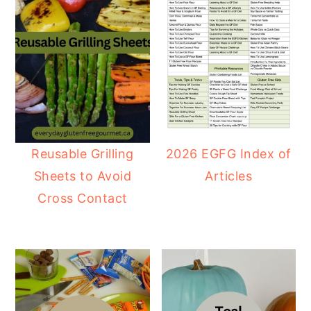
Reusable Grilling
2026 EGFG Index of
Sheets to Avoid
Articles
Cross Contact