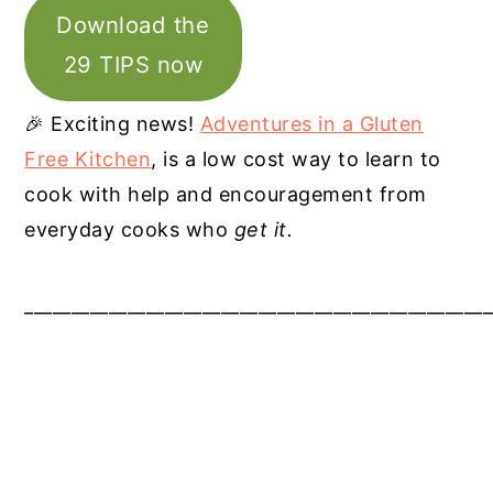
Download the
29 TIPS now
🎉 Exciting news!
Adventures in a Gluten
Free Kitchen
, is a low cost way to learn to
cook with help and encouragement from
everyday cooks who
get it.
__________________________________________________