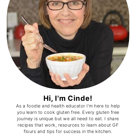
Hi, I'm Cinde!
As a foodie and health educator I'm here to help
you learn to cook gluten free. Every gluten free
journey is unique but we all need to eat. I share
recipes that work, resources to learn about GF
flours and tips for success in the kitchen.