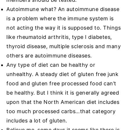
Autoimmune what? An autoimmune disease
is a problem where the immune system is
not acting the way it is supposed to. Things
like rheumatoid arthritis, type I diabetes,
thyroid disease, multiple sclerosis and many
others are autoimmune diseases.
Any type of diet can be healthy or
unhealthy. A steady diet of gluten free junk
food and gluten free processed food can’t
be healthy. But I think it is generally agreed
upon that the North American diet includes
too much processed carbs…that category
includes a lot of gluten.
Believe me, some days it seems like there is