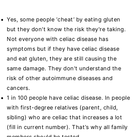
Yes, some people ‘cheat’ by eating gluten
but they don't know the risk they're taking.
Not everyone with celiac disease has
symptoms but if they have celiac disease
and eat gluten, they are still causing the
same damage. They don't understand the
risk of other autoimmune diseases and
cancers.
1 in 100 people have celiac disease. In people
with first-degree relatives (parent, child,
sibling) who are celiac that increases a lot
(fill in current number). That’s why all family
members should be tested.