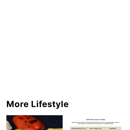
More Lifestyle