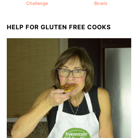
Challenge
Bowls
HELP FOR GLUTEN FREE COOKS