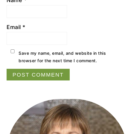
Name
*
Email
*
Save my name, email, and website in this
browser for the next time I comment.
Primary
Sidebar