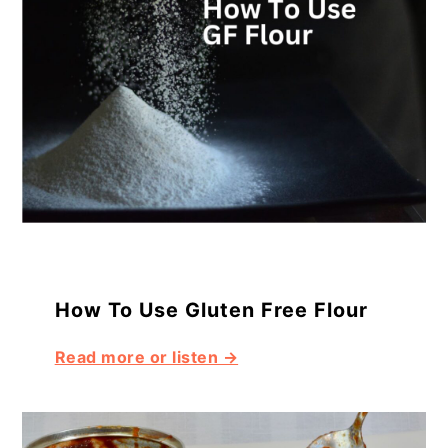
How To Use Gluten Free Flour
Read more or listen →