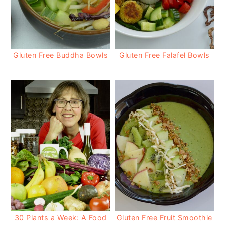
Gluten Free Buddha Bowls
Gluten Free Falafel Bowls
30 Plants a Week: A Food
Gluten Free Fruit Smoothie