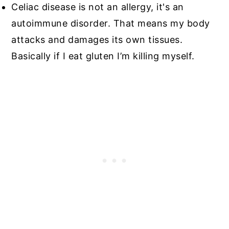
Celiac disease is not an allergy, it's an
autoimmune disorder. That means my body
attacks and damages its own tissues.
Basically if I eat gluten I’m killing myself.