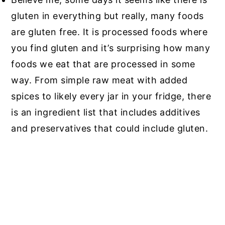
gluten in everything but really, many foods
are gluten free. It is processed foods where
you find gluten and it’s surprising how many
foods we eat that are processed in some
way. From simple raw meat with added
spices to likely every jar in your fridge, there
is an ingredient list that includes additives
and preservatives that could include gluten.