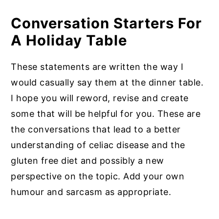
Conversation Starters For
A Holiday Table
These statements are written the way I
would casually say them at the dinner table.
I hope you will reword, revise and create
some that will be helpful for you. These are
the conversations that lead to a better
understanding of celiac disease and the
gluten free diet and possibly a new
perspective on the topic. Add your own
humour and sarcasm as appropriate.