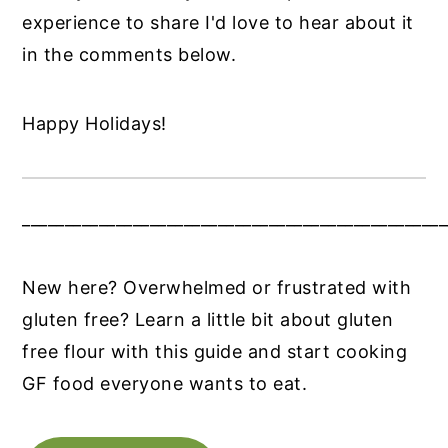
experience to share I'd love to hear about it
in the comments below.
Happy Holidays!
__________________________________________________
New here? Overwhelmed or frustrated with
gluten free? Learn a little bit about gluten
free flour with this guide and start cooking
GF food everyone wants to eat.