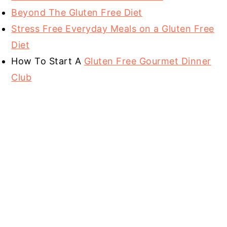
Beyond The Gluten Free Diet
Stress Free Everyday Meals on a Gluten Free
Diet
How To Start A
Gluten Free Gourmet Dinner
Club