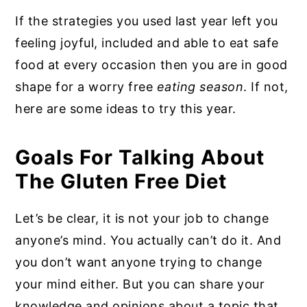
If the strategies you used last year left you
feeling joyful, included and able to eat safe
food at every occasion then you are in good
shape for a worry free
eating season
. If not,
here are some ideas to try this year.
Goals For Talking About
The Gluten Free Diet
Let’s be clear, it is not your job to change
anyone’s mind. You actually can’t do it. And
you don’t want anyone trying to change
your mind either. But you can share your
knowledge and opinions about a topic that