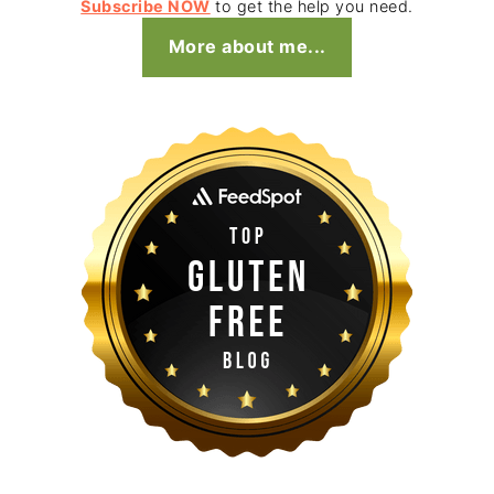
Subscribe NOW
to get the help you need.
More about me...