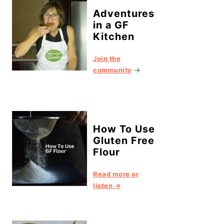
Adventures
in a GF
Kitchen
Join the
community
→
How To Use
Gluten Free
Flour
Read more or
listen →