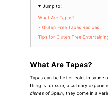
Jump to:
What Are Tapas?
7 Gluten Free Tapas Recipes
Tips for Gluten Free Entertainin
What Are Tapas?
Tapas can be hot or cold, in sauce o
thing is for sure, a culinary experi
dishes of Spain,
they come in a vari