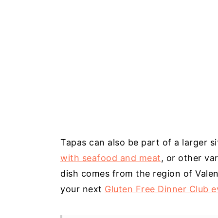
Tapas can also be part of a larger s
with seafood and meat
, or other va
dish comes from the region of Valen
your next
Gluten Free Dinner Club e