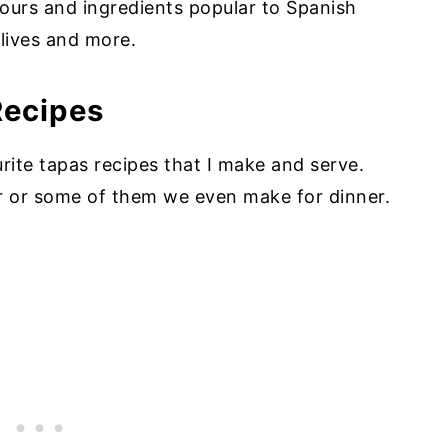
vours and ingredients popular to Spanish
olives and more.
Recipes
rite tapas recipes that I make and serve.
r or some of them we even make for dinner.