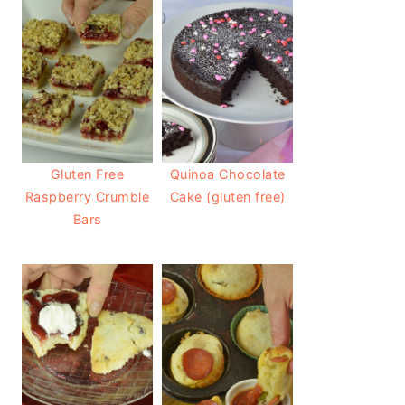
Gluten Free
Quinoa Chocolate
Raspberry Crumble
Cake (gluten free)
Bars