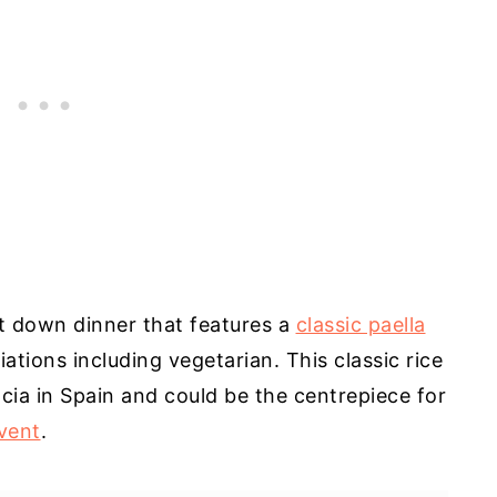
it down dinner that features a
classic paella
riations including vegetarian. This classic rice
cia in Spain and could be the centrepiece for
vent
.