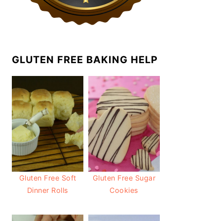
GLUTEN FREE BAKING HELP
Gluten Free Soft
Gluten Free Sugar
Dinner Rolls
Cookies