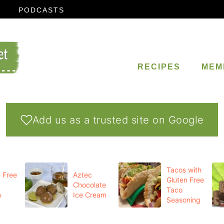
PODCASTS
RECIPES
MEM
Add us as a trusted site on Google
Tacos with
 Free
Aztec
Gluten Free
Chocolate
Taco
m
Ice Cream
Seasoning