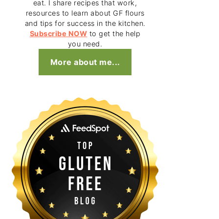
eat. I share recipes that work,
resources to learn about GF flours
and tips for success in the kitchen.
Subscribe NOW
to get the help
you need.
More about me...