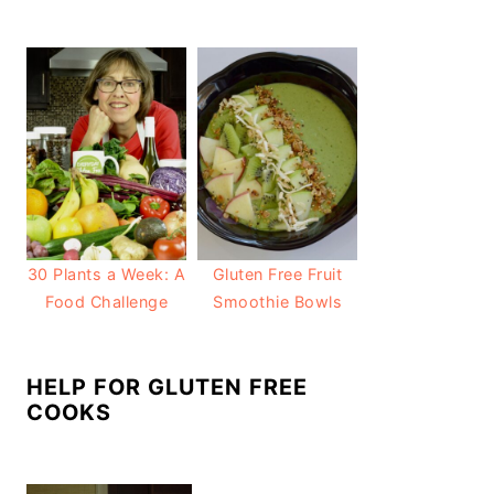
30 Plants a Week: A
Gluten Free Fruit
Food Challenge
Smoothie Bowls
HELP FOR GLUTEN FREE
COOKS