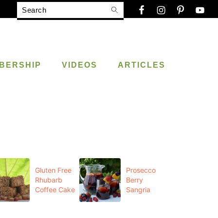
Search
BERSHIP
VIDEOS
ARTICLES
Gluten Free
Prosecco
Rhubarb
Berry
Coffee Cake
Sangria