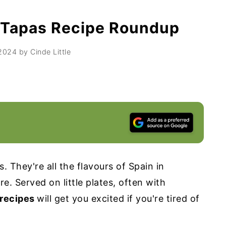
 Tapas Recipe Roundup
 2024
by
Cinde Little
. They're all the flavours of Spain in
e. Served on little plates, often with
 recipes
will get you excited if you're tired of