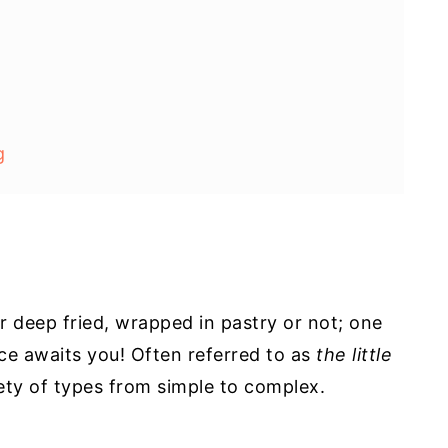
g
r deep fried, wrapped in pastry or not; one
ence awaits you! Often referred to as
the little
ety of types from simple to complex.