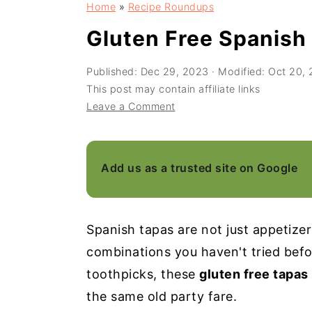
Home
»
Recipe Roundups
a
e
i
v
n
d
Gluten Free Spanish
i
t
e
Published:
Dec 29, 2023
· Modified:
Oct 20,
g
b
This post may contain affiliate links
a
a
Leave a Comment
t
r
i
o
Add us as a trusted site on Google
n
Spanish tapas are not just appetizers
combinations you haven't tried befor
toothpicks, these
gluten free tapas
the same old party fare.