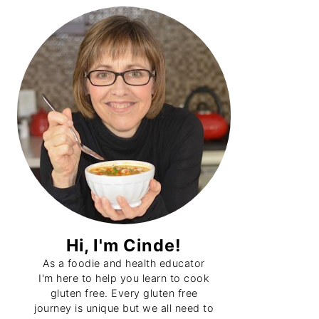
Primary
Sidebar
Hi, I'm Cinde!
As a foodie and health educator
I'm here to help you learn to cook
gluten free. Every gluten free
journey is unique but we all need to