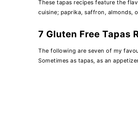
These tapas recipes feature the fla
cuisine; paprika, saffron, almonds, 
7 Gluten Free Tapas 
The following are seven of my favou
Sometimes as tapas, as an appetize