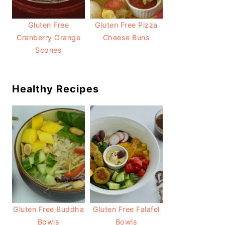
Gluten Free
Gluten Free Pizza
Cranberry Orange
Cheese Buns
Scones
Healthy Recipes
Gluten Free Buddha
Gluten Free Falafel
Bowls
Bowls