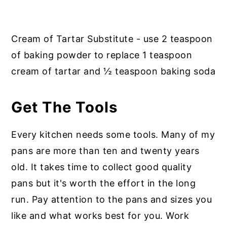
Cream of Tartar Substitute - use 2 teaspoon
of baking powder to replace 1 teaspoon
cream of tartar and ½ teaspoon baking soda
Get
The Tools
Every kitchen needs some tools. Many of my
pans are more than ten and twenty years
old. It takes time to collect good quality
pans but it's worth the effort in the long
run. Pay attention to the pans and sizes you
like and what works best for you. Work