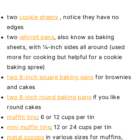
two
cookie sheets
, notice they have no
edges
two
jellyroll pans
, also know as baking
sheets, with ¼-inch sides all around (used
more for cooking but helpful for a cookie
baking spree)
two 8-inch square baking pans
for brownies
and cakes
two 8-inch round baking pans
if you like
round cakes
muffin tins
; 6 or 12 cups per tin
mini muffin tins
; 12 or 24 cups per tin
metal scoops
in various sizes for muffins,