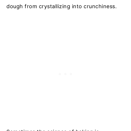
dough from crystallizing into crunchiness.