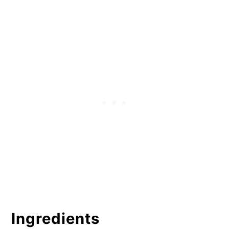
Snickerdoodles
Substitutes
Get The Tools
More Recipes and Help For Cookies
Blog posts and podcasts:
Gluten Free Cinnamon
Snickerdoodles
Ingredients