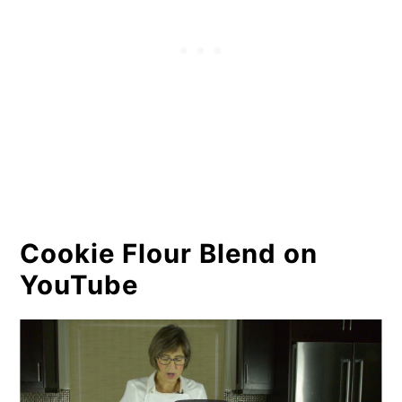
Cookie Flour Blend on
YouTube