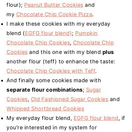
flour);
Peanut Butter Cookies
and
my
Chocolate Chip Cookie Pizza
.
I make these cookies with my everyday
blend (
EGFG flour blend)
;
Pumpkin
Chocolate Chip Cookies
,
Chocolate Chip
Cookies
and this one with my blend
plus
another flour (teff) to enhance the taste:
Chocolate Chip Cookies with Teff
.
And finally some cookies made with
separate flour combinations
;
Sugar
Cookies
,
Old Fashioned Sugar Cookies
and
Whipped Shortbread Cookies
My everyday flour blend,
EGFG flour blend
, if
you're interested in my system for