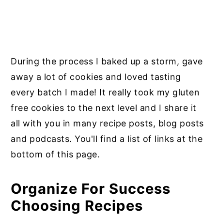
During the process I baked up a storm, gave
away a lot of cookies and loved tasting
every batch I made! It really took my gluten
free cookies to the next level and I share it
all with you in many recipe posts, blog posts
and podcasts. You'll find a list of links at the
bottom of this page.
Organize For Success
Choosing Recipes