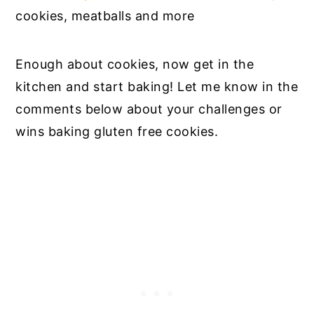
cookies, meatballs and more
Enough about cookies, now get in the
kitchen and start baking! Let me know in the
comments below about your challenges or
wins baking gluten free cookies.