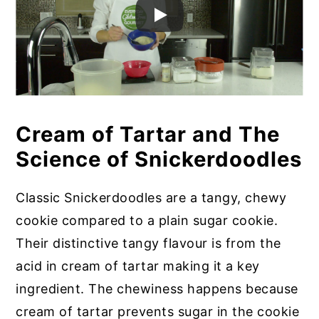
Cream of Tartar and The
Science of Snickerdoodles
Classic Snickerdoodles are a tangy, chewy
cookie compared to a plain sugar cookie.
Their distinctive tangy flavour is from the
acid in cream of tartar making it a key
ingredient. The chewiness happens because
cream of tartar prevents sugar in the cookie