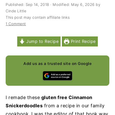
Published:
Sep 14, 2018
· Modified:
May 6, 2026
by
y
n
y
Cinde Little
n
t
s
This post may contain affiliate links
1 Comment
a
e
i
v
n
d
i
t
e
Jump to Recipe
Print Recipe
g
b
a
a
Add us as a trusted site on Google
t
r
i
o
n
I remade these
gluten free Cinnamon
Snickerdoodles
from a recipe in our family
cookbook. I was the editor of that book way