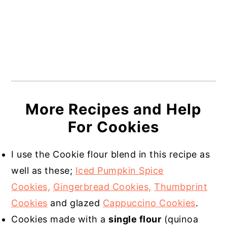
More Recipes and Help
For Cookies
I use the Cookie flour blend in this recipe as
well as these;
Iced Pumpkin Spice
Cookies,
Gingerbread Cookies,
Thumbprint
Cookies
and glazed
Cappuccino Cookies
.
Cookies made with a
single flour
(quinoa