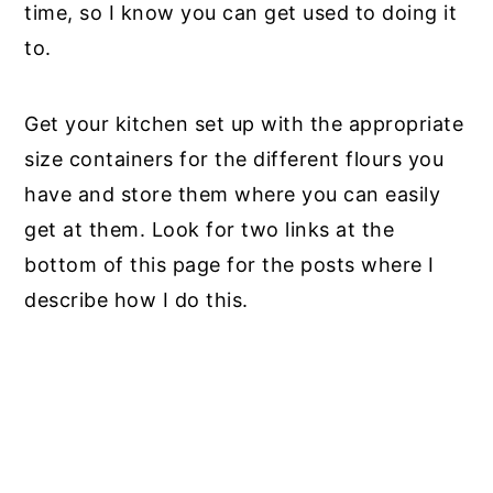
time, so I know you can get used to doing it
to.
Get your kitchen set up with the appropriate
size containers for the different flours you
have and store them where you can easily
get at them. Look for two links at the
bottom of this page for the posts where I
describe how I do this.