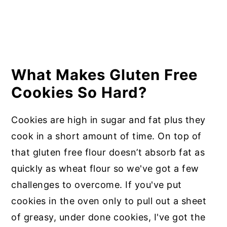
What Makes Gluten Free
Cookies So Hard?
Cookies are high in sugar and fat plus they
cook in a short amount of time. On top of
that gluten free flour doesn’t absorb fat as
quickly as wheat flour so we've got a few
challenges to overcome. If you've put
cookies in the oven only to pull out a sheet
of greasy, under done cookies, I've got the