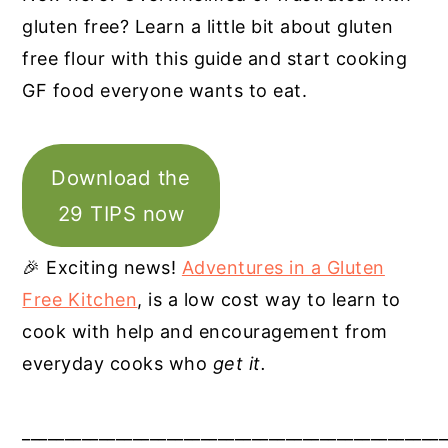
gluten free? Learn a little bit about gluten
free flour with this guide and start cooking
GF food everyone wants to eat.
Download the
29 TIPS now
🎉 Exciting news!
Adventures in a Gluten
Free Kitchen
, is a low cost way to learn to
cook with help and encouragement from
everyday cooks who
get it.
__________________________________________________