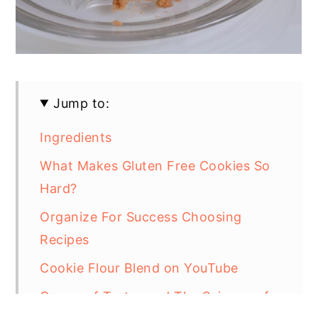
Jump to:
Ingredients
What Makes Gluten Free Cookies So
Hard?
Organize For Success Choosing
Recipes
Cookie Flour Blend on YouTube
Cream of Tartar and The Science of