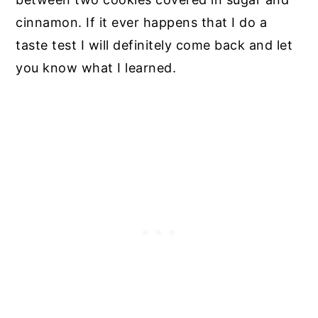
cinnamon. If it ever happens that I do a
taste test I will definitely come back and let
you know what I learned.