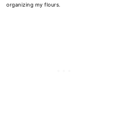
organizing my flours.