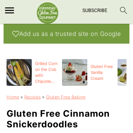
S
S
S
Add us as a trusted site on Google
k
k
k
i
i
i
p
p
p
Grilled Corn
t
t
t
Gluten Free
on the Cob
Vanilla
o
o
o
with
Cream
Chipotle
p
m
p
Butter
r
a
r
Home
»
Recipes
»
Gluten Free Baking
i
i
i
Gluten Free Cinnamon
m
n
m
Snickerdoodles
a
c
a
r
o
r