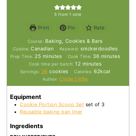
5
from 1 vote
Print
Pin
Rate
Baking, Cookies & Bars
Course:
Canadian
snickerdoodles
Cuisine:
Keyword:
minutes
minutes
25
minutes
36
minutes
Prep Time:
Cook Time:
minutes
12
minutes
Cook time per batch:
36
cookies
62
kcal
Servings:
Calories:
Cinde Little
Author:
Equipment
Cookie Portion Scoop Set
set of 3
Reusable baking pan liner
Ingredients