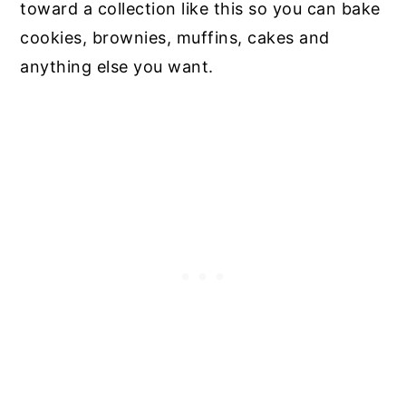
toward a collection like this so you can bake
cookies, brownies, muffins, cakes and
anything else you want.