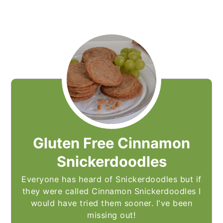
Gluten Free Cinnamon
Snickerdoodles
Everyone has heard of Snickerdoodles but if
they were called Cinnamon Snickerdoodles I
would have tried them sooner. I've been
missing out!