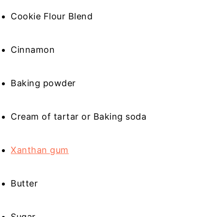
Cookie Flour Blend
Cinnamon
Baking powder
Cream of tartar or Baking soda
Xanthan gum
Butter
Sugar