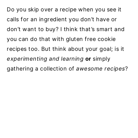
Do you skip over a recipe when you see it
calls for an ingredient you don’t have or
don’t want to buy? I think that’s smart and
you can do that with gluten free cookie
recipes too. But think about your goal; is it
experimenting and learning
or
simply
gathering a collection of
awesome recipes
?