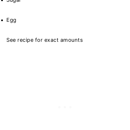
Egg
See recipe for exact amounts