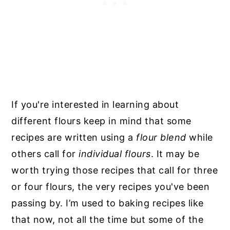
If you're interested in learning about
different flours keep in mind that some
recipes are written using a
flour blend
while
others call for
individual flours
. It may be
worth trying those recipes that call for three
or four flours, the very recipes you've been
passing by. I’m used to baking recipes like
that now, not all the time but some of the