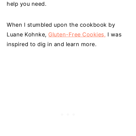
help you need.
When I stumbled upon the cookbook by
Luane Kohnke,
Gluten-Free Cookies,
I was
inspired to dig in and learn more.