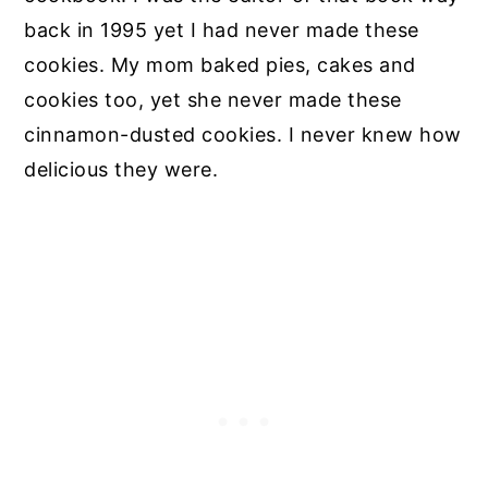
back in 1995 yet I had never made these
cookies. My mom baked pies, cakes and
cookies too, yet she never made these
cinnamon-dusted cookies. I never knew how
delicious they were.