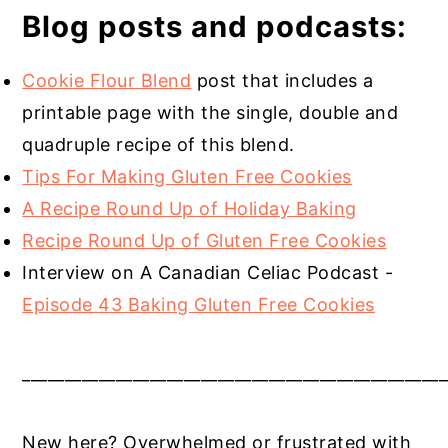
Blog posts and podcasts:
Cookie Flour Blend
post that includes a
printable page with the single, double and
quadruple recipe of this blend.
Tips For Making Gluten Free Cookies
A Recipe Round Up of Holiday Baking
Recipe Round Up of Gluten Free Cookies
Interview on A Canadian Celiac Podcast -
Episode 43 Baking Gluten Free Cookies
__________________________________________________
New here? Overwhelmed or frustrated with