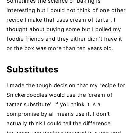
Sometimes the science of baking is
interesting but I could not think of one other
recipe I make that uses cream of tartar. I
thought about buying some but I polled my
foodie friends and they either didn't have it
or the box was more than ten years old.
Substitutes
I made the tough decision that my recipe for
Snickerdoodles would use the 'cream of
tartar substitute'. If you think it is a
compromise by all means use it. I don't
actually think I could tell the difference
between two cookies covered in sugar and