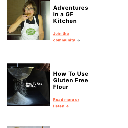
Adventures
in a GF
Kitchen
Join the
community
→
How To Use
Gluten Free
Flour
Read more or
listen →