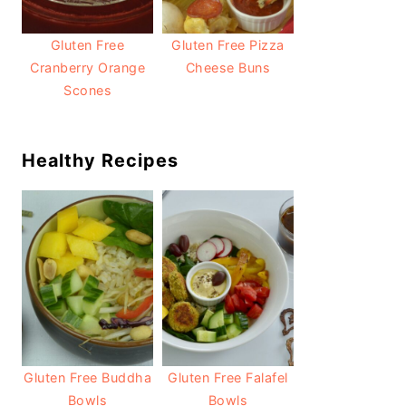
Gluten Free
Gluten Free Pizza
Cranberry Orange
Cheese Buns
Scones
Healthy Recipes
Gluten Free Buddha
Gluten Free Falafel
Bowls
Bowls