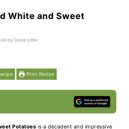
ed White and Sweet
024
by
Cinde Little
ecipe
Print Recipe
weet Potatoes
is a decadent and impressive