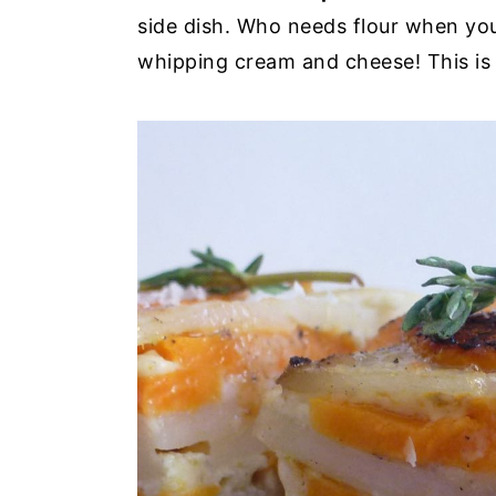
side dish. Who needs flour when yo
whipping cream and cheese! This is 