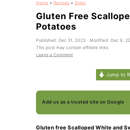
Home
»
Recipes
»
Sides
a
e
i
v
n
d
Gluten Free Scallop
i
t
e
Potatoes
g
b
Published:
Dec 31, 2023
· Modified:
Dec 9, 2
a
a
This post may contain affiliate links
t
r
Leave a Comment
i
o
Jump to R
n
Add us as a trusted site on Google
Gluten free Scalloped White and S