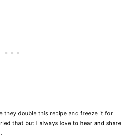
 they double this recipe and freeze it for
 tried that but I always love to hear and share
.