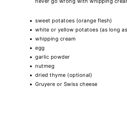
never go wrong with whipping crea
sweet potatoes (orange flesh)
white or yellow potatoes (as long a
whipping cream
egg
garlic powder
nutmeg
dried thyme (optional)
Gruyere or Swiss cheese