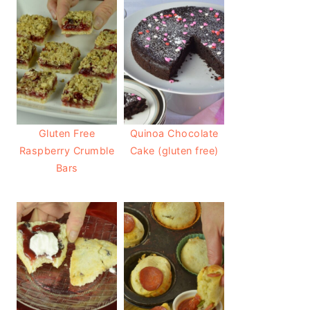
Gluten Free
Quinoa Chocolate
Raspberry Crumble
Cake (gluten free)
Bars