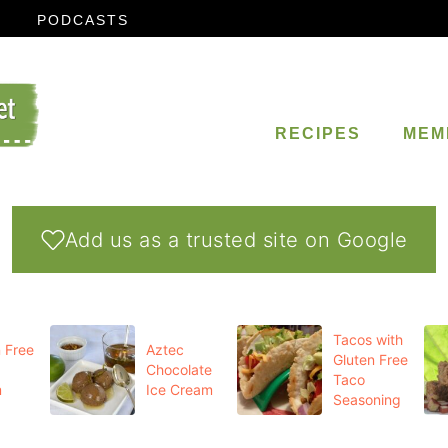
PODCASTS
RECIPES
MEM
Add us as a trusted site on Google
Tacos with
 Free
Aztec
Gluten Free
Chocolate
Taco
m
Ice Cream
Seasoning