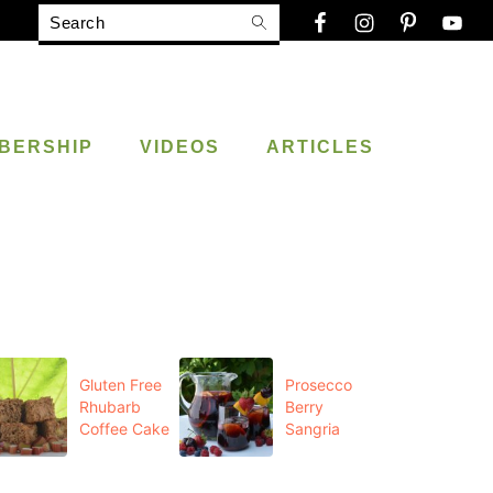
Search
BERSHIP
VIDEOS
ARTICLES
Gluten Free
Prosecco
Rhubarb
Berry
Coffee Cake
Sangria