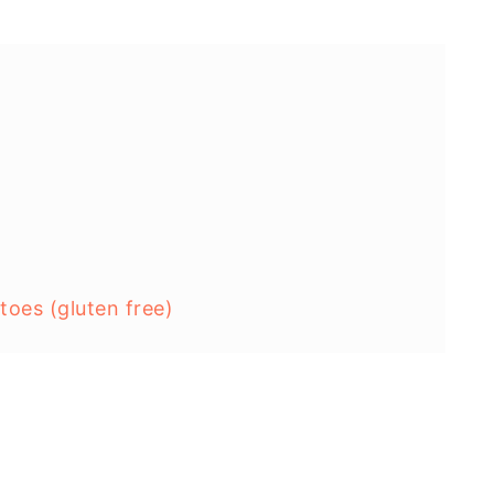
oes (gluten free)