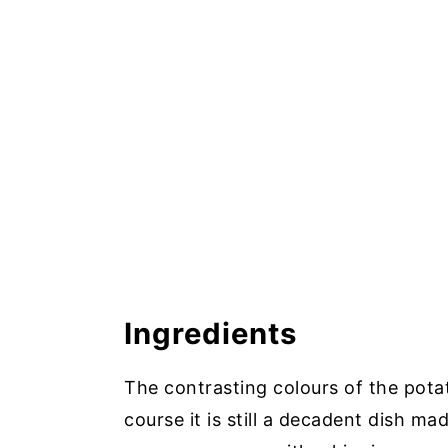
Ingredients
The contrasting colours of the pota
course it is still a decadent dish ma