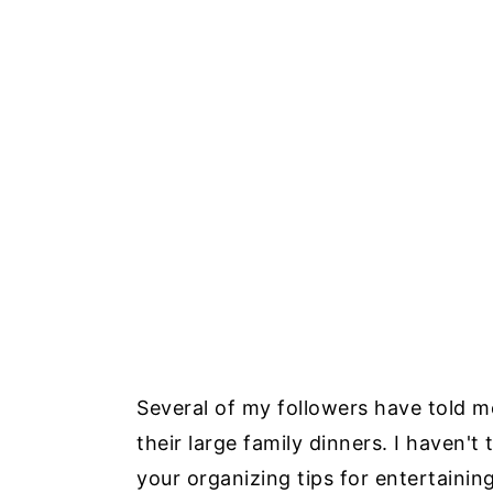
Several of my followers have told me
their large family dinners. I haven't
your organizing tips for entertaining