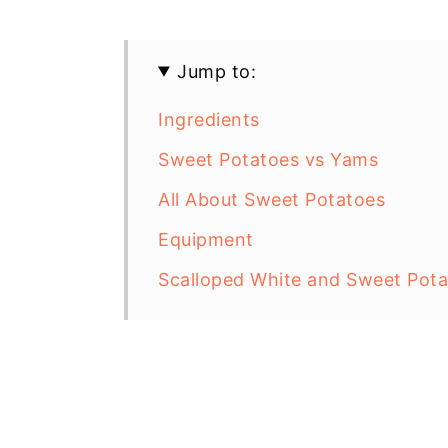
Jump to:
Ingredients
Sweet Potatoes vs Yams
All About Sweet Potatoes
Equipment
Scalloped White and Sweet Potat