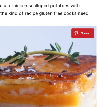
u can thicken scalloped potatoes with
the kind of recipe gluten free cooks need.