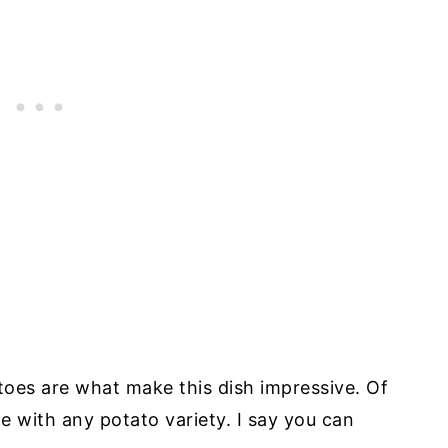
toes are what make this dish impressive. Of
de with any potato variety. I say you can