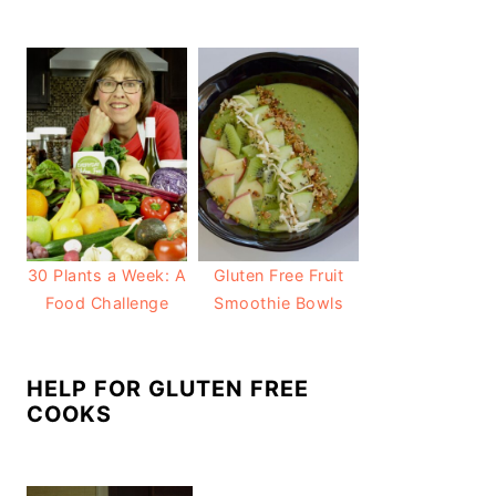
30 Plants a Week: A
Gluten Free Fruit
Food Challenge
Smoothie Bowls
HELP FOR GLUTEN FREE
COOKS