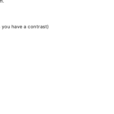
m.
s you have a contrast)