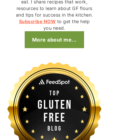
eat. I share recipes that work,
resources to learn about GF flours
and tips for success in the kitchen.
Subscribe NOW
to get the help
you need.
More about me...