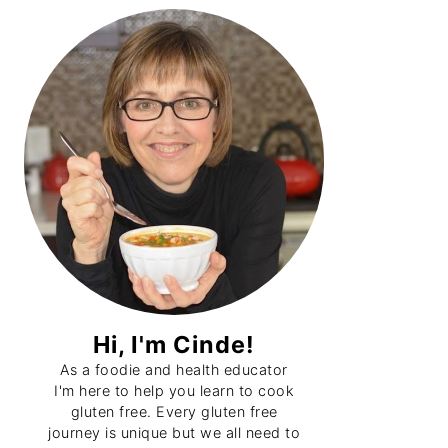
Primary
Sidebar
Hi, I'm Cinde!
As a foodie and health educator
I'm here to help you learn to cook
gluten free. Every gluten free
journey is unique but we all need to