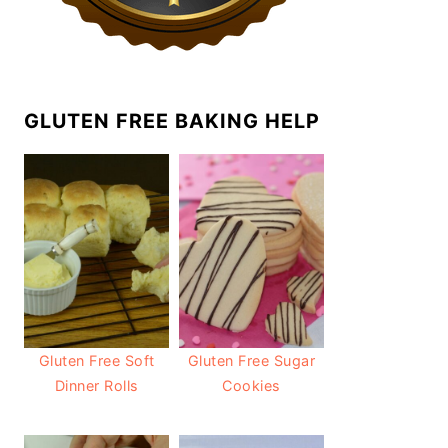
GLUTEN FREE BAKING HELP
Gluten Free Soft
Gluten Free Sugar
Dinner Rolls
Cookies