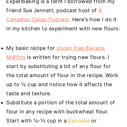
Experibaking is a term I borrowed from my
friend Sue Jennett, podcast host of
A
Canadian Celiac Podcast
. Here's how I do it
in my kitchen to experiment with new flours:
My basic recipe for
gluten free Banana
Muffins
is written for trying new flours. I
start by substituting a bit of any flour for
the total amount of flour in the recipe. Work
up to ½ cup and notice how it affects the
taste and texture.
Substitute a portion of the total amount of
flour in any recipe with buckwheat flour.
Start with ¼-½ cup in a
pancake
or