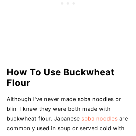
How To Use Buckwheat
Flour
Although I've never made soba noodles or
blini I knew they were both made with
buckwheat flour. Japanese
soba noodles
are
commonly used in soup or served cold with