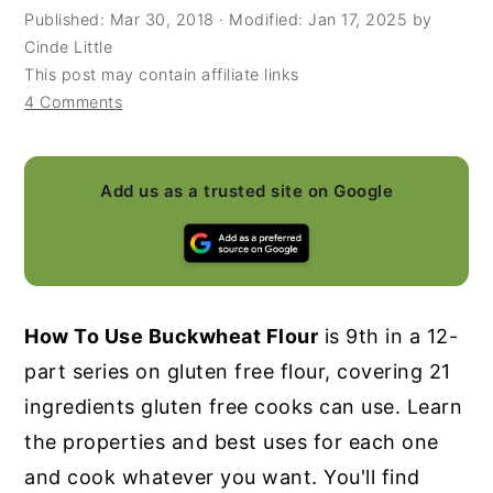
Published:
Mar 30, 2018
· Modified:
Jan 17, 2025
by
y
n
y
Cinde Little
n
t
s
This post may contain affiliate links
4 Comments
a
e
i
v
n
d
i
t
e
Add us as a trusted site on Google
g
b
a
a
t
r
i
How To Use Buckwheat Flour
is 9th in a 12-
o
part series on gluten free flour, covering 21
n
ingredients gluten free cooks can use. Learn
the properties and best uses for each one
and cook whatever you want. You'll find