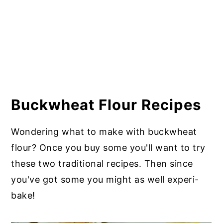
Buckwheat Flour Recipes
Wondering what to make with buckwheat
flour? Once you buy some you'll want to try
these two traditional recipes. Then since
you've got some you might as well experi-
bake!