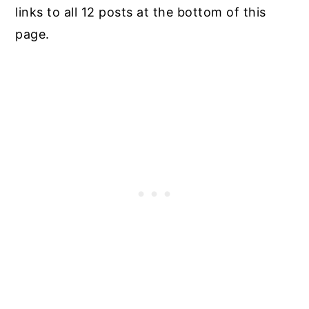
links to all 12 posts at the bottom of this
page.