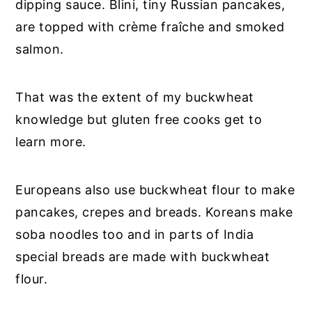
dipping sauce. Blini, tiny Russian pancakes,
are topped with crème fraîche and smoked
salmon.
That was the extent of my buckwheat
knowledge but gluten free cooks get to
learn more.
Europeans also use buckwheat flour to make
pancakes, crepes and breads. Koreans make
soba noodles too and in parts of India
special breads are made with buckwheat
flour.