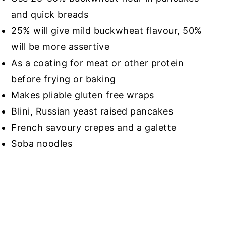
and quick breads
25% will give mild buckwheat flavour, 50%
will be more assertive
As a coating for meat or other protein
before frying or baking
Makes pliable gluten free wraps
Blini, Russian yeast raised pancakes
French savoury crepes and a galette
Soba noodles