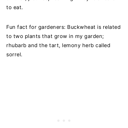
to eat.
Fun fact for gardeners: Buckwheat is related
to two plants that grow in my garden;
rhubarb and the tart, lemony herb called
sorrel.