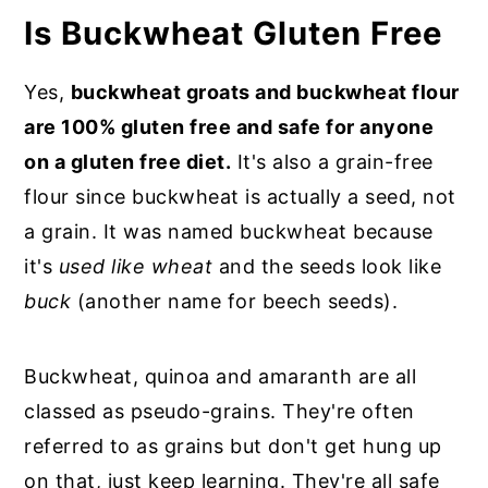
Is Buckwheat Gluten Free
Yes,
buckwheat groats and buckwheat flour
are 100% gluten free and safe for anyone
on a gluten free diet.
It's also a grain-free
flour since buckwheat is actually a seed, not
a grain. It was named buckwheat because
it's
used like wheat
and the seeds look like
buck
(another name for beech seeds).
Buckwheat, quinoa and amaranth are all
classed as pseudo-grains. They're often
referred to as grains but don't get hung up
on that, just keep learning. They're all safe