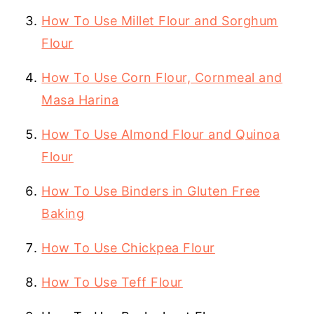
How To Use Millet Flour and Sorghum
Flour
How To Use Corn Flour, Cornmeal and
Masa Harina
How To Use Almond Flour and Quinoa
Flour
How To Use Binders in Gluten Free
Baking
How To Use Chickpea Flour
How To Use Teff Flour