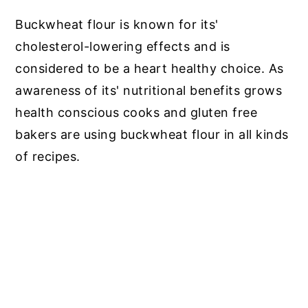
Buckwheat flour is known for its'
cholesterol-lowering effects and is
considered to be a heart healthy choice. As
awareness of its' nutritional benefits grows
health conscious cooks and gluten free
bakers are using buckwheat flour in all kinds
of recipes.