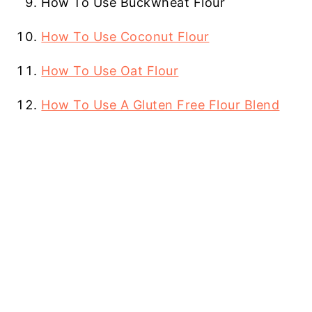
How To Use Buckwheat Flour
How To Use Coconut Flour
How To Use Oat Flour
How To Use A Gluten Free Flour Blend