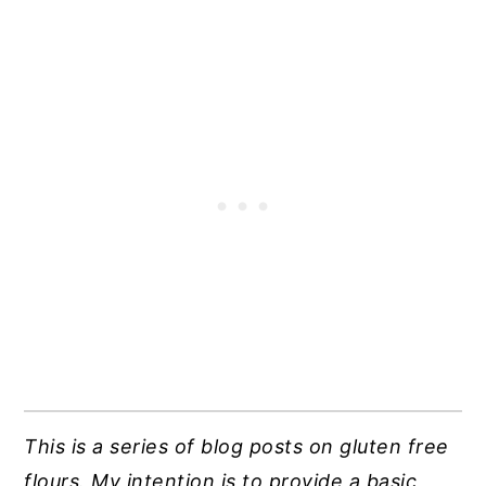
This is a series of blog posts on gluten free
flours. My intention is to provide a basic