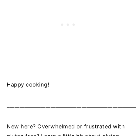
Happy cooking!
__________________________________________________
New here? Overwhelmed or frustrated with