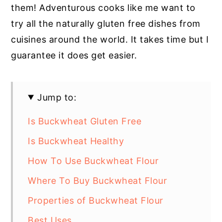
them! Adventurous cooks like me want to
try all the naturally gluten free dishes from
cuisines around the world. It takes time but I
guarantee it does get easier.
Jump to:
Is Buckwheat Gluten Free
Is Buckwheat Healthy
How To Use Buckwheat Flour
Where To Buy Buckwheat Flour
Properties of Buckwheat Flour
Best Uses