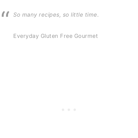
So many recipes, so little time.
Everyday Gluten Free Gourmet