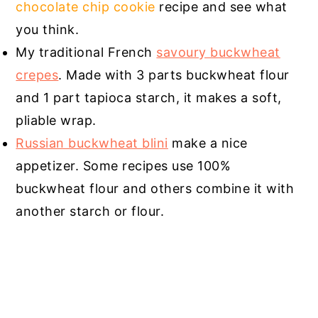
chocolate chip cookie
recipe and see what
you think.
My traditional French
savoury buckwheat
crepes
. Made with 3 parts buckwheat flour
and 1 part tapioca starch, it makes a soft,
pliable wrap.
Russian buckwheat blini
make a nice
appetizer. Some recipes use 100%
buckwheat flour and others combine it with
another starch or flour.