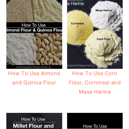
How To Use Almond
How To Use Corn
and Quinoa Flour
Flour, Cornmeal and
Masa Harina