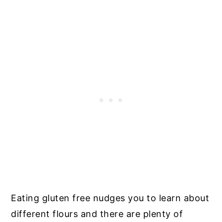
Eating gluten free nudges you to learn about
different flours and there are plenty of