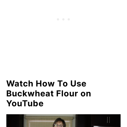
Watch How To Use
Buckwheat Flour on
YouTube