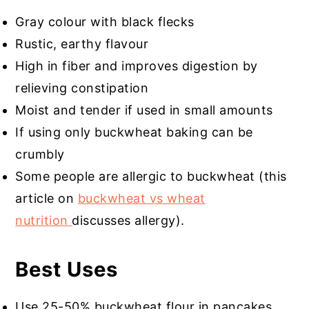
Gray colour with black flecks
Rustic, earthy flavour
High in fiber and improves digestion by
relieving constipation
Moist and tender if used in small amounts
If using only buckwheat baking can be
crumbly
Some people are allergic to buckwheat (this
article on
buckwheat vs wheat
nutrition
discusses allergy).
Best Uses
Use 25-50% buckwheat flour in pancakes