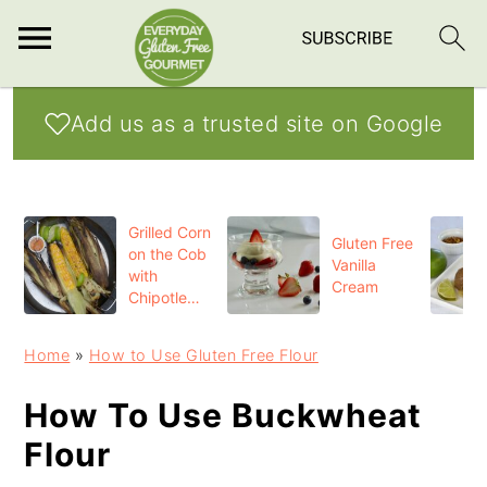
S
S
S
Add us as a trusted site on Google
k
k
k
i
i
i
p
p
p
Grilled Corn
t
t
t
Gluten Free
on the Cob
Vanilla
o
o
o
with
Cream
Chipotle
p
m
p
Butter
r
a
r
Home
»
How to Use Gluten Free Flour
i
i
i
How To Use Buckwheat
m
n
m
Flour
a
c
a
r
o
r