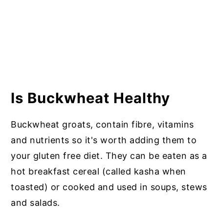
Is Buckwheat Healthy
Buckwheat groats, contain fibre, vitamins
and nutrients so it's worth adding them to
your gluten free diet. They can be eaten as a
hot breakfast cereal (called kasha when
toasted) or cooked and used in soups, stews
and salads.