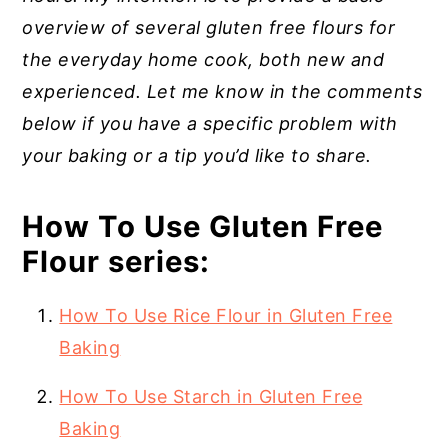
overview of several gluten free flours for
the everyday home cook, both new and
experienced. Let me know in the comments
below if you have a specific problem with
your baking or a tip you’d like to share.
How To Use Gluten Free
Flour series:
How To Use Rice Flour in Gluten Free
Baking
How To Use Starch in Gluten Free
Baking