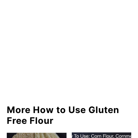
More How to Use Gluten
Free Flour