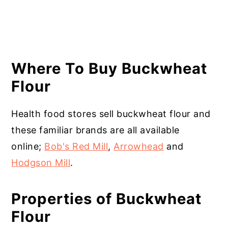
Where To Buy Buckwheat
Flour
Health food stores sell buckwheat flour and
these familiar brands are all available
online;
Bob's Red Mill
,
Arrowhead
and
Hodgson Mill
.
Properties of Buckwheat
Flour