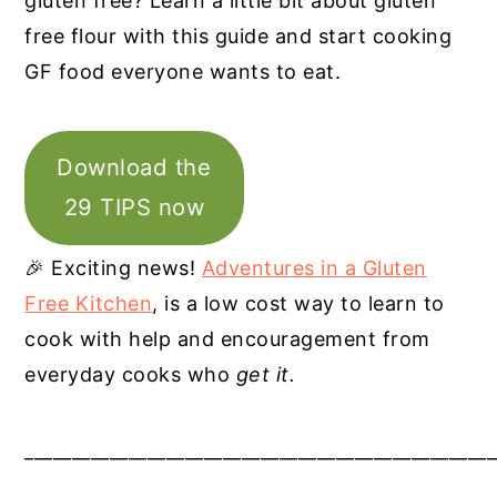
gluten free? Learn a little bit about gluten
free flour with this guide and start cooking
GF food everyone wants to eat.
Download the
29 TIPS now
🎉 Exciting news!
Adventures in a Gluten
Free Kitchen
, is a low cost way to learn to
cook with help and encouragement from
everyday cooks who
get it.
__________________________________________________