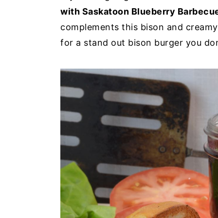
with Saskatoon Blueberry Barbecu
complements this bison and creamy
for a stand out bison burger you don