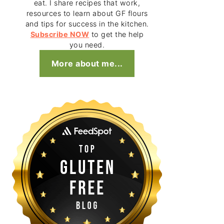
eat. I share recipes that work,
resources to learn about GF flours
and tips for success in the kitchen.
Subscribe NOW
to get the help
you need.
More about me...