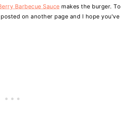
Berry Barbecue Sauce
makes the burger. To
's posted on another page and I hope you've