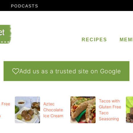
PODCASTS
RECIPES
MEM
Add us as a trusted site on Google
Tacos with
 Free
Aztec
Gluten Free
Chocolate
Taco
m
Ice Cream
Seasoning