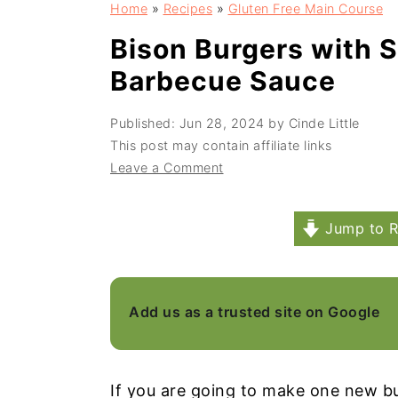
Home
»
Recipes
»
Gluten Free Main Course
a
e
i
v
n
d
Bison Burgers with 
i
t
e
Barbecue Sauce
g
b
Published:
Jun 28, 2024
by
Cinde Little
a
a
This post may contain affiliate links
t
r
Leave a Comment
i
o
Jump to R
n
Add us as a trusted site on Google
If you are going to make one new bu