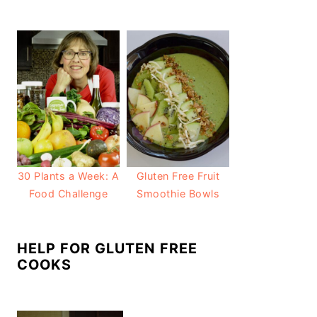
30 Plants a Week: A
Gluten Free Fruit
Food Challenge
Smoothie Bowls
HELP FOR GLUTEN FREE
COOKS