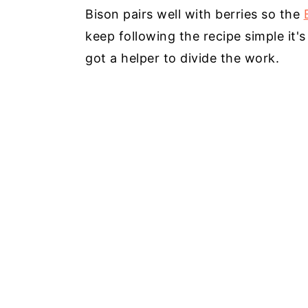
Bison pairs well with berries so the
keep following the recipe simple it
got a helper to divide the work.