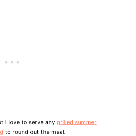
t I love to serve any
grilled summer
ad
to round out the meal.