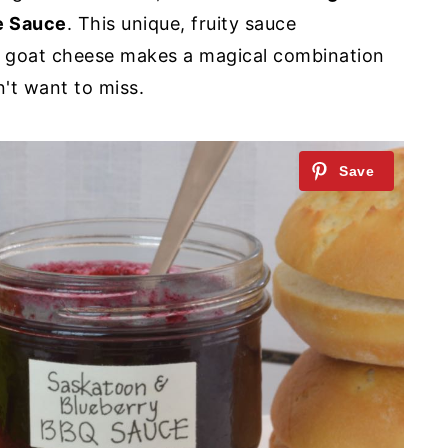
e Sauce
. This unique, fruity sauce
 goat cheese makes a magical combination
't want to miss.