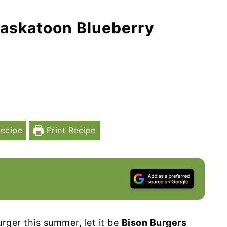
Saskatoon Blueberry
ecipe
Print Recipe
rger this summer, let it be
Bison Burgers