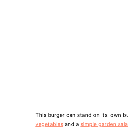
This burger can stand on its' own bu
vegetables
and a
simple garden sal