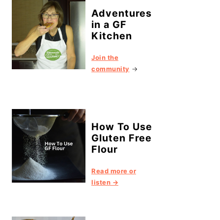
Adventures
in a GF
Kitchen
Join the
community
→
How To Use
Gluten Free
Flour
Read more or
listen →