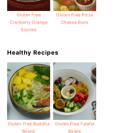
Gluten Free
Gluten Free Pizza
Cranberry Orange
Cheese Buns
Scones
Healthy Recipes
Gluten Free Buddha
Gluten Free Falafel
Bowls
Bowls