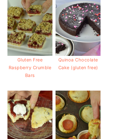
Gluten Free
Quinoa Chocolate
Raspberry Crumble
Cake (gluten free)
Bars