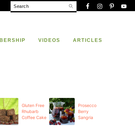
Search
BERSHIP
VIDEOS
ARTICLES
Gluten Free
Prosecco
Rhubarb
Berry
Coffee Cake
Sangria