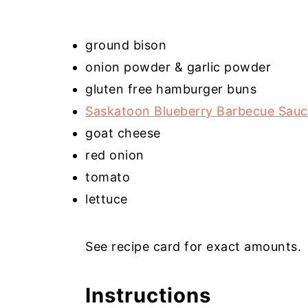
ground bison
onion powder & garlic powder
gluten free hamburger buns
Saskatoon Blueberry Barbecue Sau
goat cheese
red onion
tomato
lettuce
See recipe card for exact amounts.
Instructions