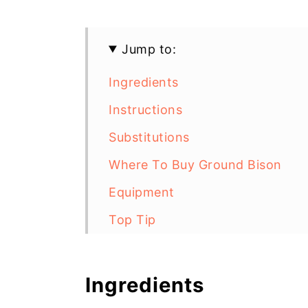
Jump to:
Ingredients
Instructions
Substitutions
Where To Buy Ground Bison
Equipment
Top Tip
Gluten Free Bison Burgers with
Ingredients