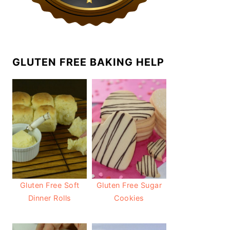
GLUTEN FREE BAKING HELP
Gluten Free Soft
Gluten Free Sugar
Dinner Rolls
Cookies