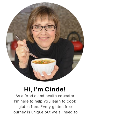
Primary
Sidebar
Hi, I'm Cinde!
As a foodie and health educator
I'm here to help you learn to cook
gluten free. Every gluten free
journey is unique but we all need to