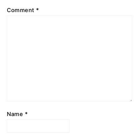
Comment
*
Name
*