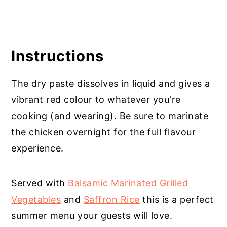
Instructions
The dry paste dissolves in liquid and gives a
vibrant red colour to whatever you're
cooking (and wearing). Be sure to marinate
the chicken overnight for the full flavour
experience.
Served with
Balsamic Marinated Grilled
Vegetables
and
Saffron Rice
this is a perfect
summer menu your guests will love.