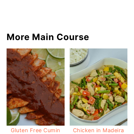
More Main Course
Gluten Free Cumin
Chicken in Madeira