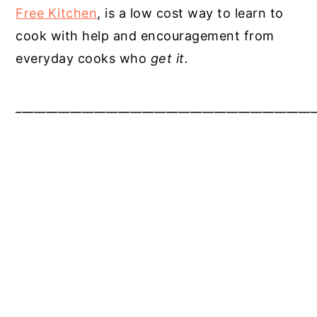
Free Kitchen
, is a low cost way to learn to
cook with help and encouragement from
everyday cooks who
get it.
__________________________________________________