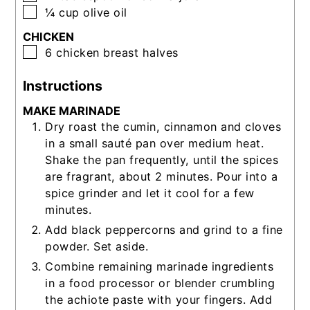
▢
¼
cup
olive oil
CHICKEN
▢
6
chicken breast halves
Instructions
MAKE MARINADE
Dry roast the cumin, cinnamon and cloves
in a small sauté pan over medium heat.
Shake the pan frequently, until the spices
are fragrant, about 2 minutes. Pour into a
spice grinder and let it cool for a few
minutes.
Add black peppercorns and grind to a fine
powder. Set aside.
Combine remaining marinade ingredients
in a food processor or blender crumbling
the achiote paste with your fingers. Add