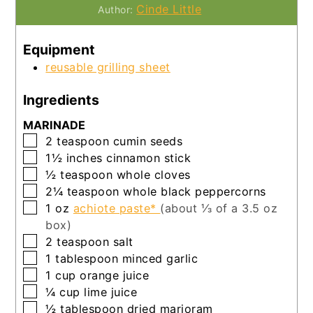
Cinde Little
Author:
Equipment
reusable grilling sheet
Ingredients
MARINADE
▢
2
teaspoon
cumin seeds
▢
1½
inches
cinnamon stick
▢
½
teaspoon
whole cloves
▢
2¼
teaspoon
whole black peppercorns
▢
1
oz
achiote paste*
(about ⅓ of a 3.5 oz
box)
▢
2
teaspoon
salt
▢
1
tablespoon
minced garlic
▢
1
cup
orange juice
▢
¼
cup
lime juice
▢
½
tablespoon
dried marjoram