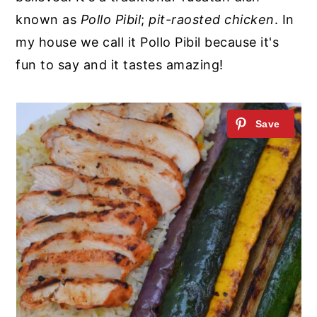
known as
Pollo Pibil
;
pit-raosted chicken
. In
my house we call it Pollo Pibil because it's
fun to say and it tastes amazing!