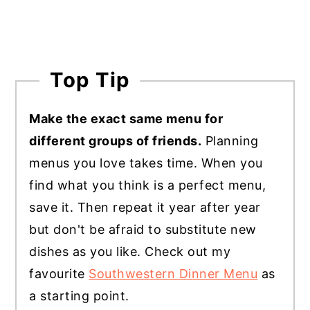
Top Tip
Make the exact same menu for
different groups of friends.
Planning
menus you love takes time. When you
find what you think is a perfect menu,
save it. Then repeat it year after year
but don't be afraid to substitute new
dishes as you like. Check out my
favourite
Southwestern Dinner Menu
as
a starting point.