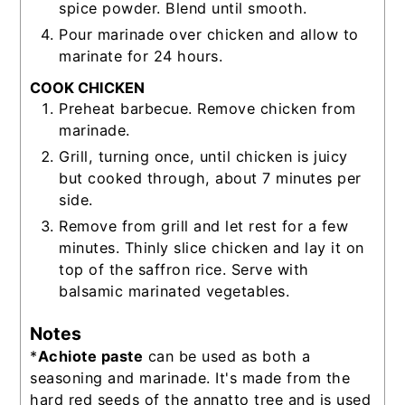
spice powder. Blend until smooth.
Pour marinade over chicken and allow to
marinate for 24 hours.
COOK CHICKEN
Preheat barbecue. Remove chicken from
marinade.
Grill, turning once, until chicken is juicy
but cooked through, about 7 minutes per
side.
Remove from grill and let rest for a few
minutes. Thinly slice chicken and lay it on
top of the saffron rice. Serve with
balsamic marinated vegetables.
Notes
*
Achiote paste
can be used as both a
seasoning and marinade. It's made from the
hard red seeds of the annatto tree and is used