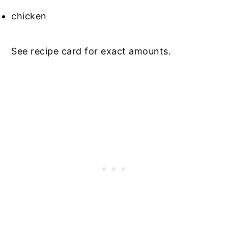
chicken
See recipe card for exact amounts.