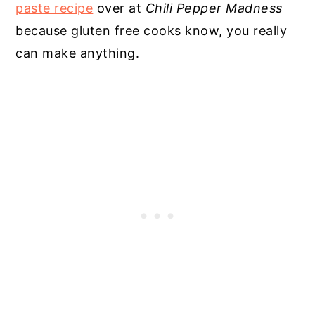
paste recipe
over at
Chili Pepper Madness
because gluten free cooks know, you really
can make anything.