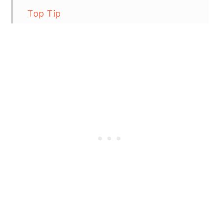
Top Tip
Grilled Achiote Chicken
Recipe FAQs