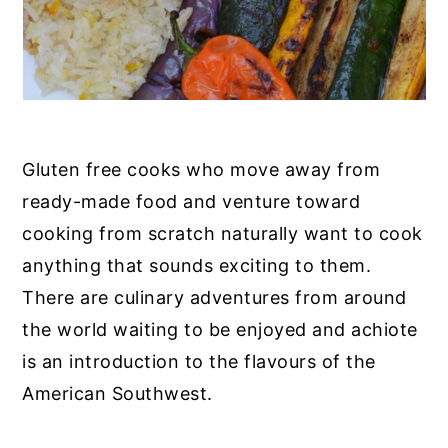
Gluten free cooks who move away from
ready-made food and venture toward
cooking from scratch naturally want to cook
anything that sounds exciting to them.
There are culinary adventures from around
the world waiting to be enjoyed and achiote
is an introduction to the flavours of the
American Southwest.