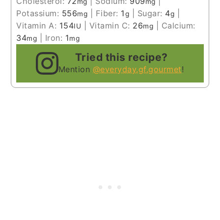
Cholesterol:
72
|
Sodium:
909
|
mg
mg
Potassium:
556
|
Fiber:
1
|
Sugar:
4
|
mg
g
g
Vitamin A:
154
|
Vitamin C:
26
|
Calcium:
IU
mg
34
|
Iron:
1
mg
mg
Tried this recipe?
Mention
@everyday.gf.gourmet
!