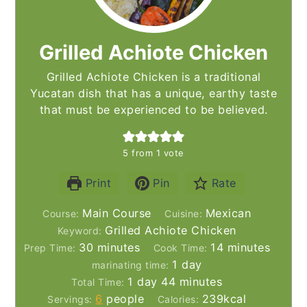
Grilled Achiote Chicken
Grilled Achiote Chicken is a traditional
Yucatan dish that has a unique, earthy taste
that must be experienced to be believed.
5
from 1 vote
Print
Pin
Rate
Main Course
Mexican
Course:
Cuisine:
Grilled Achiote Chicken
Keyword:
minutes
minutes
30
minutes
14
minutes
Prep Time:
Cook Time:
day
1
day
marinating time:
day
minutes
1
day
44
minutes
Total Time:
6
people
239
kcal
Servings:
Calories: