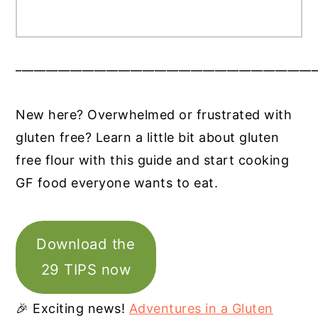
__________________________________________________
New here? Overwhelmed or frustrated with
gluten free? Learn a little bit about gluten
free flour with this guide and start cooking
GF food everyone wants to eat.
Download the
29 TIPS now
🎉 Exciting news!
Adventures in a Gluten