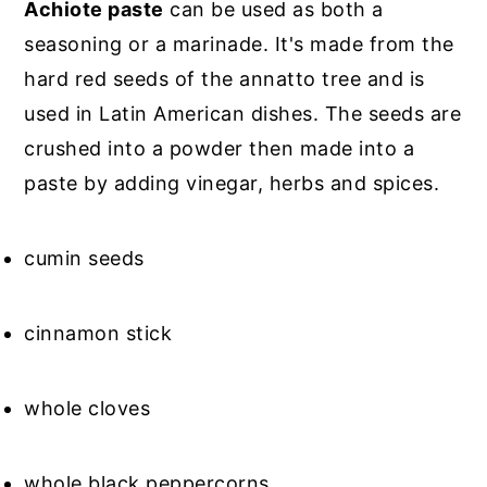
Achiote paste
can be used as both a
seasoning or a marinade. It's made from the
hard red seeds of the annatto tree and is
used in Latin American dishes. The seeds are
crushed into a powder then made into a
paste by adding vinegar, herbs and spices.
cumin seeds
cinnamon stick
whole cloves
whole black peppercorns