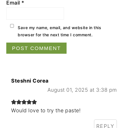
Email
*
Save my name, email, and website in this
browser for the next time I comment.
Steshni Corea
August 01, 2025 at 3:38 pm
Would love to try the paste!
REPLY