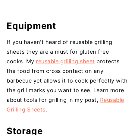
Equipment
If you haven't heard of reusable grilling
sheets they are a must for gluten free
cooks. My
reusable grilling sheet
protects
the food from cross contact on any
barbecue yet allows it to cook perfectly with
the grill marks you want to see. Learn more
about tools for grilling in my post,
Reusable
Grilling Sheets
.
Storage