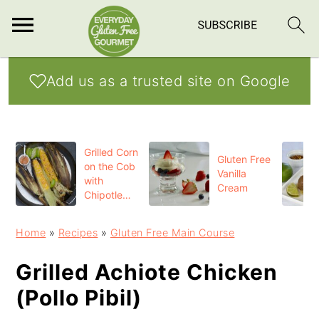
S
S
S
Add us as a trusted site on Google
k
k
k
i
i
i
p
p
p
Grilled Corn
t
t
t
Gluten Free
on the Cob
Vanilla
o
o
o
with
Cream
Chipotle
p
m
p
Butter
r
a
r
Home
»
Recipes
»
Gluten Free Main Course
i
i
i
Grilled Achiote Chicken
m
n
m
(Pollo Pibil)
a
c
a
r
o
r