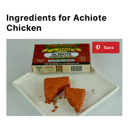
Ingredients for Achiote
Chicken