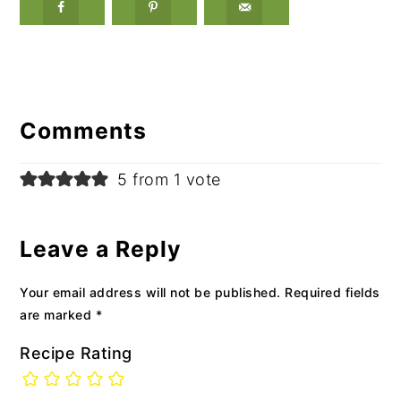
Reader
Interactions
Comments
5 from 1 vote
Leave a Reply
Your email address will not be published.
Required fields
are marked
*
Recipe Rating