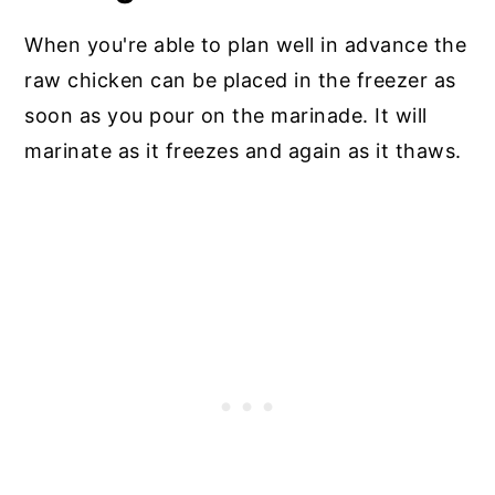
When you're able to plan well in advance the
raw chicken can be placed in the freezer as
soon as you pour on the marinade. It will
marinate as it freezes and again as it thaws.