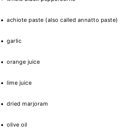
achiote paste (also called annatto paste)
garlic
orange juice
lime juice
dried marjoram
olive oil