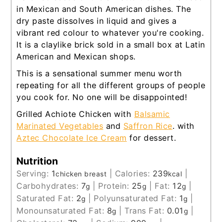
in Mexican and South American dishes. The
dry paste dissolves in liquid and gives a
vibrant red colour to whatever you're cooking.
It is a claylike brick sold in a small box at Latin
American and Mexican shops.
This is a sensational summer menu worth
repeating for all the different groups of people
you cook for. No one will be disappointed!
Grilled Achiote Chicken with
Balsamic
Marinated Vegetables
and
Saffron Rice
. with
Aztec Chocolate Ice Cream
for dessert.
Nutrition
Serving:
1
|
Calories:
239
|
chicken breast
kcal
Carbohydrates:
7
|
Protein:
25
|
Fat:
12
|
g
g
g
Saturated Fat:
2
|
Polyunsaturated Fat:
1
|
g
g
Monounsaturated Fat:
8
|
Trans Fat:
0.01
|
g
g