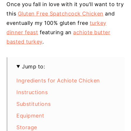
Once you fall in love with it you'll want to try
this
Gluten Free Spatchcock Chicken
and
eventually my 100% gluten free
turkey
dinner feast
featuring an
achiote butter
basted turkey
.
Jump to:
Ingredients for Achiote Chicken
Instructions
Substitutions
Equipment
Storage