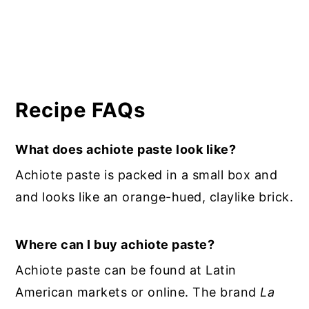
Recipe FAQs
What does achiote paste look like?
Achiote paste is packed in a small box and
and looks like an orange-hued, claylike brick.
Where can I buy achiote paste?
Achiote paste can be found at Latin
American markets or online. The brand
La