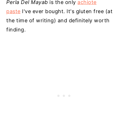
Perla Del Mayab
is the only
achiote
paste
I've ever bought. It's gluten free (at
the time of writing) and definitely worth
finding.