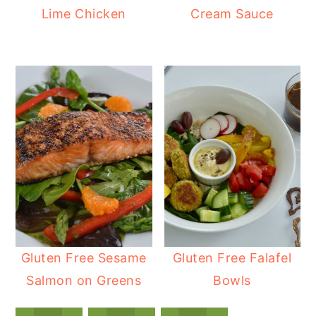
Lime Chicken
Cream Sauce
Gluten Free Sesame
Gluten Free Falafel
Salmon on Greens
Bowls