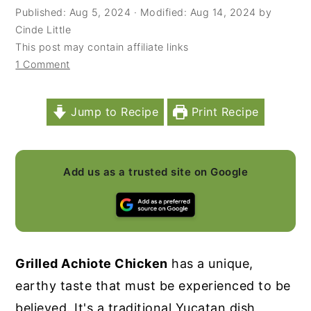
Published:
Aug 5, 2024
· Modified:
Aug 14, 2024
by
y
n
y
Cinde Little
n
t
s
This post may contain affiliate links
1 Comment
a
e
i
v
n
d
i
t
e
Jump to Recipe
Print Recipe
g
b
a
a
Add us as a trusted site on Google
t
r
i
o
n
Grilled Achiote Chicken
has a unique,
earthy taste that must be experienced to be
believed. It's a traditional Yucatan dish