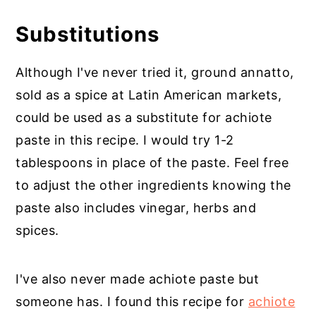
Substitutions
Although I've never tried it, ground annatto,
sold as a spice at Latin American markets,
could be used as a substitute for achiote
paste in this recipe. I would try 1-2
tablespoons in place of the paste. Feel free
to adjust the other ingredients knowing the
paste also includes vinegar, herbs and
spices.
I've also never made achiote paste but
someone has. I found this recipe for
achiote