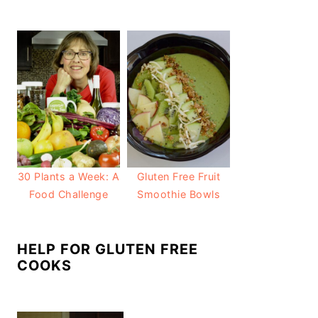
30 Plants a Week: A
Gluten Free Fruit
Food Challenge
Smoothie Bowls
HELP FOR GLUTEN FREE
COOKS