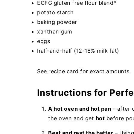
EGFG gluten free flour blend*
potato starch
baking powder
xanthan gum
eggs
half-and-half (12-18% milk fat)
See recipe card for exact amounts.
Instructions for Perf
A hot oven and hot pan
– after 
the oven and get
hot
before pou
Beat and rest the batter
– Using 