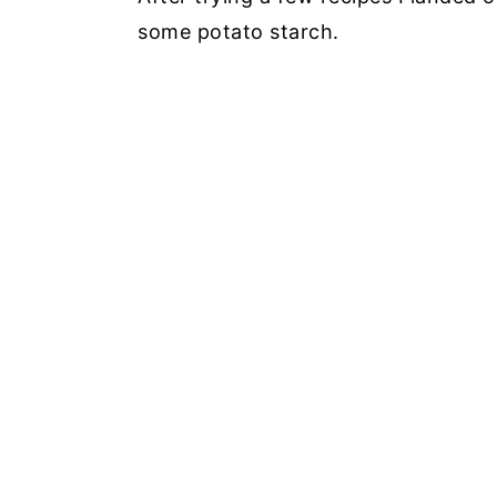
some potato starch.