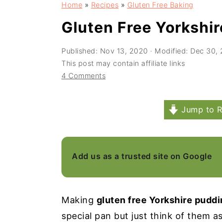
Home
»
Recipes
»
Gluten Free Baking
a
e
i
v
n
d
Gluten Free Yorkshi
i
t
e
Published:
Nov 13, 2020
· Modified:
Dec 30,
g
b
This post may contain affiliate links
a
a
4 Comments
t
r
i
Jump to R
o
n
Add us as a trusted site on Google
Making
gluten free Yorkshire pudd
special pan but just think of them a