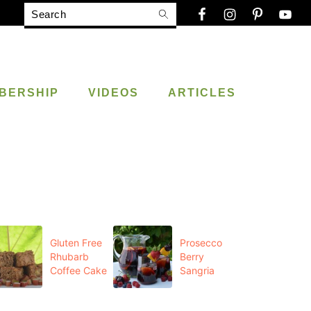
Search
BERSHIP
VIDEOS
ARTICLES
Gluten Free
Prosecco
Rhubarb
Berry
Coffee Cake
Sangria