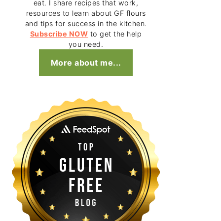
eat. I share recipes that work,
resources to learn about GF flours
and tips for success in the kitchen.
Subscribe NOW
to get the help
you need.
More about me...