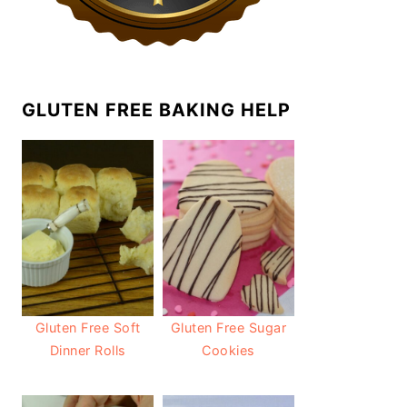
GLUTEN FREE BAKING HELP
Gluten Free Soft
Gluten Free Sugar
Dinner Rolls
Cookies