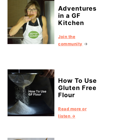
Adventures
in a GF
Kitchen
Join the
community
→
How To Use
Gluten Free
Flour
Read more or
listen →