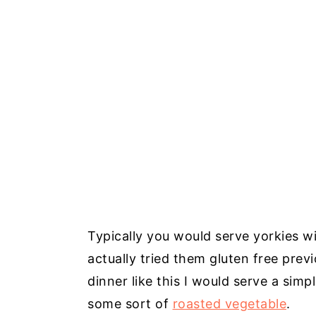
Typically you would serve yorkies wi
actually tried them gluten free prev
dinner like this I would serve a sim
some sort of
roasted vegetable
.