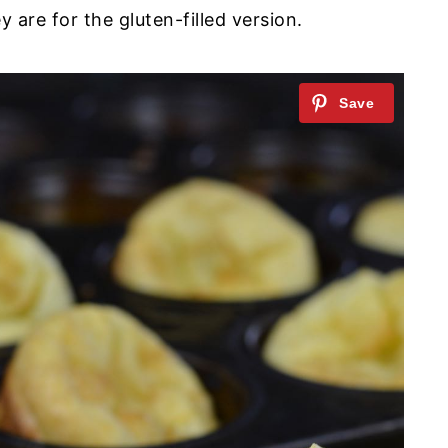
 are for the gluten-filled version.