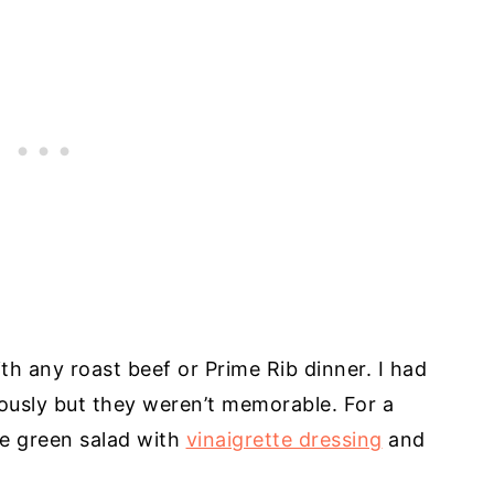
th any roast beef or Prime Rib dinner. I had
iously but they weren’t memorable. For a
ple green salad with
vinaigrette dressing
and