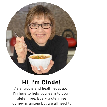
Primary
Sidebar
Hi, I'm Cinde!
As a foodie and health educator
I'm here to help you learn to cook
gluten free. Every gluten free
journey is unique but we all need to