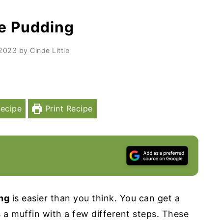
re Pudding
 2023
by
Cinde Little
ecipe
Print Recipe
ing
is easier than you think. You can get a
s a muffin with a few different steps. These