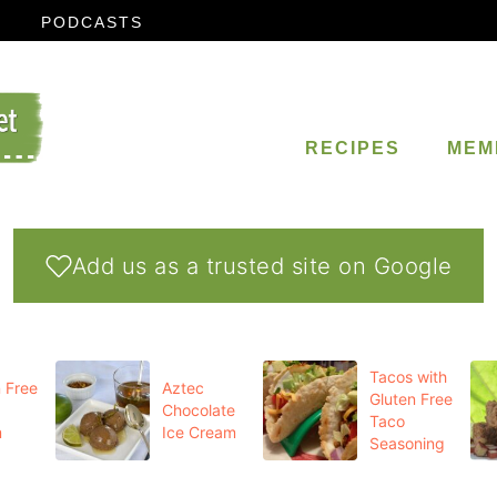
PODCASTS
RECIPES
MEM
Add us as a trusted site on Google
Tacos with
 Free
Aztec
Gluten Free
Chocolate
Taco
m
Ice Cream
Seasoning