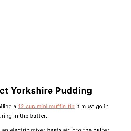
ect Yorkshire Pudding
oiling a
12 cup mini muffin tin
it must go in
ring in the batter.
an electric mixer beats air into the batter.