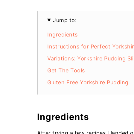
Jump to:
Ingredients
Instructions for Perfect Yorkshi
Variations: Yorkshire Pudding Sl
Get The Tools
Gluten Free Yorkshire Pudding
Ingredients
After trying a few recipes I landed