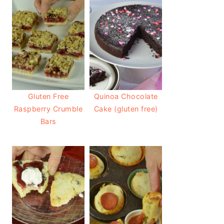
Gluten Free
Quinoa Chocolate
Raspberry Crumble
Cake (gluten free)
Bars