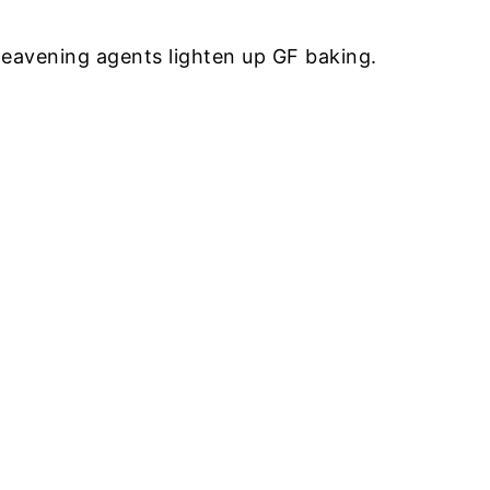
eavening agents lighten up GF baking.