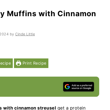
ry Muffins with Cinnamon
 2024
by
Cinde Little
ecipe
Print Recipe
s
with cinnamon streusel
get a protein