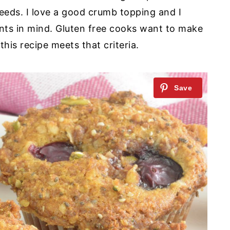
eeds. I love a good crumb topping and I
nts in mind. Gluten free cooks want to make
his recipe meets that criteria.