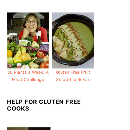
30 Plants a Week: A
Gluten Free Fruit
Food Challenge
Smoothie Bowls
HELP FOR GLUTEN FREE
COOKS