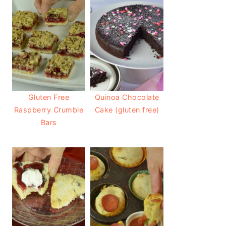
Gluten Free
Quinoa Chocolate
Raspberry Crumble
Cake (gluten free)
Bars