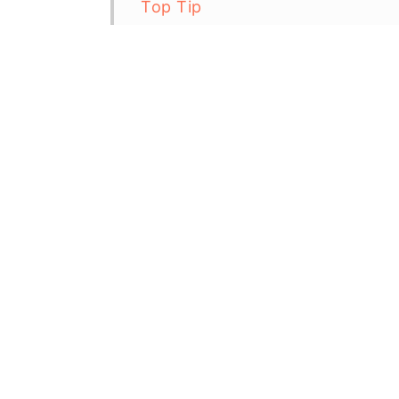
Top Tip
Gluten Free Blueberry Muffins 