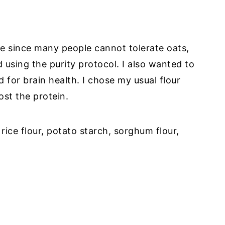
ee since many people cannot tolerate oats,
 using the purity protocol. I also wanted to
 for brain health. I chose my usual flour
st the protein.
rice flour, potato starch, sorghum flour,