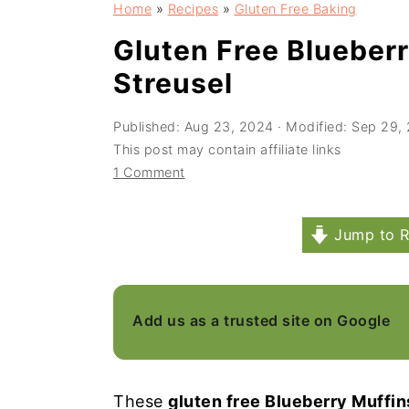
Home
»
Recipes
»
Gluten Free Baking
a
e
i
v
n
d
Gluten Free Blueber
i
t
e
Streusel
g
b
Published:
Aug 23, 2024
· Modified:
Sep 29,
a
a
This post may contain affiliate links
t
r
1 Comment
i
o
Jump to R
n
Add us as a trusted site on Google
These
gluten free Blueberry Muffin