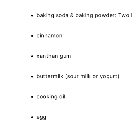
baking soda & baking powder: Two l
cinnamon
xanthan gum
buttermilk (sour milk or yogurt)
cooking oil
egg