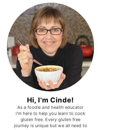
Primary
Sidebar
Hi, I'm Cinde!
As a foodie and health educator
I'm here to help you learn to cook
gluten free. Every gluten free
journey is unique but we all need to