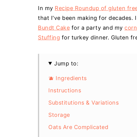
In my
Recipe Roundup of gluten fre
that I've been making for decades. 
Bundt Cake
for a party and my
corn
Stuffing
for turkey dinner. Gluten fr
Jump to:
🫐 Ingredients
Instructions
Substitutions & Variations
Storage
Oats Are Complicated