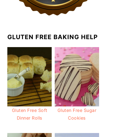
GLUTEN FREE BAKING HELP
Gluten Free Soft
Gluten Free Sugar
Dinner Rolls
Cookies