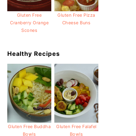
Gluten Free
Gluten Free Pizza
Cranberry Orange
Cheese Buns
Scones
Healthy Recipes
Gluten Free Buddha
Gluten Free Falafel
Bowls
Bowls