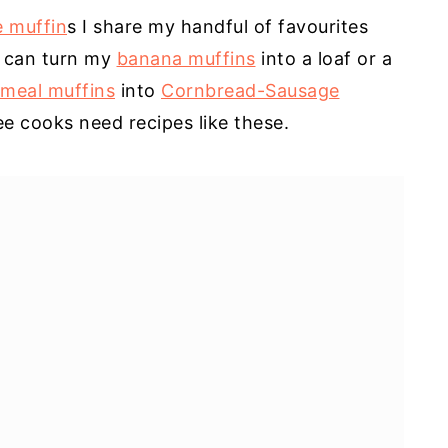
e muffin
s I share my handful of favourites
I can turn my
banana muffins
into a loaf or a
meal muffins
into
Cornbread-Sausage
ee cooks need recipes like these.