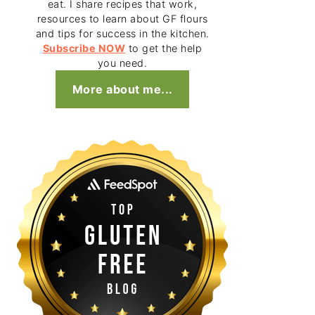
eat. I share recipes that work,
resources to learn about GF flours
and tips for success in the kitchen.
Subscribe NOW
to get the help
you need.
More about me...