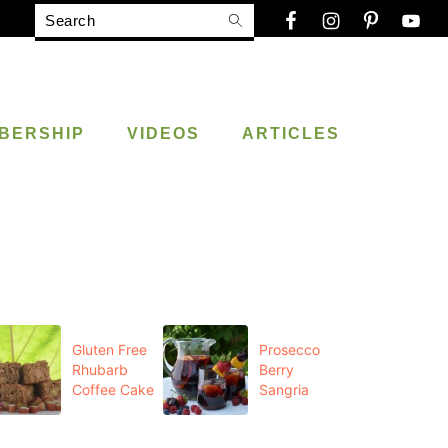
Search
BERSHIP
VIDEOS
ARTICLES
Gluten Free
Prosecco
Rhubarb
Berry
Coffee Cake
Sangria