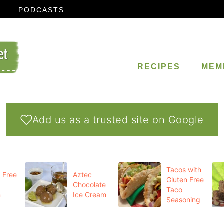
PODCASTS
RECIPES
MEM
Add us as a trusted site on Google
Tacos with
 Free
Aztec
Gluten Free
Chocolate
Taco
m
Ice Cream
Seasoning