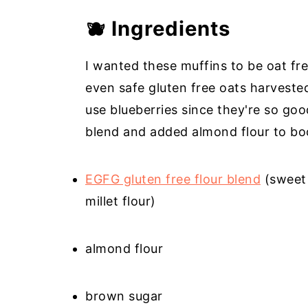
🫐 Ingredients
I wanted these muffins to be oat fr
even safe gluten free oats harvested
use blueberries since they're so good
blend and added almond flour to boo
EGFG gluten free flour blend
(sweet 
millet flour)
almond flour
brown sugar