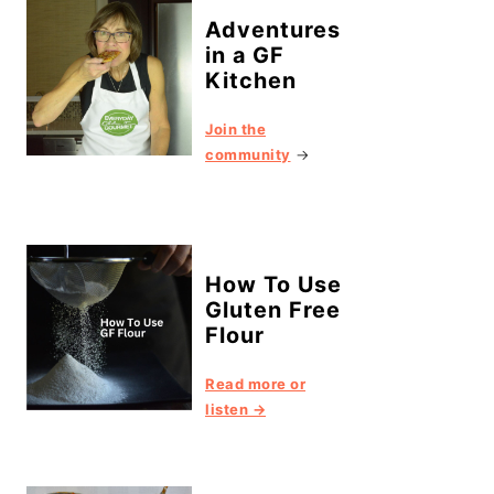
Adventures
in a GF
Kitchen
Join the
community
→
How To Use
Gluten Free
Flour
Read more or
listen →