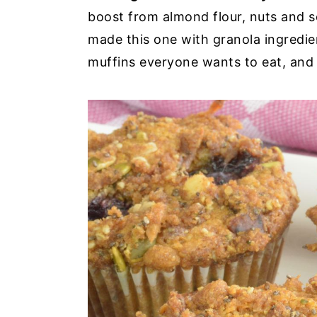
boost from almond flour, nuts and s
made this one with granola ingredie
muffins everyone wants to eat, and t